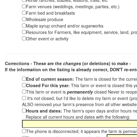
Horse ranches, stables, lessons, trails, etc
Farm venues (weddings, meetings, parties, etc.)
Farm bed and breakfasts
Wholesale produce
Maple syrup orchard and/or sugarworks
Resources for Farmers, like equipment, service, land, pro
Other event or activity
Corrections - These are the
changes
(or deletions) to make -
If the information on the listing is already correct,
DON'T re-ente
End of current season:
The farm is closed for the curr
Closed For this year:
This farm or event is closed this 
This farm or event is
permanently
closed Never to reope
It's not closed, but I'd like to delete my farm or event (
ALSO removed your farm's presence from all other websit
Hours and dates:
The farm's open days and/or hours ne
Replace all current hours and dates with the following:
The phone is disconnected; it appears the farm is perma