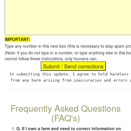
IMPORTANT:
Type any number in this next box (this is necessary to stop spam p
(Note: if you do not type in a number, or type anything else in this
cannot follow these instructions, only humans can.
In submitting this update, I agree to hold harmless
from any harm arising from inaccuracies and errors 
Frequently Asked Questions
(FAQ's)
Q. If I own a farm and need to correct information on