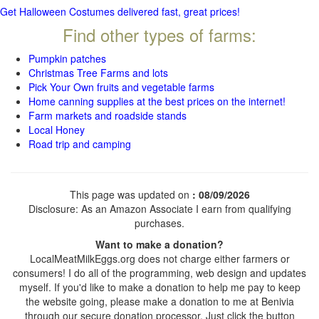
Get Halloween Costumes delivered fast, great prices!
Find other types of farms:
Pumpkin patches
Christmas Tree Farms and lots
Pick Your Own fruits and vegetable farms
Home canning supplies at the best prices on the internet!
Farm markets and roadside stands
Local Honey
Road trip and camping
This page was updated on
: 08/09/2026
Disclosure: As an Amazon Associate I earn from qualifying
purchases.
Want to make a donation?
LocalMeatMilkEggs.org does not charge either farmers or
consumers! I do all of the programming, web design and updates
myself. If you'd like to make a donation to help me pay to keep
the website going, please make a donation to me at Benivia
through our secure donation processor. Just click the button