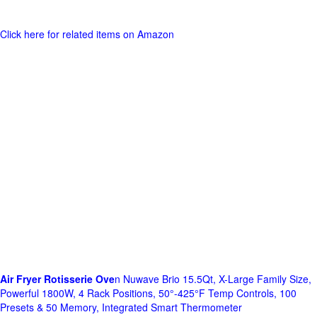
Click here for related items on Amazon
Air Fryer Rotisserie Ove
n Nuwave Brio 15.5Qt, X-Large Family Size,
Powerful 1800W, 4 Rack Positions, 50°-425°F Temp Controls, 100
Presets & 50 Memory, Integrated Smart Thermometer