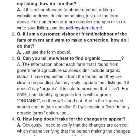
my listing, how do I do that?
A.
If it is minor changes (a phone number, adding a
website address, delete something, just use the form
above. For numerous or more complex changes or to re-
write your listing, use the
add-my-farm form!
Q. If I am a customer, visitor or friend/neighbor of the
farm or event and want to make a correction, how do I
do that?
A.
Just use the form above!.
Q. Can you tell me where to find organic ________?
A. The information about each farm that I found from
government agriculture sources didn't include organic
status. I have requested it from the farms, but they are
slow in responding. As they reply I update their listings. If it
doesn't say "organic", it is safe to presume that it isn't. For
2006, I am identifying organic farms with a green
"ORGANIC", so they will stand out. And in the improved
search engine (see question 2) I will enable a "include only
organic farms" option, too!.
Q. How long does it take for the changes to appear?
A.
Obviously, I need to verify that the changes are correct,
which means verifying that the person making the changes