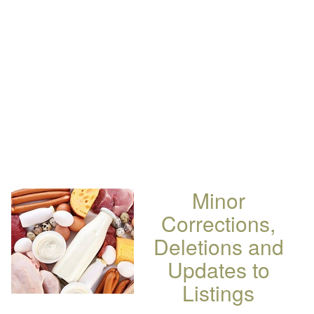
Minor
Corrections,
Deletions and
Updates to
Listings