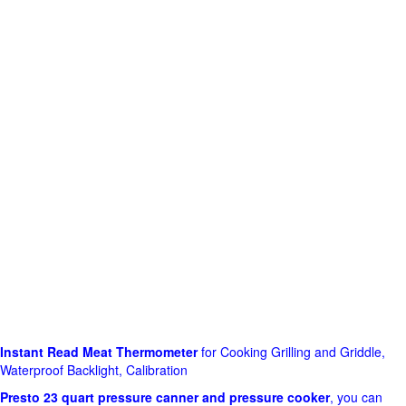
Instant Read Meat Thermometer
for Cooking Grilling and Griddle,
Waterproof Backlight, Calibration
Presto 23 quart pressure canner and pressure cooker
, you can