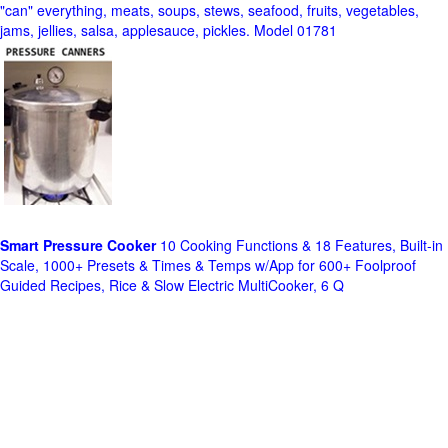
"can" everything, meats, soups, stews, seafood, fruits, vegetables,
jams, jellies, salsa, applesauce, pickles. Model 01781
Smart Pressure Cooker
10 Cooking Functions & 18 Features, Built-in
Scale, 1000+ Presets & Times & Temps w/App for 600+ Foolproof
Guided Recipes, Rice & Slow Electric MultiCooker, 6 Q