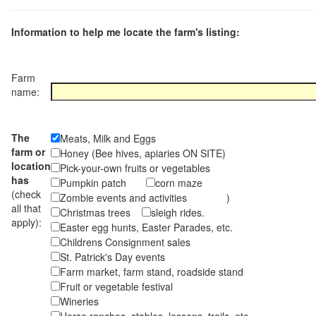
Information to help me locate the farm's listing:
Farm
name:
The
Meats, Milk and Eggs
farm or
Honey (Bee hives, apiaries ON SITE)
location
Pick-your-own fruits or vegetables
has
Pumpkin patch
corn maze
(check
Zombie events and activities )
all that
Christmas trees
sleigh rides.
apply):
Easter egg hunts, Easter Parades, etc.
Childrens Consignment sales
St. Patrick's Day events
Farm market, farm stand, roadside stand
Fruit or vegetable festival
Wineries