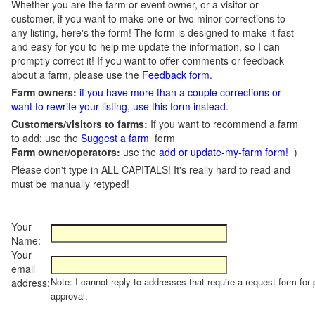
Whether you are the farm or event owner, or a visitor or
customer, if you want to make one or two minor corrections to
any listing, here's the form! The form is designed to make it fast
and easy for you to help me update the information, so I can
promptly correct it! If you want to offer comments or feedback
about a farm, please use the
Feedback form
.
Farm owners:
if you have more than a couple corrections or
want to rewrite your listing, use this form instead
.
Customers/visitors to farms:
If you want to recommend a farm
to add; use the
Suggest a farm
form
Farm owner/operators:
use the
add or update-my-farm form!
)
Please don't type in ALL CAPITALS! It's really hard to read and
must be manually retyped!
Your
Name:
Your
email
Note: I cannot reply to addresses that require a request form for 
address:
approval.