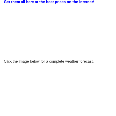
Get them all here at the best prices on the internet!
Click the image below for a complete weather forecast.