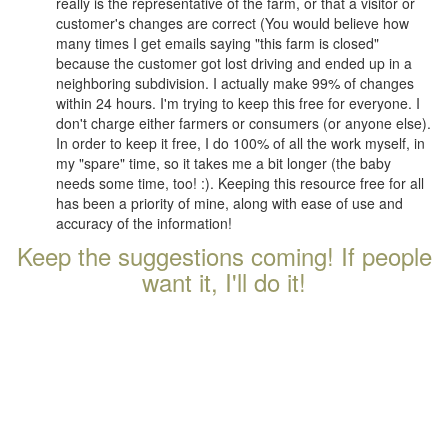
really is the representative of the farm, or that a visitor or
customer's changes are correct (You would believe how
many times I get emails saying "this farm is closed"
because the customer got lost driving and ended up in a
neighboring subdivision. I actually make 99% of changes
within 24 hours. I'm trying to keep this free for everyone. I
don't charge either farmers or consumers (or anyone else).
In order to keep it free, I do 100% of all the work myself, in
my "spare" time, so it takes me a bit longer (the baby
needs some time, too! :). Keeping this resource free for all
has been a priority of mine, along with ease of use and
accuracy of the information!
Keep the suggestions coming! If people
want it, I'll do it!