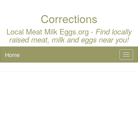
Corrections
Local Meat Milk Eggs.org -
Find locally
raised meat, milk and eggs near you!
Home
Toggl
naviga