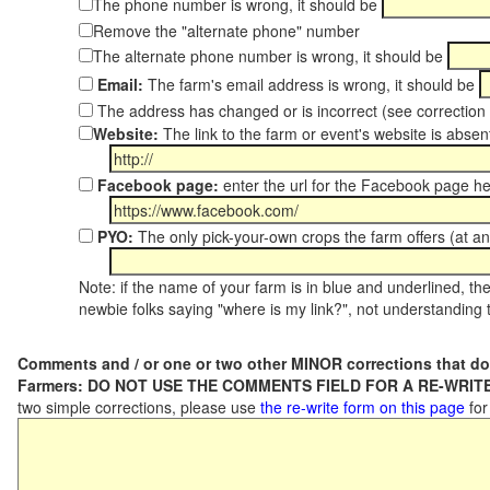
The phone number is wrong, it should be
Remove the "alternate phone" number
The alternate phone number is wrong, it should be
Email:
The farm's email address is wrong, it should be
The address has changed or is incorrect (see correctio
Website:
The link to the farm or event's website is absent
Facebook page:
enter the url for the Facebook page h
PYO:
The only pick-your-own crops the farm offers (at an
Note: if the name of your farm is in blue and underlined, then
newbie folks saying "where is my link?", not understanding t
Comments and / or one or two other MINOR corrections that do
Farmers: DO NOT USE THE COMMENTS FIELD FOR A RE-WRITE
two simple corrections, please use
the re-write form on this page
for