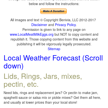
below and follow the instructions:
All images and text © Copyright Benivia, LLC 2012-2017
Disclaimer
and
Privacy Policy
.
Permission is given to link to any page on
www.LocalMeatMilkEggs.org
but NOT to copy content and
republish it. Those copying content from this website and
publishing it will be vigorously legally prosecuted.
Sitemap
Local Weather Forecast (Scroll
down)
Lids, Rings, Jars, mixes,
pectin, etc.
Need lids, rings and replacement jars? Or pectin to make jam,
spaghetti sauce or salsa mix or pickle mixes? Get them all here,
and usually at lower prices than your local store!