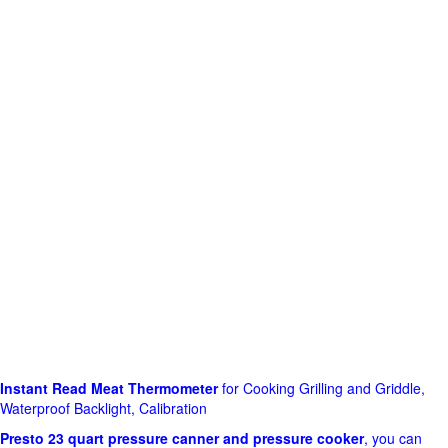
Instant Read Meat Thermometer
for Cooking Grilling and Griddle,
Waterproof Backlight, Calibration
Presto 23 quart pressure canner and pressure cooker
, you can