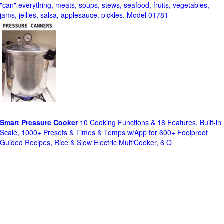
"can" everything, meats, soups, stews, seafood, fruits, vegetables,
jams, jellies, salsa, applesauce, pickles. Model 01781
Smart Pressure Cooker
10 Cooking Functions & 18 Features, Built-in
Scale, 1000+ Presets & Times & Temps w/App for 600+ Foolproof
Guided Recipes, Rice & Slow Electric MultiCooker, 6 Q