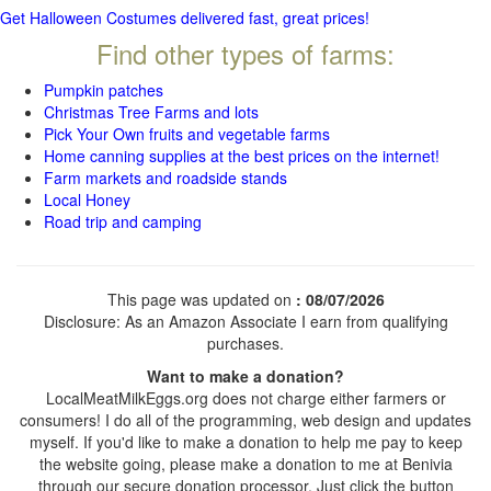
Get Halloween Costumes delivered fast, great prices!
Find other types of farms:
Pumpkin patches
Christmas Tree Farms and lots
Pick Your Own fruits and vegetable farms
Home canning supplies at the best prices on the internet!
Farm markets and roadside stands
Local Honey
Road trip and camping
This page was updated on
: 08/07/2026
Disclosure: As an Amazon Associate I earn from qualifying
purchases.
Want to make a donation?
LocalMeatMilkEggs.org does not charge either farmers or
consumers! I do all of the programming, web design and updates
myself. If you'd like to make a donation to help me pay to keep
the website going, please make a donation to me at Benivia
through our secure donation processor. Just click the button