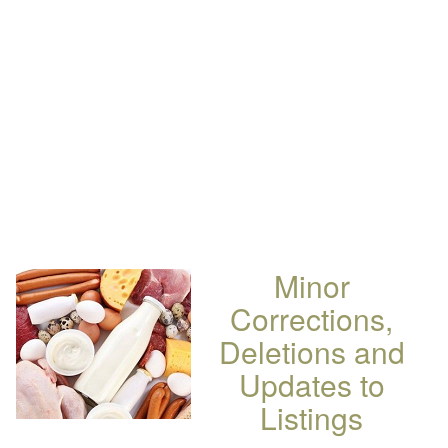
Minor
Corrections,
Deletions and
Updates to
Listings