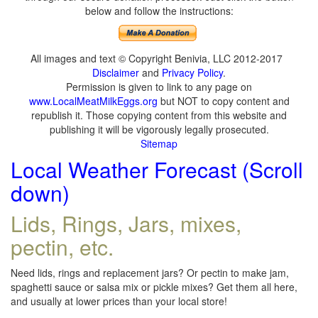
below and follow the instructions:
All images and text © Copyright Benivia, LLC 2012-2017
Disclaimer
and
Privacy Policy
.
Permission is given to link to any page on
www.LocalMeatMilkEggs.org
but NOT to copy content and
republish it. Those copying content from this website and
publishing it will be vigorously legally prosecuted.
Sitemap
Local Weather Forecast (Scroll
down)
Lids, Rings, Jars, mixes,
pectin, etc.
Need lids, rings and replacement jars? Or pectin to make jam,
spaghetti sauce or salsa mix or pickle mixes? Get them all here,
and usually at lower prices than your local store!