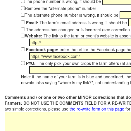
The phone number is wrong, it should be
Remove the "alternate phone" number
The alternate phone number is wrong, it should be
Email:
The farm's email address is wrong, it should be
The address has changed or is incorrect (see correctio
Website:
The link to the farm or event's website is absent
Facebook page:
enter the url for the Facebook page h
PYO:
The only pick-your-own crops the farm offers (at an
Note: if the name of your farm is in blue and underlined, then
newbie folks saying "where is my link?", not understanding t
Comments and / or one or two other MINOR corrections that do
Farmers: DO NOT USE THE COMMENTS FIELD FOR A RE-WRITE
two simple corrections, please use
the re-write form on this page
for