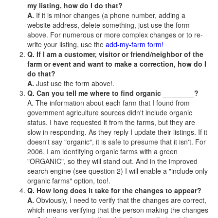
my listing, how do I do that?
A.
If it is minor changes (a phone number, adding a
website address, delete something, just use the form
above. For numerous or more complex changes or to re-
write your listing, use the
add-my-farm form!
Q. If I am a customer, visitor or friend/neighbor of the
farm or event and want to make a correction, how do I
do that?
A.
Just use the form above!.
Q. Can you tell me where to find organic ________?
A. The information about each farm that I found from
government agriculture sources didn't include organic
status. I have requested it from the farms, but they are
slow in responding. As they reply I update their listings. If it
doesn't say "organic", it is safe to presume that it isn't. For
2006, I am identifying organic farms with a green
"ORGANIC", so they will stand out. And in the improved
search engine (see question 2) I will enable a "include only
organic farms" option, too!.
Q. How long does it take for the changes to appear?
A.
Obviously, I need to verify that the changes are correct,
which means verifying that the person making the changes