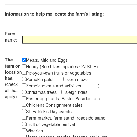
Information to help me locate the farm's listing:
Farm
name:
The
Meats, Milk and Eggs
farm or
Honey (Bee hives, apiaries ON SITE)
location
Pick-your-own fruits or vegetables
has
Pumpkin patch
corn maze
(check
Zombie events and activities )
all that
Christmas trees
sleigh rides.
apply):
Easter egg hunts, Easter Parades, etc.
Childrens Consignment sales
St. Patrick's Day events
Farm market, farm stand, roadside stand
Fruit or vegetable festival
Wineries