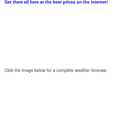
Get them all here at the best prices on the internet!
Click the image below for a complete weather forecast.