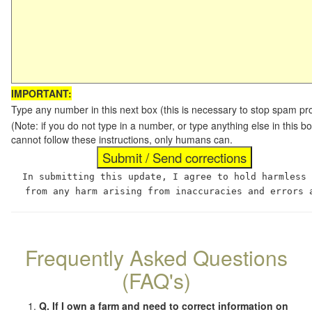
IMPORTANT:
Type any number in this next box (this is necessary to stop spam p
(Note: if you do not type in a number, or type anything else in this
cannot follow these instructions, only humans can.
In submitting this update, I agree to hold harmless
from any harm arising from inaccuracies and errors 
Frequently Asked Questions
(FAQ's)
Q. If I own a farm and need to correct information on