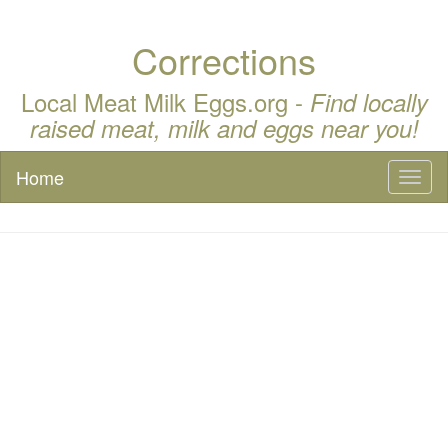
Corrections
Local Meat Milk Eggs.org -
Find locally
raised meat, milk and eggs near you!
Home
Toggl
naviga