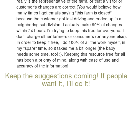
really is the representative of the farm, or that a visitor or
customer's changes are correct (You would believe how
many times I get emails saying "this farm is closed"
because the customer got lost driving and ended up in a
neighboring subdivision. I actually make 99% of changes
within 24 hours. I'm trying to keep this free for everyone. I
don't charge either farmers or consumers (or anyone else).
In order to keep it free, I do 100% of all the work myself, in
my "spare" time, so it takes me a bit longer (the baby
needs some time, too! :). Keeping this resource free for all
has been a priority of mine, along with ease of use and
accuracy of the information!
Keep the suggestions coming! If people
want it, I'll do it!