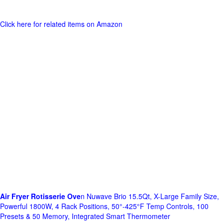
Click here for related items on Amazon
Air Fryer Rotisserie Ove
n Nuwave Brio 15.5Qt, X-Large Family Size,
Powerful 1800W, 4 Rack Positions, 50°-425°F Temp Controls, 100
Presets & 50 Memory, Integrated Smart Thermometer