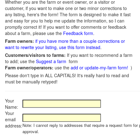
Whether you are the farm or event owner, or a visitor or
customer, if you want to make one or two minor corrections to
any listing, here's the form! The form is designed to make it fast
and easy for you to help me update the information, so I can
promptly correct it! If you want to offer comments or feedback
about a farm, please use the
Feedback form
.
Farm owners:
if you have more than a couple corrections or
want to rewrite your listing, use this form instead
.
Customers/visitors to farms:
If you want to recommend a farm
to add; use the
Suggest a farm
form
Farm owner/operators:
use the
add or update-my-farm form!
)
Please don't type in ALL CAPITALS! It's really hard to read and
must be manually retyped!
Your
Name:
Your
email
Note: I cannot reply to addresses that require a request form for 
address:
approval.