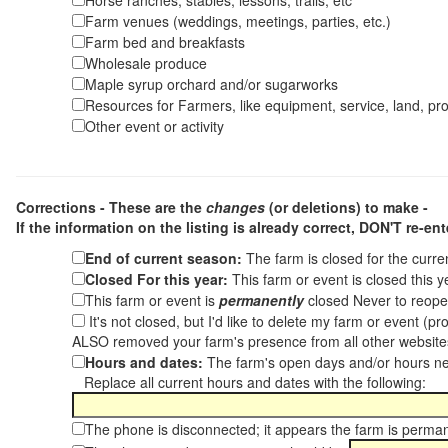
Horse ranches, stables, lessons, trails, etc
Farm venues (weddings, meetings, parties, etc.)
Farm bed and breakfasts
Wholesale produce
Maple syrup orchard and/or sugarworks
Resources for Farmers, like equipment, service, land, pro
Other event or activity
Corrections - These are the
changes
(or deletions) to make -
If the information on the listing is already correct,
DON'T re-ente
End of current season:
The farm is closed for the curr
Closed For this year:
This farm or event is closed this 
This farm or event is
permanently
closed Never to reope
It's not closed, but I'd like to delete my farm or event (
ALSO removed your farm's presence from all other websit
Hours and dates:
The farm's open days and/or hours ne
Replace all current hours and dates with the following:
The phone is disconnected; it appears the farm is perma