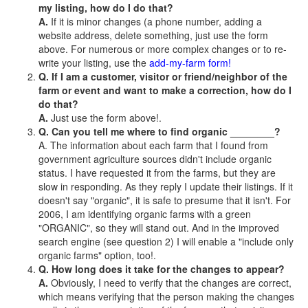
my listing, how do I do that?
A.
If it is minor changes (a phone number, adding a
website address, delete something, just use the form
above. For numerous or more complex changes or to re-
write your listing, use the
add-my-farm form!
Q. If I am a customer, visitor or friend/neighbor of the
farm or event and want to make a correction, how do I
do that?
A.
Just use the form above!.
Q. Can you tell me where to find organic ________?
A. The information about each farm that I found from
government agriculture sources didn't include organic
status. I have requested it from the farms, but they are
slow in responding. As they reply I update their listings. If it
doesn't say "organic", it is safe to presume that it isn't. For
2006, I am identifying organic farms with a green
"ORGANIC", so they will stand out. And in the improved
search engine (see question 2) I will enable a "include only
organic farms" option, too!.
Q. How long does it take for the changes to appear?
A.
Obviously, I need to verify that the changes are correct,
which means verifying that the person making the changes