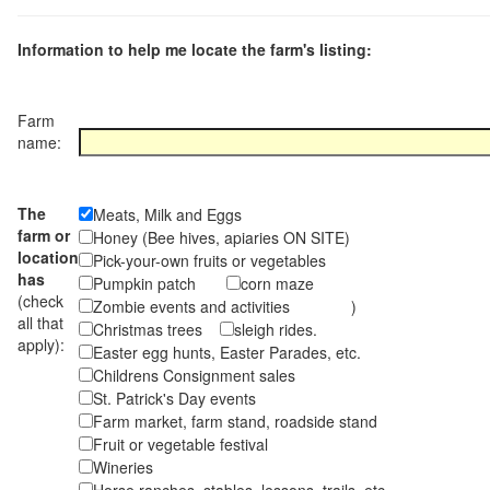
Information to help me locate the farm's listing:
Farm
name:
The
Meats, Milk and Eggs
farm or
Honey (Bee hives, apiaries ON SITE)
location
Pick-your-own fruits or vegetables
has
Pumpkin patch
corn maze
(check
Zombie events and activities )
all that
Christmas trees
sleigh rides.
apply):
Easter egg hunts, Easter Parades, etc.
Childrens Consignment sales
St. Patrick's Day events
Farm market, farm stand, roadside stand
Fruit or vegetable festival
Wineries