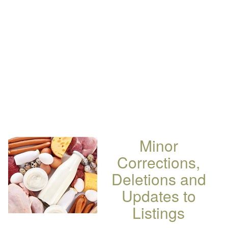
Minor
Corrections,
Deletions and
Updates to
Listings