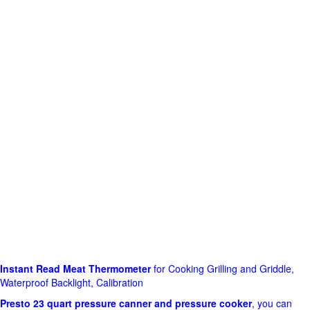
Instant Read Meat Thermometer
for Cooking Grilling and Griddle,
Waterproof Backlight, Calibration
Presto 23 quart pressure canner and pressure cooker
, you can