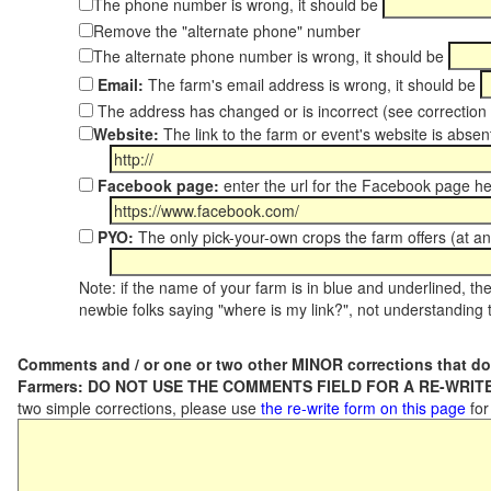
The phone number is wrong, it should be
Remove the "alternate phone" number
The alternate phone number is wrong, it should be
Email:
The farm's email address is wrong, it should be
The address has changed or is incorrect (see correctio
Website:
The link to the farm or event's website is absent
Facebook page:
enter the url for the Facebook page h
PYO:
The only pick-your-own crops the farm offers (at an
Note: if the name of your farm is in blue and underlined, then
newbie folks saying "where is my link?", not understanding t
Comments and / or one or two other MINOR corrections that do
Farmers: DO NOT USE THE COMMENTS FIELD FOR A RE-WRITE
two simple corrections, please use
the re-write form on this page
for