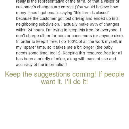
really is the representative of the farm, or that a visitor or
customer's changes are correct (You would believe how
many times I get emails saying "this farm is closed"
because the customer got lost driving and ended up in a
neighboring subdivision. I actually make 99% of changes
within 24 hours. I'm trying to keep this free for everyone. I
don't charge either farmers or consumers (or anyone else).
In order to keep it free, I do 100% of all the work myself, in
my "spare" time, so it takes me a bit longer (the baby
needs some time, too! :). Keeping this resource free for all
has been a priority of mine, along with ease of use and
accuracy of the information!
Keep the suggestions coming! If people
want it, I'll do it!