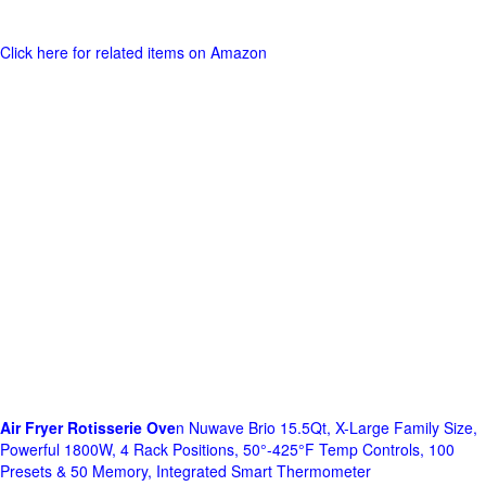
Click here for related items on Amazon
Air Fryer Rotisserie Ove
n Nuwave Brio 15.5Qt, X-Large Family Size,
Powerful 1800W, 4 Rack Positions, 50°-425°F Temp Controls, 100
Presets & 50 Memory, Integrated Smart Thermometer