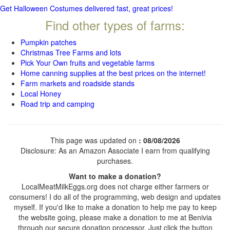
Get Halloween Costumes delivered fast, great prices!
Find other types of farms:
Pumpkin patches
Christmas Tree Farms and lots
Pick Your Own fruits and vegetable farms
Home canning supplies at the best prices on the internet!
Farm markets and roadside stands
Local Honey
Road trip and camping
This page was updated on
: 08/08/2026
Disclosure: As an Amazon Associate I earn from qualifying
purchases.
Want to make a donation?
LocalMeatMilkEggs.org does not charge either farmers or
consumers! I do all of the programming, web design and updates
myself. If you'd like to make a donation to help me pay to keep
the website going, please make a donation to me at Benivia
through our secure donation processor. Just click the button