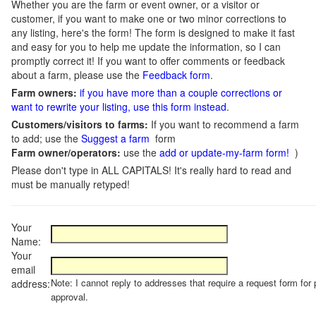
Whether you are the farm or event owner, or a visitor or
customer, if you want to make one or two minor corrections to
any listing, here's the form! The form is designed to make it fast
and easy for you to help me update the information, so I can
promptly correct it! If you want to offer comments or feedback
about a farm, please use the
Feedback form
.
Farm owners:
if you have more than a couple corrections or
want to rewrite your listing, use this form instead
.
Customers/visitors to farms:
If you want to recommend a farm
to add; use the
Suggest a farm
form
Farm owner/operators:
use the
add or update-my-farm form!
)
Please don't type in ALL CAPITALS! It's really hard to read and
must be manually retyped!
Your
Name:
Your
email
Note: I cannot reply to addresses that require a request form for 
address:
approval.