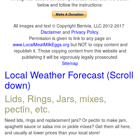
below and follow the instructions:
All images and text © Copyright Benivia, LLC 2012-2017
Disclaimer
and
Privacy Policy
.
Permission is given to link to any page on
www.LocalMeatMilkEggs.org
but NOT to copy content and
republish it. Those copying content from this website and
publishing it will be vigorously legally prosecuted.
Sitemap
Local Weather Forecast (Scroll
down)
Lids, Rings, Jars, mixes,
pectin, etc.
Need lids, rings and replacement jars? Or pectin to make jam,
spaghetti sauce or salsa mix or pickle mixes? Get them all here,
and usually at lower prices than your local store!