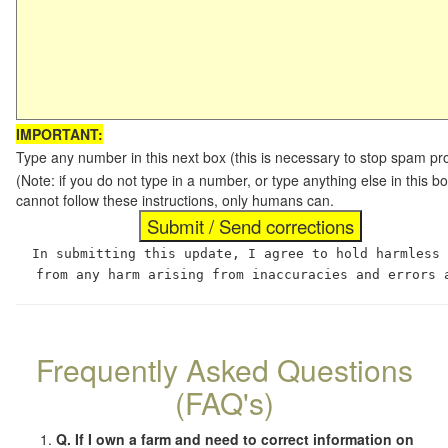
IMPORTANT:
Type any number in this next box (this is necessary to stop spam p
(Note: if you do not type in a number, or type anything else in this
cannot follow these instructions, only humans can.
In submitting this update, I agree to hold harmless
from any harm arising from inaccuracies and errors 
Frequently Asked Questions
(FAQ's)
Q. If I own a farm and need to correct information on