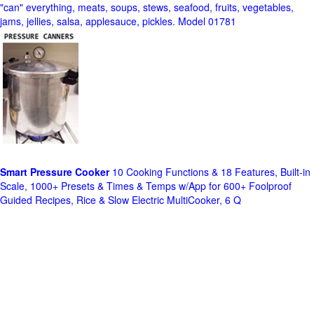
"can" everything, meats, soups, stews, seafood, fruits, vegetables,
jams, jellies, salsa, applesauce, pickles. Model 01781
Smart Pressure Cooker
10 Cooking Functions & 18 Features, Built-in
Scale, 1000+ Presets & Times & Temps w/App for 600+ Foolproof
Guided Recipes, Rice & Slow Electric MultiCooker, 6 Q