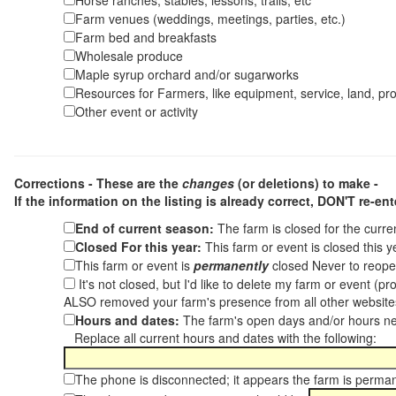
Horse ranches, stables, lessons, trails, etc
Farm venues (weddings, meetings, parties, etc.)
Farm bed and breakfasts
Wholesale produce
Maple syrup orchard and/or sugarworks
Resources for Farmers, like equipment, service, land, pro
Other event or activity
Corrections - These are the
changes
(or deletions) to make -
If the information on the listing is already correct,
DON'T re-ente
End of current season:
The farm is closed for the curr
Closed For this year:
This farm or event is closed this 
This farm or event is
permanently
closed Never to reope
It's not closed, but I'd like to delete my farm or event (
ALSO removed your farm's presence from all other websit
Hours and dates:
The farm's open days and/or hours ne
Replace all current hours and dates with the following:
The phone is disconnected; it appears the farm is perma