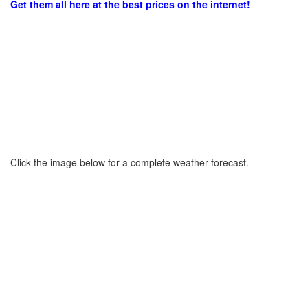
Get them all here at the best prices on the internet!
Click the image below for a complete weather forecast.