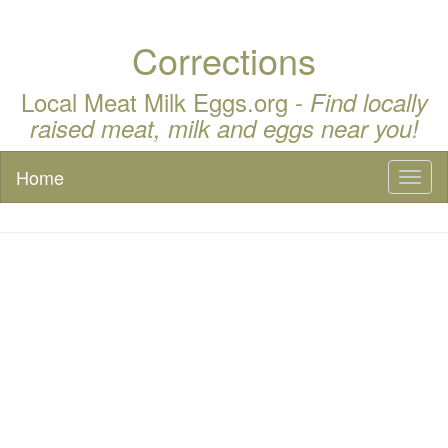
Corrections
Local Meat Milk Eggs.org -
Find locally
raised meat, milk and eggs near you!
Home
Toggl
naviga