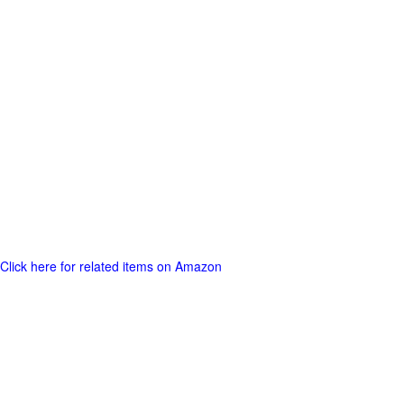
Click here for related items on Amazon