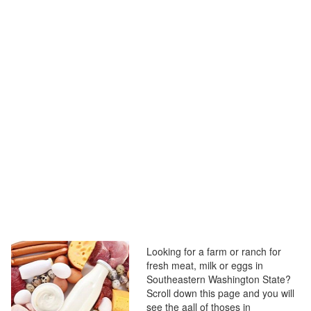
Looking for a farm or ranch for
fresh meat, milk or eggs in
Southeastern Washington State?
Scroll down this page and you will
see the aall of thoses in