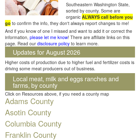
Southeastern Washington State,
sorted by county. Some are
organic
ALWAYS call before you
go
to confirm the info, they don't always report changes to me!
And if you know of one I missed and want to add it or correct the
information,
please let me know
! There are affiliate links on this
page. Read our
disclosure policy
to learn more.
Updates for August 2026
Higher costs of production due to higher fuel and fertilizer costs is
driving some meat producers out of business.
Local meat, milk and eggs ranches and
farms, by county
Click on Resources above, if you need a county map
Adams County
Asotin County
Columbia County
Franklin County