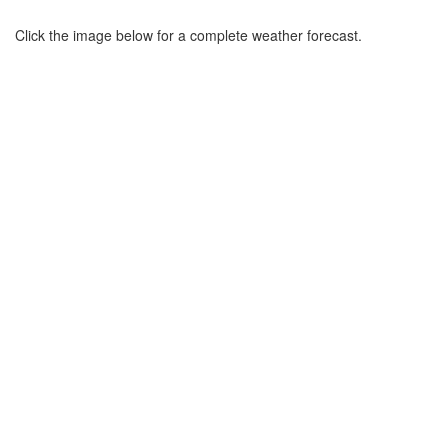
Click the image below for a complete weather forecast.