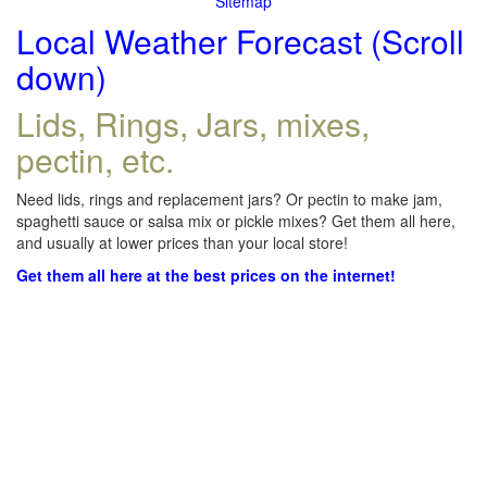
Sitemap
Local Weather Forecast (Scroll
down)
Lids, Rings, Jars, mixes,
pectin, etc.
Need lids, rings and replacement jars? Or pectin to make jam,
spaghetti sauce or salsa mix or pickle mixes? Get them all here,
and usually at lower prices than your local store!
Get them all here at the best prices on the internet!