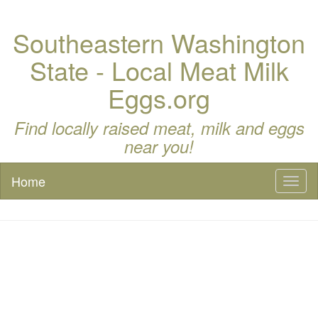
Southeastern Washington
State - Local Meat Milk
Eggs.org
Find locally raised meat, milk and eggs
near you!
Home
Toggl
naviga