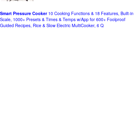
Smart Pressure Cooker
10 Cooking Functions & 18 Features, Built-in
Scale, 1000+ Presets & Times & Temps w/App for 600+ Foolproof
Guided Recipes, Rice & Slow Electric MultiCooker, 6 Q