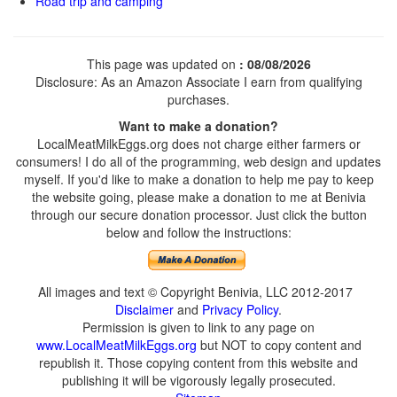
Road trip and camping
This page was updated on
: 08/08/2026
Disclosure: As an Amazon Associate I earn from qualifying
purchases.
Want to make a donation?
LocalMeatMilkEggs.org does not charge either farmers or
consumers! I do all of the programming, web design and updates
myself. If you'd like to make a donation to help me pay to keep
the website going, please make a donation to me at Benivia
through our secure donation processor. Just click the button
below and follow the instructions:
All images and text © Copyright Benivia, LLC 2012-2017
Disclaimer
and
Privacy Policy
.
Permission is given to link to any page on
www.LocalMeatMilkEggs.org
but NOT to copy content and
republish it. Those copying content from this website and
publishing it will be vigorously legally prosecuted.