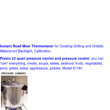
Instant Read Meat Thermometer
for Cooking Grilling and Griddle,
Waterproof Backlight, Calibration
Presto 23 quart pressure canner and pressure cooker
, you can
"can" everything, meats, soups, stews, seafood, fruits, vegetables,
jams, jellies, salsa, applesauce, pickles. Model 01781