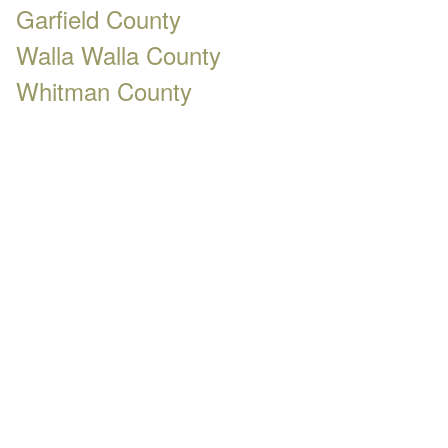
Garfield County
Walla Walla County
Whitman County