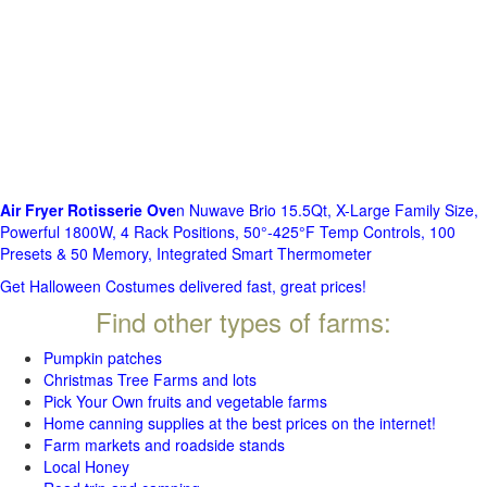
Air Fryer Rotisserie Ove
n Nuwave Brio 15.5Qt, X-Large Family Size,
Powerful 1800W, 4 Rack Positions, 50°-425°F Temp Controls, 100
Presets & 50 Memory, Integrated Smart Thermometer
Get Halloween Costumes delivered fast, great prices!
Find other types of farms:
Pumpkin patches
Christmas Tree Farms and lots
Pick Your Own fruits and vegetable farms
Home canning supplies at the best prices on the internet!
Farm markets and roadside stands
Local Honey