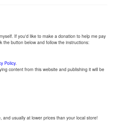
self. If you'd like to make a donation to help me pay
 the button below and follow the instructions:
cy Policy
.
ng content from this website and publishing it will be
 and usually at lower prices than your local store!