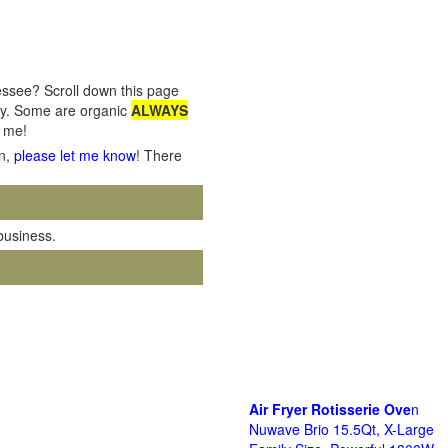
essee? Scroll down this page
nty. Some are organic
ALWAYS
o me!
on,
please let me know
! There
 business.
Air Fryer Rotisserie Ove
n
Nuwave Brio 15.5Qt, X-Large