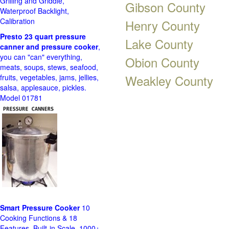
Grilling and Griddle,
Gibson County
Waterproof Backlight,
Calibration
Henry County
Presto 23 quart pressure
Lake County
canner and pressure cooker
,
you can "can" everything,
Obion County
meats, soups, stews, seafood,
Weakley County
fruits, vegetables, jams, jellies,
salsa, applesauce, pickles.
Model 01781
Smart Pressure Cooker
10
Cooking Functions & 18
Features, Built-in Scale, 1000+