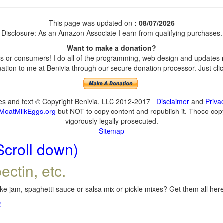
This page was updated on
: 08/07/2026
Disclosure: As an Amazon Associate I earn from qualifying purchases.
Want to make a donation?
 or consumers! I do all of the programming, web design and updates my
tion to me at Benivia through our secure donation processor. Just click
ges and text © Copyright Benivia, LLC 2012-2017
Disclaimer
and
Priva
MeatMilkEggs.org
but NOT to copy content and republish it. Those copyi
vigorously legally prosecuted.
Sitemap
Scroll down)
ectin, etc.
e jam, spaghetti sauce or salsa mix or pickle mixes? Get them all here,
!