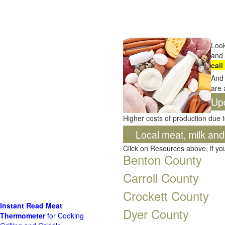
Look
and 
call
And 
are 
Up
Higher costs of production due t
Local meat, milk an
Click on Resources above, if y
Benton County
Carroll County
Crockett County
Instant Read Meat
Dyer County
Thermometer
for Cooking