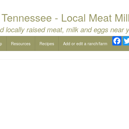
 Tennessee - Local Meat Mil
d locally raised meat, milk and eggs near 
Fac
p
Resources
Recipes
Add or edit a ranch/farm