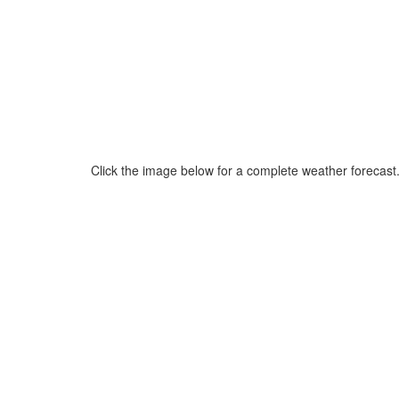
Click the image below for a complete weather forecast