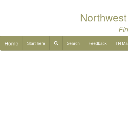
Northwest
Fin
Home
Start here
Search
Feedback
TN Ma