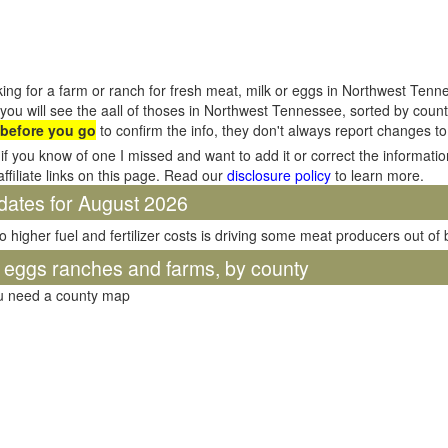
ing for a farm or ranch for fresh meat, milk or eggs in Northwest Tenn
you will see the aall of thoses in Northwest Tennessee, sorted by cou
 before you go
to confirm the info, they don't always report changes t
if you know of one I missed and want to add it or correct the informati
affiliate links on this page. Read our
disclosure policy
to learn more.
dates for August 2026
o higher fuel and fertilizer costs is driving some meat producers out of
d eggs ranches and farms, by county
ou need a county map