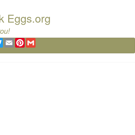
k Eggs.org
you!
ebook
Twitter
Email
Pinterest
Gmail