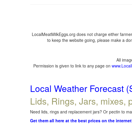
LocalMeatMilkEggs.org does not charge either farmers
to keep the website going, please make a dona
All ima
Permission is given to link to any page on
www.Local
Local Weather Forecast (
Lids, Rings, Jars, mixes, p
Need lids, rings and replacement jars? Or pectin to mak
Get them all here at the best prices on the internet