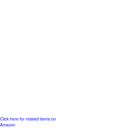
Click here for related items on
Amazon