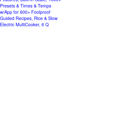
Presets & Times & Temps
w/App for 600+ Foolproof
Guided Recipes, Rice & Slow
Electric MultiCooker, 6 Q