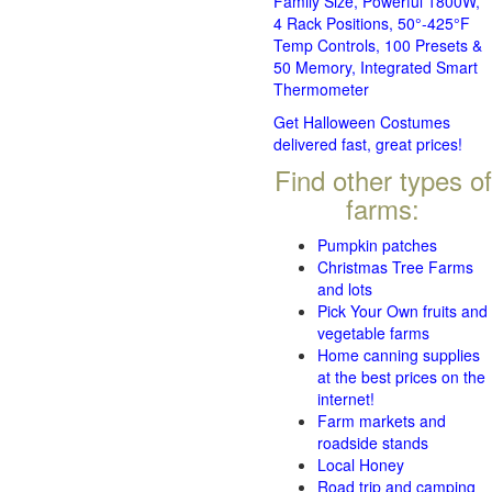
Family Size, Powerful 1800W,
4 Rack Positions, 50°-425°F
Temp Controls, 100 Presets &
50 Memory, Integrated Smart
Thermometer
Get Halloween Costumes
delivered fast, great prices!
Find other types of
farms:
Pumpkin patches
Christmas Tree Farms
and lots
Pick Your Own fruits and
vegetable farms
Home canning supplies
at the best prices on the
internet!
Farm markets and
roadside stands
Local Honey
Road trip and camping