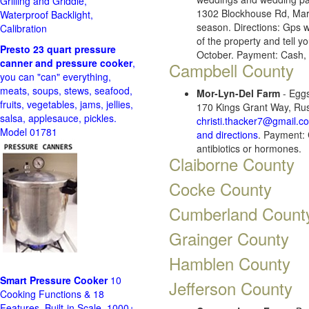
Grilling and Griddle,
1302 Blockhouse Rd, Mar
Waterproof Backlight,
season. Directions: Gps w
Calibration
of the property and tell yo
Presto 23 quart pressure
October. Payment: Cash, 
canner and pressure cooker
,
Campbell County
you can "can" everything,
meats, soups, stews, seafood,
Mor-Lyn-Del Farm
- Eggs
fruits, vegetables, jams, jellies,
170 Kings Grant Way, Rus
salsa, applesauce, pickles.
christi.thacker7@gmail.c
Model 01781
and directions
. Payment: 
antibiotics or hormones.
Claiborne County
Cocke County
Cumberland Count
Grainger County
Hamblen County
Smart Pressure Cooker
10
Jefferson County
Cooking Functions & 18
Features, Built-in Scale, 1000+