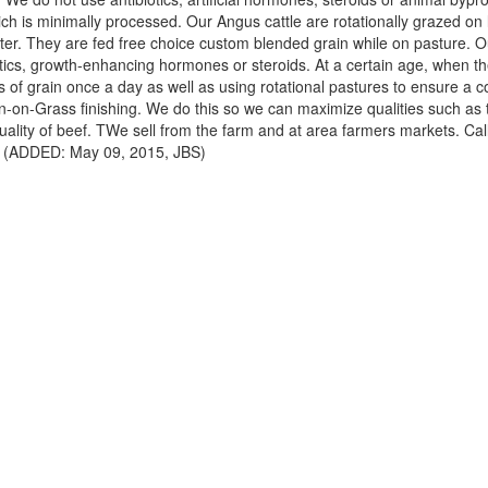
hich is minimally processed. Our Angus cattle are rotationally grazed on
ter. They are fed free choice custom blended grain while on pasture. Ou
tics, growth-enhancing hormones or steroids. At a certain age, when th
of grain once a day as well as using rotational pastures to ensure a co
in-on-Grass finishing. We do this so we can maximize qualities such as
uality of beef. TWe sell from the farm and at area farmers markets. Call
ns. (ADDED: May 09, 2015, JBS)