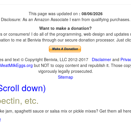
This page was updated on
: 08/06/2026
Disclosure: As an Amazon Associate I earn from qualifying purchases.
Want to make a donation?
 or consumers! I do all of the programming, web design and updates my
tion to me at Benivia through our secure donation processor. Just click
ges and text © Copyright Benivia, LLC 2012-2017
Disclaimer
and
Priva
MeatMilkEggs.org
but NOT to copy content and republish it. Those copyi
vigorously legally prosecuted.
Sitemap
Scroll down)
ectin, etc.
e jam, spaghetti sauce or salsa mix or pickle mixes? Get them all here,
!