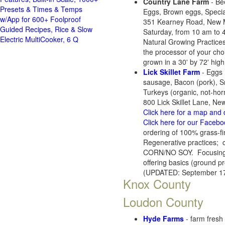
Country Lane Farm
- Be
Presets & Times & Temps
Eggs, Brown eggs, Specia
w/App for 600+ Foolproof
351 Kearney Road, New M
Guided Recipes, Rice & Slow
Saturday, from 10 am to 
Electric MultiCooker, 6 Q
Natural Growing Practices 
the processor of your cho
grown in a 30' by 72' high
Lick Skillet Farm
- Eggs 
sausage, Bacon (pork), Sm
Turkeys (organic, not-hor
800 Lick Skillet Lane, N
Click here for a map and 
Click here for our Faceb
ordering of 100% grass-fi
Regenerative practices;
CORN/NO SOY. Focusing on 
offering basics (ground pr
(UPDATED: September 17
Knox County
Loudon County
Hyde Farms
- farm fresh