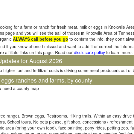
ooking for a farm or ranch for fresh meat, milk or eggs in Knoxville A
his page and you will see the aall of thoses in Knoxville Area of Tenne
rganic
ALWAYS call before you go
to confirm the info, they don't al
nd if you know of one I missed and want to add it or correct the inform
re affiliate links on this page. Read our
disclosure policy
to learn more.
Updates for August 2026
o higher fuel and fertilizer costs is driving some meat producers out of
d eggs ranches and farms, by county
ou need a county map
ree range), Brown eggs, Restrooms, Hiking trails, Within an easy drive t
ors, School tours, No pets please, gift shop, concessions / refreshment 
cnic area (bring your own food), face painting, pony rides, petting zoo, f
es, school tours, group reservations, events at your location (call for 