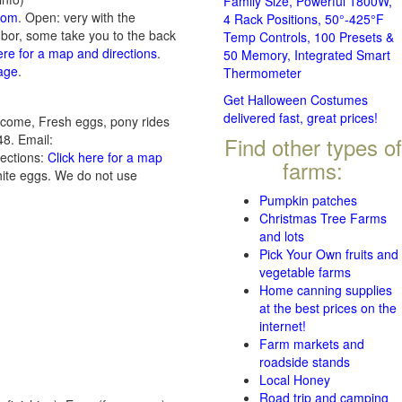
Family Size, Powerful 1800W,
com
. Open: very with the
4 Rack Positions, 50°-425°F
ghbor, some take you to the back
Temp Controls, 100 Presets &
ere for a map and directions
.
50 Memory, Integrated Smart
page
.
Thermometer
Get Halloween Costumes
delivered fast, great prices!
elcome, Fresh eggs, pony rides
8. Email:
Find other types of
rections:
Click here for a map
farms:
ite eggs. We do not use
Pumpkin patches
Christmas Tree Farms
and lots
Pick Your Own fruits and
vegetable farms
Home canning supplies
at the best prices on the
internet!
Farm markets and
roadside stands
Local Honey
Road trip and camping