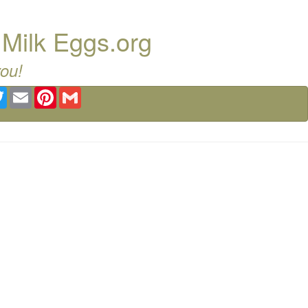
 Milk Eggs.org
you!
ebook
Twitter
Email
Pinterest
Gmail