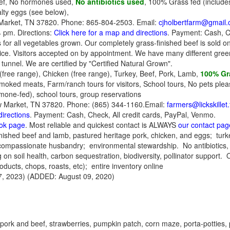
ef, No hormones used,
No antibiotics used
, 100% Grass fed (includes
lty eggs (see below),
arket, TN 37820. Phone: 865-804-2503. Email:
cjholbertfarm@gmail
4 pm. Directions:
Click here for a map and directions
. Payment: Cash, 
for all vegetables grown. Our completely grass-finished beef is sold onl
ice. Visitors accepted on by appointment. We have many different greens
 tunnel. We are certified by "Certified Natural Grown".
(free range), Chicken (free range), Turkey, Beef, Pork, Lamb,
100% Gra
oked meats, Farm/ranch tours for visitors, School tours, No pets plea
mone-fed), school tours, group reservations
ew Market, TN 37820. Phone: (865) 344-1160.Email:
farmers@lickskillet
directions
. Payment: Cash, Check, All credit cards, PayPal, Venmo.
ook page
. Most reliable and quickest contact is ALWAYS
our contact pag
nished beef and lamb, pastured heritage pork, chicken, and eggs; tur
 compassionate husbandry; environmental stewardship. No antibiotic
soil health, carbon sequestration, biodiversity, pollinator support. 
oducts, chops, roasts, etc); entire inventory online
, 2023) (ADDED: August 09, 2020)
 pork and beef,
strawberries, pumpkin patch, corn maze, porta-potties, p