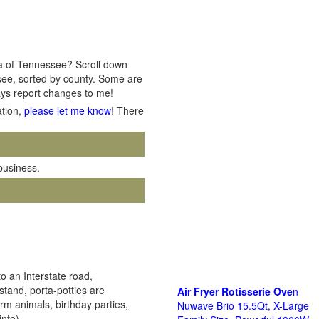
rea of Tennessee? Scroll down
ssee, sorted by county. Some are
ways report changes to me!
ation,
please let me know
! There
 business.
o an Interstate road,
stand, porta-potties are
Air Fryer Rotisserie Ove
n
arm animals, birthday parties,
Nuwave Brio 15.5Qt, X-Large
info)