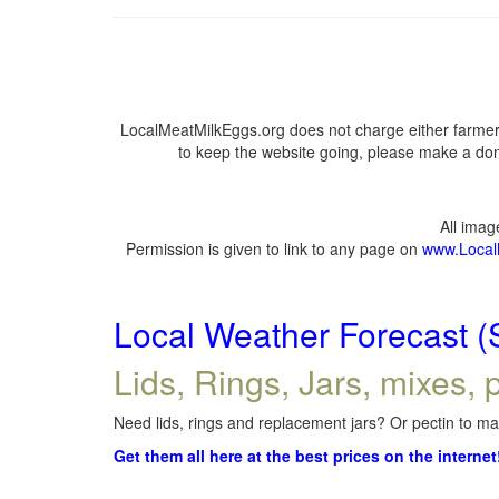
LocalMeatMilkEggs.org does not charge either farmers
to keep the website going, please make a dona
All ima
Permission is given to link to any page on
www.Local
Local Weather Forecast (
Lids, Rings, Jars, mixes, p
Need lids, rings and replacement jars? Or pectin to mak
Get them all here at the best prices on the internet