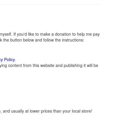
self. If you'd like to make a donation to help me pay
 the button below and follow the instructions:
cy Policy
.
ng content from this website and publishing it will be
 and usually at lower prices than your local store!