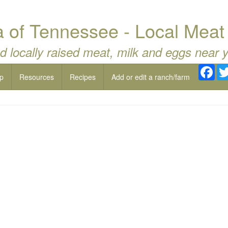
a of Tennessee - Local Meat
d locally raised meat, milk and eggs near 
Fac
p
Resources
Recipes
Add or edit a ranch/farm