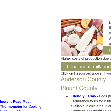
L
t
o
A
a
Higher costs of production due t
Local meat, milk an
Click on Resources above, if y
Anderson County
Blount County
Friendly Farms
- Eggs (f
Farm/ranch tours for visit
Instant Read Meat
available, picnic area, pi
Thermometer
for Cooking
weddings and wedding parti