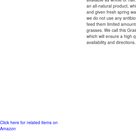
an all-natural product, w
and given fresh spring wa
we do not use any antibio
feed them limited amounts 
grasses. We call this Gra
which will ensure a high q
availability and directio
Click here for related items on
Amazon