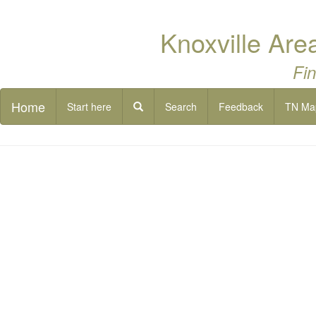
Knoxville Are
Fin
Home
Start here
Search
Feedback
TN Ma