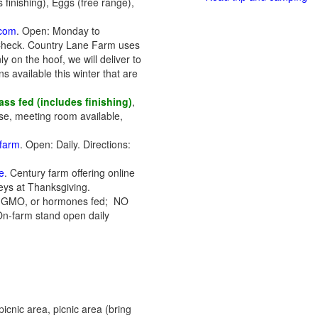
 finishing), Eggs (free range),
.com
. Open: Monday to
Check. Country Lane Farm uses
y on the hoof, we will deliver to
 available this winter that are
ss fed (includes finishing)
,
se, meeting room available,
.farm
. Open: Daily. Directions:
e
. Century farm offering online
keys at Thanksgiving.
s, GMO, or hormones fed; NO
On-farm stand open daily
icnic area, picnic area (bring