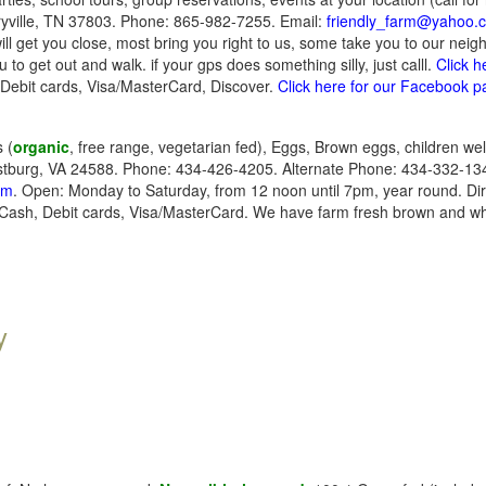
yville, TN 37803. Phone: 865-982-7255. Email:
friendly_farm@yahoo.
ill get you close, most bring you right to us, some take you to our nei
u to get out and walk. if your gps does something silly, just calll.
Click h
Debit cards, Visa/MasterCard, Discover.
Click here for our Facebook 
 (
organic
, free range, vegetarian fed), Eggs, Brown eggs, children w
tburg, VA 24588. Phone: 434-426-4205. Alternate Phone: 434-332-134
om
. Open: Monday to Saturday, from 12 noon until 7pm, year round. Di
Cash, Debit cards, Visa/MasterCard. We have farm fresh brown and wh
y