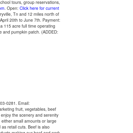
school tours, group reservations,
om
. Open:
Click here for current
yville, Tn and 12 miles north of
 April 20th to June 7th. Payment:
a 115 acre full time operating
aze and pumpkin patch. (ADDED:
03-0281. Email:
rketing fruit, vegetables, beef
 enjoy the scenery and serenity
 either small amounts or large
s retail cuts. Beef is also
products making our beef and pork