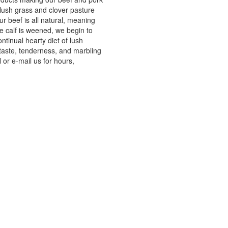
 lush grass and clover pasture
r beef is all natural, meaning
e calf is weened, we begin to
ntinual hearty diet of lush
 taste, tenderness, and marbling
 or e-mail us for hours,