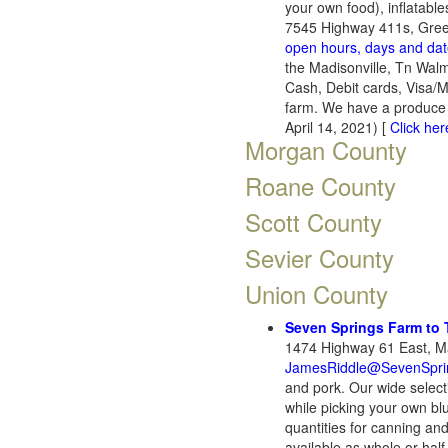
your own food), inflatable
7545 Highway 411s, Gree
open hours, days and da
the Madisonville, Tn Wal
Cash, Debit cards, Visa/
farm. We have a produce 
April 14, 2021) [
Click her
Morgan County
Roane County
Scott County
Sevier County
Union County
Seven Springs Farm to 
1474 Highway 61 East, Ma
JamesRiddle@SevenSpr
and pork. Our wide select
while picking your own bl
quantities for canning an
available as whole or half