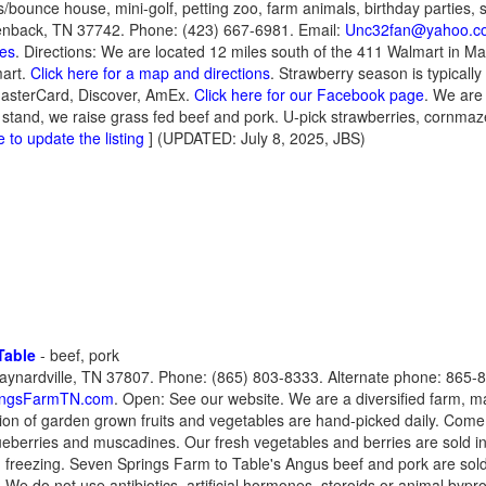
s/bounce house, mini-golf, petting zoo, farm animals, birthday parties, 
nback, TN 37742. Phone: (423) 667-6981. Email:
Unc32fan@yahoo.c
tes
. Directions: We are located 12 miles south of the 411 Walmart in Mar
mart.
Click here for a map and directions
. Strawberry season is typically
MasterCard, Discover, AmEx.
Click here for our Facebook page
. We are 
stand, we raise grass fed beef and pork. U-pick strawberries, cornm
e to update the listing
] (UPDATED: July 8, 2025, JBS)
Table
- beef, pork
ynardville, TN 37807. Phone: (865) 803-8333. Alternate phone: 865-8
ingsFarmTN.com
. Open: See our website. We are a diversified farm, ma
ion of garden grown fruits and vegetables are hand-picked daily. Come
ueberries and muscadines. Our fresh vegetables and berries are sold in
d freezing. Seven Springs Farm to Table's Angus beef and pork are sold a
. We do not use antibiotics, artificial hormones, steroids or animal by