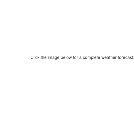
Click the image below for a complete weather forecast