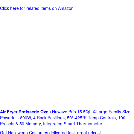
Click here for related items on Amazon
Air Fryer Rotisserie Ove
n Nuwave Brio 15.5Qt, X-Large Family Size,
Powerful 1800W, 4 Rack Positions, 50°-425°F Temp Controls, 100
Presets & 50 Memory, Integrated Smart Thermometer
Get Halloween Costumes delivered fast, great prices!