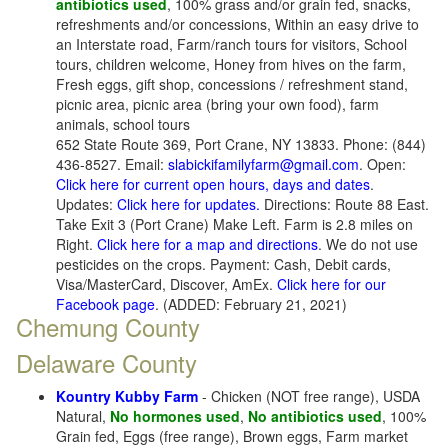
antibiotics used
, 100% grass and/or grain fed, snacks,
refreshments and/or concessions, Within an easy drive to
an Interstate road, Farm/ranch tours for visitors, School
tours, children welcome, Honey from hives on the farm,
Fresh eggs, gift shop, concessions / refreshment stand,
picnic area, picnic area (bring your own food), farm
animals, school tours
652 State Route 369, Port Crane, NY 13833. Phone: (844)
436-8527. Email:
slabickifamilyfarm@gmail.com
. Open:
Click here for current open hours, days and dates
.
Updates:
Click here for updates.
Directions: Route 88 East.
Take Exit 3 (Port Crane) Make Left. Farm is 2.8 miles on
Right.
Click here for a map and directions
. We do not use
pesticides on the crops. Payment: Cash, Debit cards,
Visa/MasterCard, Discover, AmEx.
Click here for our
Facebook page
. (ADDED: February 21, 2021)
Chemung County
Delaware County
Kountry Kubby Farm
- Chicken (NOT free range), USDA
Natural,
No hormones used
,
No antibiotics used
, 100%
Grain fed, Eggs (free range), Brown eggs, Farm market