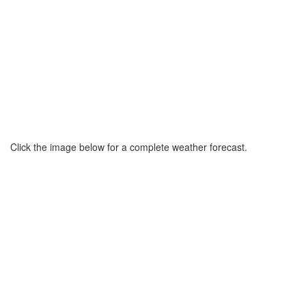
Click the image below for a complete weather forecast.