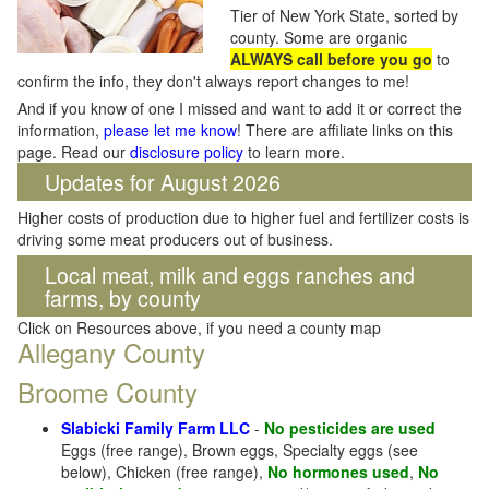
Tier of New York State, sorted by
county. Some are organic
ALWAYS call before you go
to
confirm the info, they don't always report changes to me!
And if you know of one I missed and want to add it or correct the
information,
please let me know
! There are affiliate links on this
page. Read our
disclosure policy
to learn more.
Updates for August 2026
Higher costs of production due to higher fuel and fertilizer costs is
driving some meat producers out of business.
Local meat, milk and eggs ranches and
farms, by county
Click on Resources above, if you need a county map
Allegany County
Broome County
Slabicki Family Farm LLC
-
No pesticides are used
Eggs (free range), Brown eggs, Specialty eggs (see
below), Chicken (free range),
No hormones used
,
No