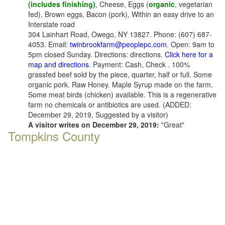
(includes finishing)
, Cheese, Eggs (
organic
, vegetarian
fed), Brown eggs, Bacon (pork), Within an easy drive to an
Interstate road
304 Lainhart Road, Owego, NY 13827. Phone: (607) 687-
4053. Email:
twinbrookfarm@peoplepc.com
. Open: 9am to
5pm closed Sunday. Directions: directions.
Click here for a
map and directions
. Payment: Cash, Check . 100%
grassfed beef sold by the piece, quarter, half or full. Some
organic pork. Raw Honey. Maple Syrup made on the farm.
Some meat birds (chicken) available. This is a regenerative
farm no chemicals or antibiotics are used. (ADDED:
December 29, 2019, Suggested by a visitor)
A visitor writes on December 29, 2019:
"Great"
Tompkins County