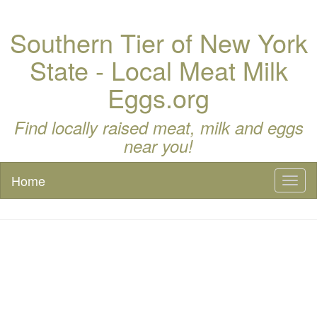
Southern Tier of New York
State - Local Meat Milk
Eggs.org
Find locally raised meat, milk and eggs
near you!
Home
Toggl
naviga