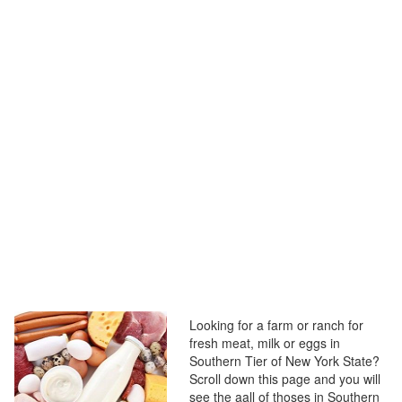
Looking for a farm or ranch for
fresh meat, milk or eggs in
Southern Tier of New York State?
Scroll down this page and you will
see the aall of thoses in Southern