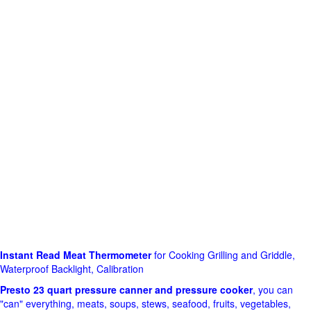
Instant Read Meat Thermometer
for Cooking Grilling and Griddle,
Waterproof Backlight, Calibration
Presto 23 quart pressure canner and pressure cooker
, you can
"can" everything, meats, soups, stews, seafood, fruits, vegetables,