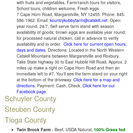
with fruits and vegetables, Farm/ranch tours for visitors,
School tours, children welcome, Fresh eggs
7 Cape Horn Road, Margaretville, NY 12455. Phone: 845-
586-1962. Email:
kountrykubbyfarm@catskill.net
. Open:
year round, 24/7, Self-serve farm stand with season
availability of goods; brown eggs are available year round;
for processed natural chicken, call in advance to verify
availability and to order.
Click here for current open hours,
days and dates
. Directions: Located in the North Western
Catskill Mountains between Margaretville and Roxbury.
Take State highway 30 to East Hubble Hill Road. Approx. 2
miles up make a right on Cape Horn Road and then an
immediate left to #7. You'll see the farm stand on your right
at the bottom of the driveway.
Click here for a map and
directions
. Payment: Cash, Check.
Click here for our
Facebook page
.
Schuyler County
Steuben County
Tioga County
Twin Brook Farm
- Beef, USDA Natural,
100% Grass fed