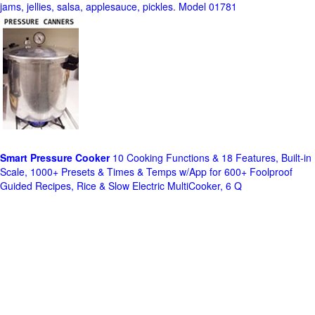
jams, jellies, salsa, applesauce, pickles. Model 01781
Smart Pressure Cooker
10 Cooking Functions & 18 Features, Built-in
Scale, 1000+ Presets & Times & Temps w/App for 600+ Foolproof
Guided Recipes, Rice & Slow Electric MultiCooker, 6 Q