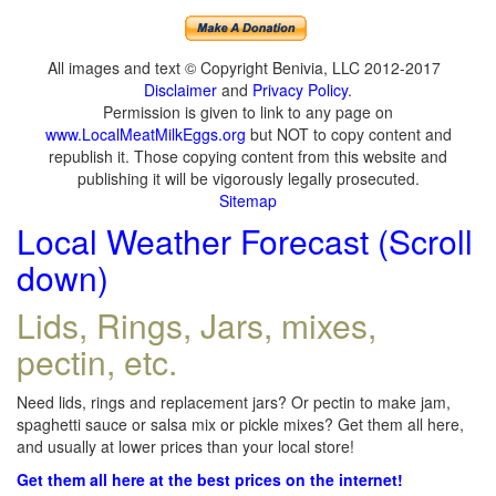
All images and text © Copyright Benivia, LLC 2012-2017
Disclaimer
and
Privacy Policy
.
Permission is given to link to any page on
www.LocalMeatMilkEggs.org
but NOT to copy content and
republish it. Those copying content from this website and
publishing it will be vigorously legally prosecuted.
Sitemap
Local Weather Forecast (Scroll
down)
Lids, Rings, Jars, mixes,
pectin, etc.
Need lids, rings and replacement jars? Or pectin to make jam,
spaghetti sauce or salsa mix or pickle mixes? Get them all here,
and usually at lower prices than your local store!
Get them all here at the best prices on the internet!