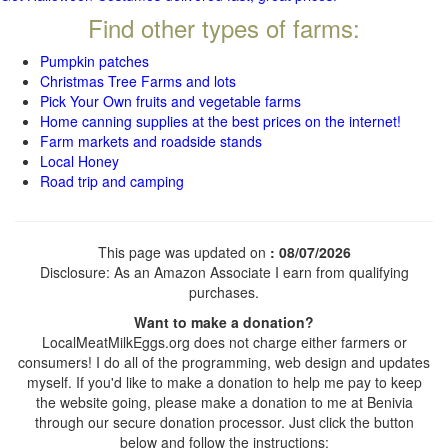
Find other types of farms:
Pumpkin patches
Christmas Tree Farms and lots
Pick Your Own fruits and vegetable farms
Home canning supplies at the best prices on the internet!
Farm markets and roadside stands
Local Honey
Road trip and camping
This page was updated on
: 08/07/2026
Disclosure: As an Amazon Associate I earn from qualifying
purchases.
Want to make a donation?
LocalMeatMilkEggs.org does not charge either farmers or
consumers! I do all of the programming, web design and updates
myself. If you'd like to make a donation to help me pay to keep
the website going, please make a donation to me at Benivia
through our secure donation processor. Just click the button
below and follow the instructions: