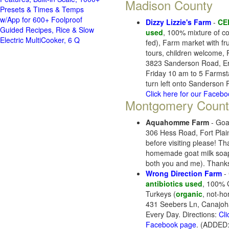
Madison County
Presets & Times & Temps
w/App for 600+ Foolproof
Dizzy Lizzie's Farm
-
CE
Guided Recipes, Rice & Slow
used
, 100% mixture of co
Electric MultiCooker, 6 Q
fed), Farm market with fru
tours, children welcome,
3823 Sanderson Road, Er
Friday 10 am to 5 Farmsta
turn left onto Sanderson
Click here for our Faceb
Montgomery Count
Aquahomme Farm
- Goa
306 Hess Road, Fort Pla
before visiting please! T
homemade goat milk soap, 
both you and me). Thanks
Wrong Direction Farm
- 
antibiotics used
, 100% G
Turkeys (
organic
, not-h
431 Seebers Ln, Canajoh
Every Day. Directions:
Cli
Facebook page
. (ADDED: