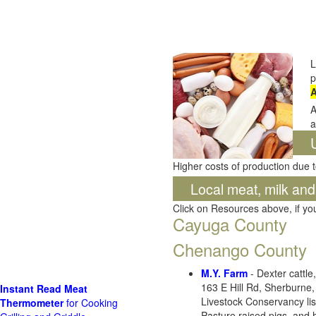
L
p
A
A
a
Higher costs of production due t
Local meat, milk an
Click on Resources above, if y
Cayuga County
Chenango County
M.Y. Farm
- Dexter cattl
163 E Hill Rd, Sherburne
Instant Read Meat
Livestock Conservancy lis
Thermometer
for Cooking
Pasture raised pigs, and