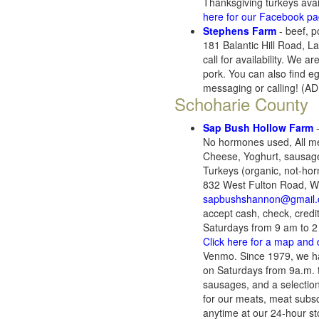
Thanksgiving turkeys ava
here for our Facebook p
Stephens Farm
- beef, p
181 Balantic Hill Road, 
call for availability. We
pork. You can also find e
messaging or calling! (
Schoharie County
Sap Bush Hollow Farm
-
No hormones used, All mea
Cheese, Yoghurt, sausage,
Turkeys (organic, not-hor
832 West Fulton Road, We
sapbushshannon@gmail
accept cash, check, credi
Saturdays from 9 am to 
Click here for a map and 
Venmo. Since 1979, we ha
on Saturdays from 9a.m. t
sausages, and a selectio
for our meats, meat subs
anytime at our 24-hour sto