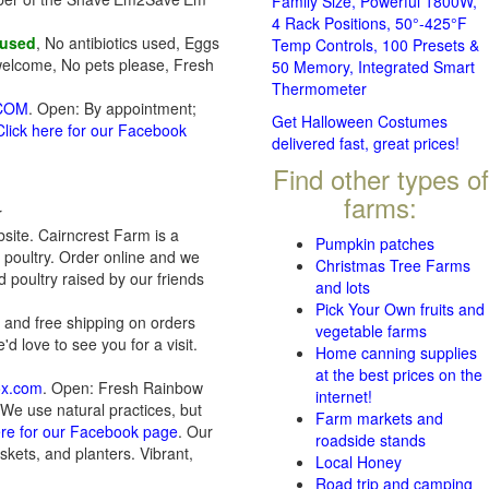
Family Size, Powerful 1800W,
4 Rack Positions, 50°-425°F
 used
, No antibiotics used, Eggs
Temp Controls, 100 Presets &
welcome, No pets please, Fresh
50 Memory, Integrated Smart
Thermometer
.COM
. Open: By appointment;
Get Halloween Costumes
Click here for our Facebook
delivered fast, great prices!
Find other types of
farms:
r
bsite. Cairncrest Farm is a
Pumpkin patches
 poultry. Order online and we
Christmas Tree Farms
d poultry raised by our friends
and lots
Pick Your Own fruits and
 and free shipping on orders
vegetable farms
 love to see you for a visit.
Home canning supplies
at the best prices on the
ox.com
. Open: Fresh Rainbow
internet!
 We use natural practices, but
Farm markets and
ere for our Facebook page
. Our
roadside stands
kets, and planters. Vibrant,
Local Honey
Road trip and camping