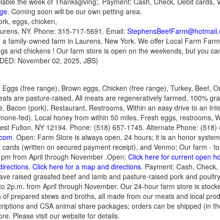
ilable the week of Thanksgiving;. Payment: Cash, Check, Debit cards, 
age
. Coming soon will be our own petting area.
ork, eggs, chicken,
Laurens, NY. Phone: 315-717-5691. Email:
StephensBeefFarm@hotmail
 are a family-owned farm in Laurens, New York. We offer Local Farm Fa
ggs and chickens ! Our farm store is open on the weekends, but you c
ADDED: November 02, 2025, JBS)
 Eggs (free range), Brown eggs, Chicken (free range), Turkey, Beef, O
ts are pasture-raised, All meats are regeneratively farmed, 100% gras
 Bacon (pork), Restaurant, Restrooms, Within an easy drive to an Inte
mone-fed), Local honey from within 50 miles, Fresh eggs, restrooms, Wi
st Fulton, NY 12194. Phone: (518) 657-1745. Alternate Phone: (518) 
.com
. Open: Farm Store is always open, 24 hours; it is an honor system
t cards (written on secured payment receipt), and Venmo; Our farm - to 
2 pm from April through November .Open:
Click here for current open h
directions
.
Click here for a map and directions
. Payment: Cash, Check, D
ve raised grassfed beef and lamb and pasture-raised pork and poultry.
o 2p.m. from April through November. Our 24-hour farm store is stocke
n of prepared stews and broths, all made from our meats and local pro
criptions and CSA animal share packages; orders can be shipped (in th
re. Please visit our website for details.