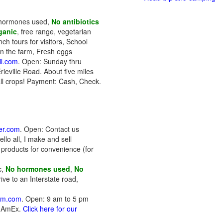
o hormones used,
No antibiotics
ganic
, free range, vegetarian
ch tours for visitors, School
on the farm, Fresh eggs
il.com
. Open: Sunday thru
ieville Road. About five miles
all crops! Payment: Cash, Check.
er.com
. Open: Contact us
lo all, I make and sell
products for convenience (for
c,
No hormones used
,
No
ive to an Interstate road,
arm.com
. Open: 9 am to 5 pm
, AmEx.
Click here for our