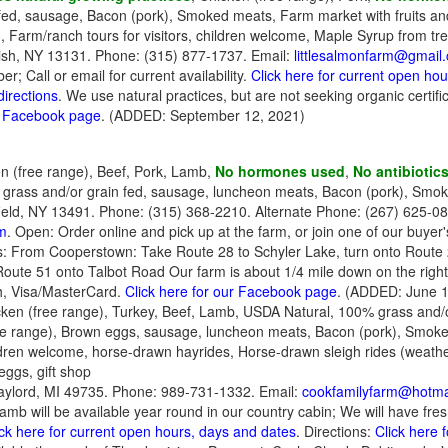
fed, sausage, Bacon (pork), Smoked meats, Farm market with fruits an
ad, Farm/ranch tours for visitors, children welcome, Maple Syrup from tr
ish, NY 13131. Phone: (315) 877-1737. Email:
littlesalmonfarm@gmail
; Call or email for current availability.
Click here for current open ho
directions
. We use natural practices, but are not seeking organic certi
ur Facebook page
. (ADDED: September 12, 2021)
n (free range), Beef, Pork, Lamb,
No hormones used
,
No antibiotic
0% grass and/or grain fed, sausage, luncheon meats, Bacon (pork), Smo
ield, NY 13491. Phone: (315) 368-2210. Alternate Phone: (267) 625-08
m
. Open: Order online and pick up at the farm, or join one of our buye
: From Cooperstown: Take Route 28 to Schyler Lake, turn onto Route 22
oute 51 onto Talbot Road Our farm is about 1/4 mile down on the righ
, Visa/MasterCard.
Click here for our Facebook page
. (ADDED: June 1
ken (free range), Turkey, Beef, Lamb, USDA Natural, 100% grass and/o
ree range), Brown eggs, sausage, luncheon meats, Bacon (pork), Smoke
ildren welcome, horse-drawn hayrides, Horse-drawn sleigh rides (weathe
ggs, gift shop
ylord, MI 49735. Phone: 989-731-1332. Email:
cookfamilyfarm@hotma
lamb will be available year round in our country cabin; We will have fr
ick here for current open hours, days and dates
. Directions:
Click here 