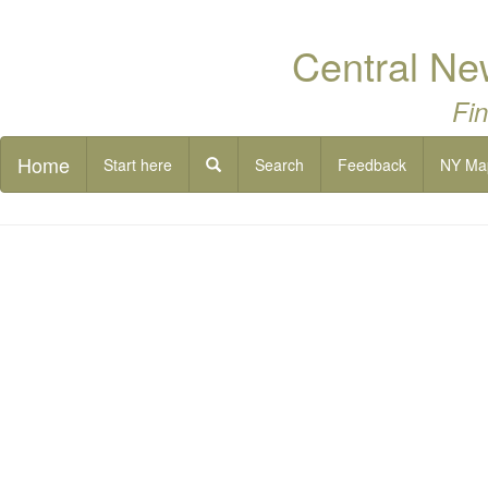
Central Ne
Fin
Home
Start here
Search
Feedback
NY Ma