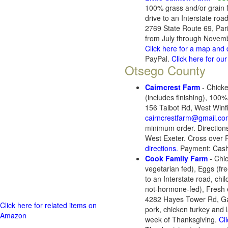
100% grass and/or grain 
drive to an Interstate ro
2769 State Route 69, Par
from July through November
Click here for a map and 
PayPal.
Click here for o
Otsego County
Cairncrest Farm
- Chicke
(includes finishing), 10
156 Talbot Rd, West Winf
cairncrestfarm@gmail.co
minimum order. Directions
West Exeter. Cross over R
directions.
Payment: Cash
Cook Family Farm
- Chic
vegetarian fed), Eggs (f
to an Interstate road, ch
not-hormone-fed), Fresh e
4282 Hayes Tower Rd, Ga
Click here for related items on
pork, chicken turkey and 
Amazon
week of Thanksgiving.
Cl