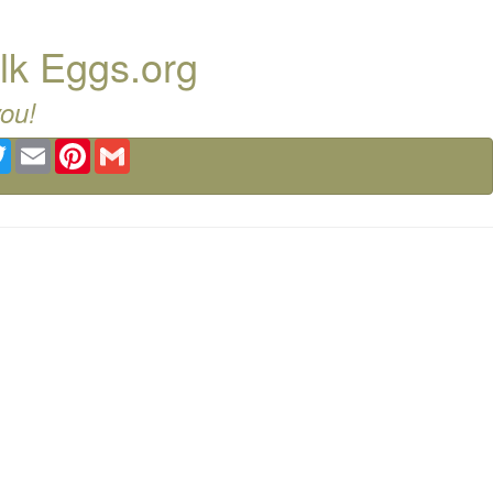
lk Eggs.org
you!
ebook
Twitter
Email
Pinterest
Gmail