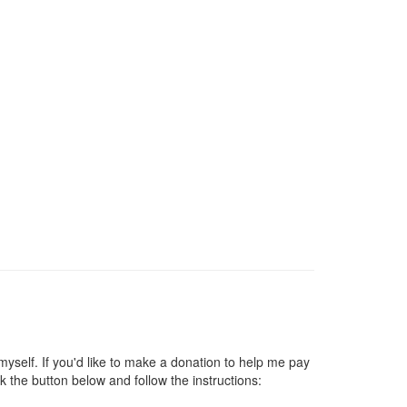
self. If you'd like to make a donation to help me pay
 the button below and follow the instructions: