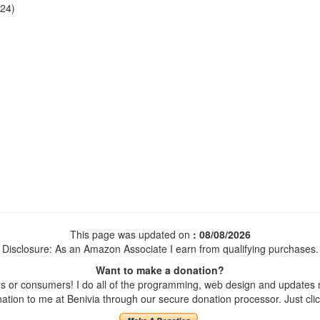
24)
This page was updated on
: 08/08/2026
Disclosure: As an Amazon Associate I earn from qualifying purchases.
Want to make a donation?
 or consumers! I do all of the programming, web design and updates my
tion to me at Benivia through our secure donation processor. Just click