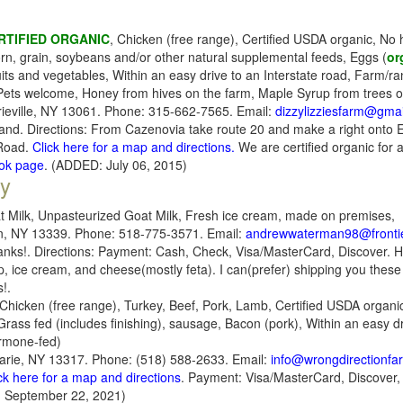
RTIFIED ORGANIC
, Chicken (free range), Certified USDA organic, N
rn, grain, soybeans and/or other natural supplemental feeds, Eggs (
or
its and vegetables, Within an easy drive to an Interstate road, Farm/ran
 Pets welcome, Honey from hives on the farm, Maple Syrup from trees 
ieville, NY 13061. Phone: 315-662-7565. Email:
dizzylizziesfarm@gma
nd. Directions: From Cazenovia take route 20 and make a right onto Er
 Road.
Click here for a map and directions.
We are certified organic for 
ook page
. (ADDED: July 06, 2015)
y
t Milk, Unpasteurized Goat Milk, Fresh ice cream, made on premises,
in, NY 13339. Phone: 518-775-3571. Email:
andrewwaterman98@fronti
hanks!. Directions: Payment: Cash, Check, Visa/MasterCard, Discover. Hel
ice cream, and cheese(mostly feta). I can(prefer) shipping you these 
!.
Chicken (free range), Turkey, Beef, Pork, Lamb, Certified USDA organi
rass fed (includes finishing), sausage, Bacon (pork), Within an easy dr
ormone-fed)
arie, NY 13317. Phone: (518) 588-2633. Email:
info@wrongdirectionf
ck here for a map and directions
. Payment: Visa/MasterCard, Discover
 September 22, 2021)