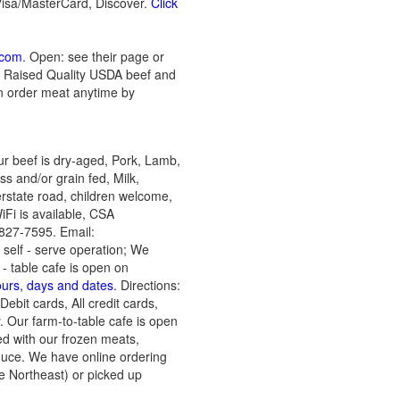
Visa/MasterCard, Discover.
Click
.com
. Open: see their page or
rm Raised Quality USDA beef and
an order meat anytime by
ur beef is dry-aged, Pork, Lamb,
s and/or grain fed, Milk,
rstate road, children welcome,
Fi is available, CSA
827-7595. Email:
 self - serve operation; We
- table cafe is open on
ours, days and dates
. Directions:
ebit cards, All credit cards,
 Our farm-to-table cafe is open
d with our frozen meats,
duce. We have online ordering
e Northeast) or picked up