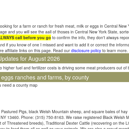
ooking for a farm or ranch for fresh meat, milk or eggs in Central New 
age and you will see the aall of thoses in Central New York State, sor
LWAYS call before you go
to confirm the info, they don't always rep
nd if you know of one I missed and want to add it or correct the inform
re affiliate links on this page. Read our
disclosure policy
to learn more.
Updates for August 2026
o higher fuel and fertilizer costs is driving some meat producers out of
d eggs ranches and farms, by county
ou need a county map
e, Pastured Pigs, black Welsh Mountain sheep, and square bales of hay
, NY 13460. Phone: (315) 750-8163. We raise registered Black Welsh 
t of Threatened breeds), Traditional Dexter Cattle (recovering on the L
 hay to feed them all as well as your animals. We are also a proud m