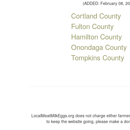
(ADDED: February 08, 20
Cortland County
Fulton County
Hamilton County
Onondaga County
Tompkins County
LocalMeatMilkEggs.org does not charge either farmers
to keep the website going, please make a dona