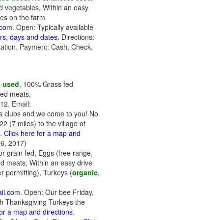
d vegetables, Within an easy
ees on the farm
.com
. Open: Typically available
urs, days and dates
. Directions:
fication. Payment: Cash, Check,
s used
, 100% Grass fed
ked meats,
12. Email:
r's clubs and we come to you! No
 (7 miles) to the village of
t.
Click here for a map and
6, 2017)
r grain fed, Eggs (free range,
d meats, Within an easy drive
r permitting), Turkeys (
organic
,
il.com
. Open: Our bee Friday,
esh Thanksgiving Turkeys the
for a map and directions
.