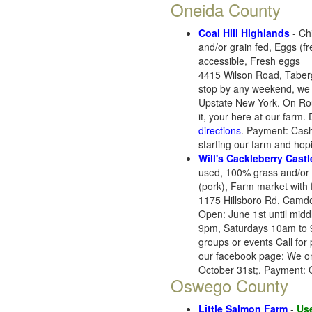
Oneida County
Coal Hill Highlands
- Ch
and/or grain fed, Eggs (f
accessible, Fresh eggs
4415 Wilson Road, Taber
stop by any weekend, we ar
Upstate New York. On Route
it, your here at our farm.
directions
. Payment: Cash,
starting our farm and hopi
Will's Cackleberry Castl
used, 100% grass and/or 
(pork), Farm market with 
1175 Hillsboro Rd, Camd
Open: June 1st until mid
9pm, Saturdays 10am to 
groups or events Call fo
our facebook page: We onl
October 31st;. Payment: 
Oswego County
Little Salmon Farm
-
Use