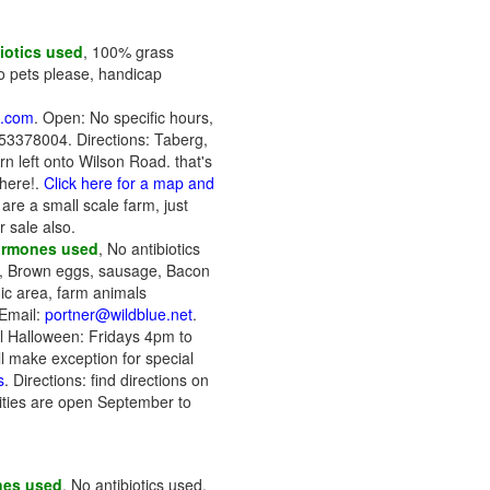
iotics used
, 100% grass
No pets please, handicap
s.com
. Open: No specific hours,
3153378004. Directions: Taberg,
rn left onto Wilson Road. that's
 here!.
Click here for a map and
are a small scale farm, just
r sale also.
ormones used
, No antibiotics
), Brown eggs, sausage, Bacon
nic area, farm animals
Email:
portner@wildblue.net
.
l Halloween: Fridays 4pm to
make exception for special
s
. Directions: find directions on
ities are open September to
nes used
, No antibiotics used,