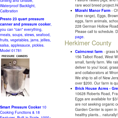
Grilling and Griddle,
rare wool breed project.
Waterproof Backlight,
Mizrahi Manor Farm
- Ch
Calibration
(free range), Eggs, Brow
Presto 23 quart pressure
eggs, farm animals, schoo
canner and pressure cooker
,
228 German Hollow Road,
you can "can" everything,
Please call to schedule. D
meats, soups, stews, seafood,
page
.
fruits, vegetables, jams, jellies,
Herkimer County
salsa, applesauce, pickles.
Model 01781
Cairncrest farm
- grass f
156 Talbot Road, West Wi
small, family farm. We ra
deliver to you! local, gra
and collaborators at Wro
We ship to all of New Jer
over $200. Our farm is qu
Brick House Acres - Gr
10628 Roberts Road, Fra
Eggs are available for $3/
are not seeking organic c
Smart Pressure Cooker
10
Garden Center is open in 
Cooking Functions & 18
healthy plants... naturally!
Features, Built-in Scale, 1000+