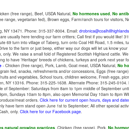
icken (free range), Beef, USDA Natural,
No hormones used
,
No antib
ree range, vegetarian fed), Brown eggs, Farm/ranch tours for visitors, 
g, NY 13471. Phone: 315-337-8004. Email:
drobnica@coalhillhighland
e usually here tending our farm critters; Call first if you would like! 
 69 turn into village of Taberg, turn onto Coal Hill Road, 1.5 miles, tu
 Drive to the farm or just beep, either way our dogs will let us know your
 only. We raise a small fold of Registered Scottish Highland cattle. We 
ng to have 'Heritage' breeds of chickens, turkeys and pork next year fo
e
- Chicken (free range), Pork, Lamb, Goat meat, USDA Natural,
No h
grain fed, snacks, refreshments and/or concessions, Eggs (free range
fruits and vegetables, School tours, children welcome, Fresh eggs, pic
en, NY 13316. Phone: 315-225-1638. Alternate Phone: 315-245-0104. 
dle of September: Saturdays from 8am to 1pm middle of September unti
9pm, Sundays 10am to 8pm, also open Memorial Day 10am to 8pm Will 
r produce/meat orders.
Click here for current open hours, days and date
y have farm stand open June 1st to September; All other special activ
Cash, only.
Click here for our Facebook page
.
s natural growing practices
, Chicken (free range), Pork,
No hormo