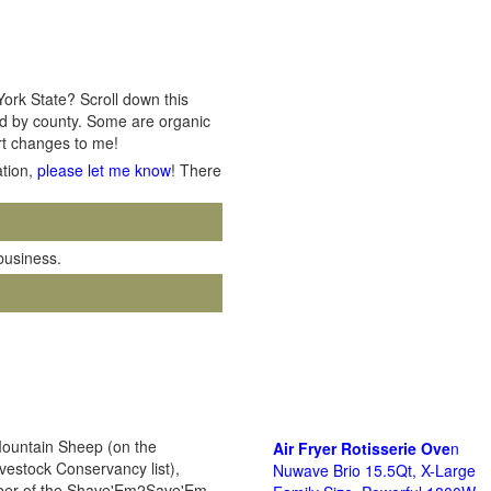
York State? Scroll down this
ted by county. Some are organic
ort changes to me!
ation,
please let me know
! There
 business.
Mountain Sheep (on the
Air Fryer Rotisserie Ove
n
ivestock Conservancy list),
Nuwave Brio 15.5Qt, X-Large
ember of the Shave'Em2Save'Em