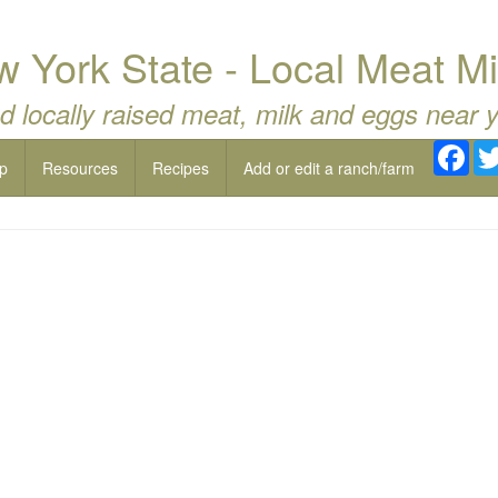
w York State - Local Meat Mi
d locally raised meat, milk and eggs near 
Fac
p
Resources
Recipes
Add or edit a ranch/farm