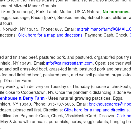
Home of Mizrahi Manor Granola.
icken (free range), Pork, Lamb, Mutton, USDA Natural,
No hormones
n eggs, sausage, Bacon (pork), Smoked meats, School tours, children 
l tours
 Norwich, NY 13815. Phone: 607. Email:
mizrahimanorfarm@GMAIL
irections:
Click here for a map and directions
. Payment: Cash, Check.
ed and finished beef, pastured pork, and pastured, organic-fed poultry 
nfield, NY 13491. Email:
info@cairncrestfarm.com
. Open: see their we
ise and sell grass-fed beef, grass-fed lamb, pastured pork and pastured
ss fed and finished beef, pastured pork, and we sell pastured, organic-fe
ng Direction Farm
sey weekly, with delivery on Tuesday or Thursday (choose at checkout),
ite close to Cooperstown, NY. Once the pandemic distancing is done we'd
eenhouse & Berry Farm
-
Uses natural growing practices
, Eggs,
nkfort, NY 13340. Phone: 315-737-5635. Email:
brickhouseacres@inb
dozen, please call first. Directions:
Click here for a map and directions
.
ertification. Payment: Cash, Check, Visa/MasterCard, Discover.
Click h
May & June with annuals, perennials, herbs, veggie plants, hanging bas
.