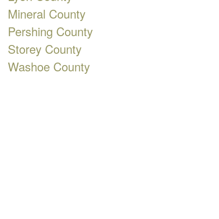
Mineral County
Pershing County
Storey County
Washoe County