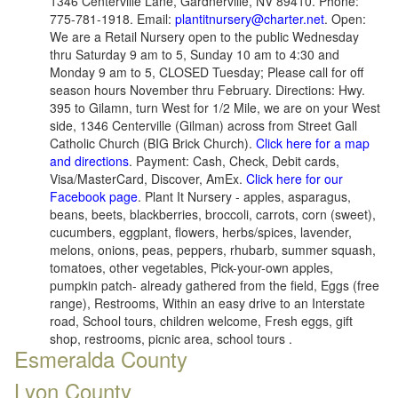
1346 Centerville Lane, Gardnerville, NV 89410. Phone:
775-781-1918. Email:
plantitnursery@charter.net
. Open:
We are a Retail Nursery open to the public Wednesday
thru Saturday 9 am to 5, Sunday 10 am to 4:30 and
Monday 9 am to 5, CLOSED Tuesday; Please call for off
season hours November thru February. Directions: Hwy.
395 to Gilamn, turn West for 1/2 Mile, we are on your West
side, 1346 Centerville (Gilman) across from Street Gall
Catholic Church (BIG Brick Church).
Click here for a map
and directions
. Payment: Cash, Check, Debit cards,
Visa/MasterCard, Discover, AmEx.
Click here for our
Facebook page
. Plant It Nursery - apples, asparagus,
beans, beets, blackberries, broccoli, carrots, corn (sweet),
cucumbers, eggplant, flowers, herbs/spices, lavender,
melons, onions, peas, peppers, rhubarb, summer squash,
tomatoes, other vegetables, Pick-your-own apples,
pumpkin patch- already gathered from the field, Eggs (free
range), Restrooms, Within an easy drive to an Interstate
road, School tours, children welcome, Fresh eggs, gift
shop, restrooms, picnic area, school tours .
Esmeralda County
Lyon County