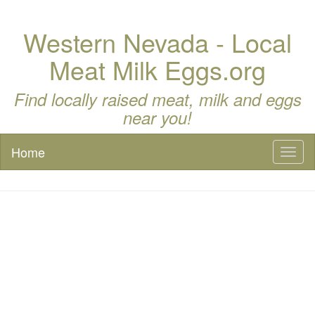
Western Nevada - Local
Meat Milk Eggs.org
Find locally raised meat, milk and eggs
near you!
Home
Toggl
naviga