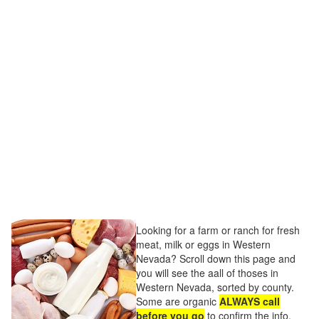
Looking for a farm or ranch for fresh
meat, milk or eggs in Western
Nevada? Scroll down this page and
you will see the aall of thoses in
Western Nevada, sorted by county.
Some are organic
ALWAYS call
before you go
to confirm the info,