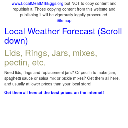
www.LocalMeatMilkEggs.org
but NOT to copy content and
republish it. Those copying content from this website and
publishing it will be vigorously legally prosecuted.
Sitemap
Local Weather Forecast (Scroll
down)
Lids, Rings, Jars, mixes,
pectin, etc.
Need lids, rings and replacement jars? Or pectin to make jam,
spaghetti sauce or salsa mix or pickle mixes? Get them all here,
and usually at lower prices than your local store!
Get them all here at the best prices on the internet!