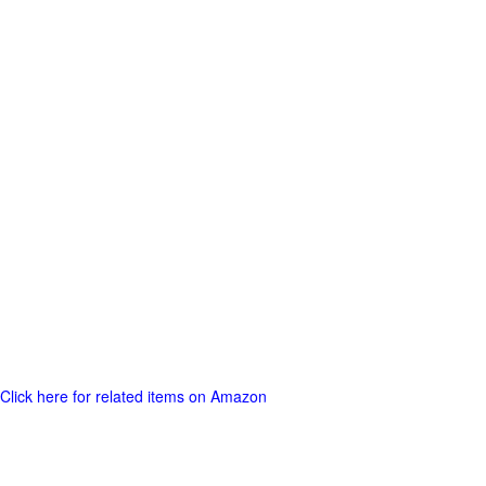
Click here for related items on Amazon