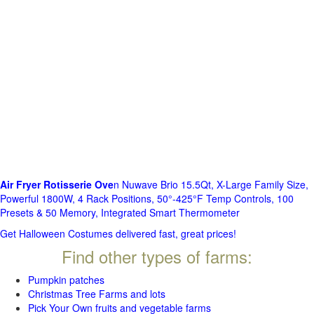
Air Fryer Rotisserie Ove
n Nuwave Brio 15.5Qt, X-Large Family Size,
Powerful 1800W, 4 Rack Positions, 50°-425°F Temp Controls, 100
Presets & 50 Memory, Integrated Smart Thermometer
Get Halloween Costumes delivered fast, great prices!
Find other types of farms:
Pumpkin patches
Christmas Tree Farms and lots
Pick Your Own fruits and vegetable farms