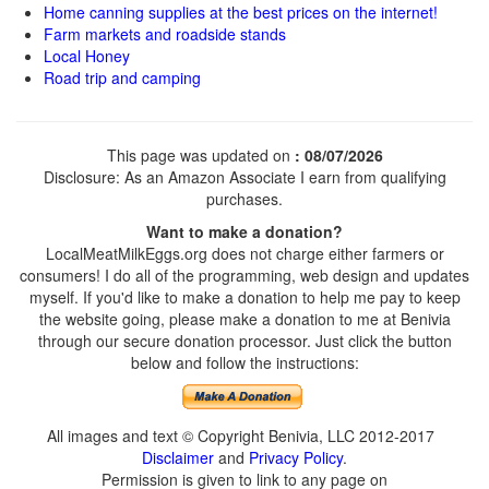
Home canning supplies at the best prices on the internet!
Farm markets and roadside stands
Local Honey
Road trip and camping
This page was updated on
: 08/07/2026
Disclosure: As an Amazon Associate I earn from qualifying
purchases.
Want to make a donation?
LocalMeatMilkEggs.org does not charge either farmers or
consumers! I do all of the programming, web design and updates
myself. If you'd like to make a donation to help me pay to keep
the website going, please make a donation to me at Benivia
through our secure donation processor. Just click the button
below and follow the instructions:
All images and text © Copyright Benivia, LLC 2012-2017
Disclaimer
and
Privacy Policy
.
Permission is given to link to any page on