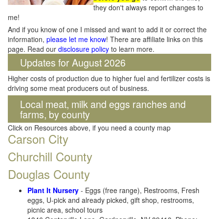
they don't always report changes to
me!
And if you know of one I missed and want to add it or correct the
information,
please let me know
! There are affiliate links on this
page. Read our
disclosure policy
to learn more.
Updates for August 2026
Higher costs of production due to higher fuel and fertilizer costs is
driving some meat producers out of business.
Local meat, milk and eggs ranches and
farms, by county
Click on Resources above, if you need a county map
Carson City
Churchill County
Douglas County
Plant It Nursery
- Eggs (free range), Restrooms, Fresh
eggs, U-pick and already picked, gift shop, restrooms,
picnic area, school tours