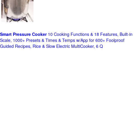
Smart Pressure Cooker
10 Cooking Functions & 18 Features, Built-in
Scale, 1000+ Presets & Times & Temps w/App for 600+ Foolproof
Guided Recipes, Rice & Slow Electric MultiCooker, 6 Q