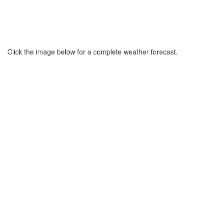
Click the image below for a complete weather forecast.