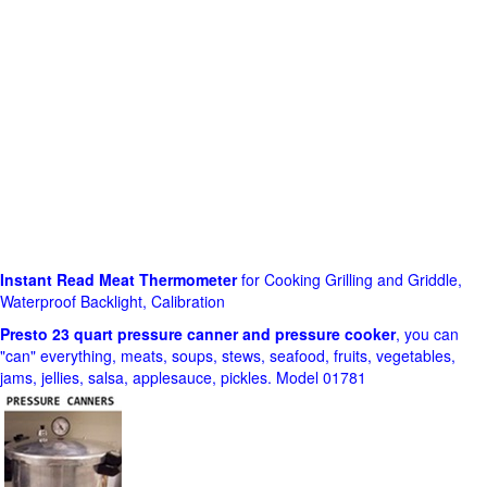
Instant Read Meat Thermometer
for Cooking Grilling and Griddle,
Waterproof Backlight, Calibration
Presto 23 quart pressure canner and pressure cooker
, you can
"can" everything, meats, soups, stews, seafood, fruits, vegetables,
jams, jellies, salsa, applesauce, pickles. Model 01781