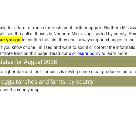
ing for a farm or ranch for fresh meat, milk or eggs in Northern Missis
will see the aall of thoses in Northern Mississippi, sorted by county. S
ore you go
to confirm the info, they don't always report changes to me!
if you know of one I missed and want to add it or correct the informati
affiliate links on this page. Read our
disclosure policy
to learn more.
dates for August 2026
o higher fuel and fertilizer costs is driving some meat producers out of
d eggs ranches and farms, by county
ou need a county map