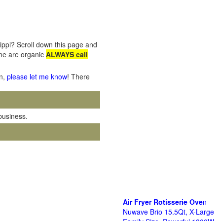
sippi? Scroll down this page and
ome are organic
ALWAYS call
on,
please let me know
! There
 business.
Air Fryer Rotisserie Ove
n
Nuwave Brio 15.5Qt, X-Large