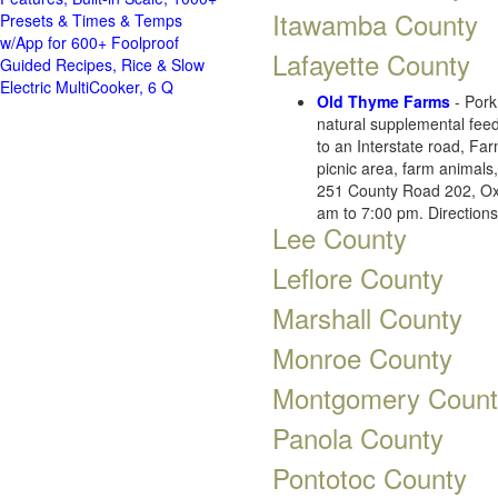
Itawamba County
Presets & Times & Temps
w/App for 600+ Foolproof
Lafayette County
Guided Recipes, Rice & Slow
Electric MultiCooker, 6 Q
Old Thyme Farms
- Por
natural supplemental feed
to an Interstate road, Fa
picnic area, farm animals
251 County Road 202, Ox
am to 7:00 pm. Direction
Lee County
Leflore County
Marshall County
Monroe County
Montgomery Count
Panola County
Pontotoc County