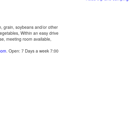
n, grain, soybeans and/or other
egetables, Within an easy drive
ase, meeting room available,
com
. Open: 7 Days a week 7:00