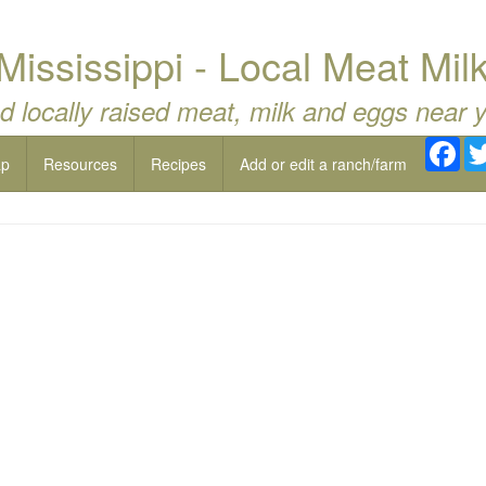
Mississippi - Local Meat Mil
d locally raised meat, milk and eggs near 
Fac
ap
Resources
Recipes
Add or edit a ranch/farm