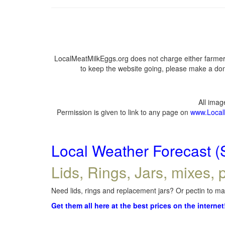
LocalMeatMilkEggs.org does not charge either farmers
to keep the website going, please make a dona
All ima
Permission is given to link to any page on
www.Local
Local Weather Forecast (
Lids, Rings, Jars, mixes, p
Need lids, rings and replacement jars? Or pectin to mak
Get them all here at the best prices on the internet