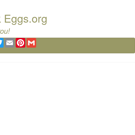
k Eggs.org
you!
ebook
Twitter
Email
Pinterest
Gmail