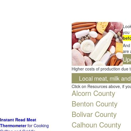
Look
you 
bef
And 
are 
Up
Higher costs of production due t
Local meat, milk an
Click on Resources above, if y
Alcorn County
Benton County
Bolivar County
Instant Read Meat
Calhoun County
Thermometer
for Cooking