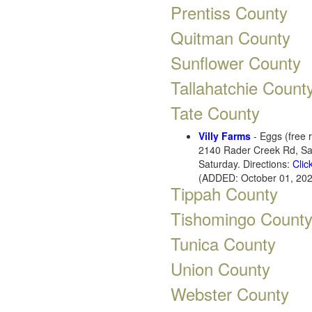
Prentiss County
Quitman County
Sunflower County
Tallahatchie Count
Tate County
Villy Farms
- Eggs (free 
2140 Rader Creek Rd, Sa
Saturday. Directions:
Clic
(ADDED: October 01, 202
Tippah County
Tishomingo Count
Tunica County
Union County
Webster County