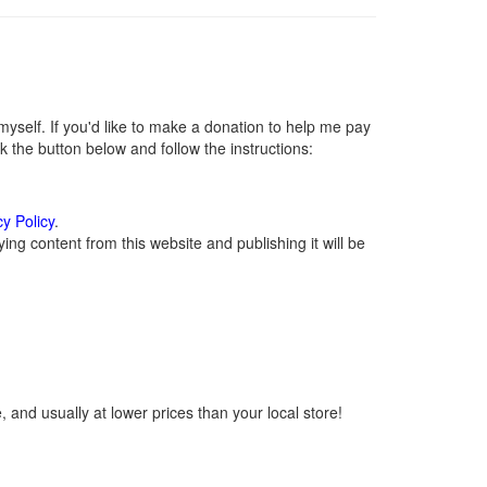
self. If you'd like to make a donation to help me pay
 the button below and follow the instructions:
cy Policy
.
ng content from this website and publishing it will be
 and usually at lower prices than your local store!