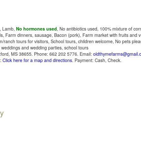
k, Lamb,
No hormones used
, No antibiotics used, 100% mixture of cor
s, Farm dinners, sausage, Bacon (pork), Farm market with fruits and v
rm/ranch tours for visitors, School tours, children welcome, No pets ple
, weddings and wedding parties, school tours
ford, MS 38655. Phone: 662 202 5776. Email:
oldthymefarms@gmail.
s:
Click here for a map and directions
. Payment: Cash, Check.
y