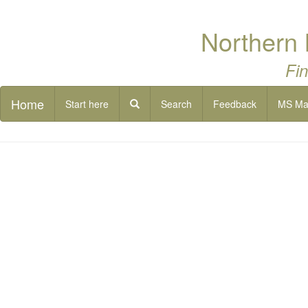
Northern 
Fin
Home
Start here
Search
Feedback
MS M