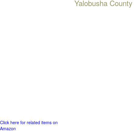
Yalobusha County
Click here for related items on
Amazon