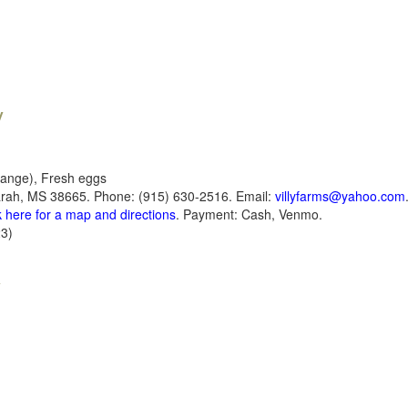
y
range), Fresh eggs
rah, MS 38665. Phone: (915) 630-2516. Email:
villyfarms@yahoo.com
k here for a map and directions
. Payment: Cash, Venmo.
3)
y