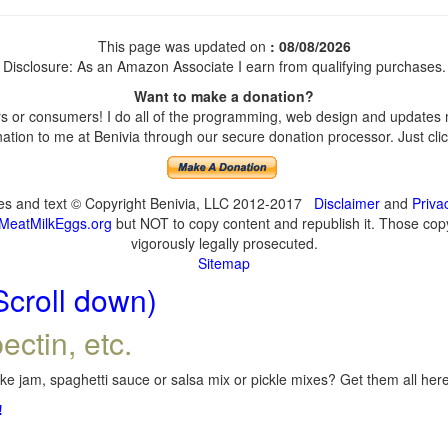
This page was updated on
: 08/08/2026
Disclosure: As an Amazon Associate I earn from qualifying purchases.
Want to make a donation?
 or consumers! I do all of the programming, web design and updates my
tion to me at Benivia through our secure donation processor. Just click
ges and text © Copyright Benivia, LLC 2012-2017
Disclaimer
and
Priva
MeatMilkEggs.org
but NOT to copy content and republish it. Those copyi
vigorously legally prosecuted.
Sitemap
Scroll down)
ectin, etc.
e jam, spaghetti sauce or salsa mix or pickle mixes? Get them all here,
!