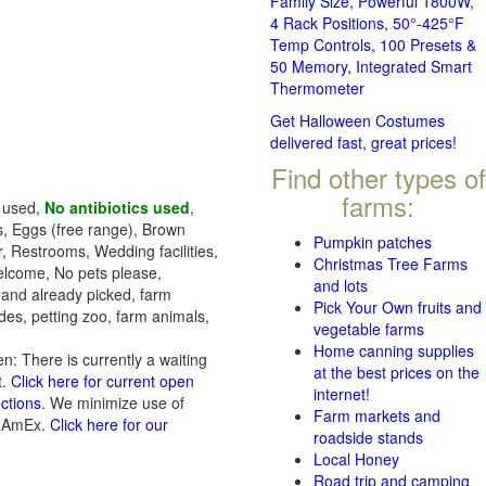
Family Size, Powerful 1800W,
4 Rack Positions, 50°-425°F
Temp Controls, 100 Presets &
50 Memory, Integrated Smart
Thermometer
Get Halloween Costumes
delivered fast, great prices!
Find other types of
farms:
s used,
No antibiotics used
,
s, Eggs (free range), Brown
Pumpkin patches
, Restrooms, Wedding facilities,
Christmas Tree Farms
welcome, No pets please,
and lots
 and already picked, farm
Pick Your Own fruits and
des, petting zoo, farm animals,
vegetable farms
Home canning supplies
n: There is currently a waiting
at the best prices on the
t.
Click here for current open
internet!
ections
. We minimize use of
Farm markets and
, AmEx.
Click here for our
roadside stands
Local Honey
Road trip and camping