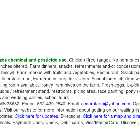
zes chemical and pesticide use
, Chicken (free range), No hormone
unches offered, Farm dinners, snacks, refreshments and/or concession
 below), Farm market with fruits and vegetables, Restaurant, Snack bar
 Interstate road, Farm/ranch tours for visitors, School tours, children 
ing room available, Honey from hives on the farm, Fresh eggs, U-pick
ions / refreshment stand, restrooms, picnic area, face painting, pony ri
s and wedding parties, school tours
MS 38632. Phone: 662-429-2540. Email:
cedarhfarm@yahoo.com
. Ope
s; Visit our website for more information about getting on our waiting lis
pdates:
Click here for updates
. Directions:
Click here for a map and dir
micals. Payment: Cash, Check, Debit cards, Visa/MasterCard, Discover