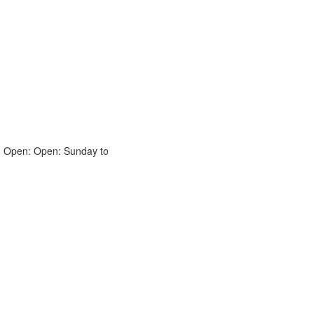
. Open: Open: Sunday to