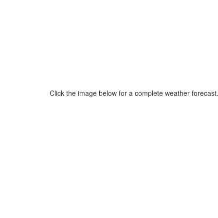
Click the image below for a complete weather forecast