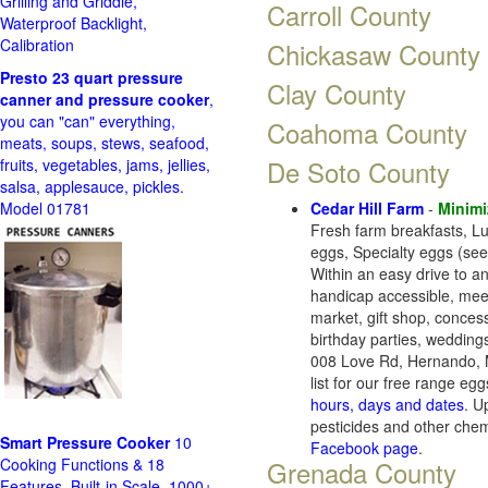
Grilling and Griddle,
Carroll County
Waterproof Backlight,
Calibration
Chickasaw County
Presto 23 quart pressure
Clay County
canner and pressure cooker
,
you can "can" everything,
Coahoma County
meats, soups, stews, seafood,
De Soto County
fruits, vegetables, jams, jellies,
salsa, applesauce, pickles.
Model 01781
Cedar Hill Farm
-
Minimi
Fresh farm breakfasts, L
eggs, Specialty eggs (see
Within an easy drive to an
handicap accessible, meet
market, gift shop, concess
birthday parties, wedding
008 Love Rd, Hernando, 
list for our free range egg
hours, days and dates
. U
pesticides and other che
Smart Pressure Cooker
10
Facebook page
.
Cooking Functions & 18
Grenada County
Features, Built-in Scale, 1000+