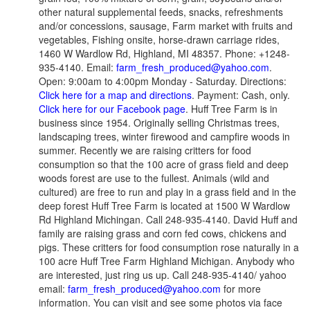
other natural supplemental feeds, snacks, refreshments
and/or concessions, sausage, Farm market with fruits and
vegetables, Fishing onsite, horse-drawn carriage rides,
1460 W Wardlow Rd, Highland, MI 48357. Phone: +1248-
935-4140. Email:
farm_fresh_produced@yahoo.com
.
Open: 9:00am to 4:00pm Monday - Saturday. Directions:
Click here for a map and directions
. Payment: Cash, only.
Click here for our Facebook page
. Huff Tree Farm is in
business since 1954. Originally selling Christmas trees,
landscaping trees, winter firewood and campfire woods in
summer. Recently we are raising critters for food
consumption so that the 100 acre of grass field and deep
woods forest are use to the fullest. Animals (wild and
cultured) are free to run and play in a grass field and in the
deep forest Huff Tree Farm is located at 1500 W Wardlow
Rd Highland Michingan. Call 248-935-4140. David Huff and
family are raising grass and corn fed cows, chickens and
pigs. These critters for food consumption rose naturally in a
100 acre Huff Tree Farm Highland Michigan. Anybody who
are interested, just ring us up. Call 248-935-4140/ yahoo
email:
farm_fresh_produced@yahoo.com
for more
information. You can visit and see some photos via face