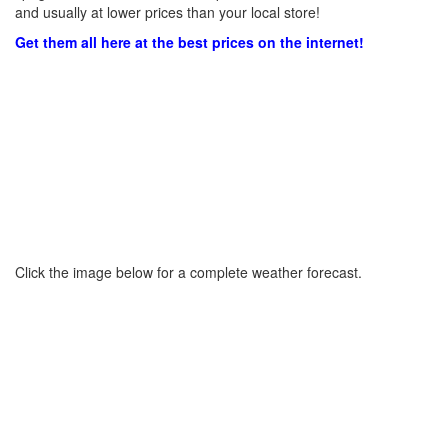
and usually at lower prices than your local store!
Get them all here at the best prices on the internet!
Click the image below for a complete weather forecast.