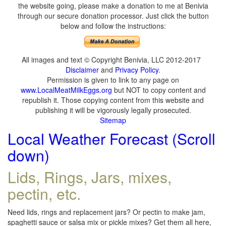
the website going, please make a donation to me at Benivia
through our secure donation processor. Just click the button
below and follow the instructions:
All images and text © Copyright Benivia, LLC 2012-2017
Disclaimer
and
Privacy Policy
.
Permission is given to link to any page on
www.LocalMeatMilkEggs.org
but NOT to copy content and
republish it. Those copying content from this website and
publishing it will be vigorously legally prosecuted.
Sitemap
Local Weather Forecast (Scroll
down)
Lids, Rings, Jars, mixes,
pectin, etc.
Need lids, rings and replacement jars? Or pectin to make jam,
spaghetti sauce or salsa mix or pickle mixes? Get them all here,