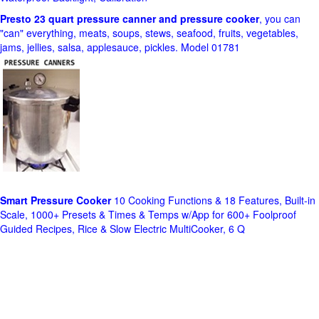
Presto 23 quart pressure canner and pressure cooker
, you can
"can" everything, meats, soups, stews, seafood, fruits, vegetables,
jams, jellies, salsa, applesauce, pickles. Model 01781
Smart Pressure Cooker
10 Cooking Functions & 18 Features, Built-in
Scale, 1000+ Presets & Times & Temps w/App for 600+ Foolproof
Guided Recipes, Rice & Slow Electric MultiCooker, 6 Q