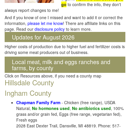
go
to confirm the info, they don't
always report changes to me!
And if you know of one I missed and want to add it or correct the
information,
please let me know
! There are affiliate links on this
page. Read our
disclosure policy
to learn more.
Updates for August 2026
Higher costs of production due to higher fuel and fertilizer costs is
driving some meat producers out of business.
Local meat, milk and eggs ranches and
farms, by county
Click on Resources above, if you need a county map
Hillsdale County
Ingham County
Chapman Family Farm
- Chicken (free range), USDA
Natural,
No hormones used
,
No antibiotics used
, 100%
grass and/or grain fed, Eggs (free range, vegetarian fed),
Fresh eggs
2028 East Dexter Trail, Dansville, MI 48819. Phone: 517-