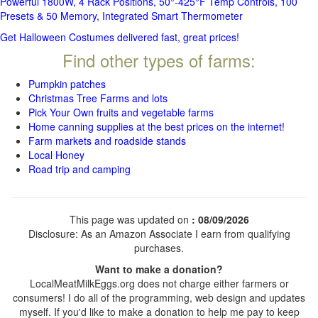
Powerful 1800W, 4 Rack Positions, 50°-425°F Temp Controls, 100
Presets & 50 Memory, Integrated Smart Thermometer
Get Halloween Costumes delivered fast, great prices!
Find other types of farms:
Pumpkin patches
Christmas Tree Farms and lots
Pick Your Own fruits and vegetable farms
Home canning supplies at the best prices on the internet!
Farm markets and roadside stands
Local Honey
Road trip and camping
This page was updated on
: 08/09/2026
Disclosure: As an Amazon Associate I earn from qualifying
purchases.
Want to make a donation?
LocalMeatMilkEggs.org does not charge either farmers or
consumers! I do all of the programming, web design and updates
myself. If you'd like to make a donation to help me pay to keep