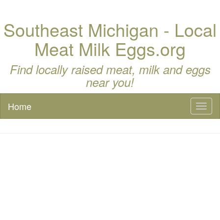
Southeast Michigan - Local
Meat Milk Eggs.org
Find locally raised meat, milk and eggs
near you!
Home
Toggl
naviga