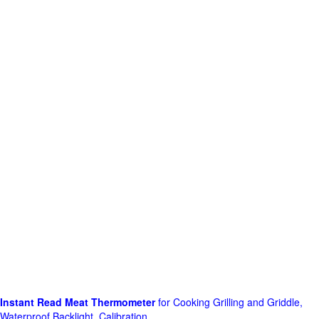
Instant Read Meat Thermometer
for Cooking Grilling and Griddle,
Waterproof Backlight, Calibration