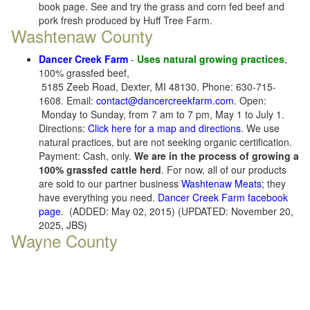
book page. See and try the grass and corn fed beef and
pork fresh produced by Huff Tree Farm.
Washtenaw County
Dancer Creek Farm
-
Uses natural growing practices
,
100% grassfed beef,
5185 Zeeb Road, Dexter, MI 48130. Phone: 630-715-
1608. Email:
contact@dancercreekfarm.com
. Open:
Monday to Sunday, from 7 am to 7 pm, May 1 to July 1.
Directions:
Click here for a map and directions
. We use
natural practices, but are not seeking organic certification.
Payment: Cash, only.
We are in the process of growing a
100% grassfed cattle herd
. For now, all of our products
are sold to our partner business
Washtenaw Meats
; they
have everything you need.
Dancer Creek Farm facebook
page
. (ADDED: May 02, 2015) (UPDATED: November 20,
2025, JBS)
Wayne County