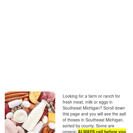
Looking for a farm or ranch for
fresh meat, milk or eggs in
Southeast Michigan? Scroll down
this page and you will see the aall
of thoses in Southeast Michigan,
sorted by county. Some are
organic
ALWAYS call before you