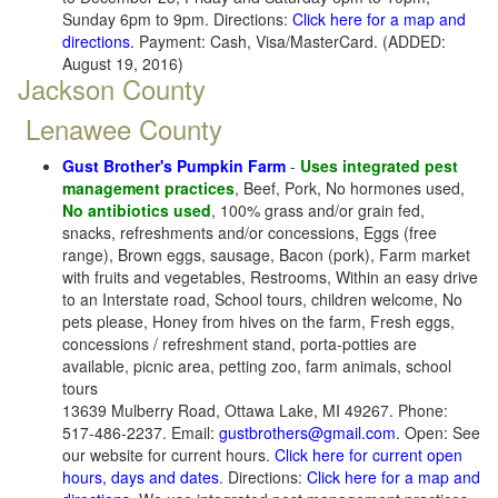
Sunday 6pm to 9pm. Directions:
Click here for a map and
directions.
Payment: Cash, Visa/MasterCard. (ADDED:
August 19, 2016)
Jackson County
Lenawee County
Gust Brother's Pumpkin Farm
-
Uses integrated pest
management practices
, Beef, Pork, No hormones used,
No antibiotics used
, 100% grass and/or grain fed,
snacks, refreshments and/or concessions, Eggs (free
range), Brown eggs, sausage, Bacon (pork), Farm market
with fruits and vegetables, Restrooms, Within an easy drive
to an Interstate road, School tours, children welcome, No
pets please, Honey from hives on the farm, Fresh eggs,
concessions / refreshment stand, porta-potties are
available, picnic area, petting zoo, farm animals, school
tours
13639 Mulberry Road, Ottawa Lake, MI 49267. Phone:
517-486-2237. Email:
gustbrothers@gmail.com
. Open: See
our website for current hours.
Click here for current open
hours, days and dates
. Directions:
Click here for a map and