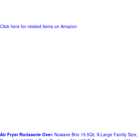
Click here for related items on Amazon
Air Fryer Rotisserie Ove
n Nuwave Brio 15.5Qt, X-Large Family Size,