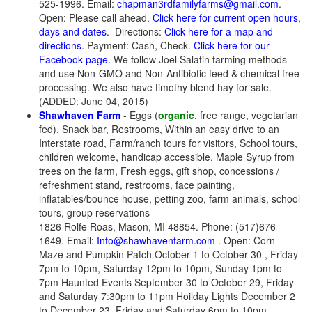
525-1996. Email:
chapman3rdfamilyfarms@gmail.com
.
Open: Please call ahead.
Click here for current open hours,
days and dates
. Directions:
Click here for a map and
directions
. Payment: Cash, Check.
Click here for our
Facebook page
. We follow Joel Salatin farming methods
and use Non-GMO and Non-Antibiotic feed & chemical free
processing. We also have timothy blend hay for sale.
(ADDED: June 04, 2015)
Shawhaven Farm
- Eggs (
organic
, free range, vegetarian
fed), Snack bar, Restrooms, Within an easy drive to an
Interstate road, Farm/ranch tours for visitors, School tours,
children welcome, handicap accessible, Maple Syrup from
trees on the farm, Fresh eggs, gift shop, concessions /
refreshment stand, restrooms, face painting,
inflatables/bounce house, petting zoo, farm animals, school
tours, group reservations
1826 Rolfe Roas, Mason, MI 48854. Phone: (517)676-
1649. Email:
Info@shawhavenfarm.com
. Open: Corn
Maze and Pumpkin Patch October 1 to October 30 , Friday
7pm to 10pm, Saturday 12pm to 10pm, Sunday 1pm to
7pm Haunted Events September 30 to October 29, Friday
and Saturday 7:30pm to 11pm Hoilday Lights December 2
to December 23, Friday and Saturday 6pm to 10pm,