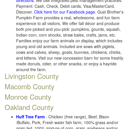
directions
. We use integrated pest management practices.
Payment: Cash, Check, Debit cards, Visa/MasterCard,
Discover.
Click here for our Facebook page
. Gust Brother's
Pumpkin Farm provides a real, wholesome, and fun farm
experience to all visitors. We offer fall décor and produce
both pre-picked and you-pick: pumpkins, gourds, squash,
Indian corn, corn shocks, straw bales, crafts, jams, etc.
Families enjoy our farm animals on display, which includes
young and old animals. Included are sows with piglets,
cows and calves, sheep, goats, bunnies, chickens, chicks,
and kittens. Visit our new concession barn for some freshly
made donuts, cider, or other snacks, or enjoy a hayride
around the farm.
Livingston County
Macomb County
Monroe County
Oakland County
Huff Tree Farm
- Chicken (free range), Beef, Bison
/Buffalo, Pork, Fresh water fish farm, 100% grass and/or
grain fed, 100% mixture of corn, grain, soybeans and/or