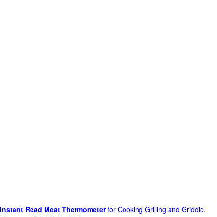
Instant Read Meat Thermometer
for Cooking Grilling and Griddle,