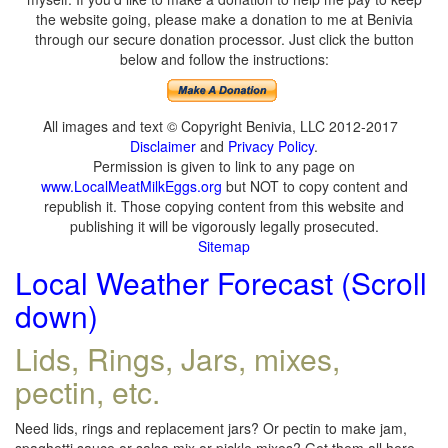
the website going, please make a donation to me at Benivia
through our secure donation processor. Just click the button
below and follow the instructions:
All images and text © Copyright Benivia, LLC 2012-2017
Disclaimer
and
Privacy Policy
.
Permission is given to link to any page on
www.LocalMeatMilkEggs.org
but NOT to copy content and
republish it. Those copying content from this website and
publishing it will be vigorously legally prosecuted.
Sitemap
Local Weather Forecast (Scroll
down)
Lids, Rings, Jars, mixes,
pectin, etc.
Need lids, rings and replacement jars? Or pectin to make jam,