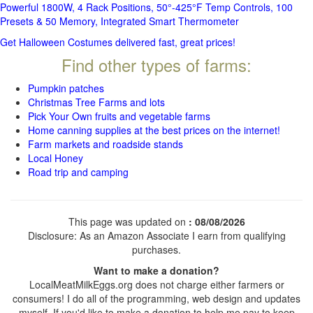
Powerful 1800W, 4 Rack Positions, 50°-425°F Temp Controls, 100
Presets & 50 Memory, Integrated Smart Thermometer
Get Halloween Costumes delivered fast, great prices!
Find other types of farms:
Pumpkin patches
Christmas Tree Farms and lots
Pick Your Own fruits and vegetable farms
Home canning supplies at the best prices on the internet!
Farm markets and roadside stands
Local Honey
Road trip and camping
This page was updated on
: 08/08/2026
Disclosure: As an Amazon Associate I earn from qualifying
purchases.
Want to make a donation?
LocalMeatMilkEggs.org does not charge either farmers or
consumers! I do all of the programming, web design and updates
myself. If you'd like to make a donation to help me pay to keep