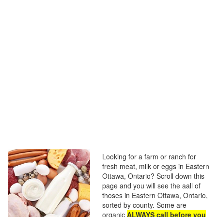
Looking for a farm or ranch for
fresh meat, milk or eggs in Eastern
Ottawa, Ontario? Scroll down this
page and you will see the aall of
thoses in Eastern Ottawa, Ontario,
sorted by county. Some are
organic
ALWAYS call before you