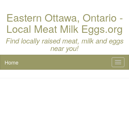
Eastern Ottawa, Ontario -
Local Meat Milk Eggs.org
Find locally raised meat, milk and eggs
near you!
Home
Toggl
naviga