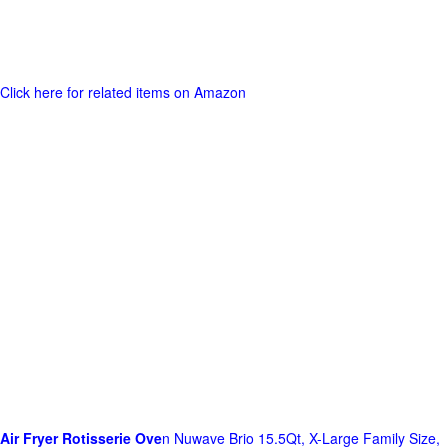
Click here for related items on Amazon
Air Fryer Rotisserie Ove
n Nuwave Brio 15.5Qt, X-Large Family Size,