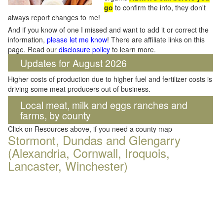
go
to confirm the info, they don't
always report changes to me!
And if you know of one I missed and want to add it or correct the
information,
please let me know
! There are affiliate links on this
page. Read our
disclosure policy
to learn more.
Updates for August 2026
Higher costs of production due to higher fuel and fertilizer costs is
driving some meat producers out of business.
Local meat, milk and eggs ranches and
farms, by county
Click on Resources above, if you need a county map
Stormont, Dundas and Glengarry
(Alexandria, Cornwall, Iroquois,
Lancaster, Winchester)