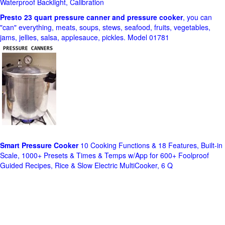
Waterproof Backlight, Calibration
Presto 23 quart pressure canner and pressure cooker
, you can
"can" everything, meats, soups, stews, seafood, fruits, vegetables,
jams, jellies, salsa, applesauce, pickles. Model 01781
Smart Pressure Cooker
10 Cooking Functions & 18 Features, Built-in
Scale, 1000+ Presets & Times & Temps w/App for 600+ Foolproof
Guided Recipes, Rice & Slow Electric MultiCooker, 6 Q