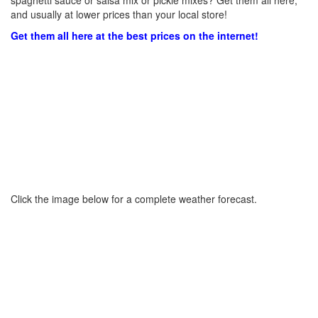
spaghetti sauce or salsa mix or pickle mixes? Get them all here,
and usually at lower prices than your local store!
Get them all here at the best prices on the internet!
Click the image below for a complete weather forecast.