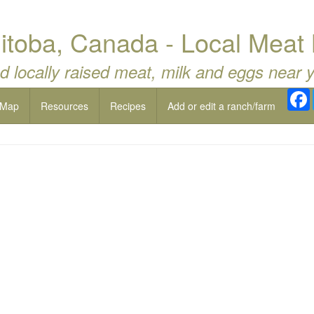
nitoba, Canada - Local Meat 
d locally raised meat, milk and eggs near 
 Map
Resources
Recipes
Add or edit a ranch/farm