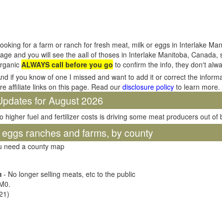
ooking for a farm or ranch for fresh meat, milk or eggs in Interlake Ma
age and you will see the aall of thoses in Interlake Manitoba, Canada,
rganic
ALWAYS call before you go
to confirm the info, they don't al
nd if you know of one I missed and want to add it or correct the inform
re affiliate links on this page. Read our
disclosure policy
to learn more.
Updates for August 2026
o higher fuel and fertilizer costs is driving some meat producers out of
d eggs ranches and farms, by county
ou need a county map
m
- No longer selling meats, etc to the public
0M0
.
21)