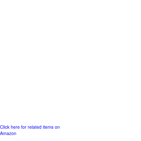
Click here for related items on
Amazon