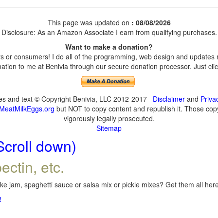
This page was updated on
: 08/08/2026
Disclosure: As an Amazon Associate I earn from qualifying purchases.
Want to make a donation?
 or consumers! I do all of the programming, web design and updates my
tion to me at Benivia through our secure donation processor. Just click
ges and text © Copyright Benivia, LLC 2012-2017
Disclaimer
and
Priva
MeatMilkEggs.org
but NOT to copy content and republish it. Those copyi
vigorously legally prosecuted.
Sitemap
Scroll down)
ectin, etc.
e jam, spaghetti sauce or salsa mix or pickle mixes? Get them all here,
!