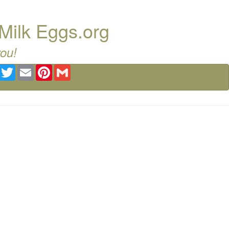
Milk Eggs.org
you!
Facebook
Twitter
Email
Pinterest
Gmail