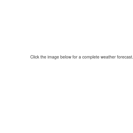
Click the image below for a complete weather forecast