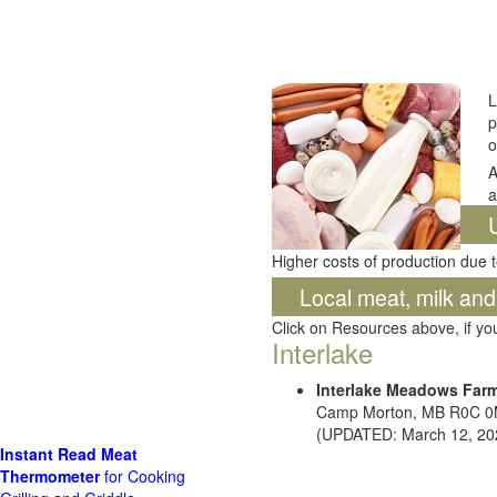
L
p
o
A
a
Higher costs of production due t
Local meat, milk an
Click on Resources above, if y
Interlake
Interlake Meadows Far
Camp Morton, MB R0C 
(UPDATED: March 12, 20
Instant Read Meat
Thermometer
for Cooking