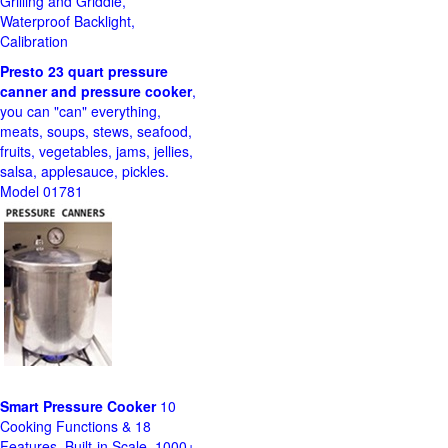
Grilling and Griddle,
Waterproof Backlight,
Calibration
Presto 23 quart pressure
canner and pressure cooker
,
you can "can" everything,
meats, soups, stews, seafood,
fruits, vegetables, jams, jellies,
salsa, applesauce, pickles.
Model 01781
Smart Pressure Cooker
10
Cooking Functions & 18
Features, Built-in Scale, 1000+