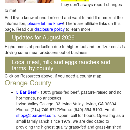
they don't always report changes
to me!
And if you know of one I missed and want to add it or correct the
information,
please let me know
! There are affiliate links on this
page. Read our
disclosure policy
to learn more.
Updates for August 2026
Higher costs of production due to higher fuel and fertilizer costs is
driving some meat producers out of business.
Local meat, milk and eggs ranches and
farms, by county
Click on Resources above, if you need a county map
Orange County
5 Bar Beef
- 100% grass-fed beef, pasture-raised and no
hormones, no antibiotics
Irvine Valley College, 33 Irvine Valley, Irvine, CA 92604.
Phone: (714) 749-5717Phone: (949) 554-5103. Email:
shop@5barbeef.com
. Open: call for hours. Operating as a
small family ranch since 1979, we are dedicated to
providing the highest quality grass-fed and grass-finished