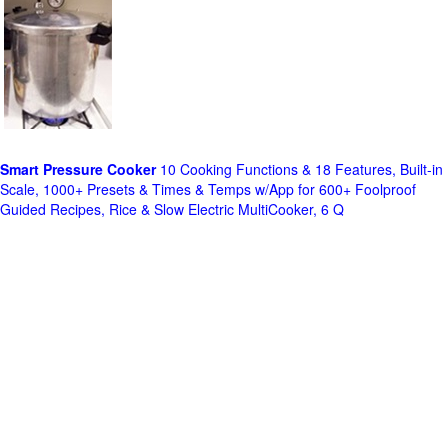
Smart Pressure Cooker
10 Cooking Functions & 18 Features, Built-in
Scale, 1000+ Presets & Times & Temps w/App for 600+ Foolproof
Guided Recipes, Rice & Slow Electric MultiCooker, 6 Q