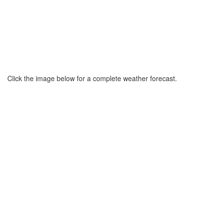
Click the image below for a complete weather forecast.