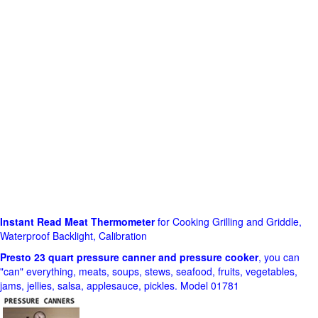
Instant Read Meat Thermometer
for Cooking Grilling and Griddle,
Waterproof Backlight, Calibration
Presto 23 quart pressure canner and pressure cooker
, you can
"can" everything, meats, soups, stews, seafood, fruits, vegetables,
jams, jellies, salsa, applesauce, pickles. Model 01781