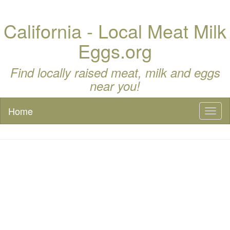
California - Local Meat Milk
Eggs.org
Find locally raised meat, milk and eggs
near you!
Home
Toggl
naviga