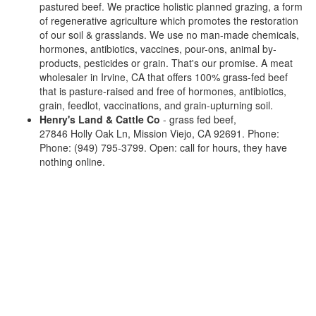
pastured beef. We practice holistic planned grazing, a form
of regenerative agriculture which promotes the restoration
of our soil & grasslands. We use no man-made chemicals,
hormones, antibiotics, vaccines, pour-ons, animal by-
products, pesticides or grain. That's our promise. A meat
wholesaler in Irvine, CA that offers 100% grass-fed beef
that is pasture-raised and free of hormones, antibiotics,
grain, feedlot, vaccinations, and grain-upturning soil.
Henry's Land & Cattle Co
- grass fed beef,
27846 Holly Oak Ln, Mission Viejo, CA 92691. Phone:
Phone: (949) 795-3799. Open: call for hours, they have
nothing online.