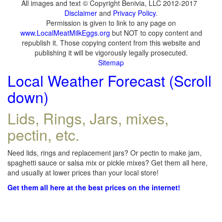
All images and text © Copyright Benivia, LLC 2012-2017
Disclaimer
and
Privacy Policy
.
Permission is given to link to any page on
www.LocalMeatMilkEggs.org
but NOT to copy content and
republish it. Those copying content from this website and
publishing it will be vigorously legally prosecuted.
Sitemap
Local Weather Forecast (Scroll
down)
Lids, Rings, Jars, mixes,
pectin, etc.
Need lids, rings and replacement jars? Or pectin to make jam,
spaghetti sauce or salsa mix or pickle mixes? Get them all here,
and usually at lower prices than your local store!
Get them all here at the best prices on the internet!