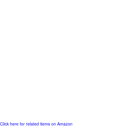
Click here for related items on Amazon