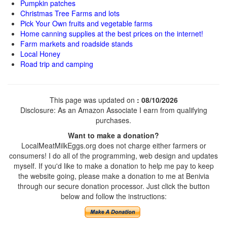
Pumpkin patches
Christmas Tree Farms and lots
Pick Your Own fruits and vegetable farms
Home canning supplies at the best prices on the internet!
Farm markets and roadside stands
Local Honey
Road trip and camping
This page was updated on
: 08/10/2026
Disclosure: As an Amazon Associate I earn from qualifying
purchases.
Want to make a donation?
LocalMeatMilkEggs.org does not charge either farmers or
consumers! I do all of the programming, web design and updates
myself. If you'd like to make a donation to help me pay to keep
the website going, please make a donation to me at Benivia
through our secure donation processor. Just click the button
below and follow the instructions: