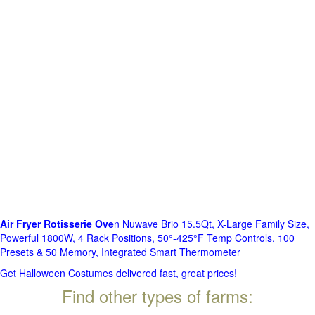
Air Fryer Rotisserie Ove
n Nuwave Brio 15.5Qt, X-Large Family Size,
Powerful 1800W, 4 Rack Positions, 50°-425°F Temp Controls, 100
Presets & 50 Memory, Integrated Smart Thermometer
Get Halloween Costumes delivered fast, great prices!
Find other types of farms: