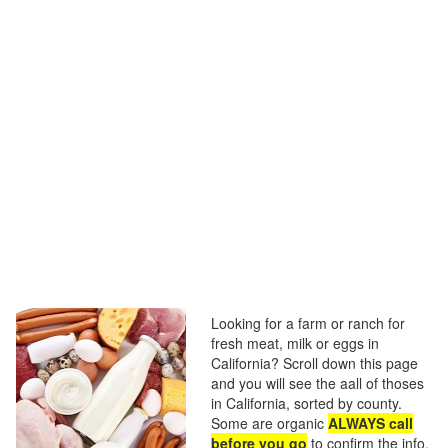
Looking for a farm or ranch for
fresh meat, milk or eggs in
California? Scroll down this page
and you will see the aall of thoses
in California, sorted by county.
Some are organic
ALWAYS call
before you go
to confirm the info,