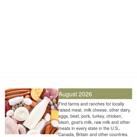
August 2026
Find farms and ranches for locally
raised meat, milk cheese, other dairy,
eggs, beef, pork, turkey, chicken,
bison, goat's milk, raw milk and other
meats in every state in the U.S.,
Canada, Britain and other countries.