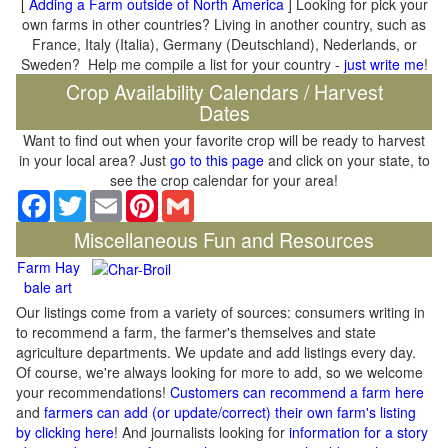
[
Adding a Farm outside of North America
] Looking for pick your
own farms in other countries? Living in another country, such as
France, Italy (Italia), Germany (Deutschland), Nederlands, or
Sweden? Help me compile a list for your country -
just write me
!
Crop Availability Calendars / Harvest
Dates
Want to find out when your favorite crop will be ready to harvest
in your local area? Just
go to this page
and click on your state, to
see the crop calendar for your area!
Facebook
Twitter
Email
Pinterest
Gmail
Miscellaneous Fun and Resources
Farm Hay
bale art
Our listings come from a variety of sources: consumers writing in
to recommend a farm, the farmer's themselves and state
agriculture departments. We update and add listings every day.
Of course, we're always looking for more to add, so we welcome
your recommendations!
Customers can recommend a farm here
and
farmers can add (or update/correct) their own farm's listing
by clicking here
! And journalists looking for
information for a story