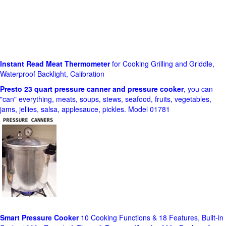
Instant Read Meat Thermometer
for Cooking Grilling and Griddle,
Waterproof Backlight, Calibration
Presto 23 quart pressure canner and pressure cooker
, you can
"can" everything, meats, soups, stews, seafood, fruits, vegetables,
jams, jellies, salsa, applesauce, pickles. Model 01781
Smart Pressure Cooker
10 Cooking Functions & 18 Features, Built-in