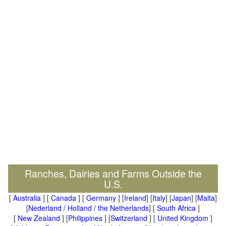
Ranches, Dairies and Farms Outside the
U.S.
[
Australia
] [
Canada
] [
Germany
] [
Ireland
] [
Italy
] [
Japan
] [
Malta
]
[
Nederland / Holland / the Netherlands
] [
South Africa
]
[
New Zealand
] [
Philippines
] [
Switzerland
] [
United Kingdom
]