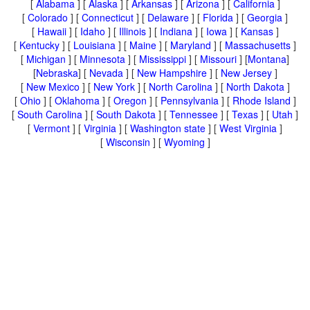
[
Alabama
] [
Alaska
] [
Arkansas
] [
Arizona
] [
California
]
[
Colorado
] [
Connecticut
] [
Delaware
] [
Florida
] [
Georgia
]
[
Hawaii
] [
Idaho
] [
Illinois
] [
Indiana
] [
Iowa
] [
Kansas
]
[
Kentucky
] [
Louisiana
] [
Maine
] [
Maryland
] [
Massachusetts
]
[
Michigan
] [
Minnesota
] [
Mississippi
] [
Missouri
] [
Montana
]
[
Nebraska
] [
Nevada
] [
New Hampshire
] [
New Jersey
]
[
New Mexico
] [
New York
] [
North Carolina
] [
North Dakota
]
[
Ohio
] [
Oklahoma
] [
Oregon
] [
Pennsylvania
] [
Rhode Island
]
[
South Carolina
] [
South Dakota
] [
Tennessee
] [
Texas
] [
Utah
]
[
Vermont
] [
Virginia
] [
Washington state
] [
West Virginia
]
[
Wisconsin
] [
Wyoming
]