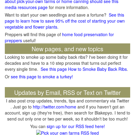
about pick-your-own farms or home canning should see this
media resources page
for more information.
Want to start your own seedlings and save a fortune?
See this
page to learn how to save 95% off the cost of starting your own
vegetable and flower plants.
Preppers will find this page of
home food preservation for
preppers
useful!
New pages, and new topics
Looking to smoke up some baby back ribs? I've been doing it for
decades and have to a 10 step process that turns out perfect
every single time.
See this page How to Smoke Baby Back Ribs
.
Or
see this page to smoke a turkey!
Updates by Email, RSS or Text on Twitter
I also post crop updates, trends, tips and commentary via Twitter
. Just go to
http://twitter.com/home
and if you haven't got an
account, sign up (they're free), then search for Blakepyo. I tend to
send out only one or two per week, so it shouldn't be too much!
You can
sign up for our RSS feed here!