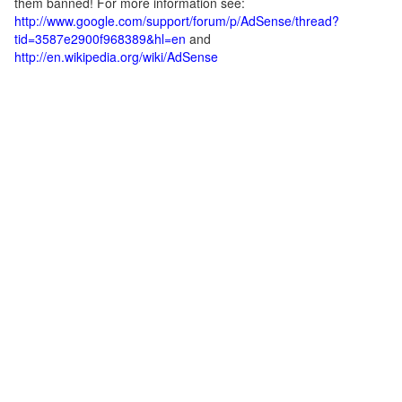
them banned! For more information see:
http://www.google.com/support/forum/p/AdSense/thread?
tid=3587e2900f968389&hl=en
and
http://en.wikipedia.org/wiki/AdSense