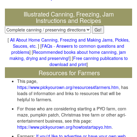
Illustrated Canning, Freezing, Jam
Instructions and Recipes
[
All About Home Canning, Freezing and Making Jams, Pickles,
Sauces, etc.
] [
FAQs - Answers to common questions and
problems
] [
Recommended books about home canning, jam
making, drying and preserving!
] [
Free canning publications to
download and print
]
Resources for Farmers
This page,
https://www.pickyourown.org/resources4farmers.htm
, has
loads of information and links to resources that will be
helpful to farmers.
For those who are considering starting a PYO farm, corn
maze, pumpkin patch, Christmas tree farm or other agri-
entertainment business, see this page:
https://www.pickyourown.org/howtostartapyo.htm
.
Farmers:
If you'd like to advertise or have your own web