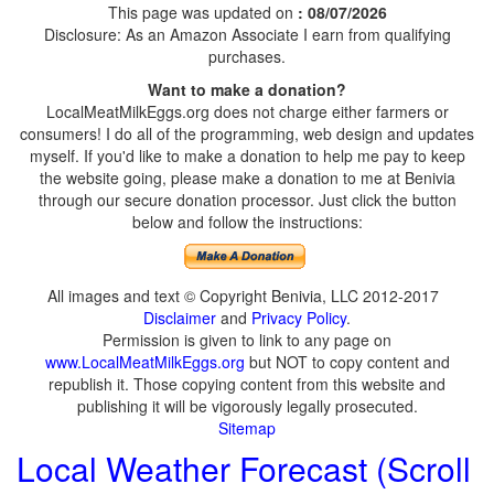
This page was updated on
: 08/07/2026
Disclosure: As an Amazon Associate I earn from qualifying
purchases.
Want to make a donation?
LocalMeatMilkEggs.org does not charge either farmers or
consumers! I do all of the programming, web design and updates
myself. If you'd like to make a donation to help me pay to keep
the website going, please make a donation to me at Benivia
through our secure donation processor. Just click the button
below and follow the instructions:
All images and text © Copyright Benivia, LLC 2012-2017
Disclaimer
and
Privacy Policy
.
Permission is given to link to any page on
www.LocalMeatMilkEggs.org
but NOT to copy content and
republish it. Those copying content from this website and
publishing it will be vigorously legally prosecuted.
Sitemap
Local Weather Forecast (Scroll