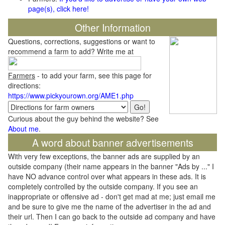
page(s), click here!
Other Information
Questions, corrections, suggestions or want to
recommend a farm to add? Write me at
Farmers
- to add your farm, see this page for
directions:
https://www.pickyourown.org/AME1.php
Curious about the guy behind the website? See
About me
.
A word about banner advertisements
With very few exceptions, the banner ads are supplied by an
outside company (their name appears in the banner "Ads by ..." I
have NO advance control over what appears in these ads. It is
completely controlled by the outside company. If you see an
inappropriate or offensive ad - don't get mad at me; just email me
and be sure to give me the name of the advertiser in the ad and
their url. Then I can go back to the outside ad company and have