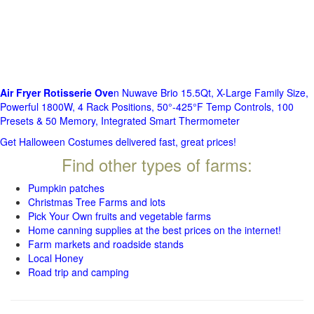
Air Fryer Rotisserie Ove
n Nuwave Brio 15.5Qt, X-Large Family Size,
Powerful 1800W, 4 Rack Positions, 50°-425°F Temp Controls, 100
Presets & 50 Memory, Integrated Smart Thermometer
Get Halloween Costumes delivered fast, great prices!
Find other types of farms:
Pumpkin patches
Christmas Tree Farms and lots
Pick Your Own fruits and vegetable farms
Home canning supplies at the best prices on the internet!
Farm markets and roadside stands
Local Honey
Road trip and camping