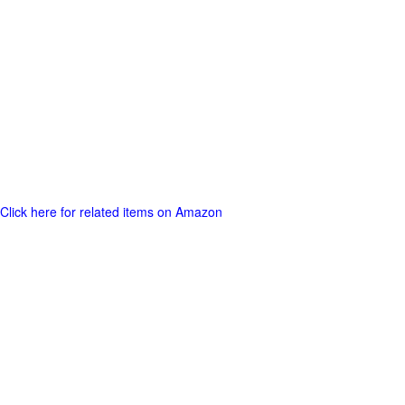
Click here for related items on Amazon