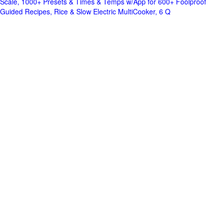
Scale, 1000+ Presets & Times & Temps w/App for 600+ Foolproof
Guided Recipes, Rice & Slow Electric MultiCooker, 6 Q