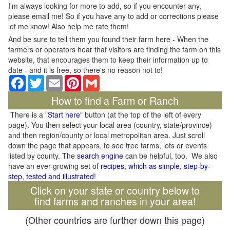
I'm always looking for more to add, so if you encounter any,
please email me! So if you have any to add or corrections please
let me know! Also help me rate them!
And be sure to tell them you found their farm here - When the
farmers or operators hear that visitors are finding the farm on this
website, that encourages them to keep their information up to
date - and it is free, so there's no reason not to!
Facebook
Twitter
Email
Pinterest
Gmail
How to find a Farm or Ranch
There is a "
Start here
" button (at the top of the left of every
page). You then select your local area (country, state/province)
and then region/county or local metropolitan area. Just scroll
down the page that appears, to see tree farms, lots or events
listed by county. The
search engine
can be helpful, too. We also
have an ever-growing set of
recipes, which as simple, step-by-
step, tested and illustrated
!
Click on your state or country below to
find farms and ranches in your area!
(Other countries are further down this page)