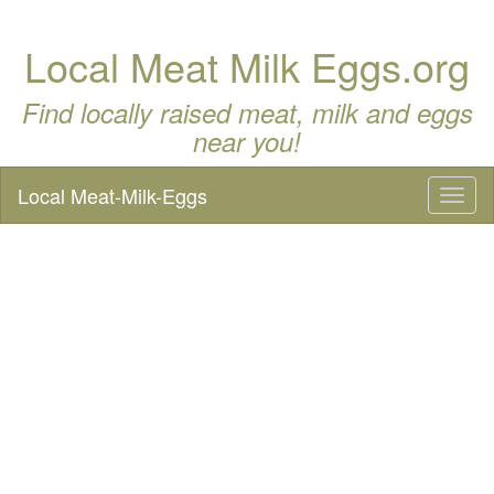
Local Meat Milk Eggs.org
Find locally raised meat, milk and eggs
near you!
Local Meat-Milk-Eggs
Toggl
naviga