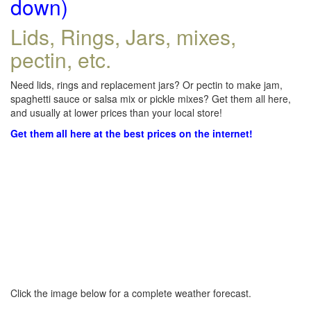
down)
Lids, Rings, Jars, mixes,
pectin, etc.
Need lids, rings and replacement jars? Or pectin to make jam,
spaghetti sauce or salsa mix or pickle mixes? Get them all here,
and usually at lower prices than your local store!
Get them all here at the best prices on the internet!
Click the image below for a complete weather forecast.