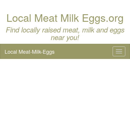
Local Meat Milk Eggs.org
Find locally raised meat, milk and eggs
near you!
Local Meat-Milk-Eggs
Toggl
naviga