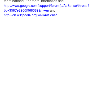
them banned! For more information see:
http://www.google.com/support/forum/p/AdSense/thread?
tid=3587e2900f968389&hl=en
and
http://en.wikipedia.org/wiki/AdSense