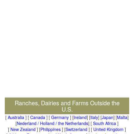
Ranches, Dairies and Farms Outside the
U.S.
[
Australia
] [
Canada
] [
Germany
] [
Ireland
] [
Italy
] [
Japan
] [
Malta
]
[
Nederland / Holland / the Netherlands
] [
South Africa
]
[
New Zealand
] [
Philippines
] [
Switzerland
] [
United Kingdom
]