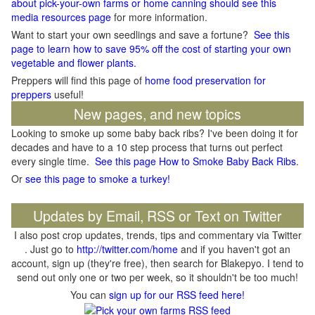
about pick-your-own farms or home canning should see this
media resources page
for more information.
Want to start your own seedlings and save a fortune?
See this
page to learn how to save 95% off the cost of starting your own
vegetable and flower plants.
Preppers will find this page of
home food preservation for
preppers
useful!
New pages, and new topics
Looking to smoke up some baby back ribs? I've been doing it for
decades and have to a 10 step process that turns out perfect
every single time.
See this page How to Smoke Baby Back Ribs
.
Or
see this page to smoke a turkey!
Updates by Email, RSS or Text on Twitter
I also post crop updates, trends, tips and commentary via Twitter
. Just go to
http://twitter.com/home
and if you haven't got an
account, sign up (they're free), then search for Blakepyo. I tend to
send out only one or two per week, so it shouldn't be too much!
You can
sign up for our RSS feed here!