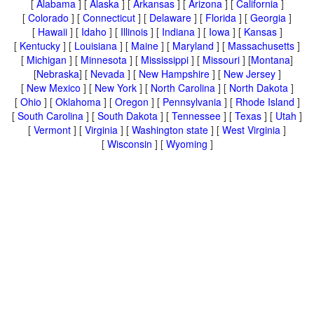
[
Alabama
] [
Alaska
] [
Arkansas
] [
Arizona
] [
California
]
[
Colorado
] [
Connecticut
] [
Delaware
] [
Florida
] [
Georgia
]
[
Hawaii
] [
Idaho
] [
Illinois
] [
Indiana
] [
Iowa
] [
Kansas
]
[
Kentucky
] [
Louisiana
] [
Maine
] [
Maryland
] [
Massachusetts
]
[
Michigan
] [
Minnesota
] [
Mississippi
] [
Missouri
] [
Montana
]
[
Nebraska
] [
Nevada
] [
New Hampshire
] [
New Jersey
]
[
New Mexico
] [
New York
] [
North Carolina
] [
North Dakota
]
[
Ohio
] [
Oklahoma
] [
Oregon
] [
Pennsylvania
] [
Rhode Island
]
[
South Carolina
] [
South Dakota
] [
Tennessee
] [
Texas
] [
Utah
]
[
Vermont
] [
Virginia
] [
Washington state
] [
West Virginia
]
[
Wisconsin
] [
Wyoming
]