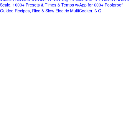
Scale, 1000+ Presets & Times & Temps w/App for 600+ Foolproof
Guided Recipes, Rice & Slow Electric MultiCooker, 6 Q