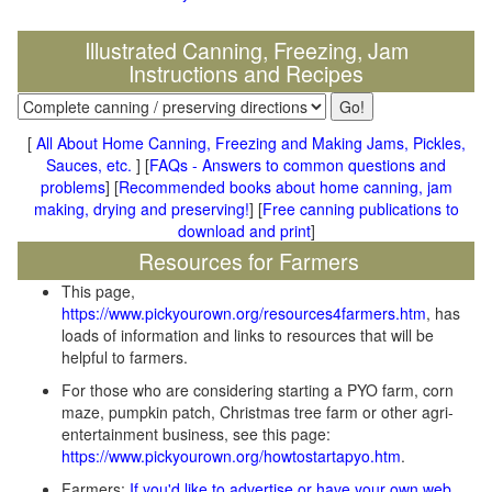
Illustrated Canning, Freezing, Jam
Instructions and Recipes
[
All About Home Canning, Freezing and Making Jams, Pickles,
Sauces, etc.
] [
FAQs - Answers to common questions and
problems
] [
Recommended books about home canning, jam
making, drying and preserving!
] [
Free canning publications to
download and print
]
Resources for Farmers
This page,
https://www.pickyourown.org/resources4farmers.htm
, has
loads of information and links to resources that will be
helpful to farmers.
For those who are considering starting a PYO farm, corn
maze, pumpkin patch, Christmas tree farm or other agri-
entertainment business, see this page:
https://www.pickyourown.org/howtostartapyo.htm
.
Farmers:
If you'd like to advertise or have your own web