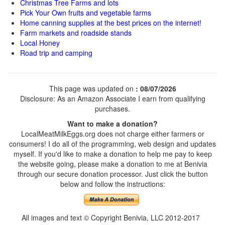
Christmas Tree Farms and lots
Pick Your Own fruits and vegetable farms
Home canning supplies at the best prices on the internet!
Farm markets and roadside stands
Local Honey
Road trip and camping
This page was updated on
: 08/07/2026
Disclosure: As an Amazon Associate I earn from qualifying
purchases.
Want to make a donation?
LocalMeatMilkEggs.org does not charge either farmers or
consumers! I do all of the programming, web design and updates
myself. If you'd like to make a donation to help me pay to keep
the website going, please make a donation to me at Benivia
through our secure donation processor. Just click the button
below and follow the instructions:
All images and text © Copyright Benivia, LLC 2012-2017