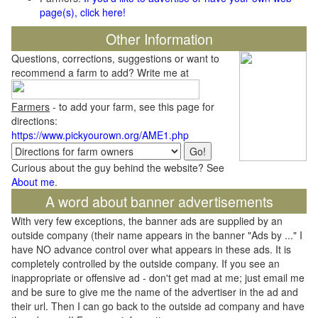
page(s), click here!
Other Information
Questions, corrections, suggestions or want to
recommend a farm to add? Write me at
Farmers
- to add your farm, see this page for
directions:
https://www.pickyourown.org/AME1.php
Curious about the guy behind the website? See
About me
.
A word about banner advertisements
With very few exceptions, the banner ads are supplied by an
outside company (their name appears in the banner "Ads by ..." I
have NO advance control over what appears in these ads. It is
completely controlled by the outside company. If you see an
inappropriate or offensive ad - don't get mad at me; just email me
and be sure to give me the name of the advertiser in the ad and
their url. Then I can go back to the outside ad company and have