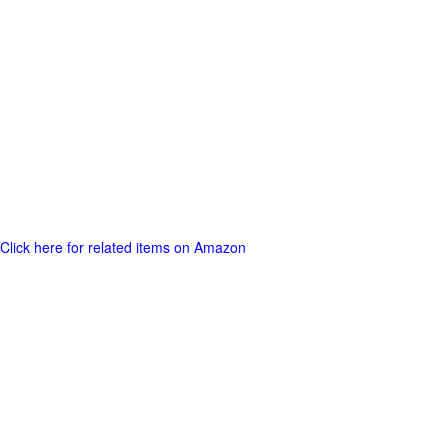
Click here for related items on Amazon