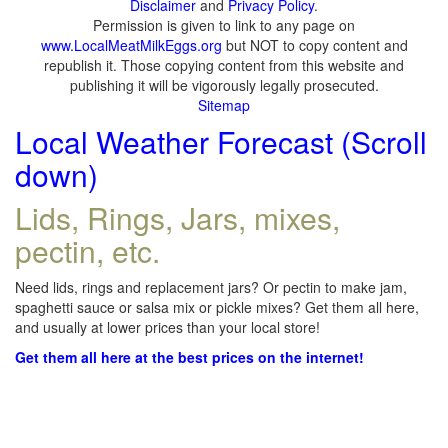
Disclaimer
and
Privacy Policy
.
Permission is given to link to any page on
www.LocalMeatMilkEggs.org
but NOT to copy content and
republish it. Those copying content from this website and
publishing it will be vigorously legally prosecuted.
Sitemap
Local Weather Forecast (Scroll
down)
Lids, Rings, Jars, mixes,
pectin, etc.
Need lids, rings and replacement jars? Or pectin to make jam,
spaghetti sauce or salsa mix or pickle mixes? Get them all here,
and usually at lower prices than your local store!
Get them all here at the best prices on the internet!