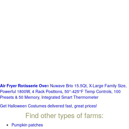
Air Fryer Rotisserie Ove
n Nuwave Brio 15.5Qt, X-Large Family Size,
Powerful 1800W, 4 Rack Positions, 50°-425°F Temp Controls, 100
Presets & 50 Memory, Integrated Smart Thermometer
Get Halloween Costumes delivered fast, great prices!
Find other types of farms:
Pumpkin patches