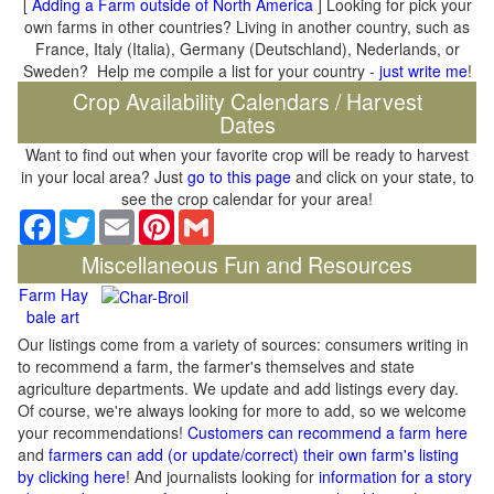
[
Adding a Farm outside of North America
] Looking for pick your
own farms in other countries? Living in another country, such as
France, Italy (Italia), Germany (Deutschland), Nederlands, or
Sweden? Help me compile a list for your country -
just write me
!
Crop Availability Calendars / Harvest
Dates
Want to find out when your favorite crop will be ready to harvest
in your local area? Just
go to this page
and click on your state, to
see the crop calendar for your area!
Facebook
Twitter
Email
Pinterest
Gmail
Miscellaneous Fun and Resources
Farm Hay
bale art
Our listings come from a variety of sources: consumers writing in
to recommend a farm, the farmer's themselves and state
agriculture departments. We update and add listings every day.
Of course, we're always looking for more to add, so we welcome
your recommendations!
Customers can recommend a farm here
and
farmers can add (or update/correct) their own farm's listing
by clicking here
! And journalists looking for
information for a story