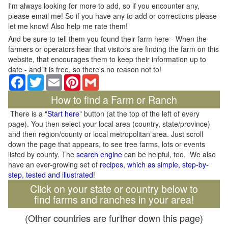
I'm always looking for more to add, so if you encounter any,
please email me! So if you have any to add or corrections please
let me know! Also help me rate them!
And be sure to tell them you found their farm here - When the
farmers or operators hear that visitors are finding the farm on this
website, that encourages them to keep their information up to
date - and it is free, so there's no reason not to!
Facebook
Twitter
Email
Pinterest
Gmail
How to find a Farm or Ranch
There is a "
Start here
" button (at the top of the left of every
page). You then select your local area (country, state/province)
and then region/county or local metropolitan area. Just scroll
down the page that appears, to see tree farms, lots or events
listed by county. The
search engine
can be helpful, too. We also
have an ever-growing set of
recipes, which as simple, step-by-
step, tested and illustrated
!
Click on your state or country below to
find farms and ranches in your area!
(Other countries are further down this page)