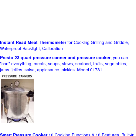
Instant Read Meat Thermometer
for Cooking Grilling and Griddle,
Waterproof Backlight, Calibration
Presto 23 quart pressure canner and pressure cooker
, you can
"can" everything, meats, soups, stews, seafood, fruits, vegetables,
jams, jellies, salsa, applesauce, pickles. Model 01781
Smart Pressure Cooker
10 Cooking Functions & 18 Features, Built-in