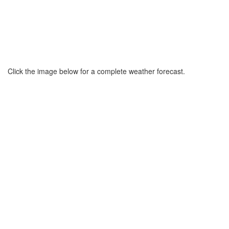
Click the image below for a complete weather forecast.