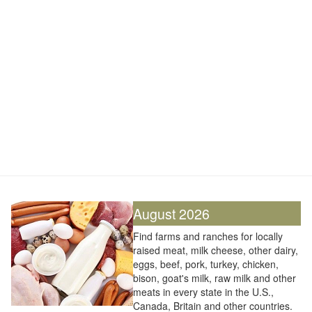
August 2026
Find farms and ranches for locally
raised meat, milk cheese, other dairy,
eggs, beef, pork, turkey, chicken,
bison, goat's milk, raw milk and other
meats in every state in the U.S.,
Canada, Britain and other countries.