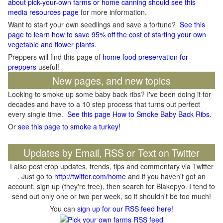
about pick-your-own farms or home canning should see this
media resources page
for more information.
Want to start your own seedlings and save a fortune?
See this
page to learn how to save 95% off the cost of starting your own
vegetable and flower plants.
Preppers will find this page of
home food preservation for
preppers
useful!
New pages, and new topics
Looking to smoke up some baby back ribs? I've been doing it for
decades and have to a 10 step process that turns out perfect
every single time.
See this page How to Smoke Baby Back Ribs
.
Or
see this page to smoke a turkey!
Updates by Email, RSS or Text on Twitter
I also post crop updates, trends, tips and commentary via Twitter
. Just go to
http://twitter.com/home
and if you haven't got an
account, sign up (they're free), then search for Blakepyo. I tend to
send out only one or two per week, so it shouldn't be too much!
You can
sign up for our RSS feed here!