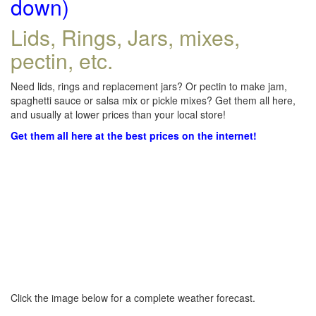
down)
Lids, Rings, Jars, mixes,
pectin, etc.
Need lids, rings and replacement jars? Or pectin to make jam,
spaghetti sauce or salsa mix or pickle mixes? Get them all here,
and usually at lower prices than your local store!
Get them all here at the best prices on the internet!
Click the image below for a complete weather forecast.