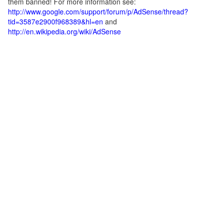
them banned! For more information see:
http://www.google.com/support/forum/p/AdSense/thread?
tid=3587e2900f968389&hl=en
and
http://en.wikipedia.org/wiki/AdSense