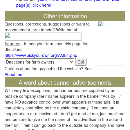
page(s), click here!
Other Information
Questions, corrections, suggestions or want to
recommend a farm to add? Write me at
Farmers
- to add your farm, see this page for
directions:
https://www.pickyourown.org/AME1.php
Curious about the guy behind the website? See
About me
.
A word about banner advertisements
With very few exceptions, the banner ads are supplied by an
outside company (their name appears in the banner "Ads by ..." I
have NO advance control over what appears in these ads. It is
completely controlled by the outside company. If you see an
inappropriate or offensive ad - don't get mad at me; just email me
and be sure to give me the name of the advertiser in the ad and
their url. Then I can go back to the outside ad company and have