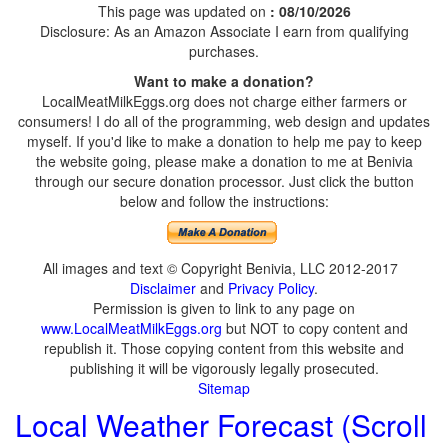
This page was updated on
: 08/10/2026
Disclosure: As an Amazon Associate I earn from qualifying
purchases.
Want to make a donation?
LocalMeatMilkEggs.org does not charge either farmers or
consumers! I do all of the programming, web design and updates
myself. If you'd like to make a donation to help me pay to keep
the website going, please make a donation to me at Benivia
through our secure donation processor. Just click the button
below and follow the instructions:
All images and text © Copyright Benivia, LLC 2012-2017
Disclaimer
and
Privacy Policy
.
Permission is given to link to any page on
www.LocalMeatMilkEggs.org
but NOT to copy content and
republish it. Those copying content from this website and
publishing it will be vigorously legally prosecuted.
Sitemap
Local Weather Forecast (Scroll