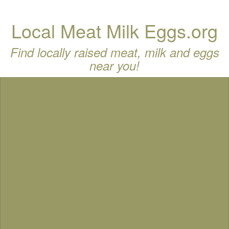
Local Meat Milk Eggs.org
Find locally raised meat, milk and eggs
near you!