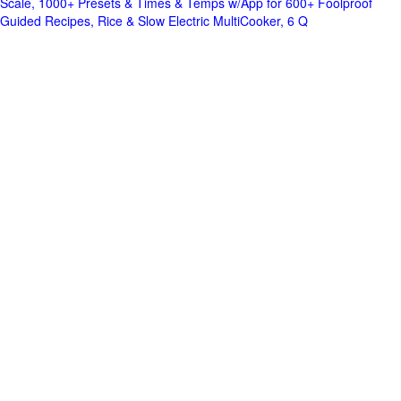
Scale, 1000+ Presets & Times & Temps w/App for 600+ Foolproof
Guided Recipes, Rice & Slow Electric MultiCooker, 6 Q