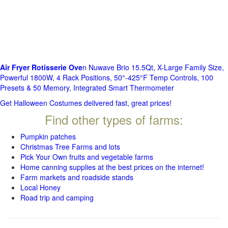
Air Fryer Rotisserie Ove
n Nuwave Brio 15.5Qt, X-Large Family Size,
Powerful 1800W, 4 Rack Positions, 50°-425°F Temp Controls, 100
Presets & 50 Memory, Integrated Smart Thermometer
Get Halloween Costumes delivered fast, great prices!
Find other types of farms:
Pumpkin patches
Christmas Tree Farms and lots
Pick Your Own fruits and vegetable farms
Home canning supplies at the best prices on the internet!
Farm markets and roadside stands
Local Honey
Road trip and camping