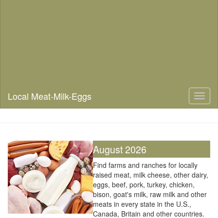
Local Meat-Milk-Eggs
Toggl
naviga
August 2026
Find farms and ranches for locally
raised meat, milk cheese, other dairy,
eggs, beef, pork, turkey, chicken,
bison, goat's milk, raw milk and other
meats in every state in the U.S.,
Canada, Britain and other countries.