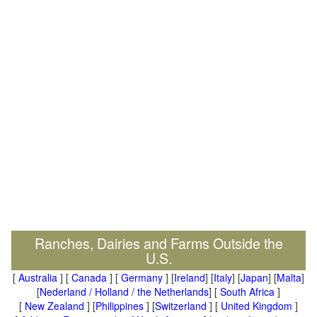
Ranches, Dairies and Farms Outside the
U.S.
[
Australia
] [
Canada
] [
Germany
] [
Ireland
] [
Italy
] [
Japan
] [
Malta
]
[
Nederland / Holland / the Netherlands
] [
South Africa
]
[
New Zealand
] [
Philippines
] [
Switzerland
] [
United Kingdom
]