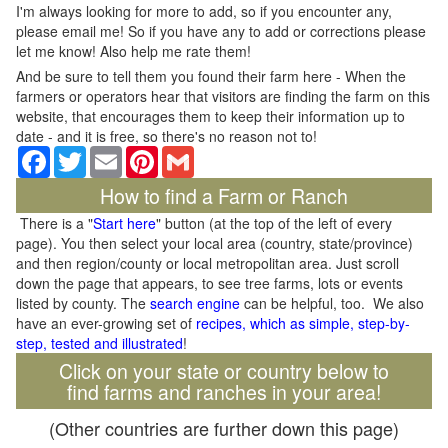
I'm always looking for more to add, so if you encounter any,
please email me! So if you have any to add or corrections please
let me know! Also help me rate them!
And be sure to tell them you found their farm here - When the
farmers or operators hear that visitors are finding the farm on this
website, that encourages them to keep their information up to
date - and it is free, so there's no reason not to!
Facebook
Twitter
Email
Pinterest
Gmail
How to find a Farm or Ranch
There is a "
Start here
" button (at the top of the left of every
page). You then select your local area (country, state/province)
and then region/county or local metropolitan area. Just scroll
down the page that appears, to see tree farms, lots or events
listed by county. The
search engine
can be helpful, too. We also
have an ever-growing set of
recipes, which as simple, step-by-
step, tested and illustrated
!
Click on your state or country below to
find farms and ranches in your area!
(Other countries are further down this page)