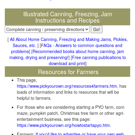
Illustrated Canning, Freezing, Jam
Instructions and Recipes
[
All About Home Canning, Freezing and Making Jams, Pickles,
Sauces, etc.
] [
FAQs - Answers to common questions and
problems
] [
Recommended books about home canning, jam
making, drying and preserving!
] [
Free canning publications to
download and print
]
Resources for Farmers
This page,
https://www.pickyourown.org/resources4farmers.htm
, has
loads of information and links to resources that will be
helpful to farmers.
For those who are considering starting a PYO farm, corn
maze, pumpkin patch, Christmas tree farm or other agri-
entertainment business, see this page:
https://www.pickyourown.org/howtostartapyo.htm
.
Farmers:
If you'd like to advertise or have your own web