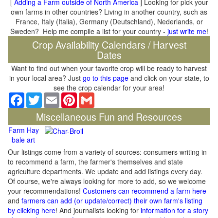
[
Adding a Farm outside of North America
] Looking for pick your
own farms in other countries? Living in another country, such as
France, Italy (Italia), Germany (Deutschland), Nederlands, or
Sweden? Help me compile a list for your country -
just write me
!
Crop Availability Calendars / Harvest
Dates
Want to find out when your favorite crop will be ready to harvest
in your local area? Just
go to this page
and click on your state, to
see the crop calendar for your area!
Facebook
Twitter
Email
Pinterest
Gmail
Miscellaneous Fun and Resources
Farm Hay
bale art
Our listings come from a variety of sources: consumers writing in
to recommend a farm, the farmer's themselves and state
agriculture departments. We update and add listings every day.
Of course, we're always looking for more to add, so we welcome
your recommendations!
Customers can recommend a farm here
and
farmers can add (or update/correct) their own farm's listing
by clicking here
! And journalists looking for
information for a story