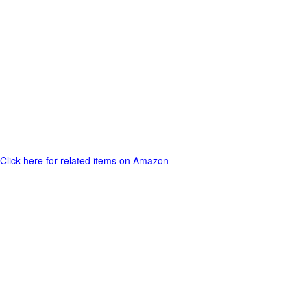
Click here for related items on Amazon