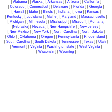
[
Alabama
] [
Alaska
] [
Arkansas
] [
Arizona
] [
California
]
[
Colorado
] [
Connecticut
] [
Delaware
] [
Florida
] [
Georgia
]
[
Hawaii
] [
Idaho
] [
Illinois
] [
Indiana
] [
Iowa
] [
Kansas
]
[
Kentucky
] [
Louisiana
] [
Maine
] [
Maryland
] [
Massachusetts
]
[
Michigan
] [
Minnesota
] [
Mississippi
] [
Missouri
] [
Montana
]
[
Nebraska
] [
Nevada
] [
New Hampshire
] [
New Jersey
]
[
New Mexico
] [
New York
] [
North Carolina
] [
North Dakota
]
[
Ohio
] [
Oklahoma
] [
Oregon
] [
Pennsylvania
] [
Rhode Island
]
[
South Carolina
] [
South Dakota
] [
Tennessee
] [
Texas
] [
Utah
]
[
Vermont
] [
Virginia
] [
Washington state
] [
West Virginia
]
[
Wisconsin
] [
Wyoming
]