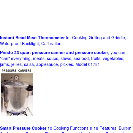
Instant Read Meat Thermometer
for Cooking Grilling and Griddle,
Waterproof Backlight, Calibration
Presto 23 quart pressure canner and pressure cooker
, you can
"can" everything, meats, soups, stews, seafood, fruits, vegetables,
jams, jellies, salsa, applesauce, pickles. Model 01781
Smart Pressure Cooker
10 Cooking Functions & 18 Features, Built-in