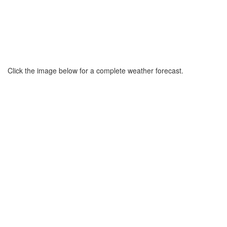
Click the image below for a complete weather forecast.