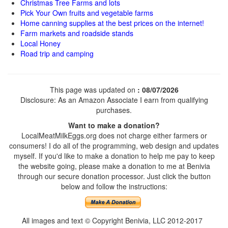
Christmas Tree Farms and lots
Pick Your Own fruits and vegetable farms
Home canning supplies at the best prices on the internet!
Farm markets and roadside stands
Local Honey
Road trip and camping
This page was updated on
: 08/07/2026
Disclosure: As an Amazon Associate I earn from qualifying
purchases.
Want to make a donation?
LocalMeatMilkEggs.org does not charge either farmers or
consumers! I do all of the programming, web design and updates
myself. If you'd like to make a donation to help me pay to keep
the website going, please make a donation to me at Benivia
through our secure donation processor. Just click the button
below and follow the instructions:
All images and text © Copyright Benivia, LLC 2012-2017