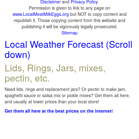
Disclaimer
and
Privacy Policy
.
Permission is given to link to any page on
www.LocalMeatMilkEggs.org
but NOT to copy content and
republish it. Those copying content from this website and
publishing it will be vigorously legally prosecuted.
Sitemap
Local Weather Forecast (Scroll
down)
Lids, Rings, Jars, mixes,
pectin, etc.
Need lids, rings and replacement jars? Or pectin to make jam,
spaghetti sauce or salsa mix or pickle mixes? Get them all here,
and usually at lower prices than your local store!
Get them all here at the best prices on the internet!