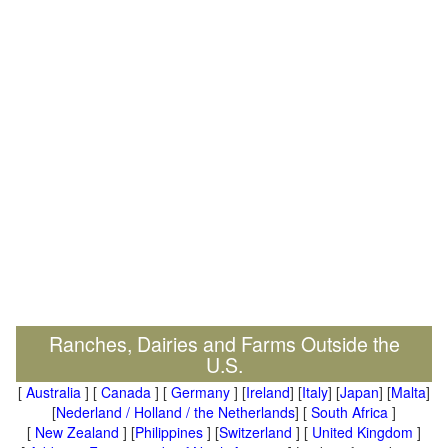
Ranches, Dairies and Farms Outside the
U.S.
[
Australia
] [
Canada
] [
Germany
] [
Ireland
] [
Italy
] [
Japan
] [
Malta
]
[
Nederland / Holland / the Netherlands
] [
South Africa
]
[
New Zealand
] [
Philippines
] [
Switzerland
] [
United Kingdom
]