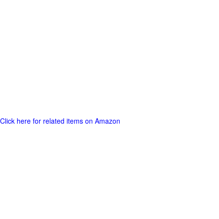
Click here for related items on Amazon