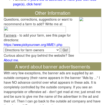
page(s), click here!
Other Information
Questions, corrections, suggestions or want to
recommend a farm to add? Write me at
Farmers
- to add your farm, see this page for
directions:
https://www.pickyourown.org/AME1.php
Curious about the guy behind the website? See
About me
.
A word about banner advertisements
With very few exceptions, the banner ads are supplied by an
outside company (their name appears in the banner "Ads by ..." I
have NO advance control over what appears in these ads. It is
completely controlled by the outside company. If you see an
inappropriate or offensive ad - don't get mad at me; just email me
and be sure to give me the name of the advertiser in the ad and
their url. Then I can go back to the outside ad company and have