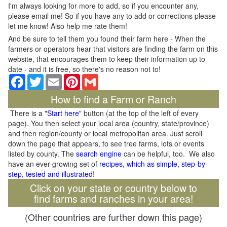
I'm always looking for more to add, so if you encounter any,
please email me! So if you have any to add or corrections please
let me know! Also help me rate them!
And be sure to tell them you found their farm here - When the
farmers or operators hear that visitors are finding the farm on this
website, that encourages them to keep their information up to
date - and it is free, so there's no reason not to!
Facebook
Twitter
Email
Pinterest
Gmail
How to find a Farm or Ranch
There is a "
Start here
" button (at the top of the left of every
page). You then select your local area (country, state/province)
and then region/county or local metropolitan area. Just scroll
down the page that appears, to see tree farms, lots or events
listed by county. The
search engine
can be helpful, too. We also
have an ever-growing set of
recipes, which as simple, step-by-
step, tested and illustrated
!
Click on your state or country below to
find farms and ranches in your area!
(Other countries are further down this page)