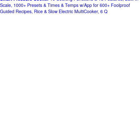
Scale, 1000+ Presets & Times & Temps w/App for 600+ Foolproof
Guided Recipes, Rice & Slow Electric MultiCooker, 6 Q