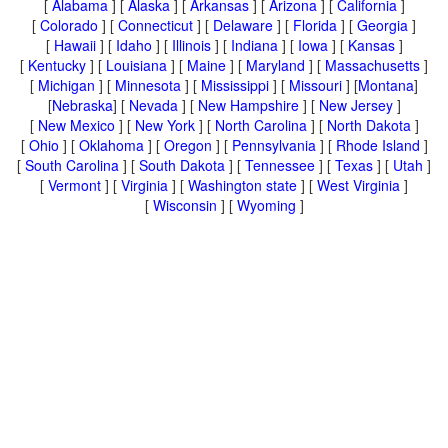
[
Alabama
] [
Alaska
] [
Arkansas
] [
Arizona
] [
California
]
[
Colorado
] [
Connecticut
] [
Delaware
] [
Florida
] [
Georgia
]
[
Hawaii
] [
Idaho
] [
Illinois
] [
Indiana
] [
Iowa
] [
Kansas
]
[
Kentucky
] [
Louisiana
] [
Maine
] [
Maryland
] [
Massachusetts
]
[
Michigan
] [
Minnesota
] [
Mississippi
] [
Missouri
] [
Montana
]
[
Nebraska
] [
Nevada
] [
New Hampshire
] [
New Jersey
]
[
New Mexico
] [
New York
] [
North Carolina
] [
North Dakota
]
[
Ohio
] [
Oklahoma
] [
Oregon
] [
Pennsylvania
] [
Rhode Island
]
[
South Carolina
] [
South Dakota
] [
Tennessee
] [
Texas
] [
Utah
]
[
Vermont
] [
Virginia
] [
Washington state
] [
West Virginia
]
[
Wisconsin
] [
Wyoming
]