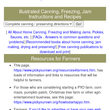
Illustrated Canning, Freezing, Jam
Instructions and Recipes
[
All About Home Canning, Freezing and Making Jams, Pickles,
Sauces, etc.
] [
FAQs - Answers to common questions and
problems
] [
Recommended books about home canning, jam
making, drying and preserving!
] [
Free canning publications to
download and print
]
Resources for Farmers
This page,
https://www.pickyourown.org/resources4farmers.htm
, has
loads of information and links to resources that will be
helpful to farmers.
For those who are considering starting a PYO farm, corn
maze, pumpkin patch, Christmas tree farm or other agri-
entertainment business, see this page:
https://www.pickyourown.org/howtostartapyo.htm
.
Farmers:
If you'd like to advertise or have your own web