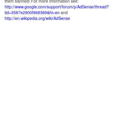
them banned! For more information see:
http://www.google.com/support/forum/p/AdSense/thread?
tid=3587e2900f968389&hl=en
and
http://en.wikipedia.org/wiki/AdSense