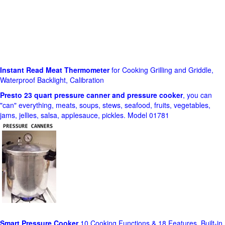
Instant Read Meat Thermometer
for Cooking Grilling and Griddle,
Waterproof Backlight, Calibration
Presto 23 quart pressure canner and pressure cooker
, you can
"can" everything, meats, soups, stews, seafood, fruits, vegetables,
jams, jellies, salsa, applesauce, pickles. Model 01781
Smart Pressure Cooker
10 Cooking Functions & 18 Features, Built-in