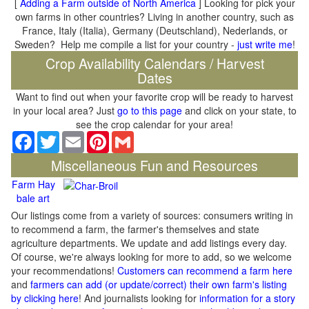
[
Adding a Farm outside of North America
] Looking for pick your
own farms in other countries? Living in another country, such as
France, Italy (Italia), Germany (Deutschland), Nederlands, or
Sweden? Help me compile a list for your country -
just write me
!
Crop Availability Calendars / Harvest
Dates
Want to find out when your favorite crop will be ready to harvest
in your local area? Just
go to this page
and click on your state, to
see the crop calendar for your area!
Facebook
Twitter
Email
Pinterest
Gmail
Miscellaneous Fun and Resources
Farm Hay
bale art
Our listings come from a variety of sources: consumers writing in
to recommend a farm, the farmer's themselves and state
agriculture departments. We update and add listings every day.
Of course, we're always looking for more to add, so we welcome
your recommendations!
Customers can recommend a farm here
and
farmers can add (or update/correct) their own farm's listing
by clicking here
! And journalists looking for
information for a story