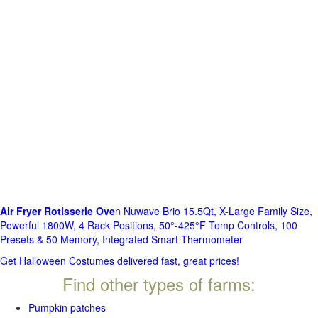
Air Fryer Rotisserie Ove
n Nuwave Brio 15.5Qt, X-Large Family Size,
Powerful 1800W, 4 Rack Positions, 50°-425°F Temp Controls, 100
Presets & 50 Memory, Integrated Smart Thermometer
Get Halloween Costumes delivered fast, great prices!
Find other types of farms:
Pumpkin patches