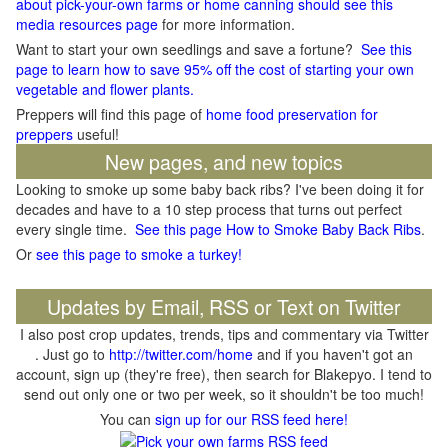
about pick-your-own farms or home canning should see this
media resources page
for more information.
Want to start your own seedlings and save a fortune?
See this
page to learn how to save 95% off the cost of starting your own
vegetable and flower plants.
Preppers will find this page of
home food preservation for
preppers
useful!
New pages, and new topics
Looking to smoke up some baby back ribs? I've been doing it for
decades and have to a 10 step process that turns out perfect
every single time.
See this page How to Smoke Baby Back Ribs
.
Or
see this page to smoke a turkey!
Updates by Email, RSS or Text on Twitter
I also post crop updates, trends, tips and commentary via Twitter
. Just go to
http://twitter.com/home
and if you haven't got an
account, sign up (they're free), then search for Blakepyo. I tend to
send out only one or two per week, so it shouldn't be too much!
You can
sign up for our RSS feed here!