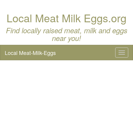
Local Meat Milk Eggs.org
Find locally raised meat, milk and eggs
near you!
Local Meat-Milk-Eggs
Toggl
naviga