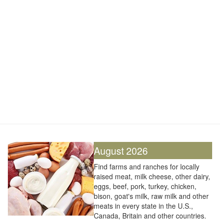
August 2026
Find farms and ranches for locally
raised meat, milk cheese, other dairy,
eggs, beef, pork, turkey, chicken,
bison, goat's milk, raw milk and other
meats in every state in the U.S.,
Canada, Britain and other countries.