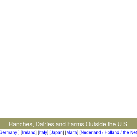
Ranches, Dairies and Farms Outside the U.S.
Germany
] [
Ireland
] [
Italy
] [
Japan
] [
Malta
] [
Nederland / Holland / the Ne