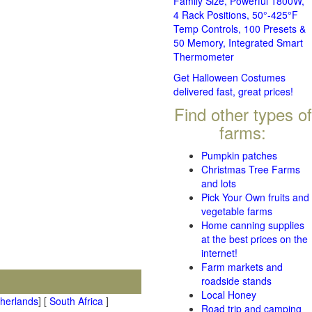
Family Size, Powerful 1800W,
4 Rack Positions, 50°-425°F
Temp Controls, 100 Presets &
50 Memory, Integrated Smart
Thermometer
Get Halloween Costumes
delivered fast, great prices!
Find other types of
farms:
Pumpkin patches
Christmas Tree Farms
and lots
Pick Your Own fruits and
vegetable farms
Home canning supplies
at the best prices on the
internet!
Farm markets and
roadside stands
Local Honey
therlands
] [
South Africa
]
Road trip and camping