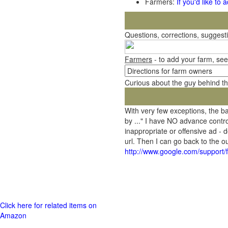
Farmers:
If you'd like to
Questions, corrections, sugges
Farmers
- to add your farm, see
Curious about the guy behind t
With very few exceptions, the 
by ..." I have NO advance contro
inappropriate or offensive ad - 
url. Then I can go back to the
http://www.google.com/support
Click here for related items on
Amazon