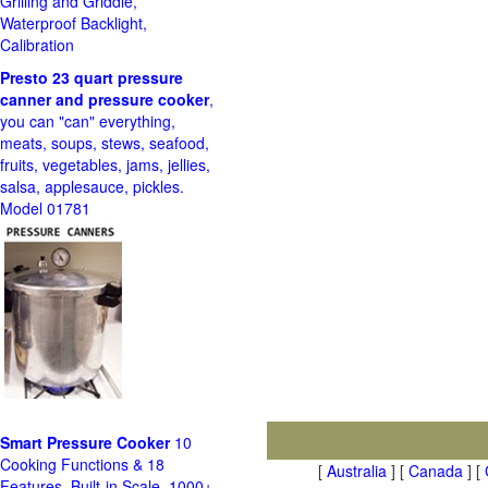
Grilling and Griddle,
Waterproof Backlight,
Calibration
Presto 23 quart pressure
canner and pressure cooker
,
you can "can" everything,
meats, soups, stews, seafood,
fruits, vegetables, jams, jellies,
salsa, applesauce, pickles.
Model 01781
Smart Pressure Cooker
10
Cooking Functions & 18
[
Australia
] [
Canada
] [
Features, Built-in Scale, 1000+