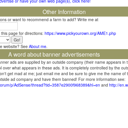
 advertise or have your own web page(s), click here!
Other Information
tions or want to recommend a farm to add? Write me at
 this page for directions:
https://www.pickyourown.org/AME1.php
he website? See
About me
.
A word about banner advertisements
banner ads are supplied by an outside company (their name appears in 
l over what appears in these ads. It is completely controlled by the ou
don't get mad at me; just email me and be sure to give me the name of t
 outside ad company and have them banned! For more information see:
/forum/p/AdSense/thread?tid=3587e2900f968389&hl=en
and
http://en.