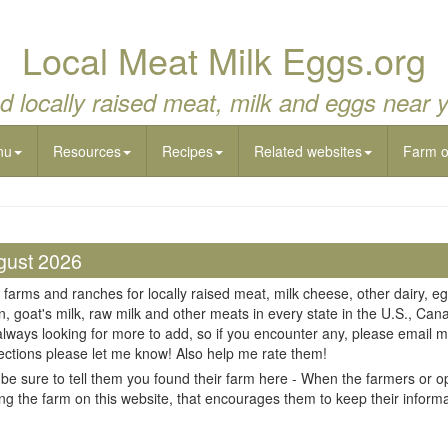
Local Meat Milk Eggs.org
d locally raised meat, milk and eggs near 
nu
Resources
Recipes
Related websites
Farm 
gust 2026
 farms and ranches for locally raised meat, milk cheese, other dairy, eg
n, goat's milk, raw milk and other meats in every state in the U.S., Cana
always looking for more to add, so if you encounter any, please email m
ections please let me know! Also help me rate them!
be sure to tell them you found their farm here - When the farmers or op
ing the farm on this website, that encourages them to keep their informati
il