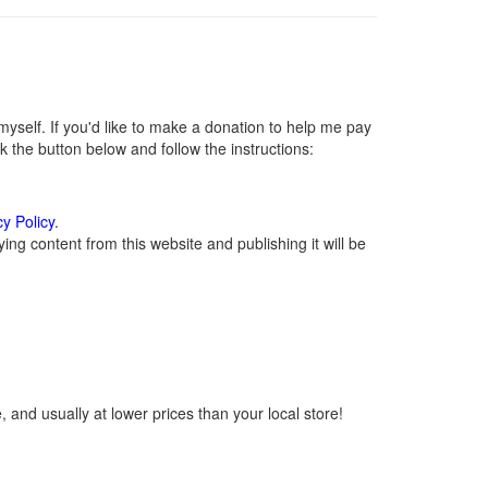
self. If you'd like to make a donation to help me pay
 the button below and follow the instructions:
cy Policy
.
ng content from this website and publishing it will be
 and usually at lower prices than your local store!