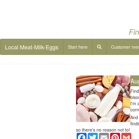
Fin
Local Meat-Milk-Eggs
Start here
Customer me
Au
Find
biso
I'm 
corr
And 
find
so there's no reason not to!
Facebook
Twitter
Email
Pinterest
Gma