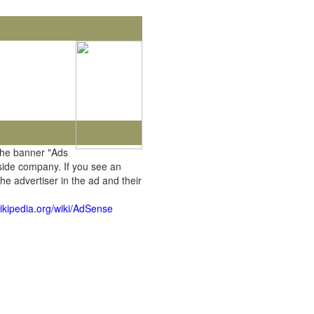
the banner "Ads
tside company. If you see an
he advertiser in the ad and their
wikipedia.org/wiki/AdSense