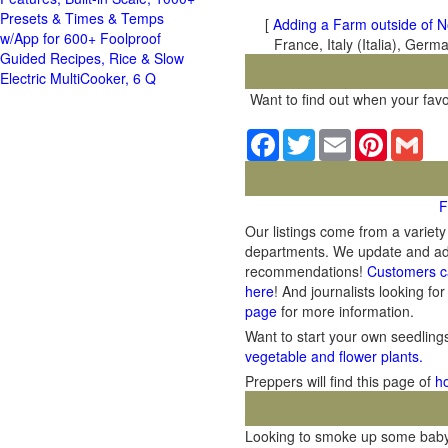
Presets & Times & Temps
[
Adding a Farm outside of N
w/App for 600+ Foolproof
France, Italy (Italia), Ger
Guided Recipes, Rice & Slow
Electric MultiCooker, 6 Q
Want to find out when your favo
Facebook
Twitter
Email
Pinterest
Gma
F
Our listings come from a variet
departments. We update and add 
recommendations!
Customers c
here
! And journalists looking for
page
for more information.
Want to start your own seedlin
vegetable and flower plants.
Preppers will find this page of
h
Looking to smoke up some baby b