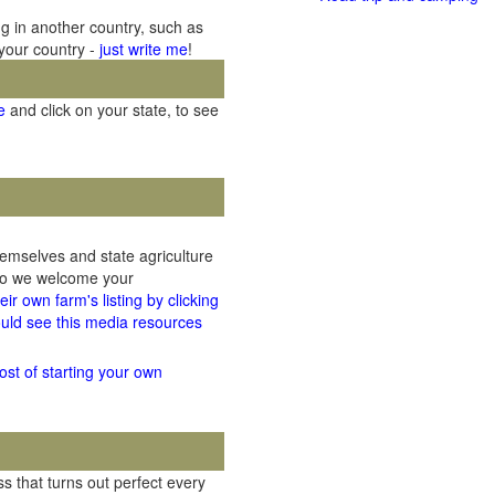
ng in another country, such as
 your country -
just write me
!
e
and click on your state, to see
hemselves and state agriculture
 so we welcome your
ir own farm's listing by clicking
uld see this media resources
ost of starting your own
 that turns out perfect every