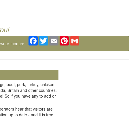
you!
Facebook
Twitter
Email
Pinterest
Gmail
owner menu
gs, beef, pork, turkey, chicken,
da, Britain and other countries.
e! So if you have any to add or
erators hear that visitors are
on up to date - and it is free,