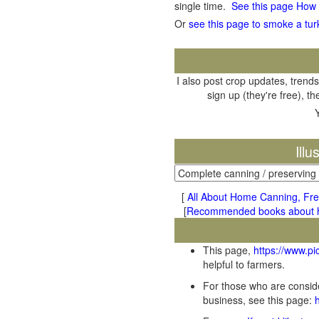
single time.
See this page How
Or
see this page to smoke a tur
I also post crop updates, trends
sign up (they're free), t
Ill
[
All About Home Canning, Fre
[
Recommended books about ho
This page,
https://www.p
helpful to farmers.
For those who are conside
business, see this page: