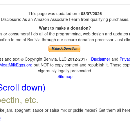
This page was updated on
: 08/07/2026
Disclosure: As an Amazon Associate I earn from qualifying purchases.
Want to make a donation?
 or consumers! I do all of the programming, web design and updates my
tion to me at Benivia through our secure donation processor. Just click
ges and text © Copyright Benivia, LLC 2012-2017
Disclaimer
and
Priva
MeatMilkEggs.org
but NOT to copy content and republish it. Those copyi
vigorously legally prosecuted.
Sitemap
Scroll down)
ectin, etc.
e jam, spaghetti sauce or salsa mix or pickle mixes? Get them all here,
!