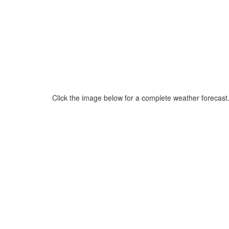
Click the image below for a complete weather forecast