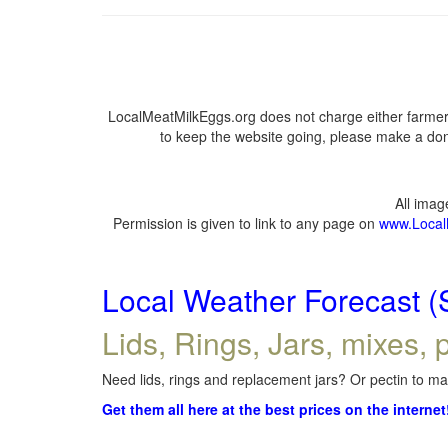
LocalMeatMilkEggs.org does not charge either farmers
to keep the website going, please make a dona
All ima
Permission is given to link to any page on
www.Local
Local Weather Forecast (
Lids, Rings, Jars, mixes, p
Need lids, rings and replacement jars? Or pectin to mak
Get them all here at the best prices on the internet