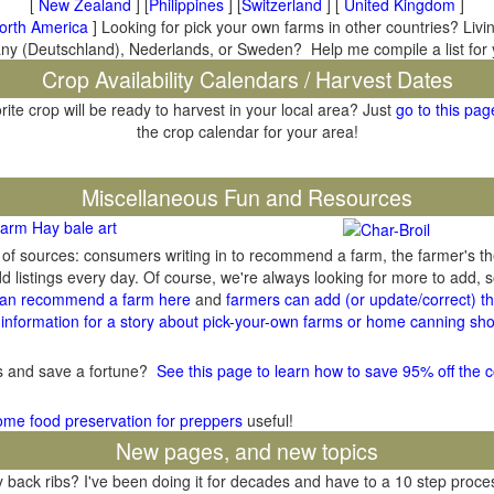
[
New Zealand
] [
Philippines
] [
Switzerland
] [
United Kingdom
]
orth America
] Looking for pick your own farms in other countries? Livi
many (Deutschland), Nederlands, or Sweden? Help me compile a list for
Crop Availability Calendars / Harvest Dates
rite crop will be ready to harvest in your local area? Just
go to this pag
the crop calendar for your area!
il
Miscellaneous Fun and Resources
arm Hay bale art
y of sources: consumers writing in to recommend a farm, the farmer's t
listings every day. Of course, we're always looking for more to add,
an recommend a farm here
and
farmers can add (or update/correct) the
information for a story about pick-your-own farms or home canning sho
gs and save a fortune?
See this page to learn how to save 95% off the c
ome food preservation for preppers
useful!
New pages, and new topics
ack ribs? I've been doing it for decades and have to a 10 step process