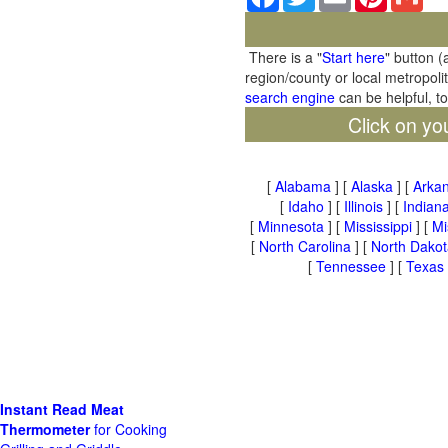
There is a "
Start here
" button (
region/county or local metropoli
search engine
can be helpful, t
Click on yo
[
Alabama
] [
Alaska
] [
Arka
[
Idaho
] [
Illinois
] [
Indian
[
Minnesota
] [
Mississippi
] [
Mi
[
North Carolina
] [
North Dakot
[
Tennessee
] [
Texas
Instant Read Meat
Thermometer
for Cooking