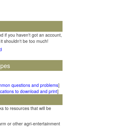
d if you haven't got an account,
 it shouldn't be too much!
ipes
mmon questions and problems
]
cations to download and print
]
ks to resources that will be
rm or other agri-entertainment