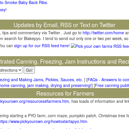
 to Smoke Baby Back Ribs
.
key!
Updates by Email, RSS or Text on Twitter
, tips and commentary via Twitter . Just go to
http://twitter.com/home
an
hen search for Blakepyo. I tend to send out only one or two per week, so
You can
sign up for our RSS feed here!
ustrated Canning, Freezing, Jam Instructions and Rec
ezing and Making Jams, Pickles, Sauces, etc.
] [
FAQs - Answers to co
me canning, jam making, drying and preserving!
] [
Free canning publi
Resources for Farmers
ickyourown.org/resources4farmers.htm
, has loads of information and lin
ring starting a PYO farm, corn maze, pumpkin patch, Christmas tree fa
https://www.pickyourown.org/howtostartapyo.htm
.