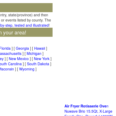
untry, state/province) and then
 or events listed by county. The
by-step, tested and illustrated
!
n your area!
Florida
] [
Georgia
] [
Hawaii
]
assachusetts
] [
Michigan
]
ey
] [
New Mexico
] [
New York
]
outh Carolina
] [
South Dakota
]
isconsin
] [
Wyoming
]
Air Fryer Rotisserie Ove
n
Nuwave Brio 15.5Qt, X-Large