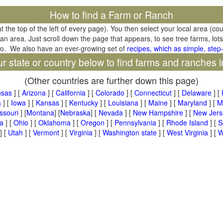
How to find a Farm or Ranch
at the top of the left of every page). You then select your local area (co
tan area. Just scroll down the page that appears, to see tree farms, lots
oo. We also have an ever-growing set of
recipes, which as simple, step-
ur state or country below to find farms and ranches i
(Other countries are further down this page)
nsas
] [
Arizona
] [
California
] [
Colorado
] [
Connecticut
] [
Delaware
] [
a
] [
Iowa
] [
Kansas
] [
Kentucky
] [
Louisiana
] [
Maine
] [
Maryland
] [
M
ssouri
] [
Montana
] [
Nebraska
] [
Nevada
] [
New Hampshire
] [
New Jers
a
] [
Ohio
] [
Oklahoma
] [
Oregon
] [
Pennsylvania
] [
Rhode Island
] [
S
] [
Utah
] [
Vermont
] [
Virginia
] [
Washington state
] [
West Virginia
] [
W