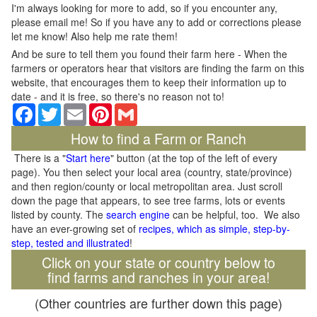
I'm always looking for more to add, so if you encounter any,
please email me! So if you have any to add or corrections please
let me know! Also help me rate them!
And be sure to tell them you found their farm here - When the
farmers or operators hear that visitors are finding the farm on this
website, that encourages them to keep their information up to
date - and it is free, so there's no reason not to!
Facebook
Twitter
Email
Pinterest
Gmail
How to find a Farm or Ranch
There is a "
Start here
" button (at the top of the left of every
page). You then select your local area (country, state/province)
and then region/county or local metropolitan area. Just scroll
down the page that appears, to see tree farms, lots or events
listed by county. The
search engine
can be helpful, too. We also
have an ever-growing set of
recipes, which as simple, step-by-
step, tested and illustrated
!
Click on your state or country below to
find farms and ranches in your area!
(Other countries are further down this page)