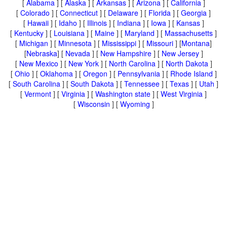
[
Alabama
] [
Alaska
] [
Arkansas
] [
Arizona
] [
California
]
[
Colorado
] [
Connecticut
] [
Delaware
] [
Florida
] [
Georgia
]
[
Hawaii
] [
Idaho
] [
Illinois
] [
Indiana
] [
Iowa
] [
Kansas
]
[
Kentucky
] [
Louisiana
] [
Maine
] [
Maryland
] [
Massachusetts
]
[
Michigan
] [
Minnesota
] [
Mississippi
] [
Missouri
] [
Montana
]
[
Nebraska
] [
Nevada
] [
New Hampshire
] [
New Jersey
]
[
New Mexico
] [
New York
] [
North Carolina
] [
North Dakota
]
[
Ohio
] [
Oklahoma
] [
Oregon
] [
Pennsylvania
] [
Rhode Island
]
[
South Carolina
] [
South Dakota
] [
Tennessee
] [
Texas
] [
Utah
]
[
Vermont
] [
Virginia
] [
Washington state
] [
West Virginia
]
[
Wisconsin
] [
Wyoming
]