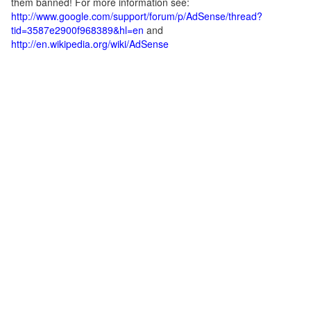
them banned! For more information see:
http://www.google.com/support/forum/p/AdSense/thread?
tid=3587e2900f968389&hl=en
and
http://en.wikipedia.org/wiki/AdSense