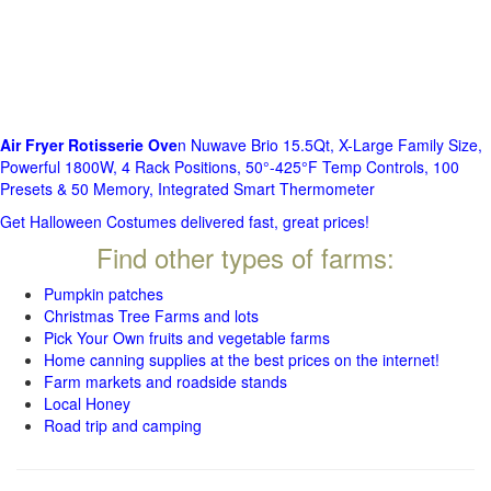
Air Fryer Rotisserie Ove
n Nuwave Brio 15.5Qt, X-Large Family Size,
Powerful 1800W, 4 Rack Positions, 50°-425°F Temp Controls, 100
Presets & 50 Memory, Integrated Smart Thermometer
Get Halloween Costumes delivered fast, great prices!
Find other types of farms:
Pumpkin patches
Christmas Tree Farms and lots
Pick Your Own fruits and vegetable farms
Home canning supplies at the best prices on the internet!
Farm markets and roadside stands
Local Honey
Road trip and camping