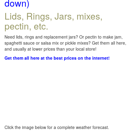
down)
Lids, Rings, Jars, mixes,
pectin, etc.
Need lids, rings and replacement jars? Or pectin to make jam,
spaghetti sauce or salsa mix or pickle mixes? Get them all here,
and usually at lower prices than your local store!
Get them all here at the best prices on the internet!
Click the image below for a complete weather forecast.