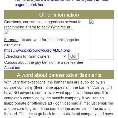
page(s), click here!
Other Information
Questions, corrections, suggestions or want to
recommend a farm to add? Write me at
Farmers
- to add your farm, see this page for
directions:
https://www.pickyourown.org/AME1.php
Curious about the guy behind the website? See
About me
.
A word about banner advertisements
With very few exceptions, the banner ads are supplied by an
outside company (their name appears in the banner "Ads by ..." I
have NO advance control over what appears in these ads. It is
completely controlled by the outside company. If you see an
inappropriate or offensive ad - don't get mad at me; just email me
and be sure to give me the name of the advertiser in the ad and
their url. Then I can go back to the outside ad company and have