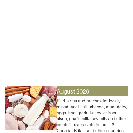
August 2026
Find farms and ranches for locally
raised meat, milk cheese, other dairy,
eggs, beef, pork, turkey, chicken,
bison, goat's milk, raw milk and other
meats in every state in the U.S.,
Canada, Britain and other countries.