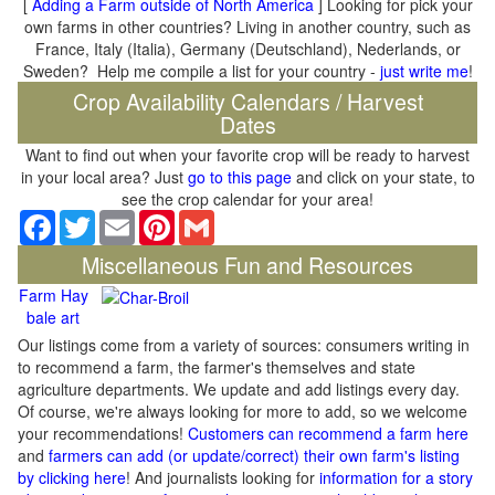
[
Adding a Farm outside of North America
] Looking for pick your
own farms in other countries? Living in another country, such as
France, Italy (Italia), Germany (Deutschland), Nederlands, or
Sweden? Help me compile a list for your country -
just write me
!
Crop Availability Calendars / Harvest
Dates
Want to find out when your favorite crop will be ready to harvest
in your local area? Just
go to this page
and click on your state, to
see the crop calendar for your area!
Facebook
Twitter
Email
Pinterest
Gmail
Miscellaneous Fun and Resources
Farm Hay
bale art
Our listings come from a variety of sources: consumers writing in
to recommend a farm, the farmer's themselves and state
agriculture departments. We update and add listings every day.
Of course, we're always looking for more to add, so we welcome
your recommendations!
Customers can recommend a farm here
and
farmers can add (or update/correct) their own farm's listing
by clicking here
! And journalists looking for
information for a story