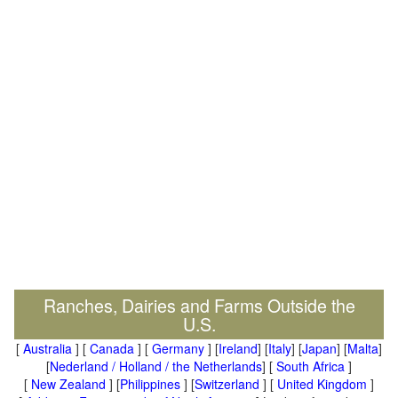
Ranches, Dairies and Farms Outside the
U.S.
[
Australia
] [
Canada
] [
Germany
] [
Ireland
] [
Italy
] [
Japan
] [
Malta
]
[
Nederland / Holland / the Netherlands
] [
South Africa
]
[
New Zealand
] [
Philippines
] [
Switzerland
] [
United Kingdom
]