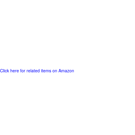
Click here for related items on Amazon