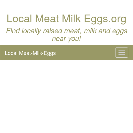
Local Meat Milk Eggs.org
Find locally raised meat, milk and eggs
near you!
Local Meat-Milk-Eggs
Toggl
naviga