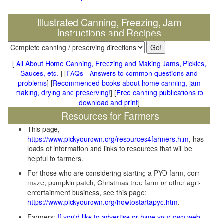
Illustrated Canning, Freezing, Jam
Instructions and Recipes
[
All About Home Canning, Freezing and Making Jams, Pickles,
Sauces, etc.
] [
FAQs - Answers to common questions and
problems
] [
Recommended books about home canning, jam
making, drying and preserving!
] [
Free canning publications to
download and print
]
Resources for Farmers
This page,
https://www.pickyourown.org/resources4farmers.htm
, has
loads of information and links to resources that will be
helpful to farmers.
For those who are considering starting a PYO farm, corn
maze, pumpkin patch, Christmas tree farm or other agri-
entertainment business, see this page:
https://www.pickyourown.org/howtostartapyo.htm
.
Farmers:
If you'd like to advertise or have your own web