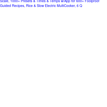
Scale, 1000+ Presets & Times & Temps w/App for 600+ Foolproof
Guided Recipes, Rice & Slow Electric MultiCooker, 6 Q