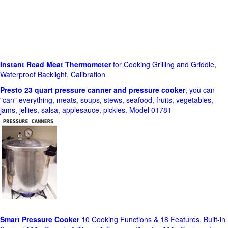
Instant Read Meat Thermometer
for Cooking Grilling and Griddle,
Waterproof Backlight, Calibration
Presto 23 quart pressure canner and pressure cooker
, you can
"can" everything, meats, soups, stews, seafood, fruits, vegetables,
jams, jellies, salsa, applesauce, pickles. Model 01781
Smart Pressure Cooker
10 Cooking Functions & 18 Features, Built-in