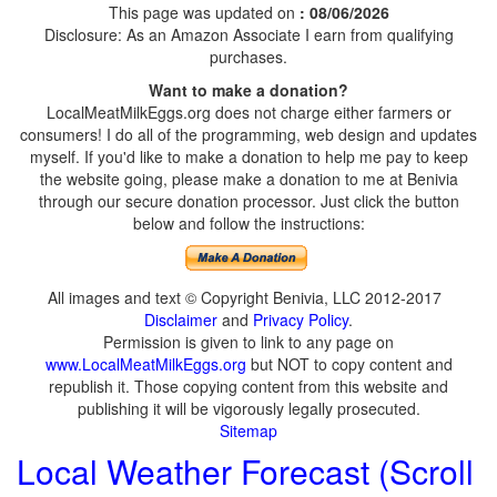
This page was updated on
: 08/06/2026
Disclosure: As an Amazon Associate I earn from qualifying
purchases.
Want to make a donation?
LocalMeatMilkEggs.org does not charge either farmers or
consumers! I do all of the programming, web design and updates
myself. If you'd like to make a donation to help me pay to keep
the website going, please make a donation to me at Benivia
through our secure donation processor. Just click the button
below and follow the instructions:
All images and text © Copyright Benivia, LLC 2012-2017
Disclaimer
and
Privacy Policy
.
Permission is given to link to any page on
www.LocalMeatMilkEggs.org
but NOT to copy content and
republish it. Those copying content from this website and
publishing it will be vigorously legally prosecuted.
Sitemap
Local Weather Forecast (Scroll