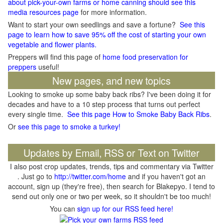
about pick-your-own farms or home canning should see this
media resources page
for more information.
Want to start your own seedlings and save a fortune?
See this
page to learn how to save 95% off the cost of starting your own
vegetable and flower plants.
Preppers will find this page of
home food preservation for
preppers
useful!
New pages, and new topics
Looking to smoke up some baby back ribs? I've been doing it for
decades and have to a 10 step process that turns out perfect
every single time.
See this page How to Smoke Baby Back Ribs
.
Or
see this page to smoke a turkey!
Updates by Email, RSS or Text on Twitter
I also post crop updates, trends, tips and commentary via Twitter
. Just go to
http://twitter.com/home
and if you haven't got an
account, sign up (they're free), then search for Blakepyo. I tend to
send out only one or two per week, so it shouldn't be too much!
You can
sign up for our RSS feed here!