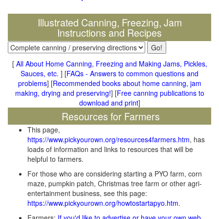
Illustrated Canning, Freezing, Jam
Instructions and Recipes
[
All About Home Canning, Freezing and Making Jams, Pickles,
Sauces, etc.
] [
FAQs - Answers to common questions and
problems
] [
Recommended books about home canning, jam
making, drying and preserving!
] [
Free canning publications to
download and print
]
Resources for Farmers
This page,
https://www.pickyourown.org/resources4farmers.htm
, has
loads of information and links to resources that will be
helpful to farmers.
For those who are considering starting a PYO farm, corn
maze, pumpkin patch, Christmas tree farm or other agri-
entertainment business, see this page:
https://www.pickyourown.org/howtostartapyo.htm
.
Farmers:
If you'd like to advertise or have your own web