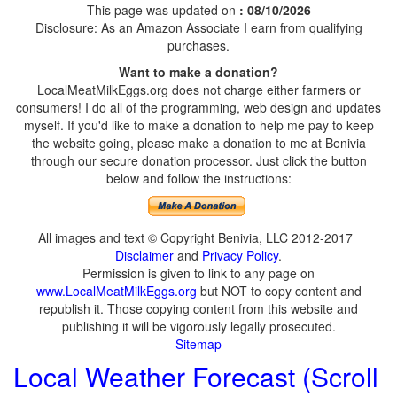
This page was updated on
: 08/10/2026
Disclosure: As an Amazon Associate I earn from qualifying
purchases.
Want to make a donation?
LocalMeatMilkEggs.org does not charge either farmers or
consumers! I do all of the programming, web design and updates
myself. If you'd like to make a donation to help me pay to keep
the website going, please make a donation to me at Benivia
through our secure donation processor. Just click the button
below and follow the instructions:
All images and text © Copyright Benivia, LLC 2012-2017
Disclaimer
and
Privacy Policy
.
Permission is given to link to any page on
www.LocalMeatMilkEggs.org
but NOT to copy content and
republish it. Those copying content from this website and
publishing it will be vigorously legally prosecuted.
Sitemap
Local Weather Forecast (Scroll