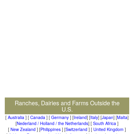
Ranches, Dairies and Farms Outside the
U.S.
[
Australia
] [
Canada
] [
Germany
] [
Ireland
] [
Italy
] [
Japan
] [
Malta
]
[
Nederland / Holland / the Netherlands
] [
South Africa
]
[
New Zealand
] [
Philippines
] [
Switzerland
] [
United Kingdom
]