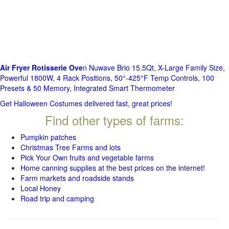
Air Fryer Rotisserie Ove
n Nuwave Brio 15.5Qt, X-Large Family Size,
Powerful 1800W, 4 Rack Positions, 50°-425°F Temp Controls, 100
Presets & 50 Memory, Integrated Smart Thermometer
Get Halloween Costumes delivered fast, great prices!
Find other types of farms:
Pumpkin patches
Christmas Tree Farms and lots
Pick Your Own fruits and vegetable farms
Home canning supplies at the best prices on the internet!
Farm markets and roadside stands
Local Honey
Road trip and camping