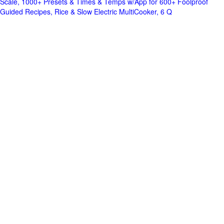
Scale, 1000+ Presets & Times & Temps w/App for 600+ Foolproof
Guided Recipes, Rice & Slow Electric MultiCooker, 6 Q