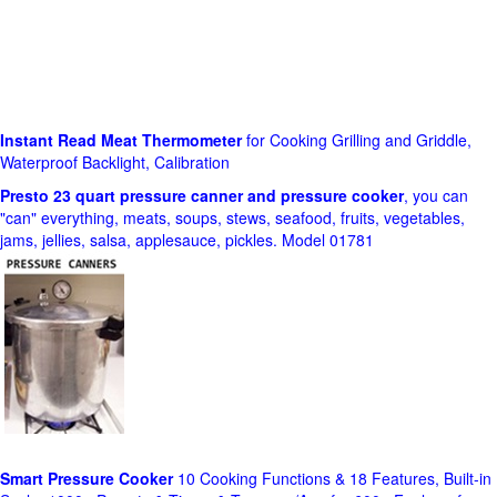
Instant Read Meat Thermometer
for Cooking Grilling and Griddle,
Waterproof Backlight, Calibration
Presto 23 quart pressure canner and pressure cooker
, you can
"can" everything, meats, soups, stews, seafood, fruits, vegetables,
jams, jellies, salsa, applesauce, pickles. Model 01781
Smart Pressure Cooker
10 Cooking Functions & 18 Features, Built-in