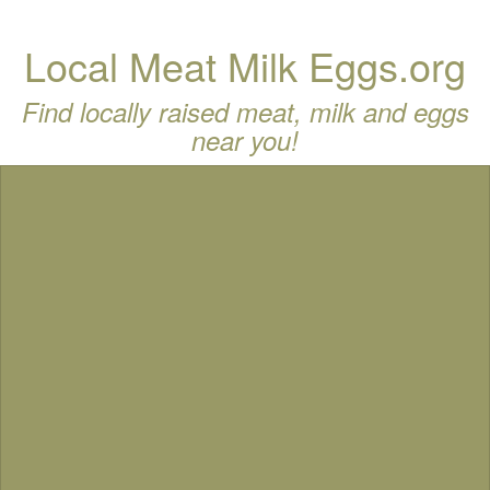
Local Meat Milk Eggs.org
Find locally raised meat, milk and eggs
near you!