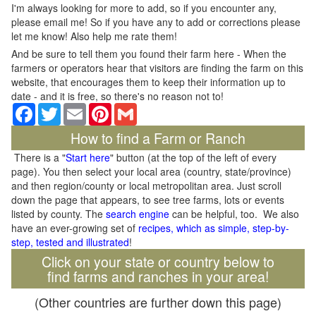
I'm always looking for more to add, so if you encounter any,
please email me! So if you have any to add or corrections please
let me know! Also help me rate them!
And be sure to tell them you found their farm here - When the
farmers or operators hear that visitors are finding the farm on this
website, that encourages them to keep their information up to
date - and it is free, so there's no reason not to!
Facebook
Twitter
Email
Pinterest
Gmail
How to find a Farm or Ranch
There is a "
Start here
" button (at the top of the left of every
page). You then select your local area (country, state/province)
and then region/county or local metropolitan area. Just scroll
down the page that appears, to see tree farms, lots or events
listed by county. The
search engine
can be helpful, too. We also
have an ever-growing set of
recipes, which as simple, step-by-
step, tested and illustrated
!
Click on your state or country below to
find farms and ranches in your area!
(Other countries are further down this page)