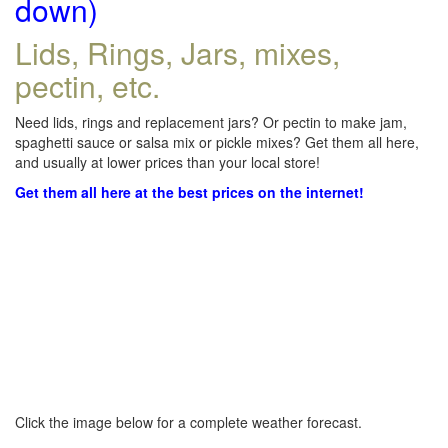
down)
Lids, Rings, Jars, mixes,
pectin, etc.
Need lids, rings and replacement jars? Or pectin to make jam,
spaghetti sauce or salsa mix or pickle mixes? Get them all here,
and usually at lower prices than your local store!
Get them all here at the best prices on the internet!
Click the image below for a complete weather forecast.