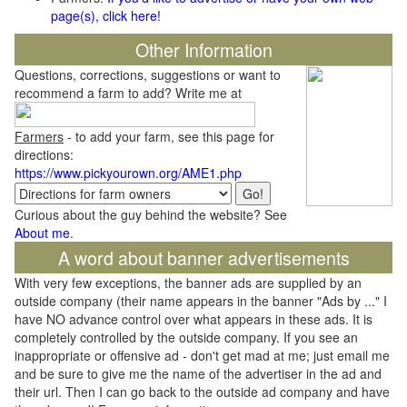
page(s), click here!
Other Information
Questions, corrections, suggestions or want to
recommend a farm to add? Write me at
Farmers
- to add your farm, see this page for
directions:
https://www.pickyourown.org/AME1.php
Curious about the guy behind the website? See
About me
.
A word about banner advertisements
With very few exceptions, the banner ads are supplied by an
outside company (their name appears in the banner "Ads by ..." I
have NO advance control over what appears in these ads. It is
completely controlled by the outside company. If you see an
inappropriate or offensive ad - don't get mad at me; just email me
and be sure to give me the name of the advertiser in the ad and
their url. Then I can go back to the outside ad company and have