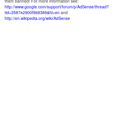
them banned! For more information see:
http://www.google.com/support/forum/p/AdSense/thread?
tid=3587e2900f968389&hl=en
and
http://en.wikipedia.org/wiki/AdSense