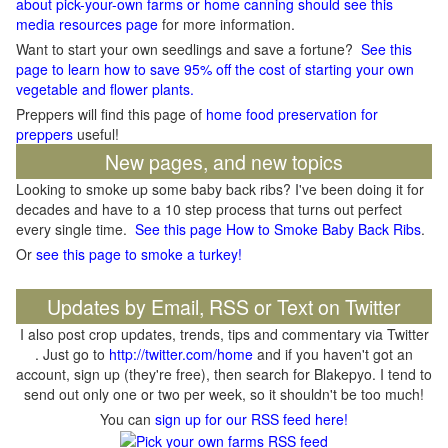
about pick-your-own farms or home canning should see this
media resources page
for more information.
Want to start your own seedlings and save a fortune?
See this
page to learn how to save 95% off the cost of starting your own
vegetable and flower plants.
Preppers will find this page of
home food preservation for
preppers
useful!
New pages, and new topics
Looking to smoke up some baby back ribs? I've been doing it for
decades and have to a 10 step process that turns out perfect
every single time.
See this page How to Smoke Baby Back Ribs
.
Or
see this page to smoke a turkey!
Updates by Email, RSS or Text on Twitter
I also post crop updates, trends, tips and commentary via Twitter
. Just go to
http://twitter.com/home
and if you haven't got an
account, sign up (they're free), then search for Blakepyo. I tend to
send out only one or two per week, so it shouldn't be too much!
You can
sign up for our RSS feed here!