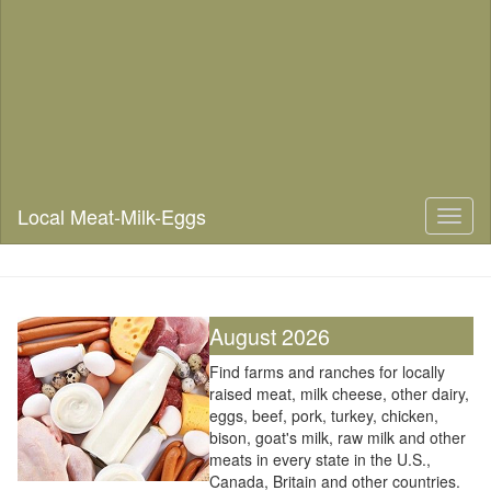
Local Meat-Milk-Eggs
Toggl
naviga
August 2026
Find farms and ranches for locally
raised meat, milk cheese, other dairy,
eggs, beef, pork, turkey, chicken,
bison, goat's milk, raw milk and other
meats in every state in the U.S.,
Canada, Britain and other countries.