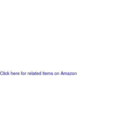
Click here for related items on Amazon