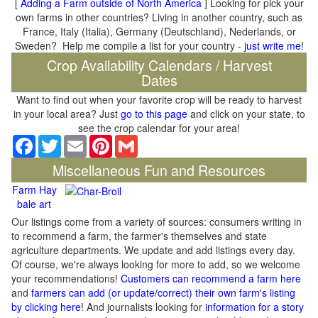
[
Adding a Farm outside of North America
] Looking for pick your
own farms in other countries? Living in another country, such as
France, Italy (Italia), Germany (Deutschland), Nederlands, or
Sweden? Help me compile a list for your country -
just write me
!
Crop Availability Calendars / Harvest
Dates
Want to find out when your favorite crop will be ready to harvest
in your local area? Just
go to this page
and click on your state, to
see the crop calendar for your area!
Facebook
Twitter
Email
Pinterest
Gmail
Miscellaneous Fun and Resources
Farm Hay
bale art
Our listings come from a variety of sources: consumers writing in
to recommend a farm, the farmer's themselves and state
agriculture departments. We update and add listings every day.
Of course, we're always looking for more to add, so we welcome
your recommendations!
Customers can recommend a farm here
and
farmers can add (or update/correct) their own farm's listing
by clicking here
! And journalists looking for
information for a story