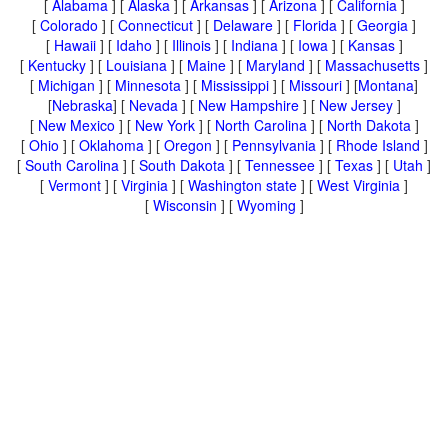
[
Alabama
] [
Alaska
] [
Arkansas
] [
Arizona
] [
California
]
[
Colorado
] [
Connecticut
] [
Delaware
] [
Florida
] [
Georgia
]
[
Hawaii
] [
Idaho
] [
Illinois
] [
Indiana
] [
Iowa
] [
Kansas
]
[
Kentucky
] [
Louisiana
] [
Maine
] [
Maryland
] [
Massachusetts
]
[
Michigan
] [
Minnesota
] [
Mississippi
] [
Missouri
] [
Montana
]
[
Nebraska
] [
Nevada
] [
New Hampshire
] [
New Jersey
]
[
New Mexico
] [
New York
] [
North Carolina
] [
North Dakota
]
[
Ohio
] [
Oklahoma
] [
Oregon
] [
Pennsylvania
] [
Rhode Island
]
[
South Carolina
] [
South Dakota
] [
Tennessee
] [
Texas
] [
Utah
]
[
Vermont
] [
Virginia
] [
Washington state
] [
West Virginia
]
[
Wisconsin
] [
Wyoming
]