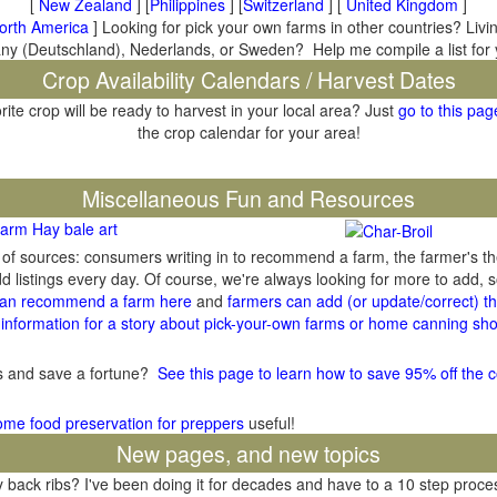
[
New Zealand
] [
Philippines
] [
Switzerland
] [
United Kingdom
]
orth America
] Looking for pick your own farms in other countries? Livi
many (Deutschland), Nederlands, or Sweden? Help me compile a list for
Crop Availability Calendars / Harvest Dates
rite crop will be ready to harvest in your local area? Just
go to this pag
the crop calendar for your area!
il
Miscellaneous Fun and Resources
arm Hay bale art
y of sources: consumers writing in to recommend a farm, the farmer's t
listings every day. Of course, we're always looking for more to add,
an recommend a farm here
and
farmers can add (or update/correct) the
information for a story about pick-your-own farms or home canning sho
gs and save a fortune?
See this page to learn how to save 95% off the c
ome food preservation for preppers
useful!
New pages, and new topics
ack ribs? I've been doing it for decades and have to a 10 step process