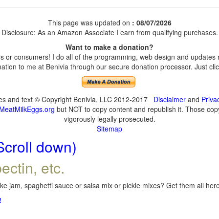
This page was updated on
: 08/07/2026
Disclosure: As an Amazon Associate I earn from qualifying purchases.
Want to make a donation?
 or consumers! I do all of the programming, web design and updates my
tion to me at Benivia through our secure donation processor. Just click
ges and text © Copyright Benivia, LLC 2012-2017
Disclaimer
and
Priva
MeatMilkEggs.org
but NOT to copy content and republish it. Those copyi
vigorously legally prosecuted.
Sitemap
Scroll down)
ectin, etc.
e jam, spaghetti sauce or salsa mix or pickle mixes? Get them all here,
!