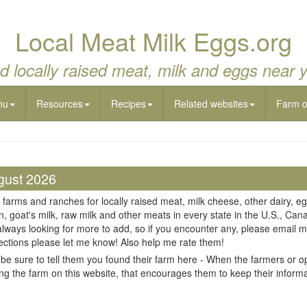
Local Meat Milk Eggs.org
d locally raised meat, milk and eggs near 
nu
Resources
Recipes
Related websites
Farm 
gust 2026
 farms and ranches for locally raised meat, milk cheese, other dairy, eg
n, goat's milk, raw milk and other meats in every state in the U.S., Cana
always looking for more to add, so if you encounter any, please email m
ections please let me know! Also help me rate them!
be sure to tell them you found their farm here - When the farmers or op
ing the farm on this website, that encourages them to keep their informati
il