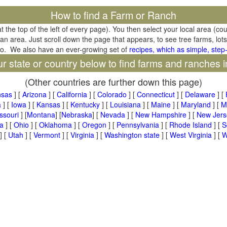
How to find a Farm or Ranch
at the top of the left of every page). You then select your local area (co
tan area. Just scroll down the page that appears, to see tree farms, lots
oo. We also have an ever-growing set of
recipes, which as simple, step-
ur state or country below to find farms and ranches i
(Other countries are further down this page)
nsas
] [
Arizona
] [
California
] [
Colorado
] [
Connecticut
] [
Delaware
] [
a
] [
Iowa
] [
Kansas
] [
Kentucky
] [
Louisiana
] [
Maine
] [
Maryland
] [
M
ssouri
] [
Montana
] [
Nebraska
] [
Nevada
] [
New Hampshire
] [
New Jers
a
] [
Ohio
] [
Oklahoma
] [
Oregon
] [
Pennsylvania
] [
Rhode Island
] [
S
] [
Utah
] [
Vermont
] [
Virginia
] [
Washington state
] [
West Virginia
] [
W