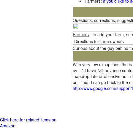
Farmers:
If you'd like to
Questions, corrections, sugges
Farmers
- to add your farm, see
Curious about the guy behind t
With very few exceptions, the 
by ..." I have NO advance contro
inappropriate or offensive ad - 
url. Then I can go back to the
http://www.google.com/support
Click here for related items on
Amazon