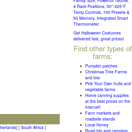
Family Size, Powerful 1800W,
4 Rack Positions, 50°-425°F
Temp Controls, 100 Presets &
50 Memory, Integrated Smart
Thermometer
Get Halloween Costumes
delivered fast, great prices!
Find other types of
farms:
Pumpkin patches
Christmas Tree Farms
and lots
Pick Your Own fruits and
vegetable farms
Home canning supplies
at the best prices on the
internet!
Farm markets and
roadside stands
Local Honey
therlands
] [
South Africa
]
Road trip and camping