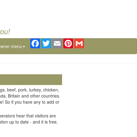
you!
Facebook
Twitter
Email
Pinterest
Gmail
owner menu
gs, beef, pork, turkey, chicken,
da, Britain and other countries.
e! So if you have any to add or
erators hear that visitors are
on up to date - and it is free,