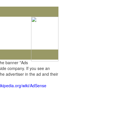
the banner "Ads
tside company. If you see an
he advertiser in the ad and their
wikipedia.org/wiki/AdSense