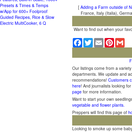
Presets & Times & Temps
[
Adding a Farm outside of N
w/App for 600+ Foolproof
France, Italy (Italia), Ger
Guided Recipes, Rice & Slow
Electric MultiCooker, 6 Q
Want to find out when your favo
Facebook
Twitter
Email
Pinterest
Gma
F
Our listings come from a variet
departments. We update and add 
recommendations!
Customers c
here
! And journalists looking for
page
for more information.
Want to start your own seedlin
vegetable and flower plants.
Preppers will find this page of
h
Looking to smoke up some baby b