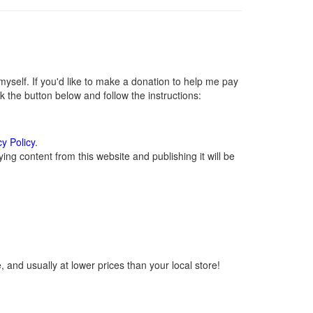
self. If you'd like to make a donation to help me pay
 the button below and follow the instructions:
cy Policy
.
ng content from this website and publishing it will be
 and usually at lower prices than your local store!