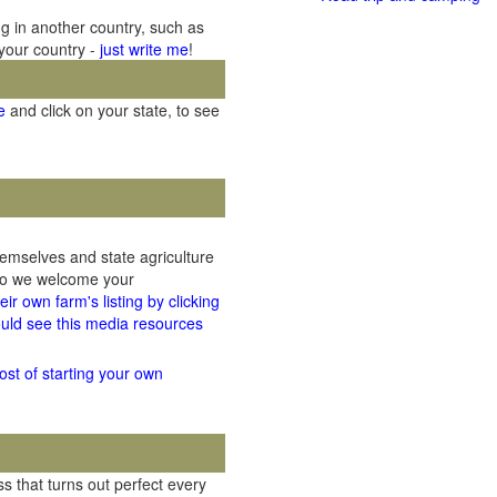
ng in another country, such as
 your country -
just write me
!
e
and click on your state, to see
hemselves and state agriculture
 so we welcome your
ir own farm's listing by clicking
uld see this media resources
ost of starting your own
 that turns out perfect every