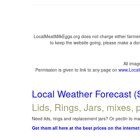
LocalMeatMilkEggs.org does not charge either farmers
to keep the website going, please make a dona
All ima
Permission is given to link to any page on
www.Local
Local Weather Forecast (
Lids, Rings, Jars, mixes, p
Need lids, rings and replacement jars? Or pectin to mak
Get them all here at the best prices on the internet