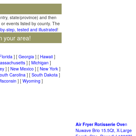
untry, state/province) and then
 or events listed by county. The
by-step, tested and illustrated
!
n your area!
Florida
] [
Georgia
] [
Hawaii
]
assachusetts
] [
Michigan
]
ey
] [
New Mexico
] [
New York
]
outh Carolina
] [
South Dakota
]
isconsin
] [
Wyoming
]
Air Fryer Rotisserie Ove
n
Nuwave Brio 15.5Qt, X-Large