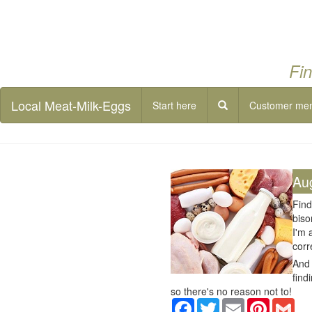
Fin
Local Meat-Milk-Eggs
Start here
Customer me
Au
Find
biso
I'm 
corr
And 
find
so there's no reason not to!
Facebook
Twitter
Email
Pinterest
Gma