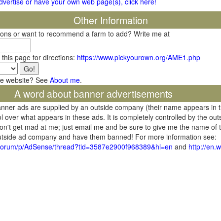
 advertise or have your own web page(s), click here!
Other Information
tions or want to recommend a farm to add? Write me at
 this page for directions:
https://www.pickyourown.org/AME1.php
he website? See
About me
.
A word about banner advertisements
banner ads are supplied by an outside company (their name appears in 
l over what appears in these ads. It is completely controlled by the ou
don't get mad at me; just email me and be sure to give me the name of t
 outside ad company and have them banned! For more information see:
/forum/p/AdSense/thread?tid=3587e2900f968389&hl=en
and
http://en.