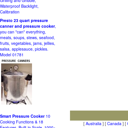
Grilling and Griddle,
Waterproof Backlight,
Calibration
Presto 23 quart pressure
canner and pressure cooker
,
you can "can" everything,
meats, soups, stews, seafood,
fruits, vegetables, jams, jellies,
salsa, applesauce, pickles.
Model 01781
Smart Pressure Cooker
10
Cooking Functions & 18
[
Australia
] [
Canada
] [
Features, Built-in Scale, 1000+