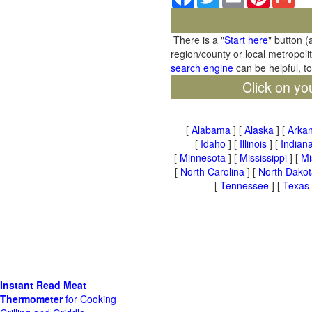
There is a "
Start here
" button (
region/county or local metropoli
search engine
can be helpful, t
Click on yo
[
Alabama
] [
Alaska
] [
Arka
[
Idaho
] [
Illinois
] [
Indian
[
Minnesota
] [
Mississippi
] [
Mi
[
North Carolina
] [
North Dakot
[
Tennessee
] [
Texas
Instant Read Meat
Thermometer
for Cooking