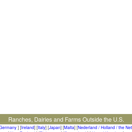
Ranches, Dairies and Farms Outside the U.S.
Germany
] [
Ireland
] [
Italy
] [
Japan
] [
Malta
] [
Nederland / Holland / the Ne