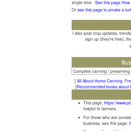
single time.
See this page How
Or
see this page to smoke a tur
I also post crop updates, trends
sign up (they're free), t
Ill
[
All About Home Canning, Fre
[
Recommended books about ho
This page,
https://www.p
helpful to farmers.
For those who are conside
business, see this page: