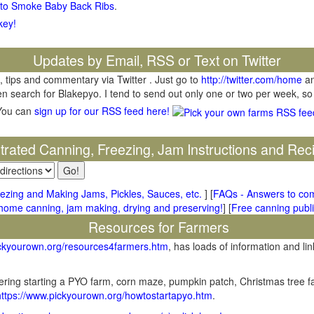
 to Smoke Baby Back Ribs
.
key!
Updates by Email, RSS or Text on Twitter
, tips and commentary via Twitter . Just go to
http://twitter.com/home
an
hen search for Blakepyo. I tend to send out only one or two per week, so
You can
sign up for our RSS feed here!
ustrated Canning, Freezing, Jam Instructions and Rec
ezing and Making Jams, Pickles, Sauces, etc.
] [
FAQs - Answers to co
me canning, jam making, drying and preserving!
] [
Free canning publi
Resources for Farmers
ickyourown.org/resources4farmers.htm
, has loads of information and lin
ring starting a PYO farm, corn maze, pumpkin patch, Christmas tree fa
https://www.pickyourown.org/howtostartapyo.htm
.