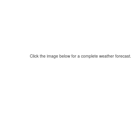
Click the image below for a complete weather forecast