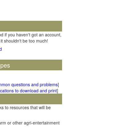
d if you haven't got an account,
 it shouldn't be too much!
ipes
mmon questions and problems
]
cations to download and print
]
ks to resources that will be
rm or other agri-entertainment