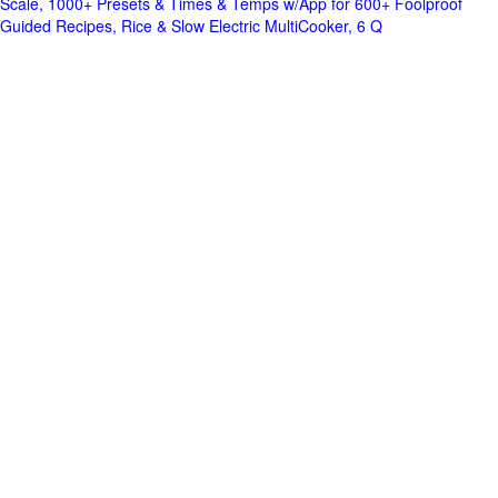
Scale, 1000+ Presets & Times & Temps w/App for 600+ Foolproof
Guided Recipes, Rice & Slow Electric MultiCooker, 6 Q