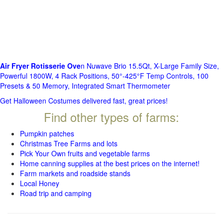
Air Fryer Rotisserie Ove
n Nuwave Brio 15.5Qt, X-Large Family Size,
Powerful 1800W, 4 Rack Positions, 50°-425°F Temp Controls, 100
Presets & 50 Memory, Integrated Smart Thermometer
Get Halloween Costumes delivered fast, great prices!
Find other types of farms:
Pumpkin patches
Christmas Tree Farms and lots
Pick Your Own fruits and vegetable farms
Home canning supplies at the best prices on the internet!
Farm markets and roadside stands
Local Honey
Road trip and camping