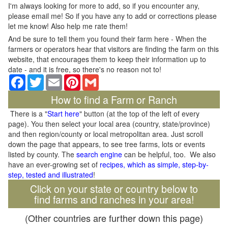
I'm always looking for more to add, so if you encounter any,
please email me! So if you have any to add or corrections please
let me know! Also help me rate them!
And be sure to tell them you found their farm here - When the
farmers or operators hear that visitors are finding the farm on this
website, that encourages them to keep their information up to
date - and it is free, so there's no reason not to!
Facebook
Twitter
Email
Pinterest
Gmail
How to find a Farm or Ranch
There is a "
Start here
" button (at the top of the left of every
page). You then select your local area (country, state/province)
and then region/county or local metropolitan area. Just scroll
down the page that appears, to see tree farms, lots or events
listed by county. The
search engine
can be helpful, too. We also
have an ever-growing set of
recipes, which as simple, step-by-
step, tested and illustrated
!
Click on your state or country below to
find farms and ranches in your area!
(Other countries are further down this page)