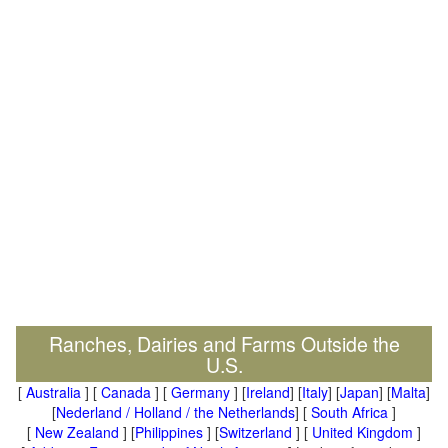
Ranches, Dairies and Farms Outside the
U.S.
[
Australia
] [
Canada
] [
Germany
] [
Ireland
] [
Italy
] [
Japan
] [
Malta
]
[
Nederland / Holland / the Netherlands
] [
South Africa
]
[
New Zealand
] [
Philippines
] [
Switzerland
] [
United Kingdom
]