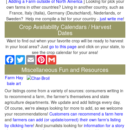
[
Adding a Farm outside of North America
] Looking for pick your
own farms in other countries? Living in another country, such as
France, Italy (Italia), Germany (Deutschland), Nederlands, or
Sweden? Help me compile a list for your country -
just write me
!
Crop Availability Calendars / Harvest
Dates
Want to find out when your favorite crop will be ready to harvest
in your local area? Just
go to this page
and click on your state, to
see the crop calendar for your area!
Facebook
Twitter
Email
Pinterest
Gmail
Miscellaneous Fun and Resources
Farm Hay
bale art
Our listings come from a variety of sources: consumers writing in
to recommend a farm, the farmer's themselves and state
agriculture departments. We update and add listings every day.
Of course, we're always looking for more to add, so we welcome
your recommendations!
Customers can recommend a farm here
and
farmers can add (or update/correct) their own farm's listing
by clicking here
! And journalists looking for
information for a story