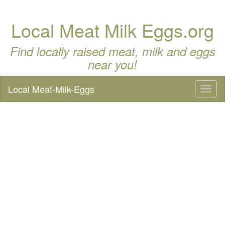
Local Meat Milk Eggs.org
Find locally raised meat, milk and eggs
near you!
Local Meat-Milk-Eggs
Toggl
naviga