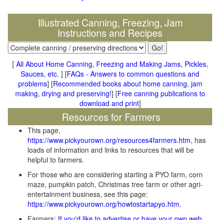
Illustrated Canning, Freezing, Jam
Instructions and Recipes
[
All About Home Canning, Freezing and Making Jams, Pickles,
Sauces, etc.
] [
FAQs - Answers to common questions and
problems
] [
Recommended books about home canning, jam
making, drying and preserving!
] [
Free canning publications to
download and print
]
Resources for Farmers
This page,
https://www.pickyourown.org/resources4farmers.htm
, has
loads of information and links to resources that will be
helpful to farmers.
For those who are considering starting a PYO farm, corn
maze, pumpkin patch, Christmas tree farm or other agri-
entertainment business, see this page:
https://www.pickyourown.org/howtostartapyo.htm
.
Farmers:
If you'd like to advertise or have your own web