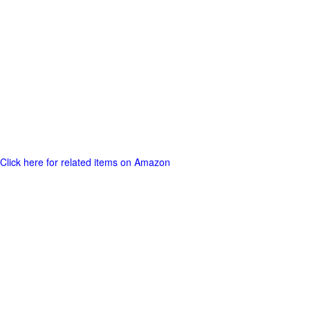
Click here for related items on Amazon