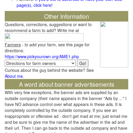
page(s), click here!
Other Information
Questions, corrections, suggestions or want to
recommend a farm to add? Write me at
Farmers
- to add your farm, see this page for
directions:
https://www.pickyourown.org/AME1.php
Curious about the guy behind the website? See
About me
.
A word about banner advertisements
With very few exceptions, the banner ads are supplied by an
outside company (their name appears in the banner "Ads by ..." I
have NO advance control over what appears in these ads. It is
completely controlled by the outside company. If you see an
inappropriate or offensive ad - don't get mad at me; just email me
and be sure to give me the name of the advertiser in the ad and
their url. Then I can go back to the outside ad company and have