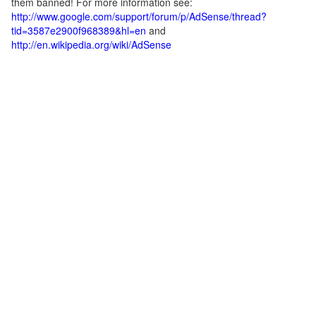
them banned! For more information see:
http://www.google.com/support/forum/p/AdSense/thread?
tid=3587e2900f968389&hl=en
and
http://en.wikipedia.org/wiki/AdSense