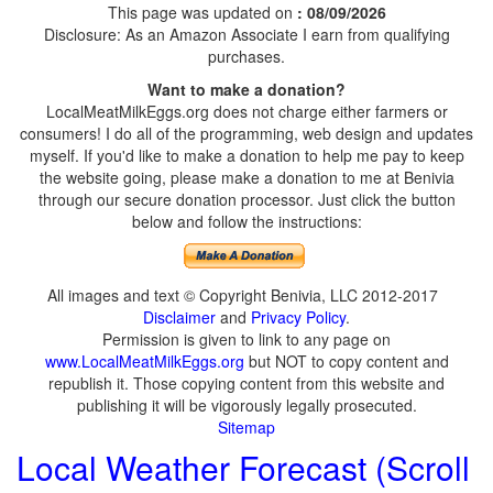
This page was updated on
: 08/09/2026
Disclosure: As an Amazon Associate I earn from qualifying
purchases.
Want to make a donation?
LocalMeatMilkEggs.org does not charge either farmers or
consumers! I do all of the programming, web design and updates
myself. If you'd like to make a donation to help me pay to keep
the website going, please make a donation to me at Benivia
through our secure donation processor. Just click the button
below and follow the instructions:
All images and text © Copyright Benivia, LLC 2012-2017
Disclaimer
and
Privacy Policy
.
Permission is given to link to any page on
www.LocalMeatMilkEggs.org
but NOT to copy content and
republish it. Those copying content from this website and
publishing it will be vigorously legally prosecuted.
Sitemap
Local Weather Forecast (Scroll