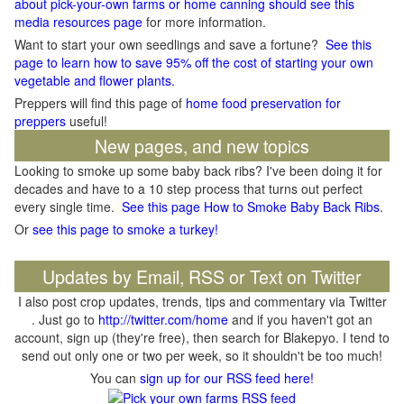
about pick-your-own farms or home canning should see this
media resources page
for more information.
Want to start your own seedlings and save a fortune?
See this
page to learn how to save 95% off the cost of starting your own
vegetable and flower plants.
Preppers will find this page of
home food preservation for
preppers
useful!
New pages, and new topics
Looking to smoke up some baby back ribs? I've been doing it for
decades and have to a 10 step process that turns out perfect
every single time.
See this page How to Smoke Baby Back Ribs
.
Or
see this page to smoke a turkey!
Updates by Email, RSS or Text on Twitter
I also post crop updates, trends, tips and commentary via Twitter
. Just go to
http://twitter.com/home
and if you haven't got an
account, sign up (they're free), then search for Blakepyo. I tend to
send out only one or two per week, so it shouldn't be too much!
You can
sign up for our RSS feed here!