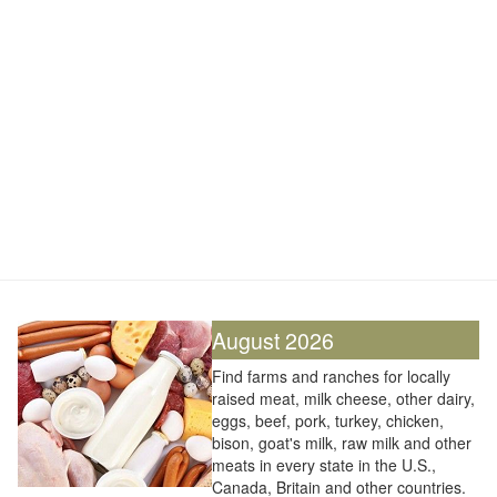
August 2026
Find farms and ranches for locally
raised meat, milk cheese, other dairy,
eggs, beef, pork, turkey, chicken,
bison, goat's milk, raw milk and other
meats in every state in the U.S.,
Canada, Britain and other countries.