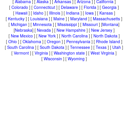
[
Alabama
] [
Alaska
] [
Arkansas
] [
Arizona
] [
California
]
[
Colorado
] [
Connecticut
] [
Delaware
] [
Florida
] [
Georgia
]
[
Hawaii
] [
Idaho
] [
Illinois
] [
Indiana
] [
Iowa
] [
Kansas
]
[
Kentucky
] [
Louisiana
] [
Maine
] [
Maryland
] [
Massachusetts
]
[
Michigan
] [
Minnesota
] [
Mississippi
] [
Missouri
] [
Montana
]
[
Nebraska
] [
Nevada
] [
New Hampshire
] [
New Jersey
]
[
New Mexico
] [
New York
] [
North Carolina
] [
North Dakota
]
[
Ohio
] [
Oklahoma
] [
Oregon
] [
Pennsylvania
] [
Rhode Island
]
[
South Carolina
] [
South Dakota
] [
Tennessee
] [
Texas
] [
Utah
]
[
Vermont
] [
Virginia
] [
Washington state
] [
West Virginia
]
[
Wisconsin
] [
Wyoming
]