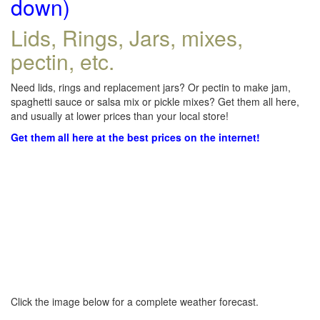
down)
Lids, Rings, Jars, mixes,
pectin, etc.
Need lids, rings and replacement jars? Or pectin to make jam,
spaghetti sauce or salsa mix or pickle mixes? Get them all here,
and usually at lower prices than your local store!
Get them all here at the best prices on the internet!
Click the image below for a complete weather forecast.