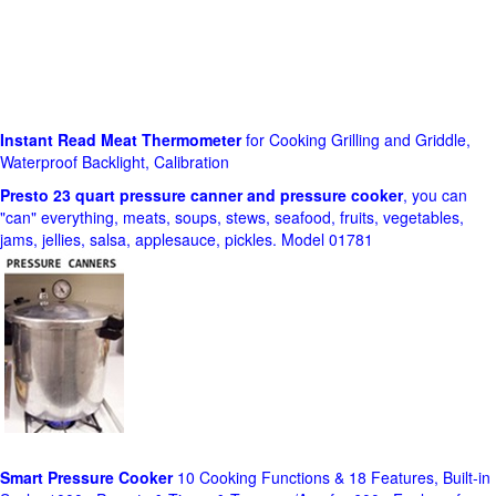
Instant Read Meat Thermometer
for Cooking Grilling and Griddle,
Waterproof Backlight, Calibration
Presto 23 quart pressure canner and pressure cooker
, you can
"can" everything, meats, soups, stews, seafood, fruits, vegetables,
jams, jellies, salsa, applesauce, pickles. Model 01781
Smart Pressure Cooker
10 Cooking Functions & 18 Features, Built-in