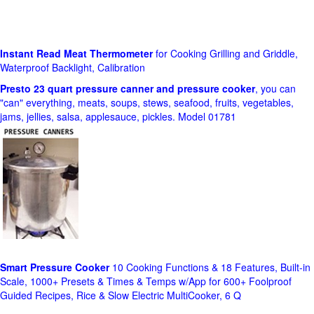
Instant Read Meat Thermometer
for Cooking Grilling and Griddle,
Waterproof Backlight, Calibration
Presto 23 quart pressure canner and pressure cooker
, you can
"can" everything, meats, soups, stews, seafood, fruits, vegetables,
jams, jellies, salsa, applesauce, pickles. Model 01781
Smart Pressure Cooker
10 Cooking Functions & 18 Features, Built-in
Scale, 1000+ Presets & Times & Temps w/App for 600+ Foolproof
Guided Recipes, Rice & Slow Electric MultiCooker, 6 Q