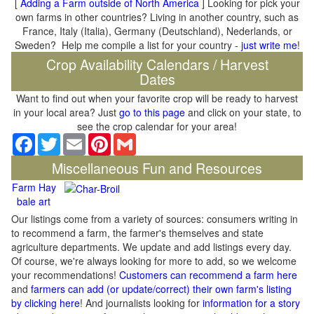
[
Adding a Farm outside of North America
] Looking for pick your
own farms in other countries? Living in another country, such as
France, Italy (Italia), Germany (Deutschland), Nederlands, or
Sweden? Help me compile a list for your country -
just write me
!
Crop Availability Calendars / Harvest
Dates
Want to find out when your favorite crop will be ready to harvest
in your local area? Just
go to this page
and click on your state, to
see the crop calendar for your area!
Facebook
Twitter
Email
Pinterest
Gmail
Miscellaneous Fun and Resources
Farm Hay
bale art
Our listings come from a variety of sources: consumers writing in
to recommend a farm, the farmer's themselves and state
agriculture departments. We update and add listings every day.
Of course, we're always looking for more to add, so we welcome
your recommendations!
Customers can recommend a farm here
and
farmers can add (or update/correct) their own farm's listing
by clicking here
! And journalists looking for
information for a story