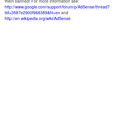
them banned! For more information see:
http://www.google.com/support/forum/p/AdSense/thread?
tid=3587e2900f968389&hl=en
and
http://en.wikipedia.org/wiki/AdSense