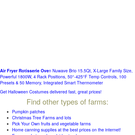
Air Fryer Rotisserie Ove
n Nuwave Brio 15.5Qt, X-Large Family Size,
Powerful 1800W, 4 Rack Positions, 50°-425°F Temp Controls, 100
Presets & 50 Memory, Integrated Smart Thermometer
Get Halloween Costumes delivered fast, great prices!
Find other types of farms:
Pumpkin patches
Christmas Tree Farms and lots
Pick Your Own fruits and vegetable farms
Home canning supplies at the best prices on the internet!