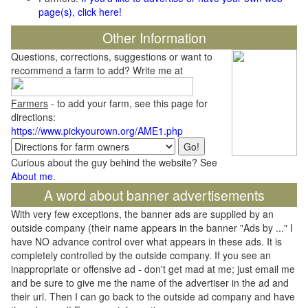
page(s), click here!
Other Information
Questions, corrections, suggestions or want to
recommend a farm to add? Write me at
Farmers
- to add your farm, see this page for
directions:
https://www.pickyourown.org/AME1.php
Curious about the guy behind the website? See
About me
.
A word about banner advertisements
With very few exceptions, the banner ads are supplied by an
outside company (their name appears in the banner "Ads by ..." I
have NO advance control over what appears in these ads. It is
completely controlled by the outside company. If you see an
inappropriate or offensive ad - don't get mad at me; just email me
and be sure to give me the name of the advertiser in the ad and
their url. Then I can go back to the outside ad company and have