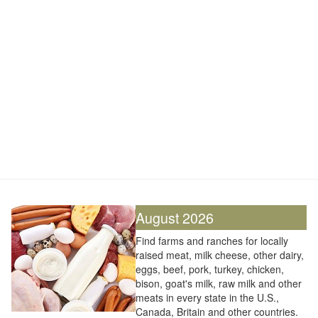
August 2026
Find farms and ranches for locally
raised meat, milk cheese, other dairy,
eggs, beef, pork, turkey, chicken,
bison, goat's milk, raw milk and other
meats in every state in the U.S.,
Canada, Britain and other countries.