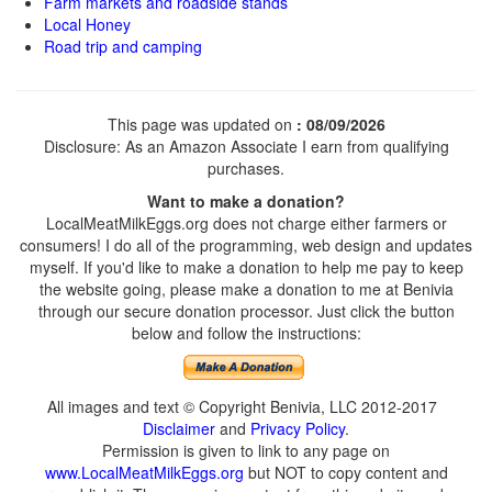
Farm markets and roadside stands
Local Honey
Road trip and camping
This page was updated on
: 08/09/2026
Disclosure: As an Amazon Associate I earn from qualifying
purchases.
Want to make a donation?
LocalMeatMilkEggs.org does not charge either farmers or
consumers! I do all of the programming, web design and updates
myself. If you'd like to make a donation to help me pay to keep
the website going, please make a donation to me at Benivia
through our secure donation processor. Just click the button
below and follow the instructions:
All images and text © Copyright Benivia, LLC 2012-2017
Disclaimer
and
Privacy Policy
.
Permission is given to link to any page on
www.LocalMeatMilkEggs.org
but NOT to copy content and