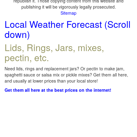
republish it. Those copying content from this website and
publishing it will be vigorously legally prosecuted.
Sitemap
Local Weather Forecast (Scroll
down)
Lids, Rings, Jars, mixes,
pectin, etc.
Need lids, rings and replacement jars? Or pectin to make jam,
spaghetti sauce or salsa mix or pickle mixes? Get them all here,
and usually at lower prices than your local store!
Get them all here at the best prices on the internet!