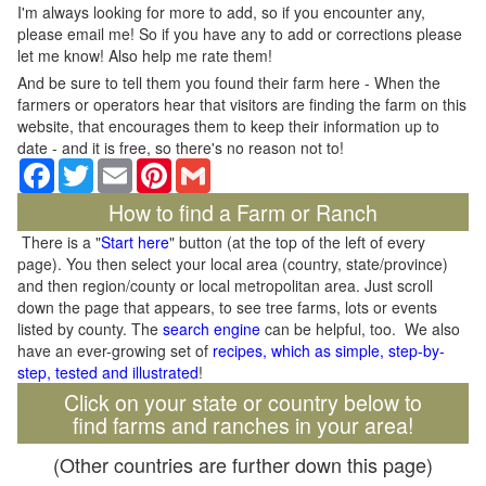
I'm always looking for more to add, so if you encounter any,
please email me! So if you have any to add or corrections please
let me know! Also help me rate them!
And be sure to tell them you found their farm here - When the
farmers or operators hear that visitors are finding the farm on this
website, that encourages them to keep their information up to
date - and it is free, so there's no reason not to!
Facebook
Twitter
Email
Pinterest
Gmail
How to find a Farm or Ranch
There is a "
Start here
" button (at the top of the left of every
page). You then select your local area (country, state/province)
and then region/county or local metropolitan area. Just scroll
down the page that appears, to see tree farms, lots or events
listed by county. The
search engine
can be helpful, too. We also
have an ever-growing set of
recipes, which as simple, step-by-
step, tested and illustrated
!
Click on your state or country below to
find farms and ranches in your area!
(Other countries are further down this page)