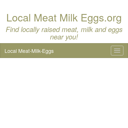
Local Meat Milk Eggs.org
Find locally raised meat, milk and eggs
near you!
Local Meat-Milk-Eggs
Toggl
naviga