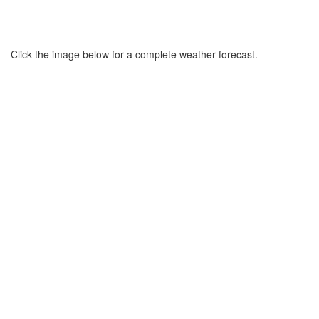
Click the image below for a complete weather forecast.