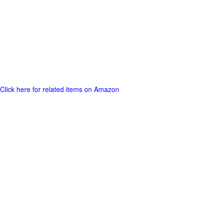
Click here for related items on Amazon