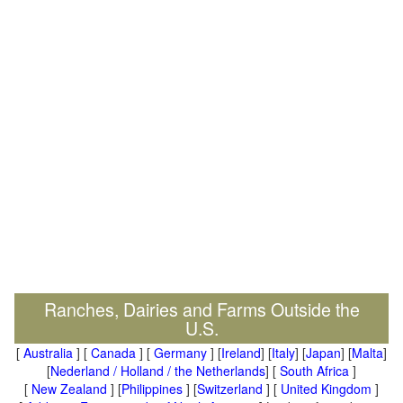
Ranches, Dairies and Farms Outside the
U.S.
[
Australia
] [
Canada
] [
Germany
] [
Ireland
] [
Italy
] [
Japan
] [
Malta
]
[
Nederland / Holland / the Netherlands
] [
South Africa
]
[
New Zealand
] [
Philippines
] [
Switzerland
] [
United Kingdom
]