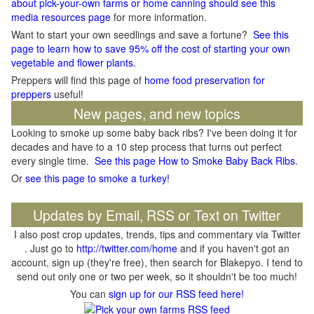
about pick-your-own farms or home canning should see this
media resources page
for more information.
Want to start your own seedlings and save a fortune?
See this
page to learn how to save 95% off the cost of starting your own
vegetable and flower plants.
Preppers will find this page of
home food preservation for
preppers
useful!
New pages, and new topics
Looking to smoke up some baby back ribs? I've been doing it for
decades and have to a 10 step process that turns out perfect
every single time.
See this page How to Smoke Baby Back Ribs
.
Or
see this page to smoke a turkey!
Updates by Email, RSS or Text on Twitter
I also post crop updates, trends, tips and commentary via Twitter
. Just go to
http://twitter.com/home
and if you haven't got an
account, sign up (they're free), then search for Blakepyo. I tend to
send out only one or two per week, so it shouldn't be too much!
You can
sign up for our RSS feed here!