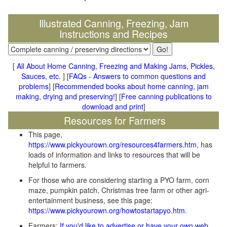
Illustrated Canning, Freezing, Jam
Instructions and Recipes
[
All About Home Canning, Freezing and Making Jams, Pickles,
Sauces, etc.
] [
FAQs - Answers to common questions and
problems
] [
Recommended books about home canning, jam
making, drying and preserving!
] [
Free canning publications to
download and print
]
Resources for Farmers
This page,
https://www.pickyourown.org/resources4farmers.htm
, has
loads of information and links to resources that will be
helpful to farmers.
For those who are considering starting a PYO farm, corn
maze, pumpkin patch, Christmas tree farm or other agri-
entertainment business, see this page:
https://www.pickyourown.org/howtostartapyo.htm
.
Farmers:
If you'd like to advertise or have your own web