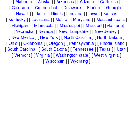
[
Alabama
] [
Alaska
] [
Arkansas
] [
Arizona
] [
California
]
[
Colorado
] [
Connecticut
] [
Delaware
] [
Florida
] [
Georgia
]
[
Hawaii
] [
Idaho
] [
Illinois
] [
Indiana
] [
Iowa
] [
Kansas
]
[
Kentucky
] [
Louisiana
] [
Maine
] [
Maryland
] [
Massachusetts
]
[
Michigan
] [
Minnesota
] [
Mississippi
] [
Missouri
] [
Montana
]
[
Nebraska
] [
Nevada
] [
New Hampshire
] [
New Jersey
]
[
New Mexico
] [
New York
] [
North Carolina
] [
North Dakota
]
[
Ohio
] [
Oklahoma
] [
Oregon
] [
Pennsylvania
] [
Rhode Island
]
[
South Carolina
] [
South Dakota
] [
Tennessee
] [
Texas
] [
Utah
]
[
Vermont
] [
Virginia
] [
Washington state
] [
West Virginia
]
[
Wisconsin
] [
Wyoming
]