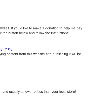
self. If you'd like to make a donation to help me pay
 the button below and follow the instructions:
cy Policy
.
ng content from this website and publishing it will be
 and usually at lower prices than your local store!