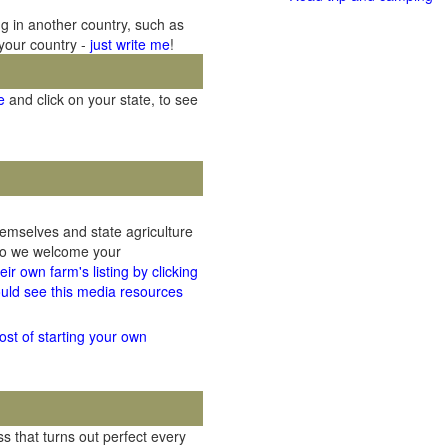
ng in another country, such as
 your country -
just write me
!
e
and click on your state, to see
hemselves and state agriculture
 so we welcome your
ir own farm's listing by clicking
uld see this media resources
ost of starting your own
 that turns out perfect every