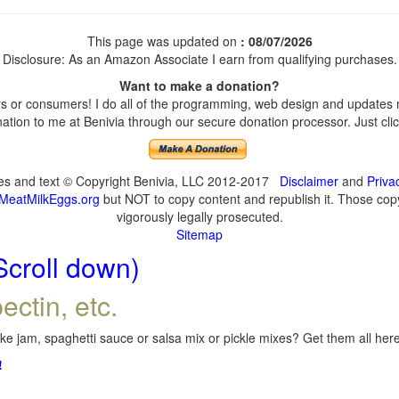
This page was updated on
: 08/07/2026
Disclosure: As an Amazon Associate I earn from qualifying purchases.
Want to make a donation?
 or consumers! I do all of the programming, web design and updates my
tion to me at Benivia through our secure donation processor. Just click
ges and text © Copyright Benivia, LLC 2012-2017
Disclaimer
and
Priva
MeatMilkEggs.org
but NOT to copy content and republish it. Those copyi
vigorously legally prosecuted.
Sitemap
Scroll down)
ectin, etc.
e jam, spaghetti sauce or salsa mix or pickle mixes? Get them all here,
!