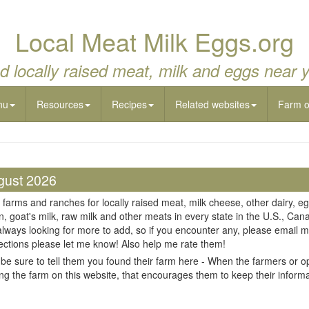
Local Meat Milk Eggs.org
d locally raised meat, milk and eggs near 
nu
Resources
Recipes
Related websites
Farm 
gust 2026
 farms and ranches for locally raised meat, milk cheese, other dairy, eg
n, goat's milk, raw milk and other meats in every state in the U.S., Cana
always looking for more to add, so if you encounter any, please email m
ections please let me know! Also help me rate them!
be sure to tell them you found their farm here - When the farmers or op
ing the farm on this website, that encourages them to keep their informati
il