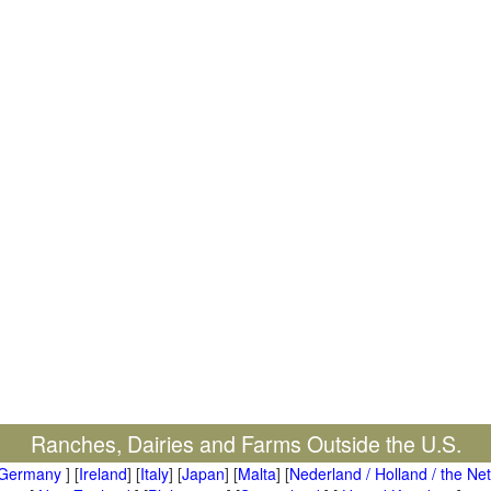
Ranches, Dairies and Farms Outside the U.S.
Germany
] [
Ireland
] [
Italy
] [
Japan
] [
Malta
] [
Nederland / Holland / the Ne