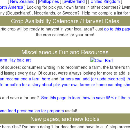
[
New Zealand
] [
Philippines
] [
Switzerland
] [
United Kingdom
]
orth America
] Looking for pick your own farms in other countries? Livi
many (Deutschland), Nederlands, or Sweden? Help me compile a list for
Crop Availability Calendars / Harvest Dates
rite crop will be ready to harvest in your local area? Just
go to this pag
the crop calendar for your area!
il
Miscellaneous Fun and Resources
arm Hay bale art
y of sources: consumers writing in to recommend a farm, the farmer's t
listings every day. Of course, we're always looking for more to add,
an recommend a farm here
and
farmers can add (or update/correct) the
information for a story about pick-your-own farms or home canning sho
gs and save a fortune?
See this page to learn how to save 95% off the c
ome food preservation for preppers
useful!
New pages, and new topics
ack ribs? I've been doing it for decades and have to a 10 step process