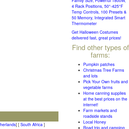
Family Size, Powerful 1800W,
4 Rack Positions, 50°-425°F
Temp Controls, 100 Presets &
50 Memory, Integrated Smart
Thermometer
Get Halloween Costumes
delivered fast, great prices!
Find other types of
farms:
Pumpkin patches
Christmas Tree Farms
and lots
Pick Your Own fruits and
vegetable farms
Home canning supplies
at the best prices on the
internet!
Farm markets and
roadside stands
Local Honey
therlands
] [
South Africa
]
Road trip and camping