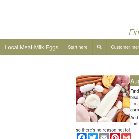
Fin
Local Meat-Milk-Eggs
Start here
Customer me
Au
Find
biso
I'm 
corr
And 
find
so there's no reason not to!
Facebook
Twitter
Email
Pinterest
Gma