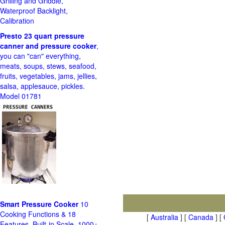
Grilling and Griddle,
Waterproof Backlight,
Calibration
Presto 23 quart pressure
canner and pressure cooker
,
you can "can" everything,
meats, soups, stews, seafood,
fruits, vegetables, jams, jellies,
salsa, applesauce, pickles.
Model 01781
Smart Pressure Cooker
10
Cooking Functions & 18
[
Australia
] [
Canada
] [
Features, Built-in Scale, 1000+