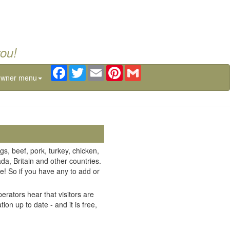
you!
Facebook
Twitter
Email
Pinterest
Gmail
owner menu
gs, beef, pork, turkey, chicken,
da, Britain and other countries.
e! So if you have any to add or
erators hear that visitors are
on up to date - and it is free,