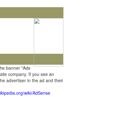
the banner "Ads
tside company. If you see an
he advertiser in the ad and their
wikipedia.org/wiki/AdSense