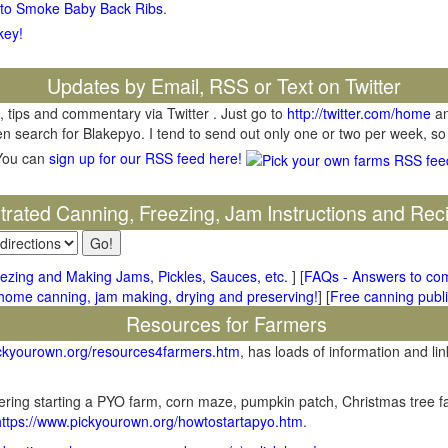
 to Smoke Baby Back Ribs
.
key!
Updates by Email, RSS or Text on Twitter
, tips and commentary via Twitter . Just go to
http://twitter.com/home
an
hen search for Blakepyo. I tend to send out only one or two per week, so
You can
sign up for our RSS feed here!
ustrated Canning, Freezing, Jam Instructions and Rec
ezing and Making Jams, Pickles, Sauces, etc.
] [
FAQs - Answers to co
me canning, jam making, drying and preserving!
] [
Free canning publi
Resources for Farmers
ickyourown.org/resources4farmers.htm
, has loads of information and lin
ring starting a PYO farm, corn maze, pumpkin patch, Christmas tree fa
https://www.pickyourown.org/howtostartapyo.htm
.