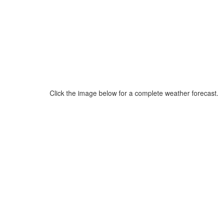
Click the image below for a complete weather forecast