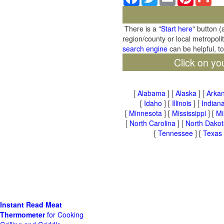
There is a "
Start here
" button (
region/county or local metropoli
search engine
can be helpful, t
Click on yo
[
Alabama
] [
Alaska
] [
Arka
[
Idaho
] [
Illinois
] [
Indian
[
Minnesota
] [
Mississippi
] [
Mi
[
North Carolina
] [
North Dakot
[
Tennessee
] [
Texas
Instant Read Meat
Thermometer
for Cooking