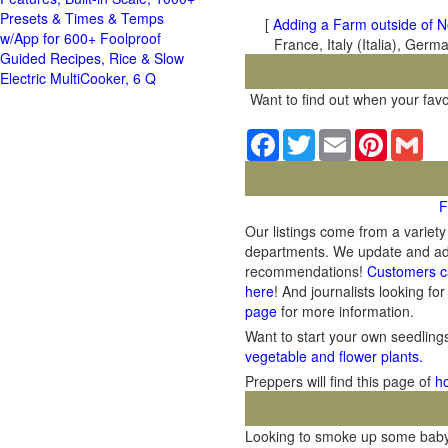
Presets & Times & Temps
[
Adding a Farm outside of N
w/App for 600+ Foolproof
France, Italy (Italia), Ger
Guided Recipes, Rice & Slow
Electric MultiCooker, 6 Q
Want to find out when your favo
Facebook
Twitter
Email
Pinterest
Gma
F
Our listings come from a variet
departments. We update and add 
recommendations!
Customers c
here
! And journalists looking for
page
for more information.
Want to start your own seedlin
vegetable and flower plants.
Preppers will find this page of
h
Looking to smoke up some baby b