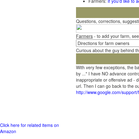
Farmers:
If you'd like to
Questions, corrections, sugges
Farmers
- to add your farm, see
Curious about the guy behind t
With very few exceptions, the 
by ..." I have NO advance contro
inappropriate or offensive ad - 
url. Then I can go back to the
http://www.google.com/support
Click here for related items on
Amazon