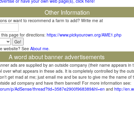
 advertise or have your own web page(s), click here!
Other Information
tions or want to recommend a farm to add? Write me at
 this page for directions:
https://www.pickyourown.org/AME1.php
he website? See
About me
.
A word about banner advertisements
banner ads are supplied by an outside company (their name appears in 
l over what appears in these ads. It is completely controlled by the ou
don't get mad at me; just email me and be sure to give me the name of t
 outside ad company and have them banned! For more information see:
/forum/p/AdSense/thread?tid=3587e2900f968389&hl=en
and
http://en.