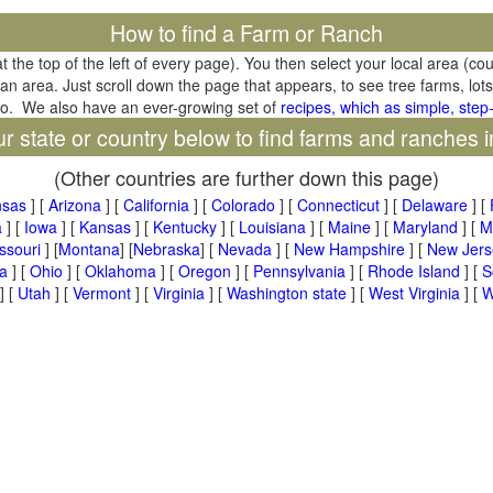
How to find a Farm or Ranch
at the top of the left of every page). You then select your local area (co
tan area. Just scroll down the page that appears, to see tree farms, lots
oo. We also have an ever-growing set of
recipes, which as simple, step-
ur state or country below to find farms and ranches i
(Other countries are further down this page)
nsas
] [
Arizona
] [
California
] [
Colorado
] [
Connecticut
] [
Delaware
] [
a
] [
Iowa
] [
Kansas
] [
Kentucky
] [
Louisiana
] [
Maine
] [
Maryland
] [
M
ssouri
] [
Montana
] [
Nebraska
] [
Nevada
] [
New Hampshire
] [
New Jers
a
] [
Ohio
] [
Oklahoma
] [
Oregon
] [
Pennsylvania
] [
Rhode Island
] [
S
] [
Utah
] [
Vermont
] [
Virginia
] [
Washington state
] [
West Virginia
] [
W