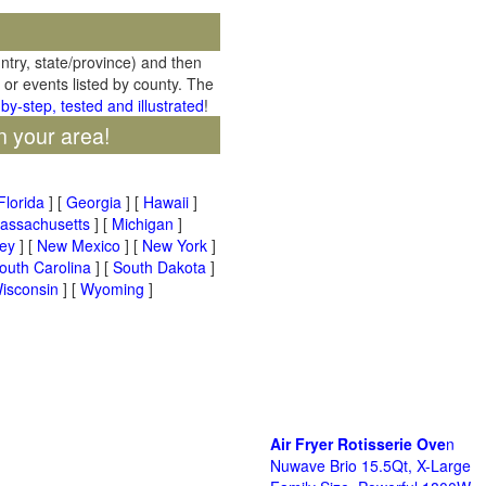
untry, state/province) and then
 or events listed by county. The
by-step, tested and illustrated
!
n your area!
Florida
] [
Georgia
] [
Hawaii
]
assachusetts
] [
Michigan
]
ey
] [
New Mexico
] [
New York
]
outh Carolina
] [
South Dakota
]
isconsin
] [
Wyoming
]
Air Fryer Rotisserie Ove
n
Nuwave Brio 15.5Qt, X-Large