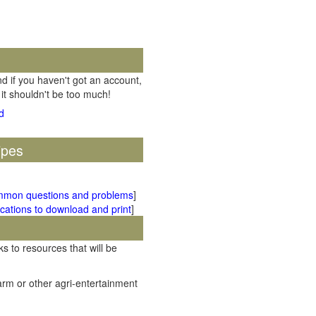
d if you haven't got an account,
 it shouldn't be too much!
ipes
mmon questions and problems
]
cations to download and print
]
ks to resources that will be
rm or other agri-entertainment