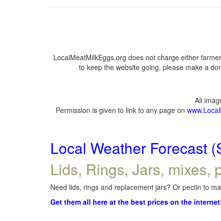
LocalMeatMilkEggs.org does not charge either farmers
to keep the website going, please make a dona
All ima
Permission is given to link to any page on
www.Local
Local Weather Forecast (
Lids, Rings, Jars, mixes, p
Need lids, rings and replacement jars? Or pectin to mak
Get them all here at the best prices on the internet