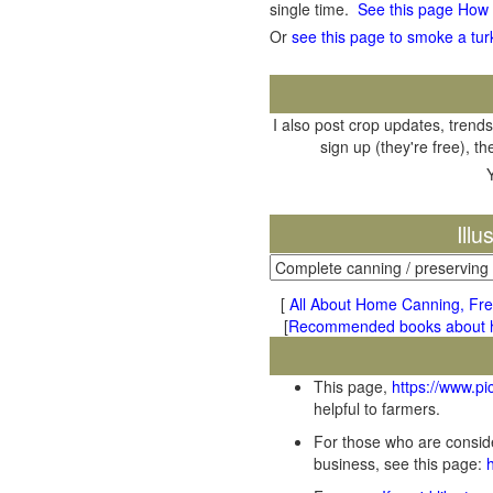
single time.
See this page How
Or
see this page to smoke a tur
I also post crop updates, trends
sign up (they're free), t
Ill
[
All About Home Canning, Fre
[
Recommended books about ho
This page,
https://www.p
helpful to farmers.
For those who are conside
business, see this page: