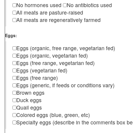
No hormones used
No antibiotics used
All meats are pasture-raised
All meats are regeneratively farmed
Eggs:
Eggs (organic, free range, vegetarian fed)
Eggs (organic, vegetarian fed)
Eggs (free range, vegetarian fed)
Eggs (vegetarian fed)
Eggs (free range)
Eggs (generic, if feeds or conditions vary)
Brown eggs
Duck eggs
Quail eggs
Colored eggs (blue, green, etc)
Specialty eggs (describe in the comments box be