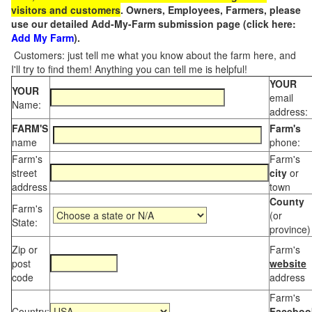
visitors and customers
. Owners, Employees, Farmers, please
use our detailed Add-My-Farm submission page (click here:
Add My Farm
).
Customers: just tell me what you know about the farm here, and
I'll try to find them! Anything you can tell me is helpful!
YOUR
YOUR
email
Name:
address:
FARM'S
Farm's
name
phone:
Farm's
Farm's
street
city
or
address
town
County
Farm's
(or
State:
province)
Zip or
Farm's
post
website
code
address
Farm's
Country:
Faceboo