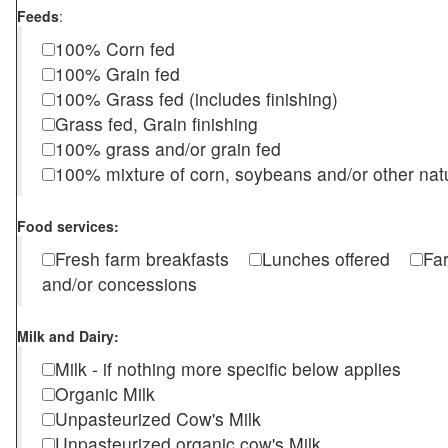
Feeds
:
100% Corn fed
100% Grain fed
100% Grass fed (includes finishing)
Grass fed, Grain finishing
100% grass and/or grain fed
100% mixture of corn, soybeans and/or other nat
Food services:
Fresh farm breakfasts
Lunches offered
Fa
and/or concessions
Milk and Dairy:
Milk - if nothing more specific below applies
Organic Milk
Unpasteurized Cow's Milk
Unpasteurized organic cow's Milk