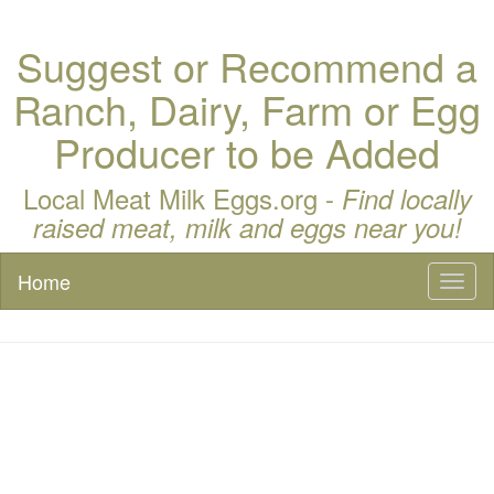
Suggest or Recommend a
Ranch, Dairy, Farm or Egg
Producer to be Added
Local Meat Milk Eggs.org -
Find locally
raised meat, milk and eggs near you!
Home
Toggl
naviga