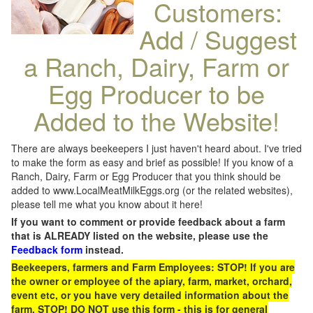
Customers:
Add / Suggest
a Ranch, Dairy, Farm or
Egg Producer to be
Added to the Website!
There are always beekeepers I just haven't heard about. I've tried
to make the form as easy and brief as possible! If you know of a
Ranch, Dairy, Farm or Egg Producer that you think should be
added to www.LocalMeatMilkEggs.org (or the related websites),
please tell me what you know about it here!
If you want to comment or provide feedback about a farm
that is ALREADY listed on the website, please use the
Feedback form
instead.
Beekeepers, farmers and Farm Employees: STOP! If you are
the owner or employee of the apiary, farm, market, orchard,
event etc, or you have very detailed information about the
farm, STOP! DO NOT use this form - this is for general