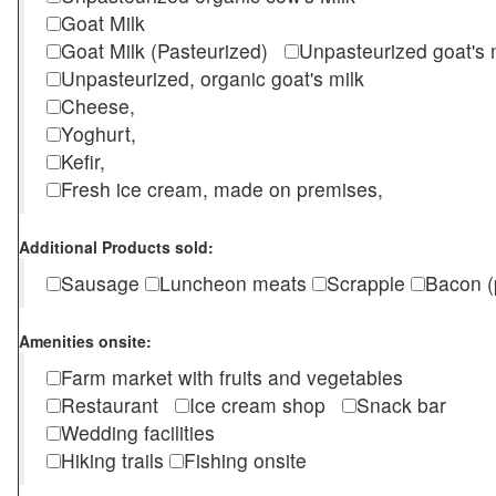
Goat Milk
Goat Milk (Pasteurized)
Unpasteurized goat's
Unpasteurized, organic goat's milk
Cheese,
Yoghurt,
Kefir,
Fresh ice cream, made on premises,
Additional Products sold:
Sausage
Luncheon meats
Scrapple
Bacon (
Amenities onsite:
Farm market with fruits and vegetables
Restaurant
Ice cream shop
Snack bar
Wedding facilities
Hiking trails
Fishing onsite