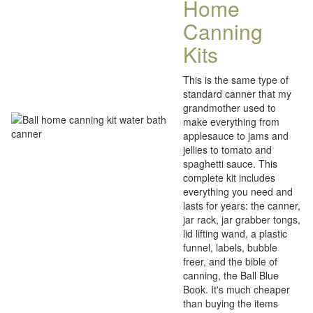
Home
Canning
Kits
This is the same type of
standard canner that my
grandmother used to
make everything from
applesauce to jams and
jellies to tomato and
spaghetti sauce. This
complete kit includes
everything you need and
lasts for years: the canner,
jar rack, jar grabber tongs,
lid lifting wand, a plastic
funnel, labels, bubble
freer, and the bible of
canning, the Ball Blue
Book. It's much cheaper
than buying the items