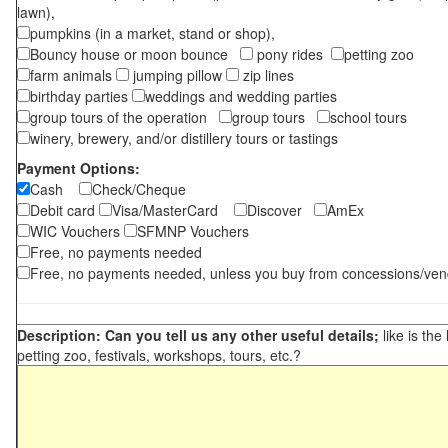
lawn),
pumpkins (in a market, stand or shop),
Bouncy house or moon bounce
pony rides
petting zoo
farm animals
jumping pillow
zip lines
birthday parties
weddings and wedding parties
group tours of the operation
group tours
school tours
winery, brewery, and/or distillery tours or tastings
Payment Options:
Cash
Check/Cheque
Debit card
Visa/MasterCard
Discover
AmEx
WIC Vouchers
SFMNP Vouchers
Free, no payments needed
Free, no payments needed, unless you buy from concessions/ven
Description: Can you tell us any other useful details;
like is the
petting zoo, festivals, workshops, tours, etc.?