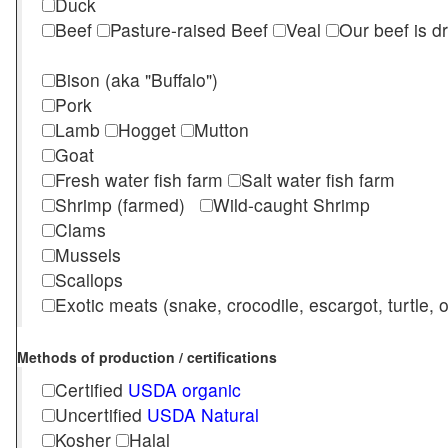
Duck
Beef
Pasture-raised Beef
Veal
Our beef is d
Bison (aka "Buffalo")
Pork
Lamb
Hogget
Mutton
Goat
Fresh water fish farm
Salt water fish farm
Shrimp (farmed)
Wild-caught Shrimp
Clams
Mussels
Scallops
Exotic meats (snake, crocodile, escargot, turtle, os
Methods of production / certifications
Certified
USDA organic
Uncertified
USDA Natural
Kosher
Halal