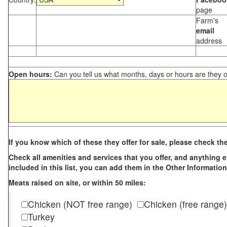
page
Farm's
email
address
Open hours:
Can you tell us what months, days or hours are they 
If you know which of these they offer for sale, please check th
Check all amenities and services that you offer, and anything els
included in this list, you can add them in the Other Information
Meats raised on site, or within 50 miles:
Chicken (NOT free range)
Chicken (free range)
Turkey