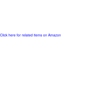
Click here for related items on Amazon