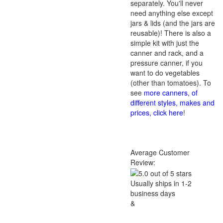
separately. You'll never
need anything else except
jars & lids (and the jars are
reusable)! There is also a
simple kit with just the
canner and rack, and a
pressure canner, if you
want to do vegetables
(other than tomatoes). To
see
more canners, of
different styles, makes and
prices, click here
!
Average Customer
Review:
Usually ships in 1-2
business days
&