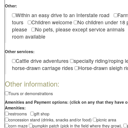
Other:
Within an easy drive to an Interstate road
Farm
tours
Children welcome
No children under 1
please
No pets, please except service animal
room available
Other services:
Cattle drive adventures
specialty riding/roping 
horse-drawn carriage rides
Horse-drawn sleigh ri
Other information:
Tours or demonstrations
Amenities and Payment options: (click on any that they have o
Amenities:
restrooms
gift shop
concession stand (drinks, snacks and/or food)
picnic area
corn maze
pumpkin patch (pick in the field where they grow),