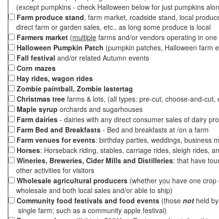
(except pumpkins - check Halloween below for just pumpkins alo
Farm produce stand
, farm market, roadside stand, local produc
direct farm or garden sales, etc., as long some produce is local
Farmers market
(
multiple
farms and/or vendors operating in one 
Halloween Pumpkin Patch
(pumpkin patches, Halloween farm e
Fall festival
and/or related Autumn events
Corn mazes
Hay rides, wagon rides
Zombie paintball, Zombie lastertag
Christmas tree
farms & lots, (all types: pre-cut, choose-and-cut, 
Maple syrup
orchards and sugarhouses
Farm dairies
- dairies with any direct consumer sales of dairy pr
Farm Bed and Breakfasts
- Bed and breakfasts at /on a farm
Farm venues for events
: birthday parties, weddings, business m
Horses
: Horseback riding, stables, carriage rides, sleigh rides, a
Wineries, Breweries, Cider Mills and Distilleries
: that have tou
other activities for visitors
Wholesale agricultural producers
(whether you have one crop o
wholesale and both local sales and/or able to ship)
Community food festivals and food events
(those
not
held by 
single farm; such as a community apple festival)