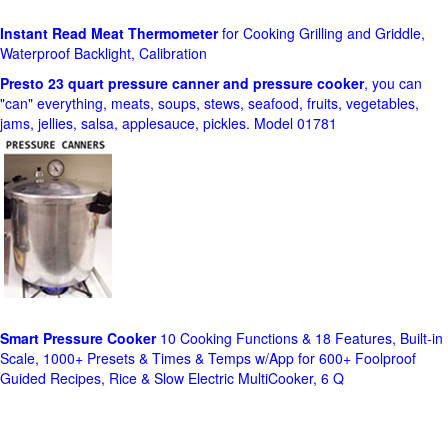
Instant Read Meat Thermometer
for Cooking Grilling and Griddle,
Waterproof Backlight, Calibration
Presto 23 quart pressure canner and pressure cooker
, you can
"can" everything, meats, soups, stews, seafood, fruits, vegetables,
jams, jellies, salsa, applesauce, pickles. Model 01781
Smart Pressure Cooker
10 Cooking Functions & 18 Features, Built-in
Scale, 1000+ Presets & Times & Temps w/App for 600+ Foolproof
Guided Recipes, Rice & Slow Electric MultiCooker, 6 Q