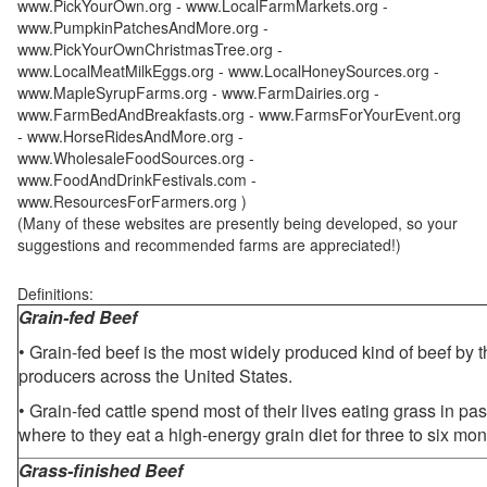
www.PickYourOwn.org - www.LocalFarmMarkets.org -
www.PumpkinPatchesAndMore.org -
www.PickYourOwnChristmasTree.org -
www.LocalMeatMilkEggs.org - www.LocalHoneySources.org -
www.MapleSyrupFarms.org - www.FarmDairies.org -
www.FarmBedAndBreakfasts.org - www.FarmsForYourEvent.org
- www.HorseRidesAndMore.org -
www.WholesaleFoodSources.org -
www.FoodAndDrinkFestivals.com -
www.ResourcesForFarmers.org )
(Many of these websites are presently being developed, so your
suggestions and recommended farms are appreciated!)
Definitions:
Grain-fed Beef
• Grain-fed beef is the most widely produced kind of beef by
producers across the United States.
• Grain-fed cattle spend most of their lives eating grass in pa
where to they eat a high-energy grain diet for three to six mon
Grass-finished Beef