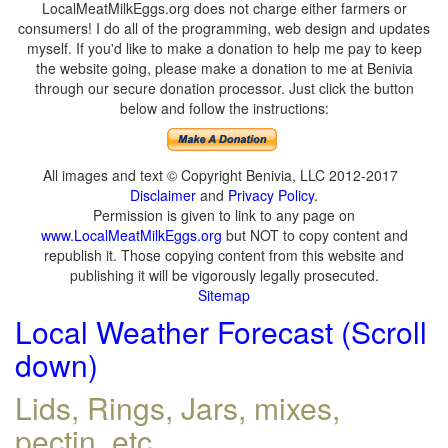
LocalMeatMilkEggs.org does not charge either farmers or
consumers! I do all of the programming, web design and updates
myself. If you'd like to make a donation to help me pay to keep
the website going, please make a donation to me at Benivia
through our secure donation processor. Just click the button
below and follow the instructions:
All images and text © Copyright Benivia, LLC 2012-2017
Disclaimer
and
Privacy Policy
.
Permission is given to link to any page on
www.LocalMeatMilkEggs.org
but NOT to copy content and
republish it. Those copying content from this website and
publishing it will be vigorously legally prosecuted.
Sitemap
Local Weather Forecast (Scroll
down)
Lids, Rings, Jars, mixes,
pectin, etc.