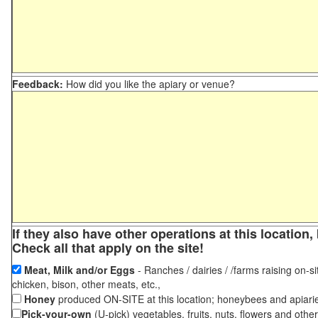
Feedback:
How did you like the apiary or venue?
If they also have other operations at this locatio
Check all that apply on the site!
Meat, Milk and/or Eggs
- Ranches / dairies / /farms raising on-si
chicken, bison, other meats, etc.,
Honey
produced ON-SITE at this location; honeybees and apiari
Pick-your-own
(U-pick) vegetables, fruits, nuts, flowers and othe