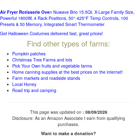
Air Fryer Rotisserie Ove
n Nuwave Brio 15.5Qt, X-Large Family Size,
Powerful 1800W, 4 Rack Positions, 50°-425°F Temp Controls, 100
Presets & 50 Memory, Integrated Smart Thermometer
Get Halloween Costumes delivered fast, great prices!
Find other types of farms:
Pumpkin patches
Christmas Tree Farms and lots
Pick Your Own fruits and vegetable farms
Home canning supplies at the best prices on the internet!
Farm markets and roadside stands
Local Honey
Road trip and camping
This page was updated on
: 08/09/2026
Disclosure: As an Amazon Associate I earn from qualifying
purchases.
Want to make a donation?