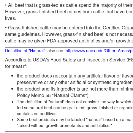
• All beef that is grass-fed as cattle spend the majority of thei
However, grass-finished beef comes from cattle that have been
lives.
• Grass-finished cattle may be entered into the Certified Or
same guidelines. However, grass-finished beef is not necessa
cattle may be given FDA-approved antibiotics and/or growth 
Definition of "Natural"
: also see:
http://www.uaex.edu/Other_Areas/p
According to USDA's Food Safety and Inspection Service (FSI
for meat if:
the product does not contain any artificial flavor or flav
preservative or any other artificial or synthetic ingredien
the product and its ingredients are not more than mini
Policy Memo 55 "Natural Claims").
The definition of "natural" does not consider the way in whic
fed so natural beef can be grain-fed, grass-finished or organi
contains no additives.
Some beef products may be labeled "natural" based on a marke
"raised without growth promotants and antibiotics."