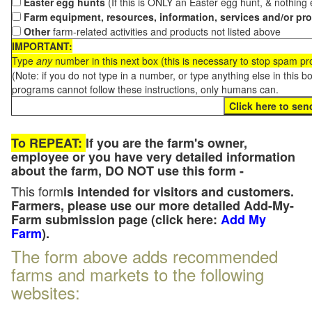
Easter egg hunts
(If this is ONLY an Easter egg hunt, & nothing
Farm equipment, resources, information, services and/or pr
Other
farm-related activities and products not listed above
IMPORTANT:
Type
any
number in this next box (this is necessary to stop spam p
(Note: if you do not type in a number, or type anything else in this 
programs cannot follow these instructions, only humans can.
To REPEAT:
If you are the farm's owner,
employee or you have very detailed information
about the farm, DO NOT use this form -
This form
is intended for visitors and customers.
Farmers, please use our more detailed Add-My-
Farm submission page (click here:
Add My
Farm
).
The form above adds recommended
farms and markets to the following
websites: