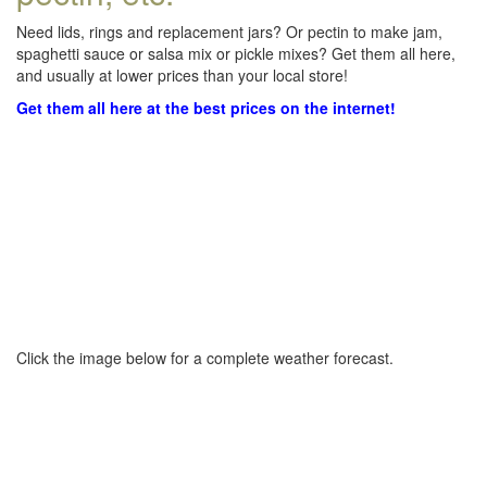
Need lids, rings and replacement jars? Or pectin to make jam,
spaghetti sauce or salsa mix or pickle mixes? Get them all here,
and usually at lower prices than your local store!
Get them all here at the best prices on the internet!
Click the image below for a complete weather forecast.