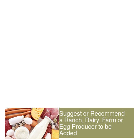
Suggest or Recommend
a Ranch, Dairy, Farm or
Egg Producer to be
Added