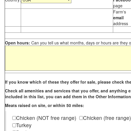
page
Farm's
email
address
Open hours:
Can you tell us what months, days or hours are they 
If you know which of these they offer for sale, please check th
Check all amenities and services that you offer, and anything els
included in this list, you can add them in the Other Information
Meats raised on site, or within 50 miles:
Chicken (NOT free range)
Chicken (free range)
Turkey