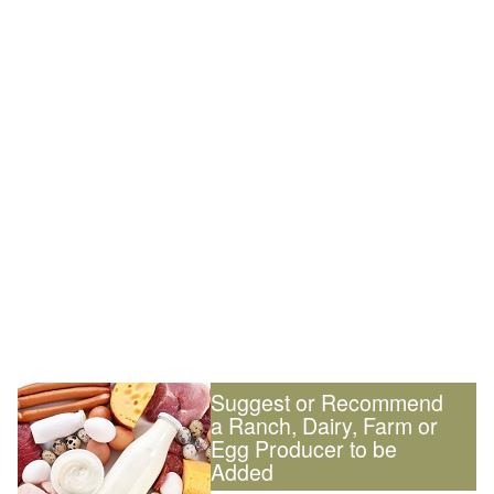
Suggest or Recommend
a Ranch, Dairy, Farm or
Egg Producer to be
Added