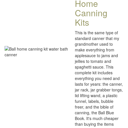
Home
Canning
Kits
This is the same type of
standard canner that my
grandmother used to
make everything from
applesauce to jams and
jellies to tomato and
spaghetti sauce. This
complete kit includes
everything you need and
lasts for years: the canner,
jar rack, jar grabber tongs,
lid lifting wand, a plastic
funnel, labels, bubble
freer, and the bible of
canning, the Ball Blue
Book. It's much cheaper
than buying the items