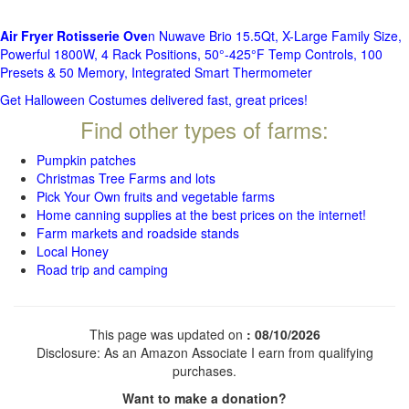
Air Fryer Rotisserie Ove
n Nuwave Brio 15.5Qt, X-Large Family Size,
Powerful 1800W, 4 Rack Positions, 50°-425°F Temp Controls, 100
Presets & 50 Memory, Integrated Smart Thermometer
Get Halloween Costumes delivered fast, great prices!
Find other types of farms:
Pumpkin patches
Christmas Tree Farms and lots
Pick Your Own fruits and vegetable farms
Home canning supplies at the best prices on the internet!
Farm markets and roadside stands
Local Honey
Road trip and camping
This page was updated on
: 08/10/2026
Disclosure: As an Amazon Associate I earn from qualifying
purchases.
Want to make a donation?