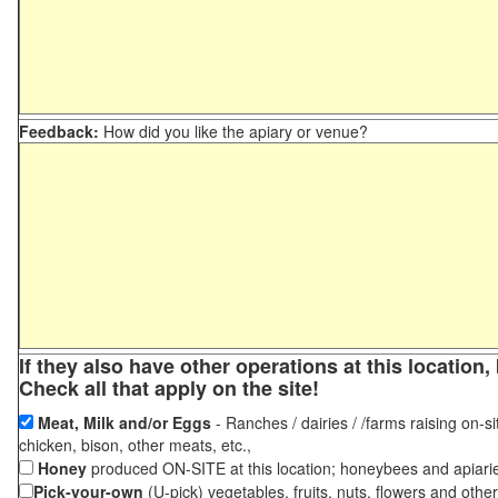
Feedback:
How did you like the apiary or venue?
If they also have other operations at this locatio
Check all that apply on the site!
Meat, Milk and/or Eggs
- Ranches / dairies / /farms raising on-si
chicken, bison, other meats, etc.,
Honey
produced ON-SITE at this location; honeybees and apiari
Pick-your-own
(U-pick) vegetables, fruits, nuts, flowers and othe