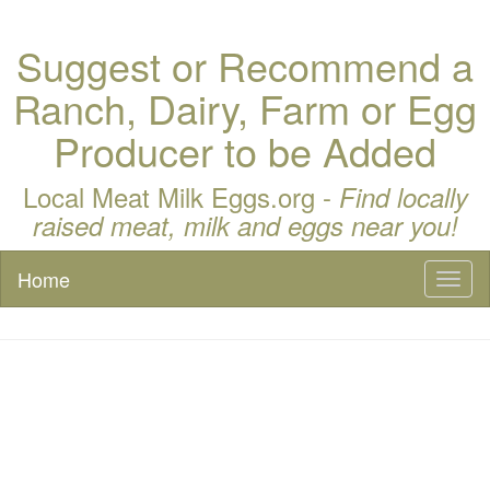
Suggest or Recommend a
Ranch, Dairy, Farm or Egg
Producer to be Added
Local Meat Milk Eggs.org -
Find locally
raised meat, milk and eggs near you!
Home
Toggl
naviga