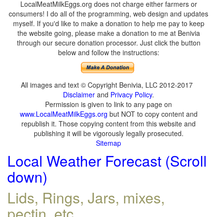
LocalMeatMilkEggs.org does not charge either farmers or
consumers! I do all of the programming, web design and updates
myself. If you'd like to make a donation to help me pay to keep
the website going, please make a donation to me at Benivia
through our secure donation processor. Just click the button
below and follow the instructions:
All images and text © Copyright Benivia, LLC 2012-2017
Disclaimer
and
Privacy Policy
.
Permission is given to link to any page on
www.LocalMeatMilkEggs.org
but NOT to copy content and
republish it. Those copying content from this website and
publishing it will be vigorously legally prosecuted.
Sitemap
Local Weather Forecast (Scroll
down)
Lids, Rings, Jars, mixes,
pectin, etc.