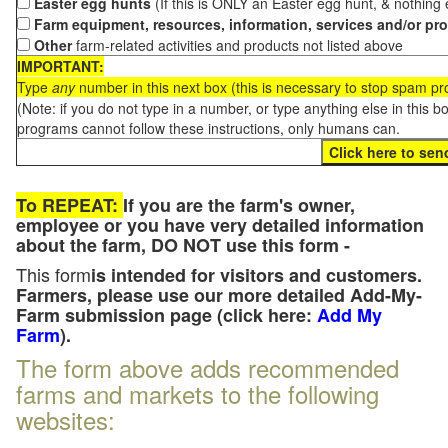
Easter egg hunts
(If this is ONLY an Easter egg hunt, & nothing
Farm equipment, resources, information, services and/or pr
Other
farm-related activities and products not listed above
IMPORTANT:
Type
any
number in this next box (this is necessary to stop spam p
(Note: if you do not type in a number, or type anything else in this 
programs cannot follow these instructions, only humans can.
To REPEAT:
If you are the farm's owner,
employee or you have very detailed information
about the farm, DO NOT use this form -
This form
is intended for visitors and customers.
Farmers, please use our more detailed Add-My-
Farm submission page (click here:
Add My
Farm
).
The form above adds recommended
farms and markets to the following
websites: