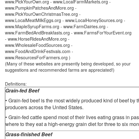
www.PickYourOwn.org - www.LocalFarmMarkets.org -
www.PumpkinPatchesAndMore.org -
www.PickYourOwnChristmasTree.org -
www.LocalMeatMilkEggs.org - www.LocalHoneySources.org -
www.MapleSyrupFarms.org - www.FarmDairies.org -
www.FarmBedAndBreakfasts.org - www.FarmsForYourEvent.org
- www.HorseRidesAndMore.org -
www.WholesaleFoodSources.org -
www.FoodAndDrinkFestivals.com -
www.ResourcesForFarmers.org )
(Many of these websites are presently being developed, so your
suggestions and recommended farms are appreciated!)
Definitions:
Grain-fed Beef
• Grain-fed beef is the most widely produced kind of beef by
producers across the United States.
• Grain-fed cattle spend most of their lives eating grass in pa
where to they eat a high-energy grain diet for three to six mon
Grass-finished Beef