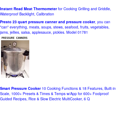
Instant Read Meat Thermometer
for Cooking Grilling and Griddle,
Waterproof Backlight, Calibration
Presto 23 quart pressure canner and pressure cooker
, you can
"can" everything, meats, soups, stews, seafood, fruits, vegetables,
jams, jellies, salsa, applesauce, pickles. Model 01781
Smart Pressure Cooker
10 Cooking Functions & 18 Features, Built-in
Scale, 1000+ Presets & Times & Temps w/App for 600+ Foolproof
Guided Recipes, Rice & Slow Electric MultiCooker, 6 Q