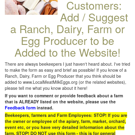
Customers:
Add / Suggest
a Ranch, Dairy, Farm or
Egg Producer to be
Added to the Website!
There are always beekeepers I just haven't heard about. I've tried
to make the form as easy and brief as possible! If you know of a
Ranch, Dairy, Farm or Egg Producer that you think should be
added to www.LocalMeatMilkEggs.org (or the related websites),
please tell me what you know about it here!
If you want to comment or provide feedback about a farm
that is ALREADY listed on the website, please use the
Feedback form
instead.
Beekeepers, farmers and Farm Employees: STOP! If you are
the owner or employee of the apiary, farm, market, orchard,
event etc, or you have very detailed information about the
farm, STOP! DO NOT use this form - this is for general