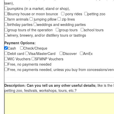
lawn),
pumpkins (in a market, stand or shop),
Bouncy house or moon bounce
pony rides
petting zoo
farm animals
jumping pillow
zip lines
birthday parties
weddings and wedding parties
group tours of the operation
group tours
school tours
winery, brewery, and/or distillery tours or tastings
Payment Options:
Cash
Check/Cheque
Debit card
Visa/MasterCard
Discover
AmEx
WIC Vouchers
SFMNP Vouchers
Free, no payments needed
Free, no payments needed, unless you buy from concessions/ven
Description: Can you tell us any other useful details;
like is the
petting zoo, festivals, workshops, tours, etc.?