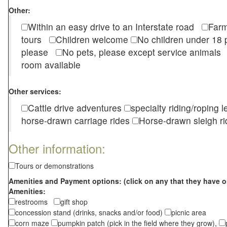
Other:
Within an easy drive to an Interstate road
Farm
tours
Children welcome
No children under 1
please
No pets, please except service animal
room available
Other services:
Cattle drive adventures
specialty riding/roping 
horse-drawn carriage rides
Horse-drawn sleigh ri
Other information:
Tours or demonstrations
Amenities and Payment options: (click on any that they have o
Amenities:
restrooms
gift shop
concession stand (drinks, snacks and/or food)
picnic area
corn maze
pumpkin patch (pick in the field where they grow),