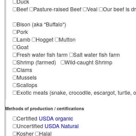
Duck
Beef
Pasture-raised Beef
Veal
Our beef is d
Bison (aka "Buffalo")
Pork
Lamb
Hogget
Mutton
Goat
Fresh water fish farm
Salt water fish farm
Shrimp (farmed)
Wild-caught Shrimp
Clams
Mussels
Scallops
Exotic meats (snake, crocodile, escargot, turtle, os
Methods of production / certifications
Certified
USDA organic
Uncertified
USDA Natural
Kosher
Halal