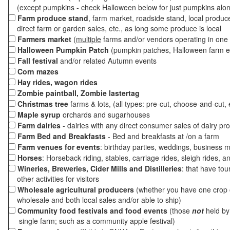
(except pumpkins - check Halloween below for just pumpkins alo
Farm produce stand
, farm market, roadside stand, local produc
direct farm or garden sales, etc., as long some produce is local
Farmers market
(
multiple
farms and/or vendors operating in one 
Halloween Pumpkin Patch
(pumpkin patches, Halloween farm e
Fall festival
and/or related Autumn events
Corn mazes
Hay rides, wagon rides
Zombie paintball, Zombie lastertag
Christmas tree
farms & lots, (all types: pre-cut, choose-and-cut, 
Maple syrup
orchards and sugarhouses
Farm dairies
- dairies with any direct consumer sales of dairy pr
Farm Bed and Breakfasts
- Bed and breakfasts at /on a farm
Farm venues for events
: birthday parties, weddings, business m
Horses
: Horseback riding, stables, carriage rides, sleigh rides, a
Wineries, Breweries, Cider Mills and Distilleries
: that have tou
other activities for visitors
Wholesale agricultural producers
(whether you have one crop o
wholesale and both local sales and/or able to ship)
Community food festivals and food events
(those
not
held by 
single farm; such as a community apple festival)