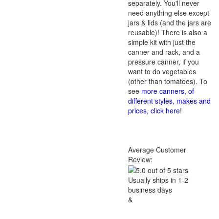
separately. You'll never
need anything else except
jars & lids (and the jars are
reusable)! There is also a
simple kit with just the
canner and rack, and a
pressure canner, if you
want to do vegetables
(other than tomatoes). To
see
more canners, of
different styles, makes and
prices, click here
!
Average Customer
Review:
Usually ships in 1-2
business days
&