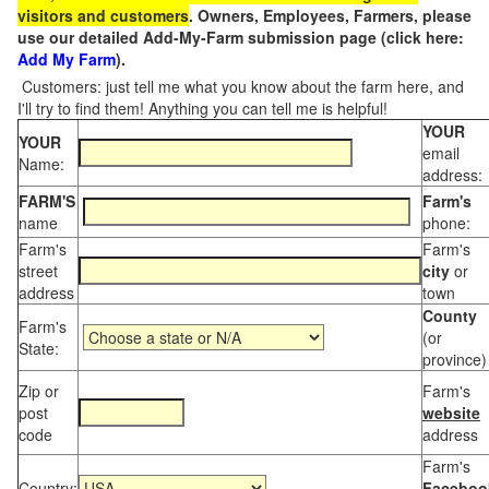
visitors and customers
. Owners, Employees, Farmers, please
use our detailed Add-My-Farm submission page (click here:
Add My Farm
).
Customers: just tell me what you know about the farm here, and
I'll try to find them! Anything you can tell me is helpful!
YOUR
YOUR
email
Name:
address:
FARM'S
Farm's
name
phone:
Farm's
Farm's
street
city
or
address
town
County
Farm's
(or
State:
province)
Zip or
Farm's
post
website
code
address
Farm's
Country:
Faceboo