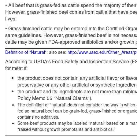
• All beef that is grass-fed as cattle spend the majority of thei
However, grass-finished beef comes from cattle that have been
lives.
• Grass-finished cattle may be entered into the Certified Or
same guidelines. However, grass-finished beef is not necessa
cattle may be given FDA-approved antibiotics and/or growth 
Definition of "Natural"
: also see:
http://www.uaex.edu/Other_Areas/p
According to USDA's Food Safety and Inspection Service (FSI
for meat if:
the product does not contain any artificial flavor or flav
preservative or any other artificial or synthetic ingredien
the product and its ingredients are not more than mini
Policy Memo 55 "Natural Claims").
The definition of "natural" does not consider the way in whic
fed so natural beef can be grain-fed, grass-finished or organi
contains no additives.
Some beef products may be labeled "natural" based on a marke
"raised without growth promotants and antibiotics."