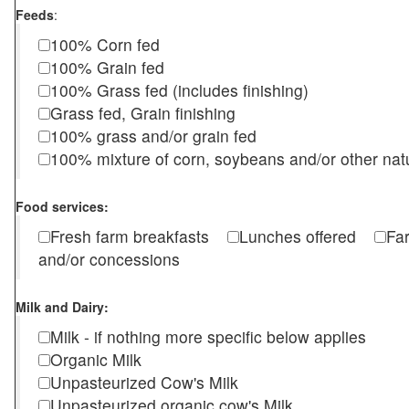
Feeds
:
100% Corn fed
100% Grain fed
100% Grass fed (includes finishing)
Grass fed, Grain finishing
100% grass and/or grain fed
100% mixture of corn, soybeans and/or other nat
Food services:
Fresh farm breakfasts
Lunches offered
Fa
and/or concessions
Milk and Dairy:
Milk - if nothing more specific below applies
Organic Milk
Unpasteurized Cow's Milk
Unpasteurized organic cow's Milk