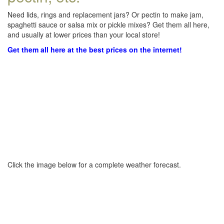
Need lids, rings and replacement jars? Or pectin to make jam,
spaghetti sauce or salsa mix or pickle mixes? Get them all here,
and usually at lower prices than your local store!
Get them all here at the best prices on the internet!
Click the image below for a complete weather forecast.