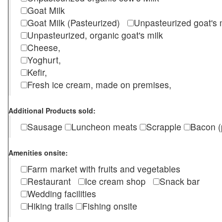
Goat Milk
Goat Milk (Pasteurized)
Unpasteurized goat's
Unpasteurized, organic goat's milk
Cheese,
Yoghurt,
Kefir,
Fresh ice cream, made on premises,
Additional Products sold:
Sausage
Luncheon meats
Scrapple
Bacon (
Amenities onsite:
Farm market with fruits and vegetables
Restaurant
Ice cream shop
Snack bar
Wedding facilities
Hiking trails
Fishing onsite