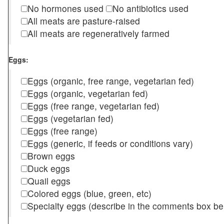
No hormones used
No antibiotics used
All meats are pasture-raised
All meats are regeneratively farmed
Eggs:
Eggs (organic, free range, vegetarian fed)
Eggs (organic, vegetarian fed)
Eggs (free range, vegetarian fed)
Eggs (vegetarian fed)
Eggs (free range)
Eggs (generic, if feeds or conditions vary)
Brown eggs
Duck eggs
Quail eggs
Colored eggs (blue, green, etc)
Specialty eggs (describe in the comments box be