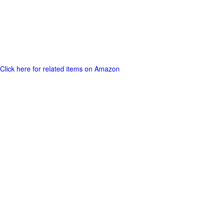
Click here for related items on Amazon