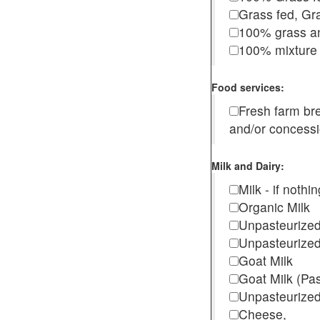
Grass fed, Gra
100% grass an
100% mixture 
Food services:
Fresh farm b
and/or concess
Milk and Dairy:
Milk - if noth
Organic Milk
Unpasteurize
Unpasteurized
Goat Milk
Goat Milk (Pa
Unpasteurized
Cheese,