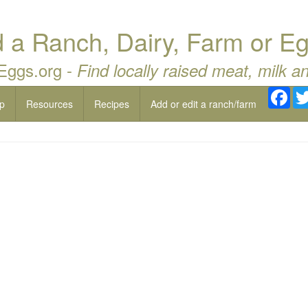
a Ranch, Dairy, Farm or Eg
 Eggs.org -
Find locally raised meat, milk a
Fac
p
Resources
Recipes
Add or edit a ranch/farm