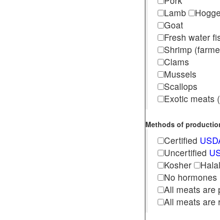
Pork
Lamb
Hogg
Goat
Fresh water f
Shrimp (far
Clams
Mussels
Scallops
Exotic meats (s
Methods of production 
Certified
USDA
Uncertified
US
Kosher
Hala
No hormones
All meats are 
All meats are 