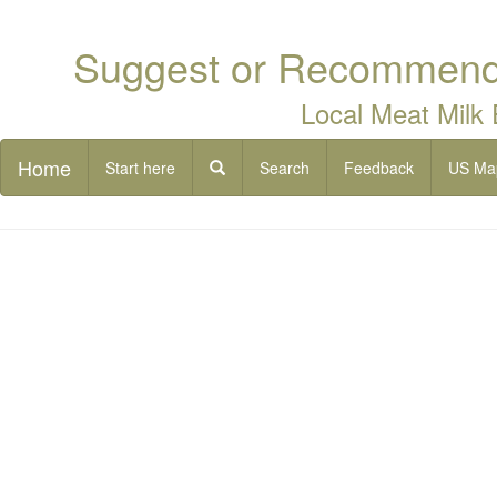
Suggest or Recommend 
Local Meat Milk
Home
Start here
Search
Feedback
US Ma