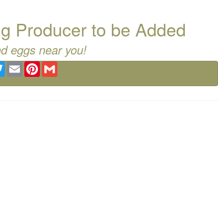
g Producer to be Added
nd eggs near you!
ebook
Twitter
Email
Pinterest
Gmail