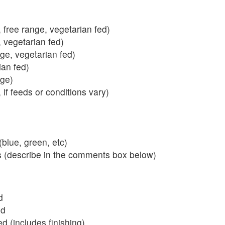
 free range, vegetarian fed)
, vegetarian fed)
nge, vegetarian fed)
ian fed)
ange)
 if feeds or conditions vary)
blue, green, etc)
s (describe in the comments box below)
d
ed
 (includes finishing)