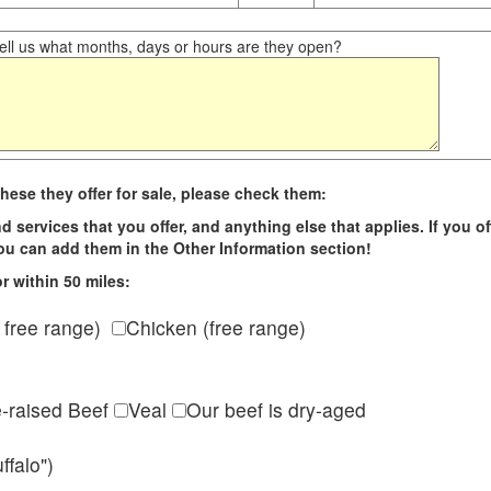
ll us what months, days or hours are they open?
hese they offer for sale, please check them:
d services that you offer, and anything else that applies. If you of
 you can add them in the Other Information section!
r within 50 miles:
 free range)
Chicken (free range)
e-raised Beef
Veal
Our beef is dry-aged
ffalo")