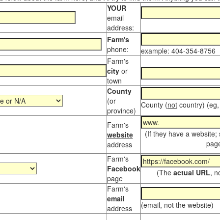
YOUR
email
address:
Farm's
phone:
example: 404-354-8756
Farm's
city
or
town
County
(or
County (
not
country) (eg,
province)
Farm's
(If they have a website;
website
page
address
Farm's
Facebook
(The
actual URL
, n
page
Farm's
email
(email, not the website)
address