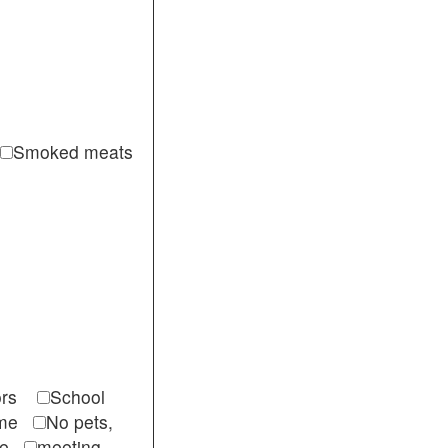
Smoked meats
itors
School
come
No pets,
ble
meeting