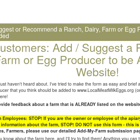
ggest or Recommend a Ranch, Dairy, Farm or Egg P
ded
ustomers: Add / Suggest a R
arm or Egg Producer to be 
Website!
st haven't heard about. I've tried to make the form as easy and brief a
ucer that you think should be added to www.LocalMeatMilkEggs.org (or 
ere!
ovide feedback about a farm that is ALREADY listed on the websit
Employees: STOP! If you are the owner or employee of the apiary,
 information about the farm, STOP! DO NOT use this form - this is 
s, Farmers, please use our detailed Add-My-Farm submission pag
 know about the farm here, and I'll try to find them! Anything you can te