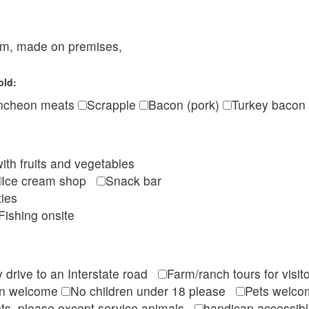
eam, made on premises,
old:
ncheon meats
Scrapple
Bacon (pork)
Turkey bacon
ith fruits and vegetables
Ice cream shop
Snack bar
ties
Fishing onsite
 drive to an Interstate road
Farm/ranch tours for vis
en welcome
No children under 18 please
Pets wel
ts, please except service animals
handicap accessi