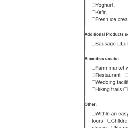
Yoghurt,
Kefir,
Fresh ice cr
Additional Products s
Sausage
Lu
Amenities onsite:
Farm market w
Restaurant
Wedding facili
Hiking trails
Other:
Within an easy
tours
Childr
please
No pe