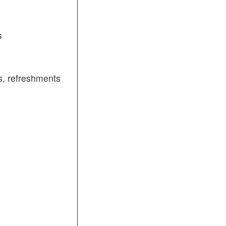
s
, refreshments