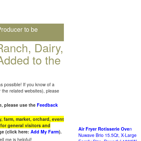
roducer to be
anch, Dairy,
Added to the
s possible! If you know of a
the related websites), please
e, please use the
Feedback
 farm, market, orchard, event
for general visitors and
Air Fryer Rotisserie Ove
n
e (click here:
Add My Farm
).
Nuwave Brio 15.5Qt, X-Large
ll me is helpful!