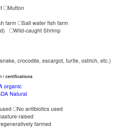
et
Mutton
ish farm
Salt water fish farm
med)
Wild-caught Shrimp
nake, crocodile, escargot, turtle, ostrich, etc.)
/ certifications
 organic
DA Natural
l
 used
No antibiotics used
pasture-raised
regeneratively farmed