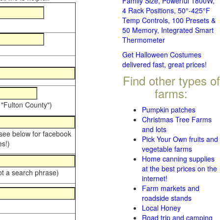
Family Size, Powerful 1800W,
4 Rack Positions, 50°-425°F
Temp Controls, 100 Presets &
50 Memory, Integrated Smart
Thermometer
Get Halloween Costumes
delivered fast, great prices!
Find other types of
farms:
 "Fulton County")
Pumpkin patches
Christmas Tree Farms
and lots
 see below for facebook
Pick Your Own fruits and
s!)
vegetable farms
Home canning supplies
at the best prices on the
ot a search phrase)
internet!
Farm markets and
roadside stands
Local Honey
Road trip and camping