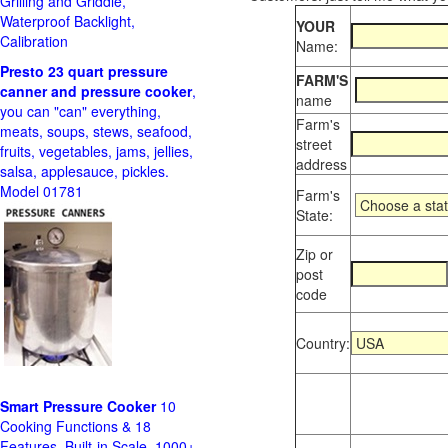
Grilling and Griddle,
Waterproof Backlight,
YOUR
Calibration
Name:
Presto 23 quart pressure
FARM'S
canner and pressure cooker
,
name
you can "can" everything,
Farm's
meats, soups, stews, seafood,
street
fruits, vegetables, jams, jellies,
address
salsa, applesauce, pickles.
Model 01781
Farm's
State:
Zip or
post
code
Country:
Smart Pressure Cooker
10
Cooking Functions & 18
Features, Built-in Scale, 1000+