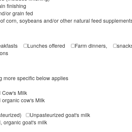
in finishing
d/or grain fed
of corn, soybeans and/or other natural feed supplement
reakfasts
Lunches offered
Farm dinners,
snacks
ions
ing more specific below applies
d Cow's Milk
 organic cow's Milk
steurized)
Unpasteurized goat's milk
, organic goat's milk