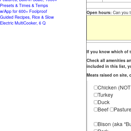
Presets & Times & Temps
w/App for 600+ Foolproof
Open hours:
Can you te
Guided Recipes, Rice & Slow
Electric MultiCooker, 6 Q
If you know which of t
Check all amenities an
included in this list,
Meats raised on site, o
Chicken (NOT
Turkey
Duck
Beef
Pastur
Bison (aka "Bu