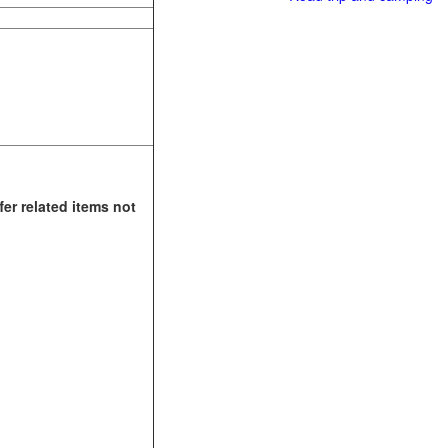
fer related items not