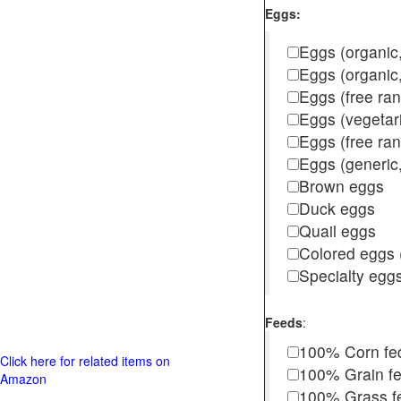
Eggs:
Eggs (organic,
Eggs (organic
Eggs (free ra
Eggs (vegetar
Eggs (free r
Eggs (generic,
Brown eggs
Duck eggs
Quail eggs
Colored eggs (
Specialty egg
Feeds
:
100% Corn fe
Click here for related items on
100% Grain f
Amazon
100% Grass fed