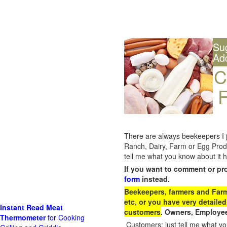
Su
Ad
C
F
There are always beekeepers I ju
Ranch, Dairy, Farm or Egg Prod
tell me what you know about it h
If you want to comment or pr
form
instead.
Beekeepers, farmers and Farm 
etc, or you have very detailed
Instant Read Meat
customers
. Owners, Employee
Thermometer
for Cooking
Customers: just tell me what you