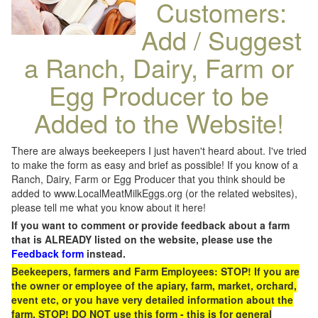
Customers:
Add / Suggest
a Ranch, Dairy, Farm or
Egg Producer to be
Added to the Website!
There are always beekeepers I just haven't heard about. I've tried
to make the form as easy and brief as possible! If you know of a
Ranch, Dairy, Farm or Egg Producer that you think should be
added to www.LocalMeatMilkEggs.org (or the related websites),
please tell me what you know about it here!
If you want to comment or provide feedback about a farm
that is ALREADY listed on the website, please use the
Feedback form
instead.
Beekeepers, farmers and Farm Employees: STOP! If you are
the owner or employee of the apiary, farm, market, orchard,
event etc, or you have very detailed information about the
farm, STOP! DO NOT use this form - this is for general