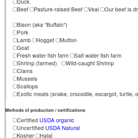
Duck
Beef
Pasture-raised Beef
Veal
Our beef is d
Bison (aka "Buffalo")
Pork
Lamb
Hogget
Mutton
Goat
Fresh water fish farm
Salt water fish farm
Shrimp (farmed)
Wild-caught Shrimp
Clams
Mussels
Scallops
Exotic meats (snake, crocodile, escargot, turtle, os
Methods of production / certifications
Certified
USDA organic
Uncertified
USDA Natural
Kosher
Halal