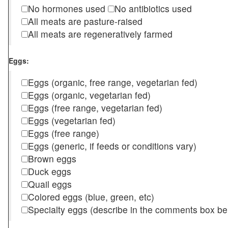
No hormones used
No antibiotics used
All meats are pasture-raised
All meats are regeneratively farmed
Eggs:
Eggs (organic, free range, vegetarian fed)
Eggs (organic, vegetarian fed)
Eggs (free range, vegetarian fed)
Eggs (vegetarian fed)
Eggs (free range)
Eggs (generic, if feeds or conditions vary)
Brown eggs
Duck eggs
Quail eggs
Colored eggs (blue, green, etc)
Specialty eggs (describe in the comments box be