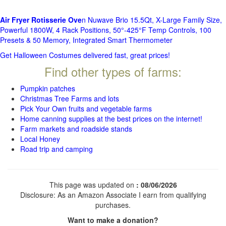
Air Fryer Rotisserie Ove
n Nuwave Brio 15.5Qt, X-Large Family Size,
Powerful 1800W, 4 Rack Positions, 50°-425°F Temp Controls, 100
Presets & 50 Memory, Integrated Smart Thermometer
Get Halloween Costumes delivered fast, great prices!
Find other types of farms:
Pumpkin patches
Christmas Tree Farms and lots
Pick Your Own fruits and vegetable farms
Home canning supplies at the best prices on the internet!
Farm markets and roadside stands
Local Honey
Road trip and camping
This page was updated on
: 08/06/2026
Disclosure: As an Amazon Associate I earn from qualifying
purchases.
Want to make a donation?