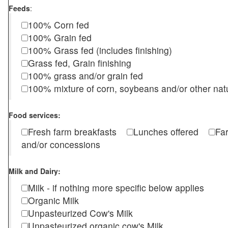
Feeds
:
100% Corn fed
100% Grain fed
100% Grass fed (includes finishing)
Grass fed, Grain finishing
100% grass and/or grain fed
100% mixture of corn, soybeans and/or other nat
Food services:
Fresh farm breakfasts
Lunches offered
Fa
and/or concessions
Milk and Dairy:
Milk - if nothing more specific below applies
Organic Milk
Unpasteurized Cow's Milk
Unpasteurized organic cow's Milk