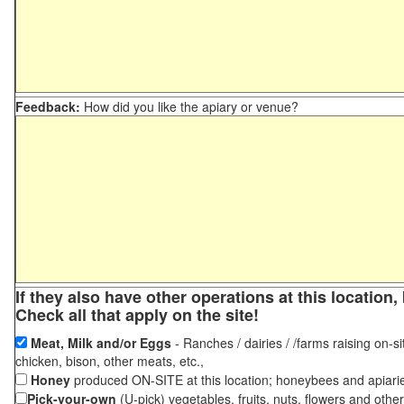
Feedback:
How did you like the apiary or venue?
If they also have other operations at this locatio
Check all that apply on the site!
Meat, Milk and/or Eggs
- Ranches / dairies / /farms raising on-si
chicken, bison, other meats, etc.,
Honey
produced ON-SITE at this location; honeybees and apiari
Pick-your-own
(U-pick) vegetables, fruits, nuts, flowers and othe