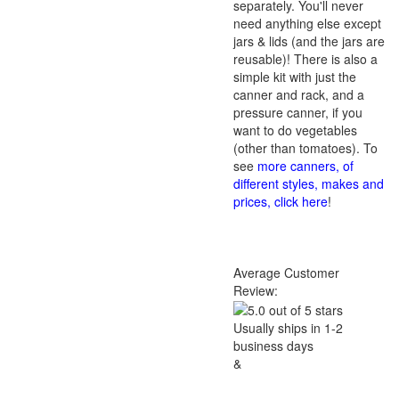
separately. You'll never
need anything else except
jars & lids (and the jars are
reusable)! There is also a
simple kit with just the
canner and rack, and a
pressure canner, if you
want to do vegetables
(other than tomatoes). To
see
more canners, of
different styles, makes and
prices, click here
!
Average Customer
Review:
Usually ships in 1-2
business days
&