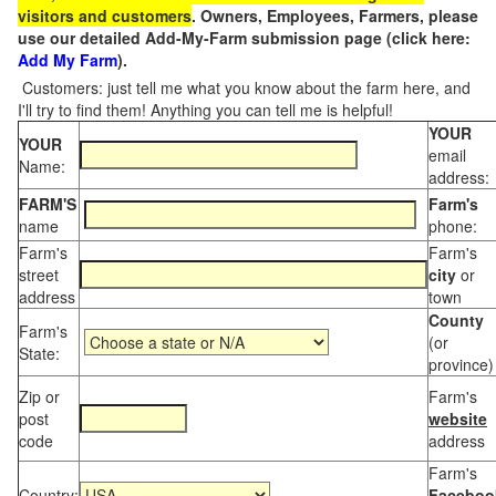
visitors and customers
. Owners, Employees, Farmers, please
use our detailed Add-My-Farm submission page (click here:
Add My Farm
).
Customers: just tell me what you know about the farm here, and
I'll try to find them! Anything you can tell me is helpful!
YOUR
YOUR
email
Name:
address:
FARM'S
Farm's
name
phone:
Farm's
Farm's
street
city
or
address
town
County
Farm's
(or
State:
province)
Zip or
Farm's
post
website
code
address
Farm's
Country:
Faceboo