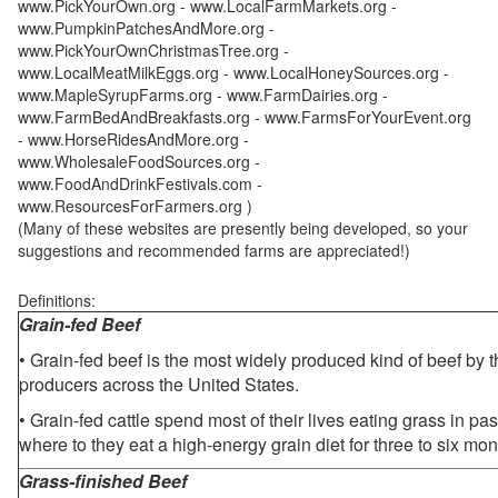
www.PickYourOwn.org - www.LocalFarmMarkets.org -
www.PumpkinPatchesAndMore.org -
www.PickYourOwnChristmasTree.org -
www.LocalMeatMilkEggs.org - www.LocalHoneySources.org -
www.MapleSyrupFarms.org - www.FarmDairies.org -
www.FarmBedAndBreakfasts.org - www.FarmsForYourEvent.org
- www.HorseRidesAndMore.org -
www.WholesaleFoodSources.org -
www.FoodAndDrinkFestivals.com -
www.ResourcesForFarmers.org )
(Many of these websites are presently being developed, so your
suggestions and recommended farms are appreciated!)
Definitions:
Grain-fed Beef
• Grain-fed beef is the most widely produced kind of beef by
producers across the United States.
• Grain-fed cattle spend most of their lives eating grass in pa
where to they eat a high-energy grain diet for three to six mon
Grass-finished Beef