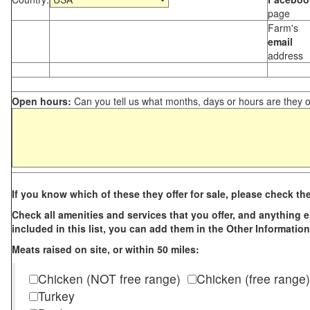
page
Farm's
email
address
Open hours:
Can you tell us what months, days or hours are they 
If you know which of these they offer for sale, please check th
Check all amenities and services that you offer, and anything els
included in this list, you can add them in the Other Information
Meats raised on site, or within 50 miles:
Chicken (NOT free range)
Chicken (free range)
Turkey