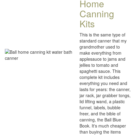
Home
Canning
Kits
This is the same type of
standard canner that my
grandmother used to
make everything from
applesauce to jams and
jellies to tomato and
spaghetti sauce. This
complete kit includes
everything you need and
lasts for years: the canner,
jar rack, jar grabber tongs,
lid lifting wand, a plastic
funnel, labels, bubble
freer, and the bible of
canning, the Ball Blue
Book. It's much cheaper
than buying the items