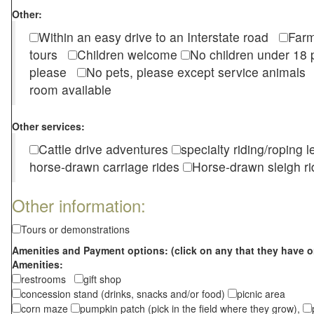
Other:
Within an easy drive to an Interstate road
Farm
tours
Children welcome
No children under 1
please
No pets, please except service animal
room available
Other services:
Cattle drive adventures
specialty riding/roping 
horse-drawn carriage rides
Horse-drawn sleigh ri
Other information:
Tours or demonstrations
Amenities and Payment options: (click on any that they have o
Amenities:
restrooms
gift shop
concession stand (drinks, snacks and/or food)
picnic area
corn maze
pumpkin patch (pick in the field where they grow),