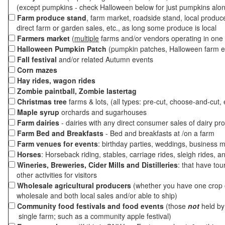
(except pumpkins - check Halloween below for just pumpkins alo
Farm produce stand
, farm market, roadside stand, local produc
direct farm or garden sales, etc., as long some produce is local
Farmers market
(
multiple
farms and/or vendors operating in one 
Halloween Pumpkin Patch
(pumpkin patches, Halloween farm e
Fall festival
and/or related Autumn events
Corn mazes
Hay rides, wagon rides
Zombie paintball, Zombie lastertag
Christmas tree
farms & lots, (all types: pre-cut, choose-and-cut, 
Maple syrup
orchards and sugarhouses
Farm dairies
- dairies with any direct consumer sales of dairy pr
Farm Bed and Breakfasts
- Bed and breakfasts at /on a farm
Farm venues for events
: birthday parties, weddings, business m
Horses
: Horseback riding, stables, carriage rides, sleigh rides, a
Wineries, Breweries, Cider Mills and Distilleries
: that have tou
other activities for visitors
Wholesale agricultural producers
(whether you have one crop o
wholesale and both local sales and/or able to ship)
Community food festivals and food events
(those
not
held by 
single farm; such as a community apple festival)