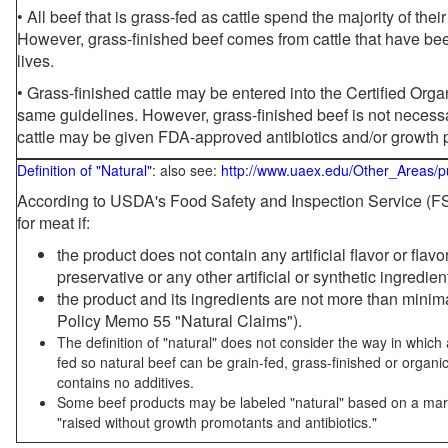
• All beef that is grass-fed as cattle spend the majority of thei
However, grass-finished beef comes from cattle that have been
lives.
• Grass-finished cattle may be entered into the Certified Or
same guidelines. However, grass-finished beef is not necessa
cattle may be given FDA-approved antibiotics and/or growth 
Definition of "Natural"
: also see:
http://www.uaex.edu/Other_Areas/p
According to USDA's Food Safety and Inspection Service (FSI
for meat if:
the product does not contain any artificial flavor or flav
preservative or any other artificial or synthetic ingredien
the product and its ingredients are not more than mini
Policy Memo 55 "Natural Claims").
The definition of "natural" does not consider the way in whic
fed so natural beef can be grain-fed, grass-finished or organi
contains no additives.
Some beef products may be labeled "natural" based on a marke
"raised without growth promotants and antibiotics."