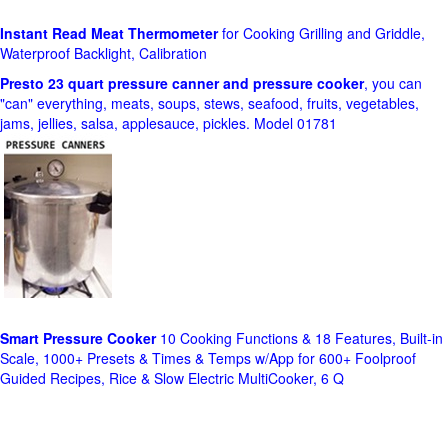
Instant Read Meat Thermometer
for Cooking Grilling and Griddle,
Waterproof Backlight, Calibration
Presto 23 quart pressure canner and pressure cooker
, you can
"can" everything, meats, soups, stews, seafood, fruits, vegetables,
jams, jellies, salsa, applesauce, pickles. Model 01781
Smart Pressure Cooker
10 Cooking Functions & 18 Features, Built-in
Scale, 1000+ Presets & Times & Temps w/App for 600+ Foolproof
Guided Recipes, Rice & Slow Electric MultiCooker, 6 Q