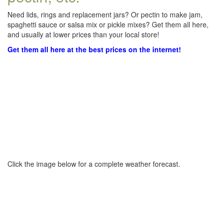
Need lids, rings and replacement jars? Or pectin to make jam,
spaghetti sauce or salsa mix or pickle mixes? Get them all here,
and usually at lower prices than your local store!
Get them all here at the best prices on the internet!
Click the image below for a complete weather forecast.