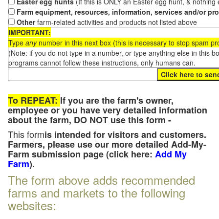
Easter egg hunts
(If this is ONLY an Easter egg hunt, & nothing
Farm equipment, resources, information, services and/or pr
Other
farm-related activities and products not listed above
IMPORTANT:
Type
any
number in this next box (this is necessary to stop spam p
(Note: if you do not type in a number, or type anything else in this 
programs cannot follow these instructions, only humans can.
To REPEAT:
If you are the farm's owner,
employee or you have very detailed information
about the farm, DO NOT use this form -
This form
is intended for visitors and customers.
Farmers, please use our more detailed Add-My-
Farm submission page (click here:
Add My
Farm
).
The form above adds recommended
farms and markets to the following
websites: