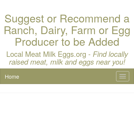
Suggest or Recommend a
Ranch, Dairy, Farm or Egg
Producer to be Added
Local Meat Milk Eggs.org -
Find locally
raised meat, milk and eggs near you!
Home
Toggl
naviga