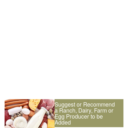
Suggest or Recommend
a Ranch, Dairy, Farm or
Egg Producer to be
Added