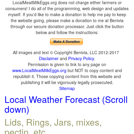
LocalMeatMilkEggs.org does not charge either farmers or
consumers! I do all of the programming, web design and updates
myself. If you'd like to make a donation to help me pay to keep
the website going, please make a donation to me at Benivia
through our secure donation processor. Just click the button
below and follow the instructions:
All images and text © Copyright Benivia, LLC 2012-2017
Disclaimer
and
Privacy Policy
.
Permission is given to link to any page on
www.LocalMeatMilkEggs.org
but NOT to copy content and
republish it. Those copying content from this website and
publishing it will be vigorously legally prosecuted.
Sitemap
Local Weather Forecast (Scroll
down)
Lids, Rings, Jars, mixes,
pectin, etc.