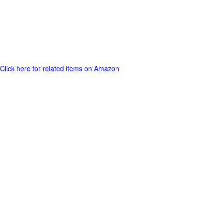
Click here for related items on Amazon