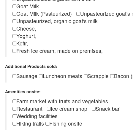
Goat Milk
Goat Milk (Pasteurized)
Unpasteurized goat's
Unpasteurized, organic goat's milk
Cheese,
Yoghurt,
Kefir,
Fresh ice cream, made on premises,
Additional Products sold:
Sausage
Luncheon meats
Scrapple
Bacon (
Amenities onsite:
Farm market with fruits and vegetables
Restaurant
Ice cream shop
Snack bar
Wedding facilities
Hiking trails
Fishing onsite