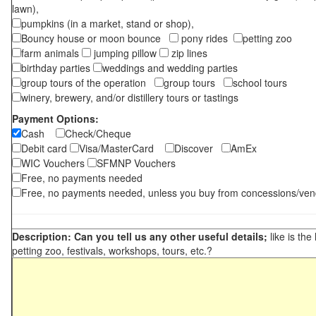
lawn),
pumpkins (in a market, stand or shop),
Bouncy house or moon bounce
pony rides
petting zoo
farm animals
jumping pillow
zip lines
birthday parties
weddings and wedding parties
group tours of the operation
group tours
school tours
winery, brewery, and/or distillery tours or tastings
Payment Options:
Cash
Check/Cheque
Debit card
Visa/MasterCard
Discover
AmEx
WIC Vouchers
SFMNP Vouchers
Free, no payments needed
Free, no payments needed, unless you buy from concessions/ven
Description: Can you tell us any other useful details;
like is the
petting zoo, festivals, workshops, tours, etc.?