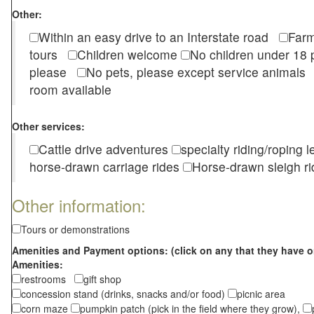
Other:
Within an easy drive to an Interstate road
Farm
tours
Children welcome
No children under 1
please
No pets, please except service animal
room available
Other services:
Cattle drive adventures
specialty riding/roping 
horse-drawn carriage rides
Horse-drawn sleigh ri
Other information:
Tours or demonstrations
Amenities and Payment options: (click on any that they have o
Amenities:
restrooms
gift shop
concession stand (drinks, snacks and/or food)
picnic area
corn maze
pumpkin patch (pick in the field where they grow),