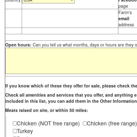
page
Farm's
email
address
Open hours:
Can you tell us what months, days or hours are they 
If you know which of these they offer for sale, please check th
Check all amenities and services that you offer, and anything els
included in this list, you can add them in the Other Information
Meats raised on site, or within 50 miles:
Chicken (NOT free range)
Chicken (free range)
Turkey