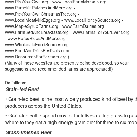
www.PickYourOwn.org - www.LocalFarmMarkets.org -
www.PumpkinPatchesAndMore.org -
www.PickYourOwnChristmasTree.org -
www.LocalMeatMilkEggs.org - www.LocalHoneySources.org -
www.MapleSyrupFarms.org - www.FarmDairies.org -
www.FarmBedAndBreakfasts.org - www.FarmsForYourEvent.org
- www.HorseRidesAndMore.org -
www.WholesaleFoodSources.org -
www.FoodAndDrinkFestivals.com -
www.ResourcesForFarmers.org )
(Many of these websites are presently being developed, so your
suggestions and recommended farms are appreciated!)
Definitions:
Grain-fed Beef
• Grain-fed beef is the most widely produced kind of beef by
producers across the United States.
• Grain-fed cattle spend most of their lives eating grass in pa
where to they eat a high-energy grain diet for three to six mon
Grass-finished Beef