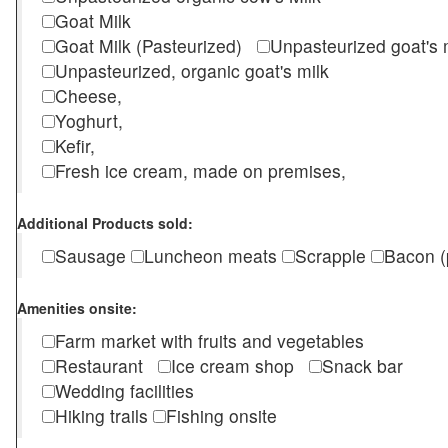
Goat Milk
Goat Milk (Pasteurized)
Unpasteurized goat's
Unpasteurized, organic goat's milk
Cheese,
Yoghurt,
Kefir,
Fresh ice cream, made on premises,
Additional Products sold:
Sausage
Luncheon meats
Scrapple
Bacon (
Amenities onsite:
Farm market with fruits and vegetables
Restaurant
Ice cream shop
Snack bar
Wedding facilities
Hiking trails
Fishing onsite