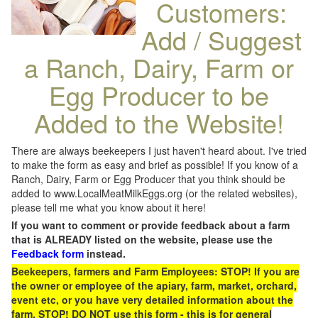
Customers:
Add / Suggest
a Ranch, Dairy, Farm or
Egg Producer to be
Added to the Website!
There are always beekeepers I just haven't heard about. I've tried
to make the form as easy and brief as possible! If you know of a
Ranch, Dairy, Farm or Egg Producer that you think should be
added to www.LocalMeatMilkEggs.org (or the related websites),
please tell me what you know about it here!
If you want to comment or provide feedback about a farm
that is ALREADY listed on the website, please use the
Feedback form
instead.
Beekeepers, farmers and Farm Employees: STOP! If you are
the owner or employee of the apiary, farm, market, orchard,
event etc, or you have very detailed information about the
farm, STOP! DO NOT use this form - this is for general