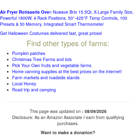
Air Fryer Rotisserie Ove
n Nuwave Brio 15.5Qt, X-Large Family Size,
Powerful 1800W, 4 Rack Positions, 50°-425°F Temp Controls, 100
Presets & 50 Memory, Integrated Smart Thermometer
Get Halloween Costumes delivered fast, great prices!
Find other types of farms:
Pumpkin patches
Christmas Tree Farms and lots
Pick Your Own fruits and vegetable farms
Home canning supplies at the best prices on the internet!
Farm markets and roadside stands
Local Honey
Road trip and camping
This page was updated on
: 08/09/2026
Disclosure: As an Amazon Associate I earn from qualifying
purchases.
Want to make a donation?