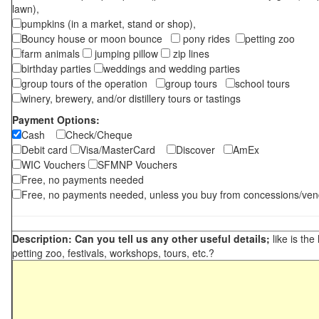
lawn),
pumpkins (in a market, stand or shop),
Bouncy house or moon bounce
pony rides
petting zoo
farm animals
jumping pillow
zip lines
birthday parties
weddings and wedding parties
group tours of the operation
group tours
school tours
winery, brewery, and/or distillery tours or tastings
Payment Options:
Cash
Check/Cheque
Debit card
Visa/MasterCard
Discover
AmEx
WIC Vouchers
SFMNP Vouchers
Free, no payments needed
Free, no payments needed, unless you buy from concessions/ven
Description: Can you tell us any other useful details;
like is the
petting zoo, festivals, workshops, tours, etc.?