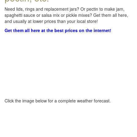
Need lids, rings and replacement jars? Or pectin to make jam,
spaghetti sauce or salsa mix or pickle mixes? Get them all here,
and usually at lower prices than your local store!
Get them all here at the best prices on the internet!
Click the image below for a complete weather forecast.