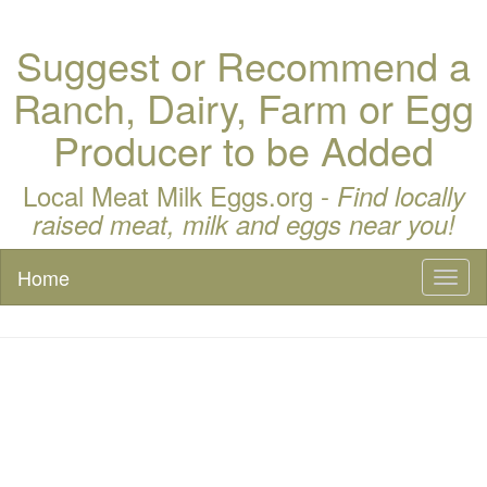
Suggest or Recommend a
Ranch, Dairy, Farm or Egg
Producer to be Added
Local Meat Milk Eggs.org -
Find locally
raised meat, milk and eggs near you!
Home
Toggl
naviga