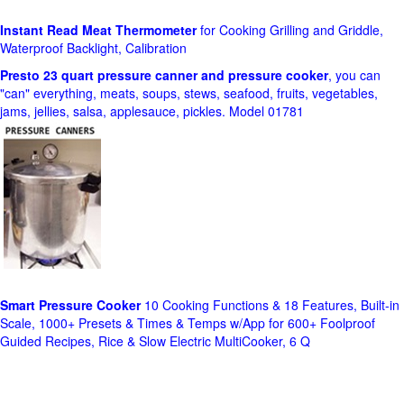
Instant Read Meat Thermometer
for Cooking Grilling and Griddle,
Waterproof Backlight, Calibration
Presto 23 quart pressure canner and pressure cooker
, you can
"can" everything, meats, soups, stews, seafood, fruits, vegetables,
jams, jellies, salsa, applesauce, pickles. Model 01781
Smart Pressure Cooker
10 Cooking Functions & 18 Features, Built-in
Scale, 1000+ Presets & Times & Temps w/App for 600+ Foolproof
Guided Recipes, Rice & Slow Electric MultiCooker, 6 Q