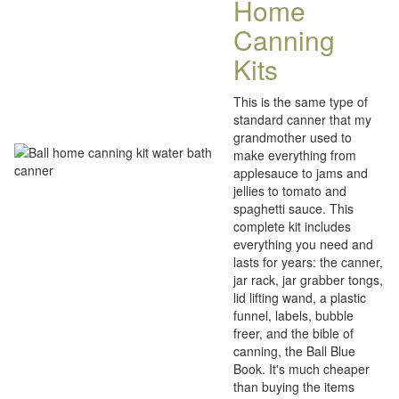
Home
Canning
Kits
This is the same type of
standard canner that my
grandmother used to
make everything from
applesauce to jams and
jellies to tomato and
spaghetti sauce. This
complete kit includes
everything you need and
lasts for years: the canner,
jar rack, jar grabber tongs,
lid lifting wand, a plastic
funnel, labels, bubble
freer, and the bible of
canning, the Ball Blue
Book. It's much cheaper
than buying the items