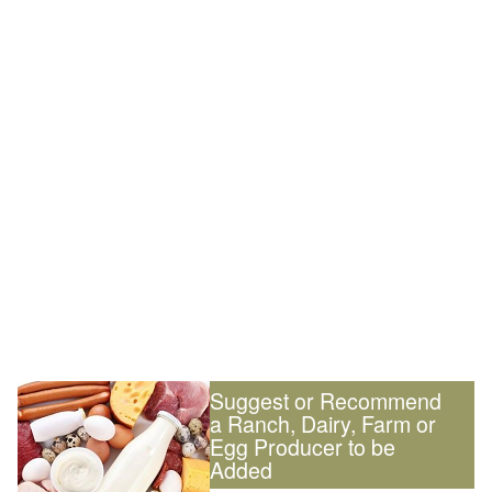
Suggest or Recommend
a Ranch, Dairy, Farm or
Egg Producer to be
Added