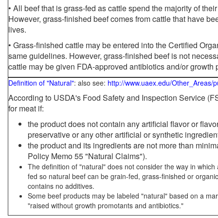
• All beef that is grass-fed as cattle spend the majority of thei
However, grass-finished beef comes from cattle that have been
lives.
• Grass-finished cattle may be entered into the Certified Or
same guidelines. However, grass-finished beef is not necessa
cattle may be given FDA-approved antibiotics and/or growth 
Definition of "Natural"
: also see:
http://www.uaex.edu/Other_Areas/p
According to USDA's Food Safety and Inspection Service (FSI
for meat if:
the product does not contain any artificial flavor or flav
preservative or any other artificial or synthetic ingredien
the product and its ingredients are not more than mini
Policy Memo 55 "Natural Claims").
The definition of "natural" does not consider the way in whic
fed so natural beef can be grain-fed, grass-finished or organi
contains no additives.
Some beef products may be labeled "natural" based on a marke
"raised without growth promotants and antibiotics."