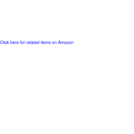
Click here for related items on Amazon