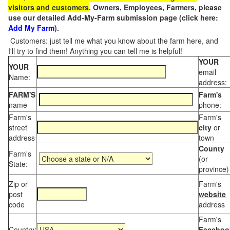
visitors and customers
. Owners, Employees, Farmers, please
use our detailed Add-My-Farm submission page (click here:
Add My Farm
).
Customers: just tell me what you know about the farm here, and
I'll try to find them! Anything you can tell me is helpful!
YOUR
YOUR
email
Name:
address:
FARM'S
Farm's
name
phone:
Farm's
Farm's
street
city
or
address
town
County
Farm's
(or
State:
province)
Zip or
Farm's
post
website
code
address
Farm's
Country:
Faceboo