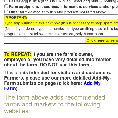
Easter egg hunts
(If this is ONLY an Easter egg hunt, & nothing
Farm equipment, resources, information, services and/or pr
Other
farm-related activities and products not listed above
IMPORTANT:
Type
any
number in this next box (this is necessary to stop spam p
(Note: if you do not type in a number, or type anything else in this 
programs cannot follow these instructions, only humans can.
To REPEAT:
If you are the farm's owner,
employee or you have very detailed information
about the farm, DO NOT use this form -
This form
is intended for visitors and customers.
Farmers, please use our more detailed Add-My-
Farm submission page (click here:
Add My
Farm
).
The form above adds recommended
farms and markets to the following
websites: