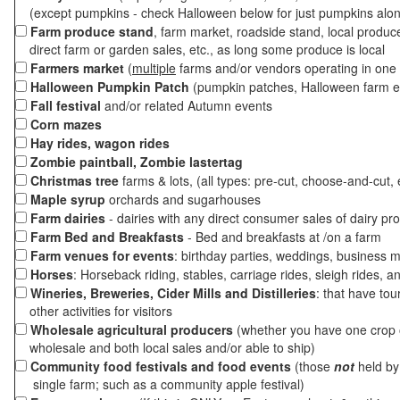
(except pumpkins - check Halloween below for just pumpkins alo
Farm produce stand
, farm market, roadside stand, local produc
direct farm or garden sales, etc., as long some produce is local
Farmers market
(
multiple
farms and/or vendors operating in one 
Halloween Pumpkin Patch
(pumpkin patches, Halloween farm e
Fall festival
and/or related Autumn events
Corn mazes
Hay rides, wagon rides
Zombie paintball, Zombie lastertag
Christmas tree
farms & lots, (all types: pre-cut, choose-and-cut, 
Maple syrup
orchards and sugarhouses
Farm dairies
- dairies with any direct consumer sales of dairy pr
Farm Bed and Breakfasts
- Bed and breakfasts at /on a farm
Farm venues for events
: birthday parties, weddings, business m
Horses
: Horseback riding, stables, carriage rides, sleigh rides, a
Wineries, Breweries, Cider Mills and Distilleries
: that have tou
other activities for visitors
Wholesale agricultural producers
(whether you have one crop o
wholesale and both local sales and/or able to ship)
Community food festivals and food events
(those
not
held by 
single farm; such as a community apple festival)