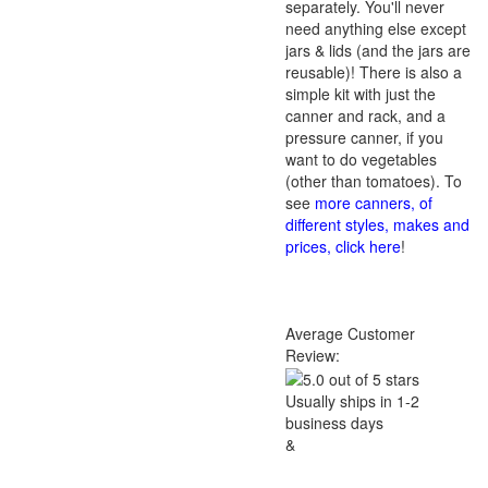
separately. You'll never
need anything else except
jars & lids (and the jars are
reusable)! There is also a
simple kit with just the
canner and rack, and a
pressure canner, if you
want to do vegetables
(other than tomatoes). To
see
more canners, of
different styles, makes and
prices, click here
!
Average Customer
Review:
Usually ships in 1-2
business days
&