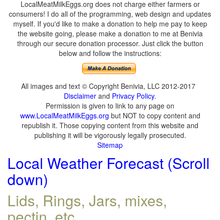
LocalMeatMilkEggs.org does not charge either farmers or
consumers! I do all of the programming, web design and updates
myself. If you'd like to make a donation to help me pay to keep
the website going, please make a donation to me at Benivia
through our secure donation processor. Just click the button
below and follow the instructions:
All images and text © Copyright Benivia, LLC 2012-2017
Disclaimer
and
Privacy Policy
.
Permission is given to link to any page on
www.LocalMeatMilkEggs.org
but NOT to copy content and
republish it. Those copying content from this website and
publishing it will be vigorously legally prosecuted.
Sitemap
Local Weather Forecast (Scroll
down)
Lids, Rings, Jars, mixes,
pectin, etc.