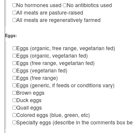
No hormones used
No antibiotics used
All meats are pasture-raised
All meats are regeneratively farmed
Eggs:
Eggs (organic, free range, vegetarian fed)
Eggs (organic, vegetarian fed)
Eggs (free range, vegetarian fed)
Eggs (vegetarian fed)
Eggs (free range)
Eggs (generic, if feeds or conditions vary)
Brown eggs
Duck eggs
Quail eggs
Colored eggs (blue, green, etc)
Specialty eggs (describe in the comments box be