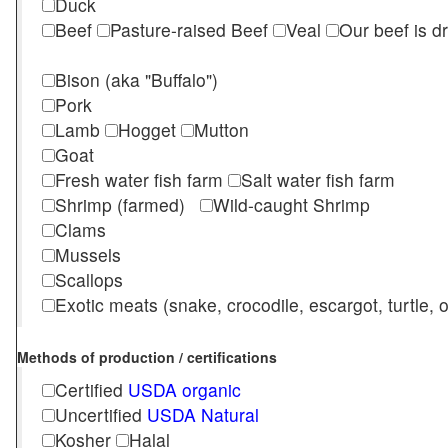
Duck
Beef
Pasture-raised Beef
Veal
Our beef is d
Bison (aka "Buffalo")
Pork
Lamb
Hogget
Mutton
Goat
Fresh water fish farm
Salt water fish farm
Shrimp (farmed)
Wild-caught Shrimp
Clams
Mussels
Scallops
Exotic meats (snake, crocodile, escargot, turtle, os
Methods of production / certifications
Certified
USDA organic
Uncertified
USDA Natural
Kosher
Halal