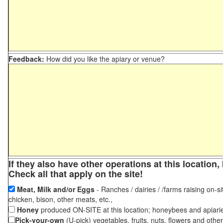
Feedback:
How did you like the apiary or venue?
If they also have other operations at this locatio
Check all that apply on the site!
Meat, Milk and/or Eggs
- Ranches / dairies / /farms raising on-si
chicken, bison, other meats, etc.,
Honey
produced ON-SITE at this location; honeybees and apiari
Pick-your-own
(U-pick) vegetables, fruits, nuts, flowers and othe