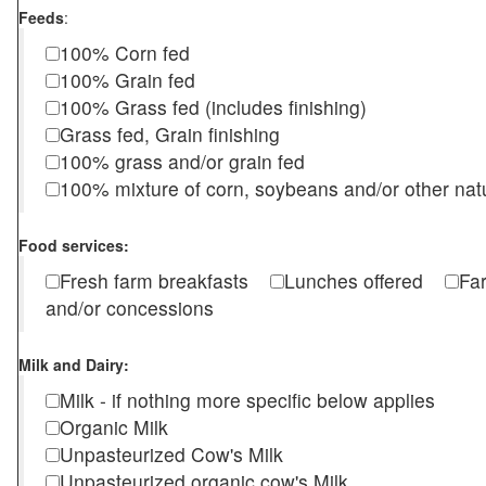
Feeds
:
100% Corn fed
100% Grain fed
100% Grass fed (includes finishing)
Grass fed, Grain finishing
100% grass and/or grain fed
100% mixture of corn, soybeans and/or other nat
Food services:
Fresh farm breakfasts
Lunches offered
Fa
and/or concessions
Milk and Dairy:
Milk - if nothing more specific below applies
Organic Milk
Unpasteurized Cow's Milk
Unpasteurized organic cow's Milk