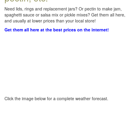
Need lids, rings and replacement jars? Or pectin to make jam,
spaghetti sauce or salsa mix or pickle mixes? Get them all here,
and usually at lower prices than your local store!
Get them all here at the best prices on the internet!
Click the image below for a complete weather forecast.