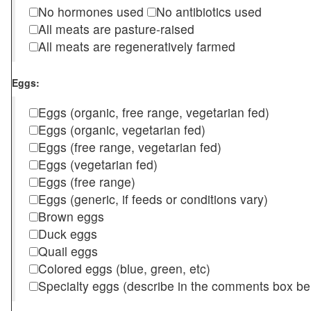
No hormones used
No antibiotics used
All meats are pasture-raised
All meats are regeneratively farmed
Eggs:
Eggs (organic, free range, vegetarian fed)
Eggs (organic, vegetarian fed)
Eggs (free range, vegetarian fed)
Eggs (vegetarian fed)
Eggs (free range)
Eggs (generic, if feeds or conditions vary)
Brown eggs
Duck eggs
Quail eggs
Colored eggs (blue, green, etc)
Specialty eggs (describe in the comments box be