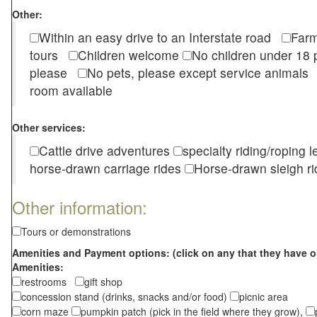
Other:
Within an easy drive to an Interstate road
Farm
tours
Children welcome
No children under 1
please
No pets, please except service animal
room available
Other services:
Cattle drive adventures
specialty riding/roping 
horse-drawn carriage rides
Horse-drawn sleigh ri
Other information:
Tours or demonstrations
Amenities and Payment options: (click on any that they have o
Amenities:
restrooms
gift shop
concession stand (drinks, snacks and/or food)
picnic area
corn maze
pumpkin patch (pick in the field where they grow),