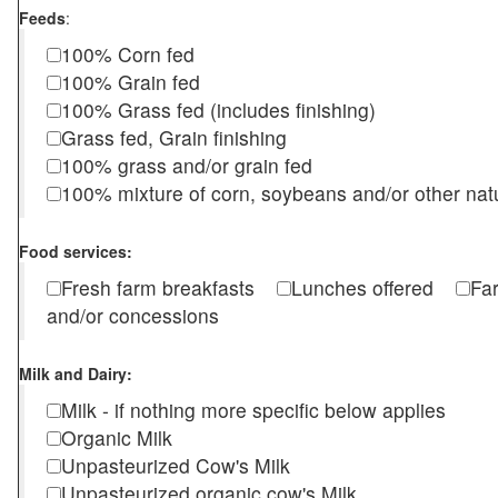
Feeds
:
100% Corn fed
100% Grain fed
100% Grass fed (includes finishing)
Grass fed, Grain finishing
100% grass and/or grain fed
100% mixture of corn, soybeans and/or other nat
Food services:
Fresh farm breakfasts
Lunches offered
Fa
and/or concessions
Milk and Dairy:
Milk - if nothing more specific below applies
Organic Milk
Unpasteurized Cow's Milk
Unpasteurized organic cow's Milk