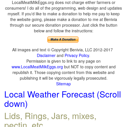
LocalMeatMilkEggs.org does not charge either farmers or
consumers! I do all of the programming, web design and updates
myself. If you'd like to make a donation to help me pay to keep
the website going, please make a donation to me at Benivia
through our secure donation processor. Just click the button
below and follow the instructions:
All images and text © Copyright Benivia, LLC 2012-2017
Disclaimer
and
Privacy Policy
.
Permission is given to link to any page on
www.LocalMeatMilkEggs.org
but NOT to copy content and
republish it. Those copying content from this website and
publishing it will be vigorously legally prosecuted.
Sitemap
Local Weather Forecast (Scroll
down)
Lids, Rings, Jars, mixes,
pectin, etc.