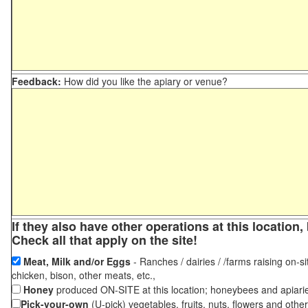
Feedback:
How did you like the apiary or venue?
If they also have other operations at this locatio
Check all that apply on the site!
Meat, Milk and/or Eggs
- Ranches / dairies / /farms raising on-si
chicken, bison, other meats, etc.,
Honey
produced ON-SITE at this location; honeybees and apiari
Pick-your-own
(U-pick) vegetables, fruits, nuts, flowers and othe