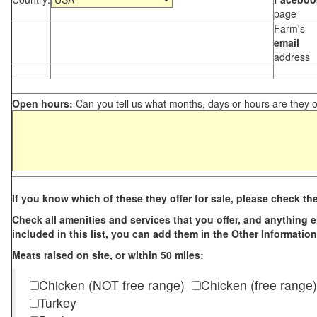
page
Farm's
email
address
Open hours:
Can you tell us what months, days or hours are they 
If you know which of these they offer for sale, please check th
Check all amenities and services that you offer, and anything els
included in this list, you can add them in the Other Information
Meats raised on site, or within 50 miles:
Chicken (NOT free range)
Chicken (free range)
Turkey