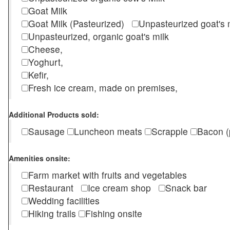
Goat Milk
Goat Milk (Pasteurized)
Unpasteurized goat's
Unpasteurized, organic goat's milk
Cheese,
Yoghurt,
Kefir,
Fresh ice cream, made on premises,
Additional Products sold:
Sausage
Luncheon meats
Scrapple
Bacon (
Amenities onsite:
Farm market with fruits and vegetables
Restaurant
Ice cream shop
Snack bar
Wedding facilities
Hiking trails
Fishing onsite