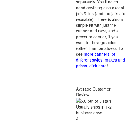
separately. You'll never
need anything else except
jars & lids (and the jars are
reusable)! There is also a
simple kit with just the
canner and rack, and a
pressure canner, if you
want to do vegetables
(other than tomatoes). To
see
more canners, of
different styles, makes and
prices, click here
!
Average Customer
Review:
Usually ships in 1-2
business days
&