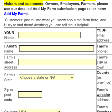
visitors and customers
. Owners, Employees, Farmers, please
use our detailed Add-My-Farm submission page (click here:
Add My Farm
).
Customers: just tell me what you know about the farm here, and
I'll try to find them! Anything you can tell me is helpful!
YOUR
YOUR
email
Name:
address:
FARM'S
Farm's
name
phone:
Farm's
Farm's
street
city
or
address
town
County
Farm's
(or
State:
province)
Zip or
Farm's
post
website
code
address
Farm's
Country:
Faceboo