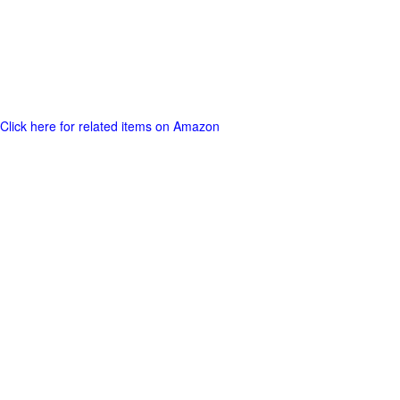
Click here for related items on Amazon