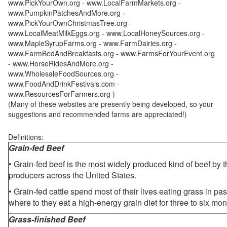
www.PickYourOwn.org - www.LocalFarmMarkets.org -
www.PumpkinPatchesAndMore.org -
www.PickYourOwnChristmasTree.org -
www.LocalMeatMilkEggs.org - www.LocalHoneySources.org -
www.MapleSyrupFarms.org - www.FarmDairies.org -
www.FarmBedAndBreakfasts.org - www.FarmsForYourEvent.org
- www.HorseRidesAndMore.org -
www.WholesaleFoodSources.org -
www.FoodAndDrinkFestivals.com -
www.ResourcesForFarmers.org )
(Many of these websites are presently being developed, so your
suggestions and recommended farms are appreciated!)
Definitions:
Grain-fed Beef
• Grain-fed beef is the most widely produced kind of beef by
producers across the United States.
• Grain-fed cattle spend most of their lives eating grass in pa
where to they eat a high-energy grain diet for three to six mon
Grass-finished Beef