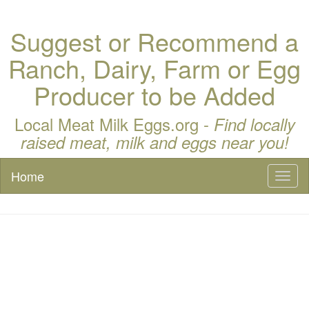
Suggest or Recommend a
Ranch, Dairy, Farm or Egg
Producer to be Added
Local Meat Milk Eggs.org -
Find locally
raised meat, milk and eggs near you!
Home
Toggl
naviga