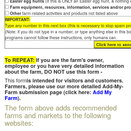
Easter egg hunts
(If this is ONLY an Easter egg hunt, & nothing
Farm equipment, resources, information, services and/or pr
Other
farm-related activities and products not listed above
IMPORTANT:
Type
any
number in this next box (this is necessary to stop spam p
(Note: if you do not type in a number, or type anything else in this 
programs cannot follow these instructions, only humans can.
To REPEAT:
If you are the farm's owner,
employee or you have very detailed information
about the farm, DO NOT use this form -
This form
is intended for visitors and customers.
Farmers, please use our more detailed Add-My-
Farm submission page (click here:
Add My
Farm
).
The form above adds recommended
farms and markets to the following
websites: