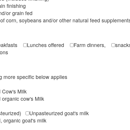
in finishing
d/or grain fed
of corn, soybeans and/or other natural feed supplement
reakfasts
Lunches offered
Farm dinners,
snacks
ions
ing more specific below applies
d Cow's Milk
 organic cow's Milk
steurized)
Unpasteurized goat's milk
, organic goat's milk