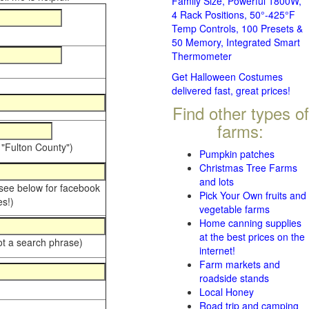
Family Size, Powerful 1800W,
4 Rack Positions, 50°-425°F
Temp Controls, 100 Presets &
50 Memory, Integrated Smart
Thermometer
Get Halloween Costumes
delivered fast, great prices!
Find other types of
farms:
 "Fulton County")
Pumpkin patches
Christmas Tree Farms
and lots
 see below for facebook
Pick Your Own fruits and
s!)
vegetable farms
Home canning supplies
at the best prices on the
ot a search phrase)
internet!
Farm markets and
roadside stands
Local Honey
Road trip and camping