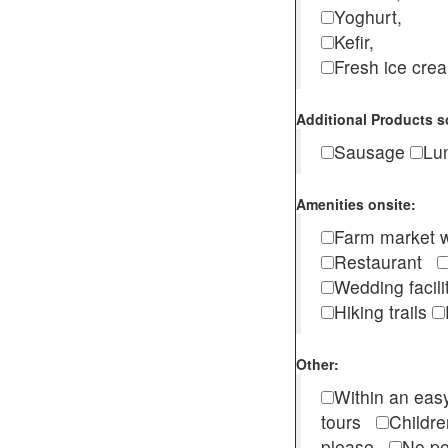
Yoghurt,
Kefir,
Fresh ice cr
Additional Products s
Sausage
Lu
Amenities onsite:
Farm market w
Restaurant
Wedding facili
Hiking trails
Other:
Within an easy
tours
Childr
please
No pe