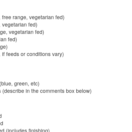
 free range, vegetarian fed)
, vegetarian fed)
nge, vegetarian fed)
ian fed)
ange)
 if feeds or conditions vary)
blue, green, etc)
s (describe in the comments box below)
d
ed
 (includes finishing)