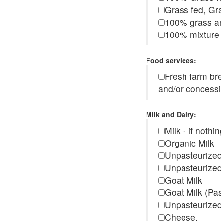
Grass fed, Gra
100% grass an
100% mixture 
Food services:
Fresh farm b
and/or concess
Milk and Dairy:
Milk - if noth
Organic Milk
Unpasteurize
Unpasteurized
Goat Milk
Goat Milk (Pa
Unpasteurized
Cheese,