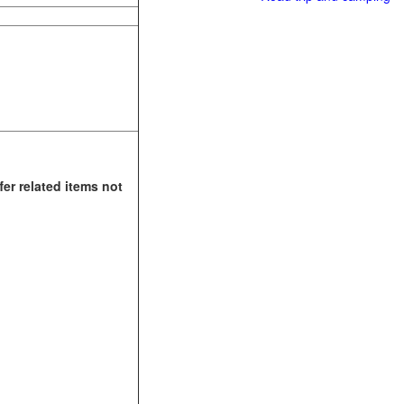
fer related items not