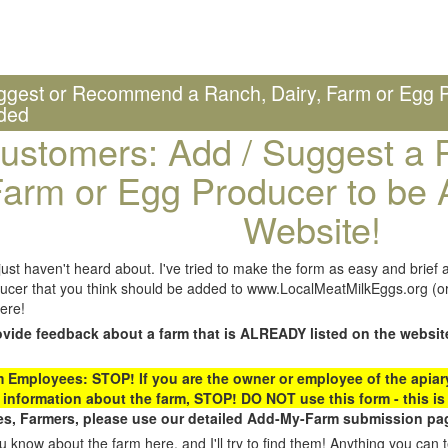
ggest or Recommend a Ranch, Dairy, Farm or Egg P
ded
ustomers: Add / Suggest a R
arm or Egg Producer to be 
Website!
st haven't heard about. I've tried to make the form as easy and brief a
ucer that you think should be added to www.LocalMeatMilkEggs.org (or 
ere!
ovide feedback about a farm that is ALREADY listed on the websit
Employees: STOP! If you are the owner or employee of the apiary,
 information about the farm, STOP! DO NOT use this form - this is 
s, Farmers, please use our detailed Add-My-Farm submission pag
 know about the farm here, and I'll try to find them! Anything you can te