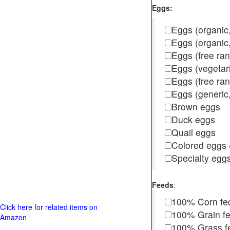
Eggs:
Eggs (organic,
Eggs (organic
Eggs (free ra
Eggs (vegetar
Eggs (free r
Eggs (generic,
Brown eggs
Duck eggs
Quail eggs
Colored eggs (
Specialty egg
Feeds
:
100% Corn fe
Click here for related items on
100% Grain f
Amazon
100% Grass fed