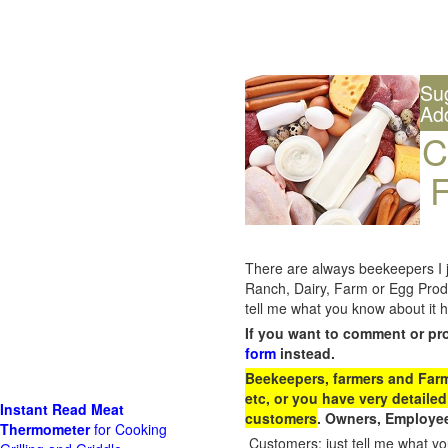
Su
Ad
C
F
There are always beekeepers I ju
Ranch, Dairy, Farm or Egg Prod
tell me what you know about it h
If you want to comment or pr
form
instead.
Beekeepers, farmers and Farm 
etc, or you have very detailed
Instant Read Meat
customers
. Owners, Employee
Thermometer
for Cooking
Customers: just tell me what you