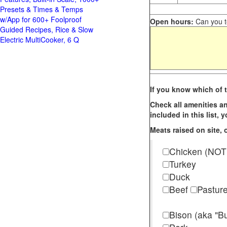
Presets & Times & Temps
w/App for 600+ Foolproof
Open hours:
Can you te
Guided Recipes, Rice & Slow
Electric MultiCooker, 6 Q
If you know which of t
Check all amenities an
included in this list,
Meats raised on site, o
Chicken (NOT
Turkey
Duck
Beef
Pastur
Bison (aka "Bu