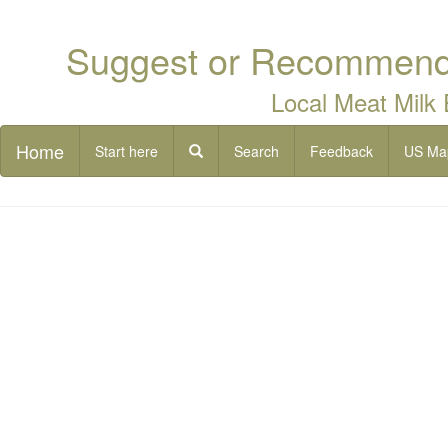
Suggest or Recommend 
Local Meat Milk
Home
Start here
Search
Feedback
US Ma