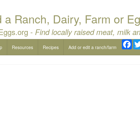
a Ranch, Dairy, Farm or Eg
 Eggs.org -
Find locally raised meat, milk a
Fac
p
Resources
Recipes
Add or edit a ranch/farm