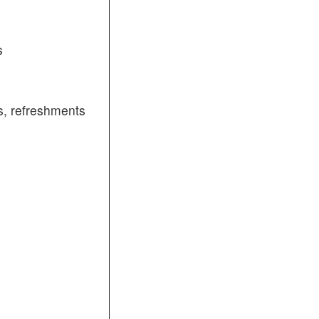
s
, refreshments