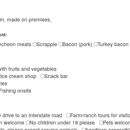
eam, made on premises,
old:
ncheon meats
Scrapple
Bacon (pork)
Turkey bacon
ith fruits and vegetables
Ice cream shop
Snack bar
ties
Fishing onsite
 drive to an Interstate road
Farm/ranch tours for vis
en welcome
No children under 18 please
Pets wel
ts, please except service animals
handicap accessi