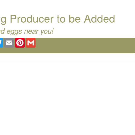
g Producer to be Added
nd eggs near you!
ebook
Twitter
Email
Pinterest
Gmail