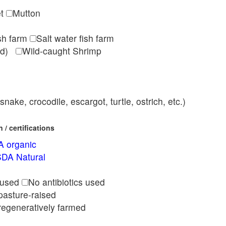
et
Mutton
ish farm
Salt water fish farm
med)
Wild-caught Shrimp
nake, crocodile, escargot, turtle, ostrich, etc.)
/ certifications
 organic
DA Natural
l
 used
No antibiotics used
pasture-raised
regeneratively farmed