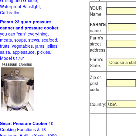
Grilling and Griddle,
Waterproof Backlight,
YOUR
Calibration
Name:
Presto 23 quart pressure
FARM'S
canner and pressure cooker
,
name
you can "can" everything,
Farm's
meats, soups, stews, seafood,
street
fruits, vegetables, jams, jellies,
address
salsa, applesauce, pickles.
Model 01781
Farm's
State:
Zip or
post
code
Country:
Smart Pressure Cooker
10
Cooking Functions & 18
Features, Built-in Scale, 1000+