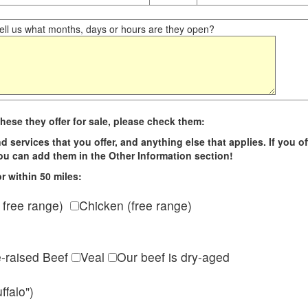
ll us what months, days or hours are they open?
hese they offer for sale, please check them:
d services that you offer, and anything else that applies. If you of
 you can add them in the Other Information section!
r within 50 miles:
 free range)
Chicken (free range)
e-raised Beef
Veal
Our beef is dry-aged
ffalo")