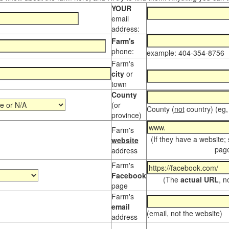
YOUR
email
address:
Farm's
phone:
example: 404-354-8756
Farm's
city
or
town
County
(or
County (
not
country) (eg,
province)
Farm's
(If they have a website;
website
page
address
Farm's
Facebook
(The
actual URL
, n
page
Farm's
email
(email, not the website)
address