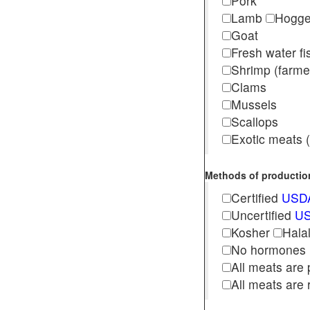
Pork
Lamb
Hogg
Goat
Fresh water f
Shrimp (far
Clams
Mussels
Scallops
Exotic meats (s
Methods of production 
Certified
USDA
Uncertified
US
Kosher
Hala
No hormones
All meats are 
All meats are 