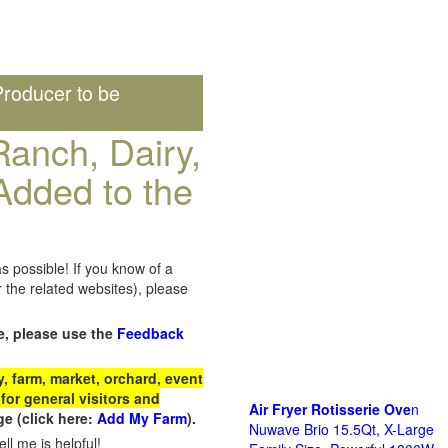
roducer to be
anch, Dairy,
Added to the
s possible! If you know of a
the related websites), please
e, please use the
Feedback
 farm, market, orchard, event
for general visitors and
Air Fryer Rotisserie Ove
n
e (click here:
Add My Farm
).
Nuwave Brio 15.5Qt, X-Large
ll me is helpful!