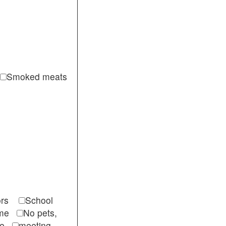
Smoked meats
itors
School
come
No pets,
ble
meeting