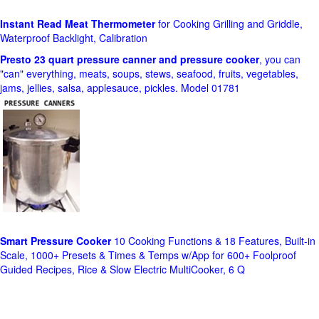
Instant Read Meat Thermometer
for Cooking Grilling and Griddle,
Waterproof Backlight, Calibration
Presto 23 quart pressure canner and pressure cooker
, you can
"can" everything, meats, soups, stews, seafood, fruits, vegetables,
jams, jellies, salsa, applesauce, pickles. Model 01781
Smart Pressure Cooker
10 Cooking Functions & 18 Features, Built-in
Scale, 1000+ Presets & Times & Temps w/App for 600+ Foolproof
Guided Recipes, Rice & Slow Electric MultiCooker, 6 Q