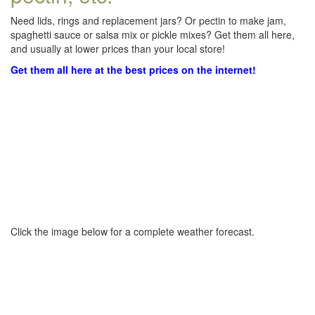
Need lids, rings and replacement jars? Or pectin to make jam,
spaghetti sauce or salsa mix or pickle mixes? Get them all here,
and usually at lower prices than your local store!
Get them all here at the best prices on the internet!
Click the image below for a complete weather forecast.