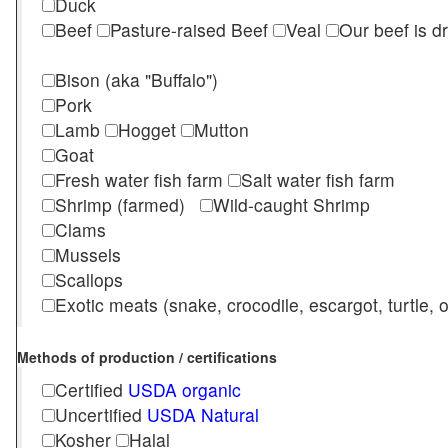
Duck
Beef
Pasture-raised Beef
Veal
Our beef is d
Bison (aka "Buffalo")
Pork
Lamb
Hogget
Mutton
Goat
Fresh water fish farm
Salt water fish farm
Shrimp (farmed)
Wild-caught Shrimp
Clams
Mussels
Scallops
Exotic meats (snake, crocodile, escargot, turtle, os
Methods of production / certifications
Certified
USDA organic
Uncertified
USDA Natural
Kosher
Halal