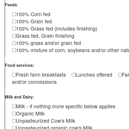
Feeds
:
100% Corn fed
100% Grain fed
100% Grass fed (includes finishing)
Grass fed, Grain finishing
100% grass and/or grain fed
100% mixture of corn, soybeans and/or other nat
Food services:
Fresh farm breakfasts
Lunches offered
Fa
and/or concessions
Milk and Dairy:
Milk - if nothing more specific below applies
Organic Milk
Unpasteurized Cow's Milk
Unpasteurized organic cow's Milk