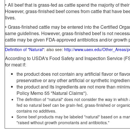
• All beef that is grass-fed as cattle spend the majority of thei
However, grass-finished beef comes from cattle that have been
lives.
• Grass-finished cattle may be entered into the Certified Or
same guidelines. However, grass-finished beef is not necessa
cattle may be given FDA-approved antibiotics and/or growth 
Definition of "Natural"
: also see:
http://www.uaex.edu/Other_Areas/p
According to USDA's Food Safety and Inspection Service (FSI
for meat if:
the product does not contain any artificial flavor or flav
preservative or any other artificial or synthetic ingredien
the product and its ingredients are not more than mini
Policy Memo 55 "Natural Claims").
The definition of "natural" does not consider the way in whic
fed so natural beef can be grain-fed, grass-finished or organi
contains no additives.
Some beef products may be labeled "natural" based on a marke
"raised without growth promotants and antibiotics."