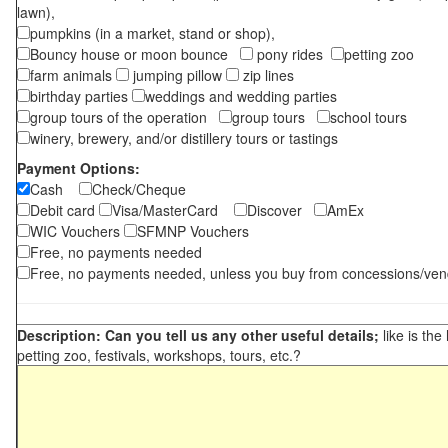
lawn),
pumpkins (in a market, stand or shop),
Bouncy house or moon bounce
pony rides
petting zoo
farm animals
jumping pillow
zip lines
birthday parties
weddings and wedding parties
group tours of the operation
group tours
school tours
winery, brewery, and/or distillery tours or tastings
Payment Options:
Cash
Check/Cheque
Debit card
Visa/MasterCard
Discover
AmEx
WIC Vouchers
SFMNP Vouchers
Free, no payments needed
Free, no payments needed, unless you buy from concessions/ven
Description: Can you tell us any other useful details;
like is the
petting zoo, festivals, workshops, tours, etc.?