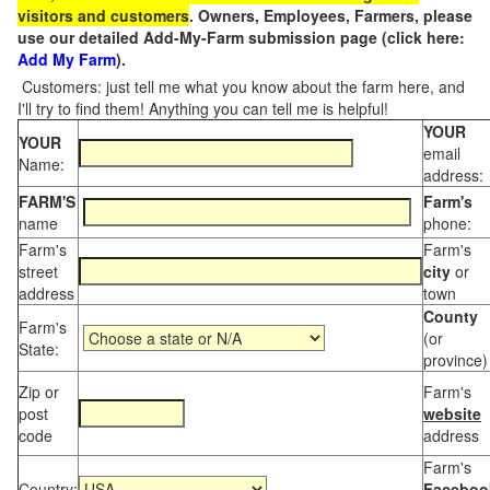
visitors and customers
. Owners, Employees, Farmers, please
use our detailed Add-My-Farm submission page (click here:
Add My Farm
).
Customers: just tell me what you know about the farm here, and
I'll try to find them! Anything you can tell me is helpful!
YOUR
YOUR
email
Name:
address:
FARM'S
Farm's
name
phone:
Farm's
Farm's
street
city
or
address
town
County
Farm's
(or
State:
province)
Zip or
Farm's
post
website
code
address
Farm's
Country:
Faceboo