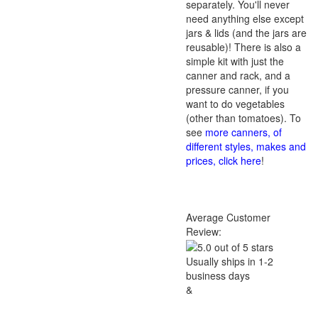
separately. You'll never
need anything else except
jars & lids (and the jars are
reusable)! There is also a
simple kit with just the
canner and rack, and a
pressure canner, if you
want to do vegetables
(other than tomatoes). To
see
more canners, of
different styles, makes and
prices, click here
!
Average Customer
Review:
Usually ships in 1-2
business days
&