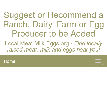
Suggest or Recommend a
Ranch, Dairy, Farm or Egg
Producer to be Added
Local Meat Milk Eggs.org -
Find locally
raised meat, milk and eggs near you!
Home
Toggl
naviga