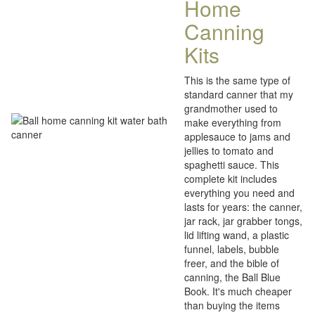
Home
Canning
Kits
This is the same type of
standard canner that my
grandmother used to
make everything from
applesauce to jams and
jellies to tomato and
spaghetti sauce. This
complete kit includes
everything you need and
lasts for years: the canner,
jar rack, jar grabber tongs,
lid lifting wand, a plastic
funnel, labels, bubble
freer, and the bible of
canning, the Ball Blue
Book. It's much cheaper
than buying the items