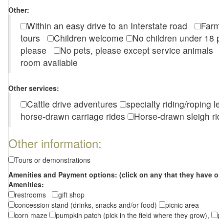
Other:
Within an easy drive to an Interstate road
Farm
tours
Children welcome
No children under 1
please
No pets, please except service animal
room available
Other services:
Cattle drive adventures
specialty riding/roping 
horse-drawn carriage rides
Horse-drawn sleigh ri
Other information:
Tours or demonstrations
Amenities and Payment options: (click on any that they have o
Amenities:
restrooms
gift shop
concession stand (drinks, snacks and/or food)
picnic area
corn maze
pumpkin patch (pick in the field where they grow),