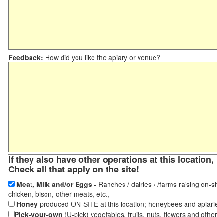
Feedback:
How did you like the apiary or venue?
If they also have other operations at this locatio
Check all that apply on the site!
Meat, Milk and/or Eggs
- Ranches / dairies / /farms raising on-si
chicken, bison, other meats, etc.,
Honey
produced ON-SITE at this location; honeybees and apiari
Pick-your-own
(U-pick) vegetables, fruits, nuts, flowers and othe