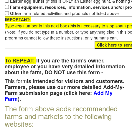
Easter egg hunts
(If this is ONLY an Easter egg hunt, & nothing
Farm equipment, resources, information, services and/or pr
Other
farm-related activities and products not listed above
IMPORTANT:
Type
any
number in this next box (this is necessary to stop spam p
(Note: if you do not type in a number, or type anything else in this 
programs cannot follow these instructions, only humans can.
To REPEAT:
If you are the farm's owner,
employee or you have very detailed information
about the farm, DO NOT use this form -
This form
is intended for visitors and customers.
Farmers, please use our more detailed Add-My-
Farm submission page (click here:
Add My
Farm
).
The form above adds recommended
farms and markets to the following
websites: