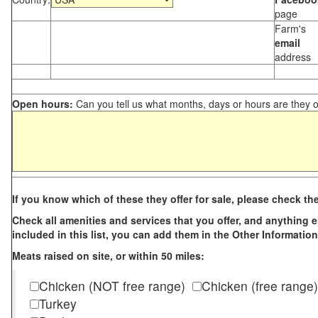
page
Farm's
email
address
Open hours:
Can you tell us what months, days or hours are they 
If you know which of these they offer for sale, please check th
Check all amenities and services that you offer, and anything els
included in this list, you can add them in the Other Information
Meats raised on site, or within 50 miles:
Chicken (NOT free range)
Chicken (free range)
Turkey