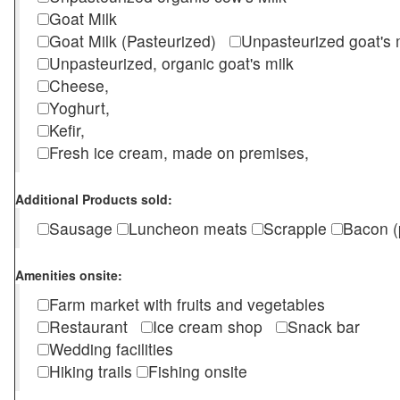
Goat Milk
Goat Milk (Pasteurized)
Unpasteurized goat's
Unpasteurized, organic goat's milk
Cheese,
Yoghurt,
Kefir,
Fresh ice cream, made on premises,
Additional Products sold:
Sausage
Luncheon meats
Scrapple
Bacon (
Amenities onsite:
Farm market with fruits and vegetables
Restaurant
Ice cream shop
Snack bar
Wedding facilities
Hiking trails
Fishing onsite