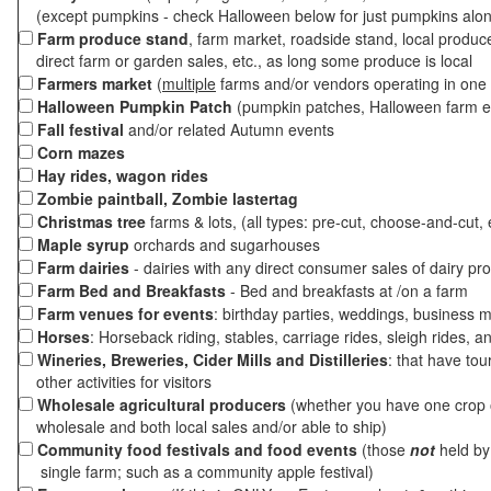
(except pumpkins - check Halloween below for just pumpkins alo
Farm produce stand
, farm market, roadside stand, local produc
direct farm or garden sales, etc., as long some produce is local
Farmers market
(
multiple
farms and/or vendors operating in one 
Halloween Pumpkin Patch
(pumpkin patches, Halloween farm e
Fall festival
and/or related Autumn events
Corn mazes
Hay rides, wagon rides
Zombie paintball, Zombie lastertag
Christmas tree
farms & lots, (all types: pre-cut, choose-and-cut, 
Maple syrup
orchards and sugarhouses
Farm dairies
- dairies with any direct consumer sales of dairy pr
Farm Bed and Breakfasts
- Bed and breakfasts at /on a farm
Farm venues for events
: birthday parties, weddings, business m
Horses
: Horseback riding, stables, carriage rides, sleigh rides, a
Wineries, Breweries, Cider Mills and Distilleries
: that have tou
other activities for visitors
Wholesale agricultural producers
(whether you have one crop o
wholesale and both local sales and/or able to ship)
Community food festivals and food events
(those
not
held by 
single farm; such as a community apple festival)