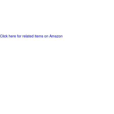
Click here for related items on Amazon