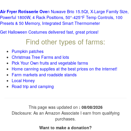
Air Fryer Rotisserie Ove
n Nuwave Brio 15.5Qt, X-Large Family Size,
Powerful 1800W, 4 Rack Positions, 50°-425°F Temp Controls, 100
Presets & 50 Memory, Integrated Smart Thermometer
Get Halloween Costumes delivered fast, great prices!
Find other types of farms:
Pumpkin patches
Christmas Tree Farms and lots
Pick Your Own fruits and vegetable farms
Home canning supplies at the best prices on the internet!
Farm markets and roadside stands
Local Honey
Road trip and camping
This page was updated on
: 08/08/2026
Disclosure: As an Amazon Associate I earn from qualifying
purchases.
Want to make a donation?