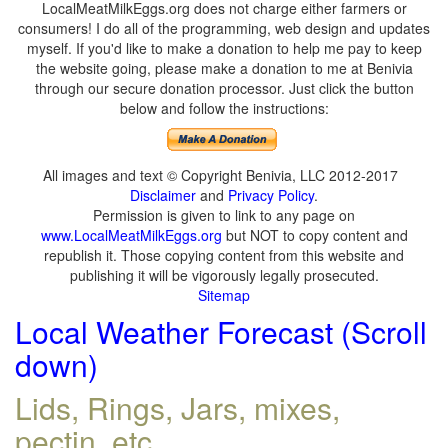
LocalMeatMilkEggs.org does not charge either farmers or
consumers! I do all of the programming, web design and updates
myself. If you'd like to make a donation to help me pay to keep
the website going, please make a donation to me at Benivia
through our secure donation processor. Just click the button
below and follow the instructions:
All images and text © Copyright Benivia, LLC 2012-2017
Disclaimer
and
Privacy Policy
.
Permission is given to link to any page on
www.LocalMeatMilkEggs.org
but NOT to copy content and
republish it. Those copying content from this website and
publishing it will be vigorously legally prosecuted.
Sitemap
Local Weather Forecast (Scroll
down)
Lids, Rings, Jars, mixes,
pectin, etc.