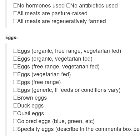
No hormones used
No antibiotics used
All meats are pasture-raised
All meats are regeneratively farmed
Eggs:
Eggs (organic, free range, vegetarian fed)
Eggs (organic, vegetarian fed)
Eggs (free range, vegetarian fed)
Eggs (vegetarian fed)
Eggs (free range)
Eggs (generic, if feeds or conditions vary)
Brown eggs
Duck eggs
Quail eggs
Colored eggs (blue, green, etc)
Specialty eggs (describe in the comments box be