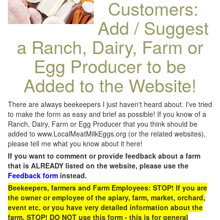
Customers:
Add / Suggest
a Ranch, Dairy, Farm or
Egg Producer to be
Added to the Website!
There are always beekeepers I just haven't heard about. I've tried
to make the form as easy and brief as possible! If you know of a
Ranch, Dairy, Farm or Egg Producer that you think should be
added to www.LocalMeatMilkEggs.org (or the related websites),
please tell me what you know about it here!
If you want to comment or provide feedback about a farm
that is ALREADY listed on the website, please use the
Feedback form
instead.
Beekeepers, farmers and Farm Employees: STOP! If you are
the owner or employee of the apiary, farm, market, orchard,
event etc, or you have very detailed information about the
farm, STOP! DO NOT use this form - this is for general