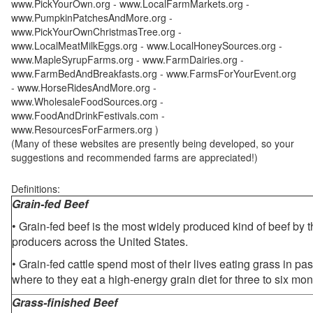
www.PickYourOwn.org - www.LocalFarmMarkets.org -
www.PumpkinPatchesAndMore.org -
www.PickYourOwnChristmasTree.org -
www.LocalMeatMilkEggs.org - www.LocalHoneySources.org -
www.MapleSyrupFarms.org - www.FarmDairies.org -
www.FarmBedAndBreakfasts.org - www.FarmsForYourEvent.org
- www.HorseRidesAndMore.org -
www.WholesaleFoodSources.org -
www.FoodAndDrinkFestivals.com -
www.ResourcesForFarmers.org )
(Many of these websites are presently being developed, so your
suggestions and recommended farms are appreciated!)
Definitions:
Grain-fed Beef
• Grain-fed beef is the most widely produced kind of beef by
producers across the United States.
• Grain-fed cattle spend most of their lives eating grass in pa
where to they eat a high-energy grain diet for three to six mon
Grass-finished Beef