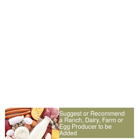
Suggest or Recommend
a Ranch, Dairy, Farm or
Egg Producer to be
Added