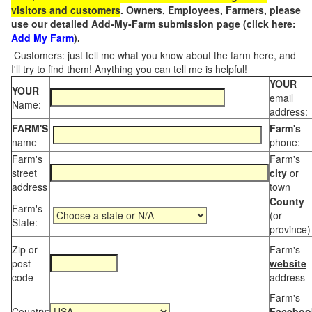
visitors and customers
. Owners, Employees, Farmers, please
use our detailed Add-My-Farm submission page (click here:
Add My Farm
).
Customers: just tell me what you know about the farm here, and
I'll try to find them! Anything you can tell me is helpful!
YOUR
YOUR
email
Name:
address:
FARM'S
Farm's
name
phone:
Farm's
Farm's
street
city
or
address
town
County
Farm's
(or
State:
province)
Zip or
Farm's
post
website
code
address
Farm's
Country:
Faceboo