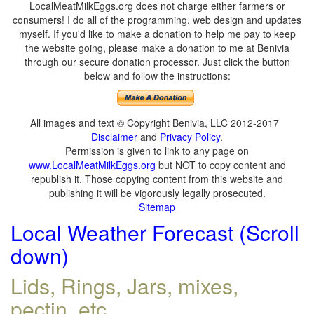
LocalMeatMilkEggs.org does not charge either farmers or
consumers! I do all of the programming, web design and updates
myself. If you'd like to make a donation to help me pay to keep
the website going, please make a donation to me at Benivia
through our secure donation processor. Just click the button
below and follow the instructions:
All images and text © Copyright Benivia, LLC 2012-2017
Disclaimer
and
Privacy Policy
.
Permission is given to link to any page on
www.LocalMeatMilkEggs.org
but NOT to copy content and
republish it. Those copying content from this website and
publishing it will be vigorously legally prosecuted.
Sitemap
Local Weather Forecast (Scroll
down)
Lids, Rings, Jars, mixes,
pectin, etc.