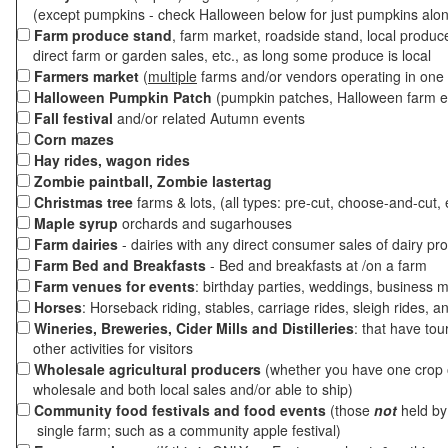
(except pumpkins - check Halloween below for just pumpkins alo
Farm produce stand
, farm market, roadside stand, local produc
direct farm or garden sales, etc., as long some produce is local
Farmers market
(
multiple
farms and/or vendors operating in one 
Halloween Pumpkin Patch
(pumpkin patches, Halloween farm e
Fall festival
and/or related Autumn events
Corn mazes
Hay rides, wagon rides
Zombie paintball, Zombie lastertag
Christmas tree
farms & lots, (all types: pre-cut, choose-and-cut, 
Maple syrup
orchards and sugarhouses
Farm dairies
- dairies with any direct consumer sales of dairy pr
Farm Bed and Breakfasts
- Bed and breakfasts at /on a farm
Farm venues for events
: birthday parties, weddings, business m
Horses
: Horseback riding, stables, carriage rides, sleigh rides, a
Wineries, Breweries, Cider Mills and Distilleries
: that have tou
other activities for visitors
Wholesale agricultural producers
(whether you have one crop o
wholesale and both local sales and/or able to ship)
Community food festivals and food events
(those
not
held by 
single farm; such as a community apple festival)