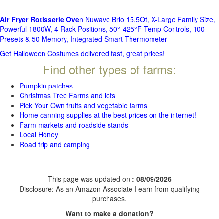
Air Fryer Rotisserie Ove
n Nuwave Brio 15.5Qt, X-Large Family Size,
Powerful 1800W, 4 Rack Positions, 50°-425°F Temp Controls, 100
Presets & 50 Memory, Integrated Smart Thermometer
Get Halloween Costumes delivered fast, great prices!
Find other types of farms:
Pumpkin patches
Christmas Tree Farms and lots
Pick Your Own fruits and vegetable farms
Home canning supplies at the best prices on the internet!
Farm markets and roadside stands
Local Honey
Road trip and camping
This page was updated on
: 08/09/2026
Disclosure: As an Amazon Associate I earn from qualifying
purchases.
Want to make a donation?