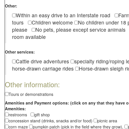
Other:
Within an easy drive to an Interstate road
Farm
tours
Children welcome
No children under 1
please
No pets, please except service animal
room available
Other services:
Cattle drive adventures
specialty riding/roping 
horse-drawn carriage rides
Horse-drawn sleigh ri
Other information:
Tours or demonstrations
Amenities and Payment options: (click on any that they have o
Amenities:
restrooms
gift shop
concession stand (drinks, snacks and/or food)
picnic area
corn maze
pumpkin patch (pick in the field where they grow),