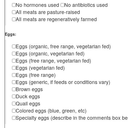
No hormones used
No antibiotics used
All meats are pasture-raised
All meats are regeneratively farmed
Eggs:
Eggs (organic, free range, vegetarian fed)
Eggs (organic, vegetarian fed)
Eggs (free range, vegetarian fed)
Eggs (vegetarian fed)
Eggs (free range)
Eggs (generic, if feeds or conditions vary)
Brown eggs
Duck eggs
Quail eggs
Colored eggs (blue, green, etc)
Specialty eggs (describe in the comments box be