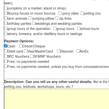
lawn),
pumpkins (in a market, stand or shop),
Bouncy house or moon bounce
pony rides
petting zoo
farm animals
jumping pillow
zip lines
birthday parties
weddings and wedding parties
group tours of the operation
group tours
school tours
winery, brewery, and/or distillery tours or tastings
Payment Options:
Cash
Check/Cheque
Debit card
Visa/MasterCard
Discover
AmEx
WIC Vouchers
SFMNP Vouchers
Free, no payments needed
Free, no payments needed, unless you buy from concessions/ven
Description: Can you tell us any other useful details;
like is the
petting zoo, festivals, workshops, tours, etc.?