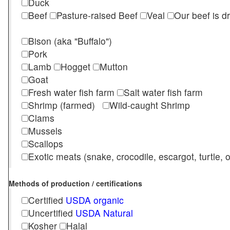
Duck
Beef
Pasture-raised Beef
Veal
Our beef is d
Bison (aka "Buffalo")
Pork
Lamb
Hogget
Mutton
Goat
Fresh water fish farm
Salt water fish farm
Shrimp (farmed)
Wild-caught Shrimp
Clams
Mussels
Scallops
Exotic meats (snake, crocodile, escargot, turtle, os
Methods of production / certifications
Certified
USDA organic
Uncertified
USDA Natural
Kosher
Halal