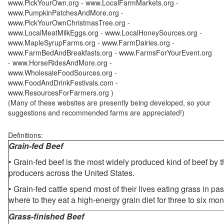
www.PickYourOwn.org - www.LocalFarmMarkets.org -
www.PumpkinPatchesAndMore.org -
www.PickYourOwnChristmasTree.org -
www.LocalMeatMilkEggs.org - www.LocalHoneySources.org -
www.MapleSyrupFarms.org - www.FarmDairies.org -
www.FarmBedAndBreakfasts.org - www.FarmsForYourEvent.org
- www.HorseRidesAndMore.org -
www.WholesaleFoodSources.org -
www.FoodAndDrinkFestivals.com -
www.ResourcesForFarmers.org )
(Many of these websites are presently being developed, so your
suggestions and recommended farms are appreciated!)
Definitions:
Grain-fed Beef
• Grain-fed beef is the most widely produced kind of beef by
producers across the United States.
• Grain-fed cattle spend most of their lives eating grass in pa
where to they eat a high-energy grain diet for three to six mon
Grass-finished Beef