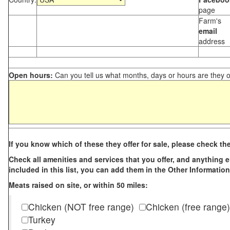
page
Farm's
email
address
Open hours:
Can you tell us what months, days or hours are they 
If you know which of these they offer for sale, please check th
Check all amenities and services that you offer, and anything els
included in this list, you can add them in the Other Information
Meats raised on site, or within 50 miles:
Chicken (NOT free range)
Chicken (free range)
Turkey