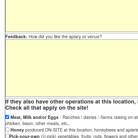
Feedback:
How did you like the apiary or venue?
If they also have other operations at this locatio
Check all that apply on the site!
Meat, Milk and/or Eggs
- Ranches / dairies / /farms raising on-si
chicken, bison, other meats, etc.,
Honey
produced ON-SITE at this location; honeybees and apiari
Pick-your-own
(U-pick) vegetables, fruits, nuts, flowers and othe