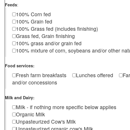
Feeds
:
100% Corn fed
100% Grain fed
100% Grass fed (includes finishing)
Grass fed, Grain finishing
100% grass and/or grain fed
100% mixture of corn, soybeans and/or other nat
Food services:
Fresh farm breakfasts
Lunches offered
Fa
and/or concessions
Milk and Dairy:
Milk - if nothing more specific below applies
Organic Milk
Unpasteurized Cow's Milk
Unpasteurized organic cow's Milk