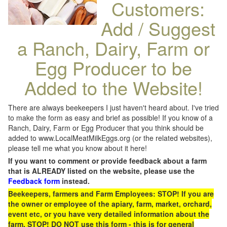
Customers:
Add / Suggest
a Ranch, Dairy, Farm or
Egg Producer to be
Added to the Website!
There are always beekeepers I just haven't heard about. I've tried
to make the form as easy and brief as possible! If you know of a
Ranch, Dairy, Farm or Egg Producer that you think should be
added to www.LocalMeatMilkEggs.org (or the related websites),
please tell me what you know about it here!
If you want to comment or provide feedback about a farm
that is ALREADY listed on the website, please use the
Feedback form
instead.
Beekeepers, farmers and Farm Employees: STOP! If you are
the owner or employee of the apiary, farm, market, orchard,
event etc, or you have very detailed information about the
farm, STOP! DO NOT use this form - this is for general