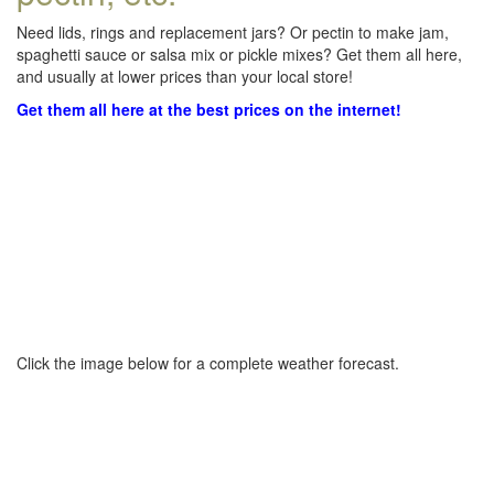
Need lids, rings and replacement jars? Or pectin to make jam,
spaghetti sauce or salsa mix or pickle mixes? Get them all here,
and usually at lower prices than your local store!
Get them all here at the best prices on the internet!
Click the image below for a complete weather forecast.