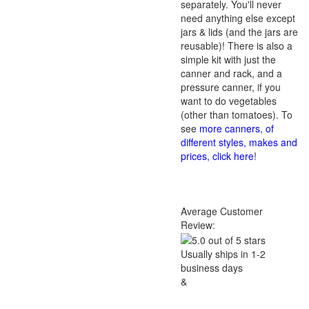
separately. You'll never
need anything else except
jars & lids (and the jars are
reusable)! There is also a
simple kit with just the
canner and rack, and a
pressure canner, if you
want to do vegetables
(other than tomatoes). To
see
more canners, of
different styles, makes and
prices, click here
!
Average Customer
Review:
Usually ships in 1-2
business days
&