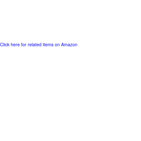
Click here for related items on Amazon