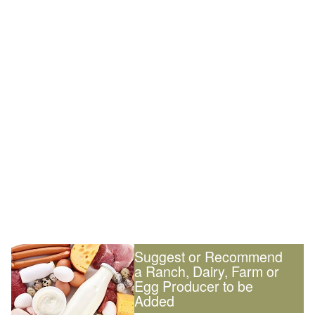
Suggest or Recommend
a Ranch, Dairy, Farm or
Egg Producer to be
Added