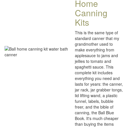
Home
Canning
Kits
This is the same type of
standard canner that my
grandmother used to
make everything from
applesauce to jams and
jellies to tomato and
spaghetti sauce. This
complete kit includes
everything you need and
lasts for years: the canner,
jar rack, jar grabber tongs,
lid lifting wand, a plastic
funnel, labels, bubble
freer, and the bible of
canning, the Ball Blue
Book. It's much cheaper
than buying the items