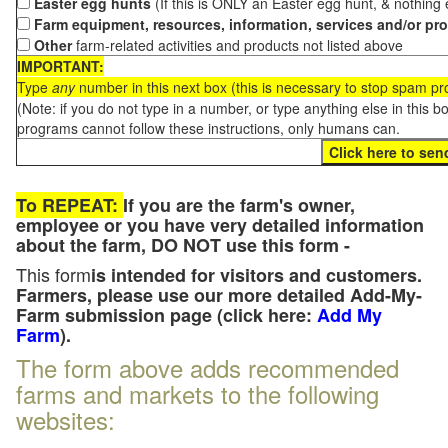
Easter egg hunts
(If this is ONLY an Easter egg hunt, & nothing
Farm equipment, resources, information, services and/or pr
Other
farm-related activities and products not listed above
IMPORTANT:
Type
any
number in this next box (this is necessary to stop spam p
(Note: if you do not type in a number, or type anything else in this 
programs cannot follow these instructions, only humans can.
To REPEAT:
If you are the farm's owner,
employee or you have very detailed information
about the farm, DO NOT use this form -
This form
is intended for visitors and customers.
Farmers, please use our more detailed Add-My-
Farm submission page (click here:
Add My
Farm
).
The form above adds recommended
farms and markets to the following
websites: