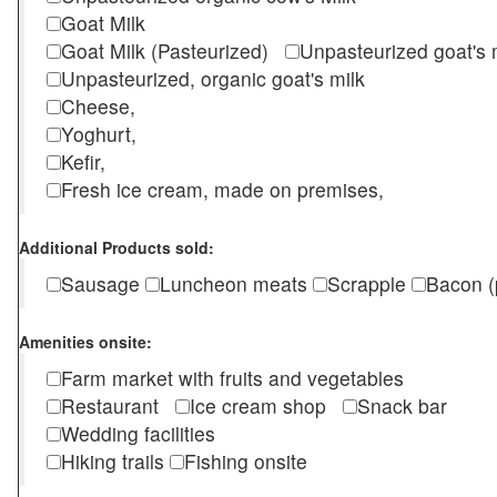
Goat Milk
Goat Milk (Pasteurized)
Unpasteurized goat's
Unpasteurized, organic goat's milk
Cheese,
Yoghurt,
Kefir,
Fresh ice cream, made on premises,
Additional Products sold:
Sausage
Luncheon meats
Scrapple
Bacon (
Amenities onsite:
Farm market with fruits and vegetables
Restaurant
Ice cream shop
Snack bar
Wedding facilities
Hiking trails
Fishing onsite