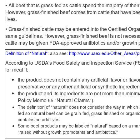
• All beef that is grass-fed as cattle spend the majority of thei
However, grass-finished beef comes from cattle that have been
lives.
• Grass-finished cattle may be entered into the Certified Or
same guidelines. However, grass-finished beef is not necessa
cattle may be given FDA-approved antibiotics and/or growth 
Definition of "Natural"
: also see:
http://www.uaex.edu/Other_Areas/p
According to USDA's Food Safety and Inspection Service (FSI
for meat if:
the product does not contain any artificial flavor or flav
preservative or any other artificial or synthetic ingredien
the product and its ingredients are not more than mini
Policy Memo 55 "Natural Claims").
The definition of "natural" does not consider the way in whic
fed so natural beef can be grain-fed, grass-finished or organi
contains no additives.
Some beef products may be labeled "natural" based on a marke
"raised without growth promotants and antibiotics."