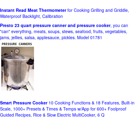
Instant Read Meat Thermometer
for Cooking Grilling and Griddle,
Waterproof Backlight, Calibration
Presto 23 quart pressure canner and pressure cooker
, you can
"can" everything, meats, soups, stews, seafood, fruits, vegetables,
jams, jellies, salsa, applesauce, pickles. Model 01781
Smart Pressure Cooker
10 Cooking Functions & 18 Features, Built-in
Scale, 1000+ Presets & Times & Temps w/App for 600+ Foolproof
Guided Recipes, Rice & Slow Electric MultiCooker, 6 Q