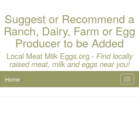
Suggest or Recommend a
Ranch, Dairy, Farm or Egg
Producer to be Added
Local Meat Milk Eggs.org -
Find locally
raised meat, milk and eggs near you!
Home
Toggl
naviga