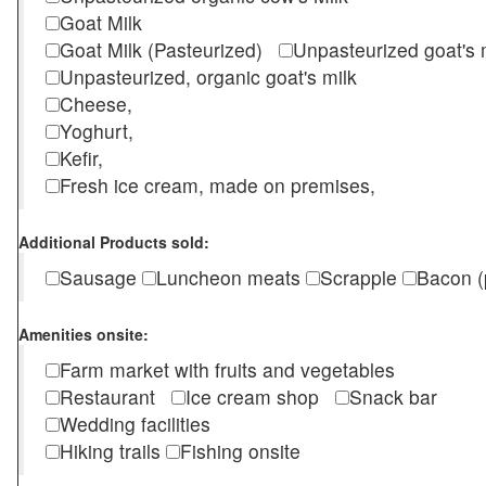
Goat Milk
Goat Milk (Pasteurized)
Unpasteurized goat's
Unpasteurized, organic goat's milk
Cheese,
Yoghurt,
Kefir,
Fresh ice cream, made on premises,
Additional Products sold:
Sausage
Luncheon meats
Scrapple
Bacon (
Amenities onsite:
Farm market with fruits and vegetables
Restaurant
Ice cream shop
Snack bar
Wedding facilities
Hiking trails
Fishing onsite