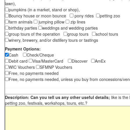
lawn),
pumpkins (in a market, stand or shop),
Bouncy house or moon bounce
pony rides
petting zoo
farm animals
jumping pillow
zip lines
birthday parties
weddings and wedding parties
group tours of the operation
group tours
school tours
winery, brewery, and/or distillery tours or tastings
Payment Options:
Cash
Check/Cheque
Debit card
Visa/MasterCard
Discover
AmEx
WIC Vouchers
SFMNP Vouchers
Free, no payments needed
Free, no payments needed, unless you buy from concessions/ven
Description: Can you tell us any other useful details;
like is the
petting zoo, festivals, workshops, tours, etc.?