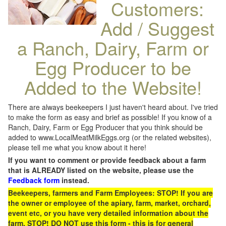
Customers:
Add / Suggest
a Ranch, Dairy, Farm or
Egg Producer to be
Added to the Website!
There are always beekeepers I just haven't heard about. I've tried
to make the form as easy and brief as possible! If you know of a
Ranch, Dairy, Farm or Egg Producer that you think should be
added to www.LocalMeatMilkEggs.org (or the related websites),
please tell me what you know about it here!
If you want to comment or provide feedback about a farm
that is ALREADY listed on the website, please use the
Feedback form
instead.
Beekeepers, farmers and Farm Employees: STOP! If you are
the owner or employee of the apiary, farm, market, orchard,
event etc, or you have very detailed information about the
farm, STOP! DO NOT use this form - this is for general