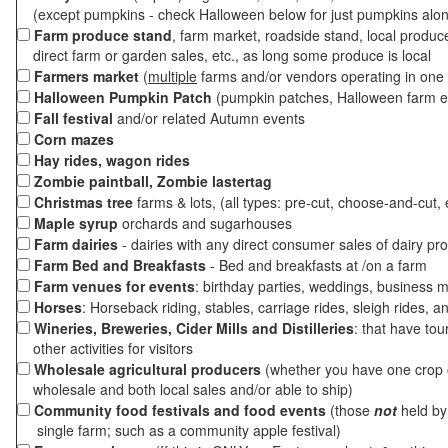
(except pumpkins - check Halloween below for just pumpkins alo
Farm produce stand
, farm market, roadside stand, local produc
direct farm or garden sales, etc., as long some produce is local
Farmers market
(
multiple
farms and/or vendors operating in one 
Halloween Pumpkin Patch
(pumpkin patches, Halloween farm e
Fall festival
and/or related Autumn events
Corn mazes
Hay rides, wagon rides
Zombie paintball, Zombie lastertag
Christmas tree
farms & lots, (all types: pre-cut, choose-and-cut, 
Maple syrup
orchards and sugarhouses
Farm dairies
- dairies with any direct consumer sales of dairy pr
Farm Bed and Breakfasts
- Bed and breakfasts at /on a farm
Farm venues for events
: birthday parties, weddings, business m
Horses
: Horseback riding, stables, carriage rides, sleigh rides, a
Wineries, Breweries, Cider Mills and Distilleries
: that have tou
other activities for visitors
Wholesale agricultural producers
(whether you have one crop o
wholesale and both local sales and/or able to ship)
Community food festivals and food events
(those
not
held by 
single farm; such as a community apple festival)