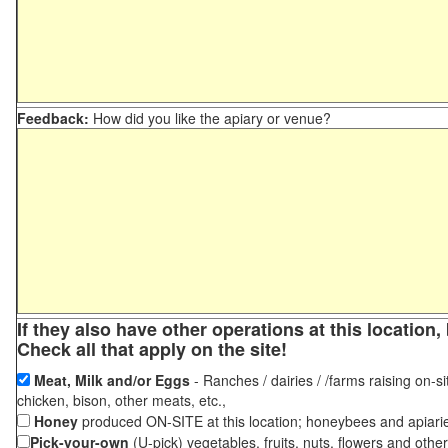
Feedback:
How did you like the apiary or venue?
If they also have other operations at this locatio
Check all that apply on the site!
Meat, Milk and/or Eggs
- Ranches / dairies / /farms raising on-si
chicken, bison, other meats, etc.,
Honey
produced ON-SITE at this location; honeybees and apiari
Pick-your-own
(U-pick) vegetables, fruits, nuts, flowers and othe