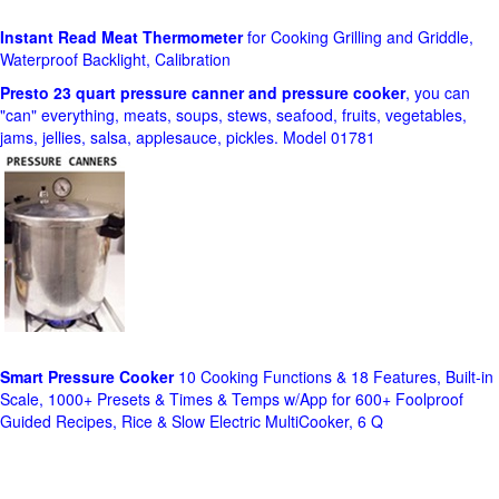
Instant Read Meat Thermometer
for Cooking Grilling and Griddle,
Waterproof Backlight, Calibration
Presto 23 quart pressure canner and pressure cooker
, you can
"can" everything, meats, soups, stews, seafood, fruits, vegetables,
jams, jellies, salsa, applesauce, pickles. Model 01781
Smart Pressure Cooker
10 Cooking Functions & 18 Features, Built-in
Scale, 1000+ Presets & Times & Temps w/App for 600+ Foolproof
Guided Recipes, Rice & Slow Electric MultiCooker, 6 Q