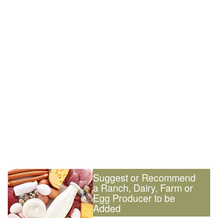
Suggest or Recommend
a Ranch, Dairy, Farm or
Egg Producer to be
Added