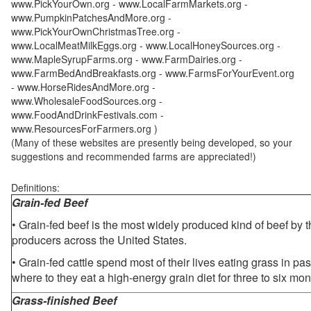
www.PickYourOwn.org - www.LocalFarmMarkets.org -
www.PumpkinPatchesAndMore.org -
www.PickYourOwnChristmasTree.org -
www.LocalMeatMilkEggs.org - www.LocalHoneySources.org -
www.MapleSyrupFarms.org - www.FarmDairies.org -
www.FarmBedAndBreakfasts.org - www.FarmsForYourEvent.org
- www.HorseRidesAndMore.org -
www.WholesaleFoodSources.org -
www.FoodAndDrinkFestivals.com -
www.ResourcesForFarmers.org )
(Many of these websites are presently being developed, so your
suggestions and recommended farms are appreciated!)
Definitions:
Grain-fed Beef
• Grain-fed beef is the most widely produced kind of beef by
producers across the United States.
• Grain-fed cattle spend most of their lives eating grass in pa
where to they eat a high-energy grain diet for three to six mon
Grass-finished Beef