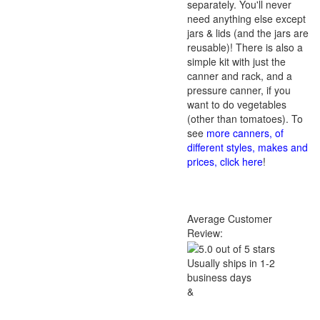
separately. You'll never
need anything else except
jars & lids (and the jars are
reusable)! There is also a
simple kit with just the
canner and rack, and a
pressure canner, if you
want to do vegetables
(other than tomatoes). To
see
more canners, of
different styles, makes and
prices, click here
!
Average Customer
Review:
Usually ships in 1-2
business days
&