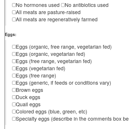
No hormones used
No antibiotics used
All meats are pasture-raised
All meats are regeneratively farmed
Eggs:
Eggs (organic, free range, vegetarian fed)
Eggs (organic, vegetarian fed)
Eggs (free range, vegetarian fed)
Eggs (vegetarian fed)
Eggs (free range)
Eggs (generic, if feeds or conditions vary)
Brown eggs
Duck eggs
Quail eggs
Colored eggs (blue, green, etc)
Specialty eggs (describe in the comments box be