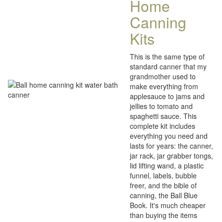
Home
Canning
Kits
This is the same type of
standard canner that my
grandmother used to
make everything from
applesauce to jams and
jellies to tomato and
spaghetti sauce. This
complete kit includes
everything you need and
lasts for years: the canner,
jar rack, jar grabber tongs,
lid lifting wand, a plastic
funnel, labels, bubble
freer, and the bible of
canning, the Ball Blue
Book. It's much cheaper
than buying the items