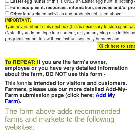
Easter egg hunts
(If this is ONLY an Easter egg hunt, & nothing
Farm equipment, resources, information, services and/or pr
Other
farm-related activities and products not listed above
IMPORTANT:
Type
any
number in this next box (this is necessary to stop spam p
(Note: if you do not type in a number, or type anything else in this 
programs cannot follow these instructions, only humans can.
To REPEAT:
If you are the farm's owner,
employee or you have very detailed information
about the farm, DO NOT use this form -
This form
is intended for visitors and customers.
Farmers, please use our more detailed Add-My-
Farm submission page (click here:
Add My
Farm
).
The form above adds recommended
farms and markets to the following
websites: