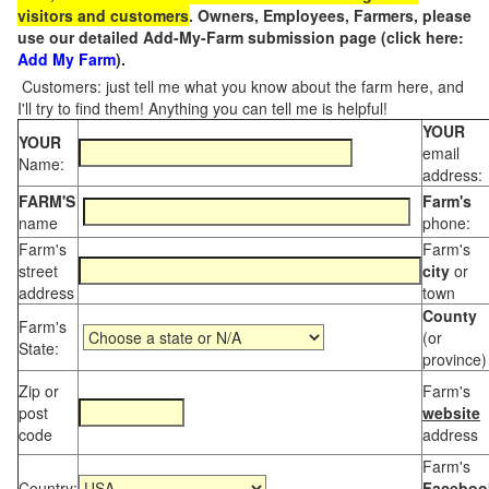
visitors and customers
. Owners, Employees, Farmers, please
use our detailed Add-My-Farm submission page (click here:
Add My Farm
).
Customers: just tell me what you know about the farm here, and
I'll try to find them! Anything you can tell me is helpful!
YOUR
YOUR
email
Name:
address:
FARM'S
Farm's
name
phone:
Farm's
Farm's
street
city
or
address
town
County
Farm's
(or
State:
province)
Zip or
Farm's
post
website
code
address
Farm's
Country:
Faceboo