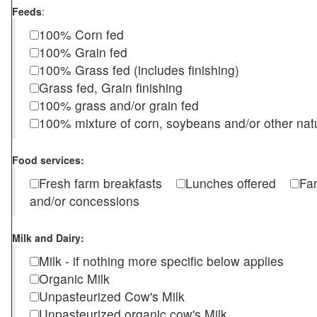
Feeds
:
100% Corn fed
100% Grain fed
100% Grass fed (includes finishing)
Grass fed, Grain finishing
100% grass and/or grain fed
100% mixture of corn, soybeans and/or other nat
Food services:
Fresh farm breakfasts
Lunches offered
Fa
and/or concessions
Milk and Dairy:
Milk - if nothing more specific below applies
Organic Milk
Unpasteurized Cow's Milk
Unpasteurized organic cow's Milk