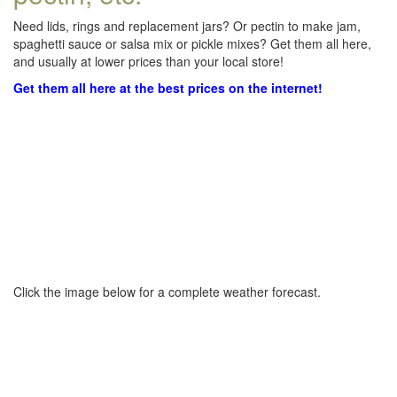
Need lids, rings and replacement jars? Or pectin to make jam,
spaghetti sauce or salsa mix or pickle mixes? Get them all here,
and usually at lower prices than your local store!
Get them all here at the best prices on the internet!
Click the image below for a complete weather forecast.