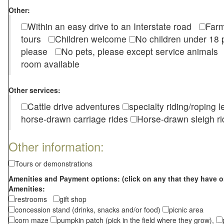
Other:
Within an easy drive to an Interstate road
Farm
tours
Children welcome
No children under 1
please
No pets, please except service animal
room available
Other services:
Cattle drive adventures
specialty riding/roping 
horse-drawn carriage rides
Horse-drawn sleigh ri
Other information:
Tours or demonstrations
Amenities and Payment options: (click on any that they have o
Amenities:
restrooms
gift shop
concession stand (drinks, snacks and/or food)
picnic area
corn maze
pumpkin patch (pick in the field where they grow),