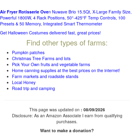
Air Fryer Rotisserie Ove
n Nuwave Brio 15.5Qt, X-Large Family Size,
Powerful 1800W, 4 Rack Positions, 50°-425°F Temp Controls, 100
Presets & 50 Memory, Integrated Smart Thermometer
Get Halloween Costumes delivered fast, great prices!
Find other types of farms:
Pumpkin patches
Christmas Tree Farms and lots
Pick Your Own fruits and vegetable farms
Home canning supplies at the best prices on the internet!
Farm markets and roadside stands
Local Honey
Road trip and camping
This page was updated on
: 08/09/2026
Disclosure: As an Amazon Associate I earn from qualifying
purchases.
Want to make a donation?