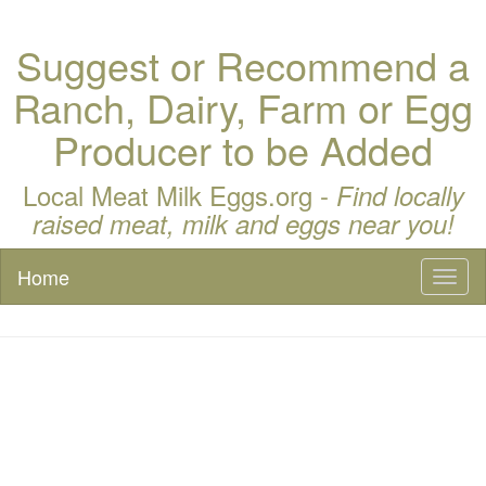
Suggest or Recommend a
Ranch, Dairy, Farm or Egg
Producer to be Added
Local Meat Milk Eggs.org -
Find locally
raised meat, milk and eggs near you!
Home
Toggl
naviga