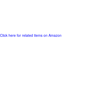
Click here for related items on Amazon