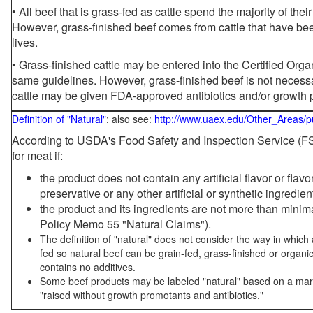
• All beef that is grass-fed as cattle spend the majority of thei
However, grass-finished beef comes from cattle that have been
lives.
• Grass-finished cattle may be entered into the Certified Or
same guidelines. However, grass-finished beef is not necessa
cattle may be given FDA-approved antibiotics and/or growth 
Definition of "Natural"
: also see:
http://www.uaex.edu/Other_Areas/p
According to USDA's Food Safety and Inspection Service (FSI
for meat if:
the product does not contain any artificial flavor or flav
preservative or any other artificial or synthetic ingredien
the product and its ingredients are not more than mini
Policy Memo 55 "Natural Claims").
The definition of "natural" does not consider the way in whic
fed so natural beef can be grain-fed, grass-finished or organi
contains no additives.
Some beef products may be labeled "natural" based on a marke
"raised without growth promotants and antibiotics."