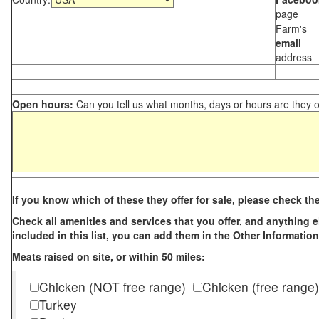
page
Farm's
email
address
Open hours:
Can you tell us what months, days or hours are they 
If you know which of these they offer for sale, please check th
Check all amenities and services that you offer, and anything els
included in this list, you can add them in the Other Information
Meats raised on site, or within 50 miles:
Chicken (NOT free range)
Chicken (free range)
Turkey