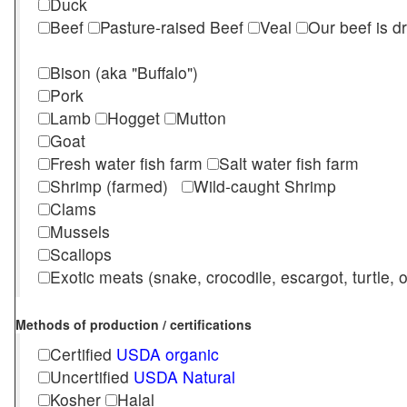
Duck
Beef
Pasture-raised Beef
Veal
Our beef is d
Bison (aka "Buffalo")
Pork
Lamb
Hogget
Mutton
Goat
Fresh water fish farm
Salt water fish farm
Shrimp (farmed)
Wild-caught Shrimp
Clams
Mussels
Scallops
Exotic meats (snake, crocodile, escargot, turtle, os
Methods of production / certifications
Certified
USDA organic
Uncertified
USDA Natural
Kosher
Halal