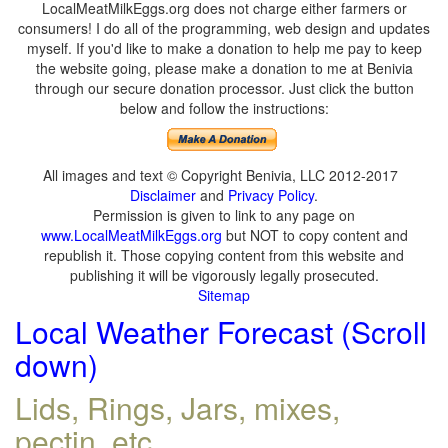
LocalMeatMilkEggs.org does not charge either farmers or
consumers! I do all of the programming, web design and updates
myself. If you'd like to make a donation to help me pay to keep
the website going, please make a donation to me at Benivia
through our secure donation processor. Just click the button
below and follow the instructions:
All images and text © Copyright Benivia, LLC 2012-2017
Disclaimer
and
Privacy Policy
.
Permission is given to link to any page on
www.LocalMeatMilkEggs.org
but NOT to copy content and
republish it. Those copying content from this website and
publishing it will be vigorously legally prosecuted.
Sitemap
Local Weather Forecast (Scroll
down)
Lids, Rings, Jars, mixes,
pectin, etc.