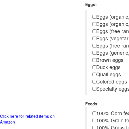
Eggs:
Eggs (organic,
Eggs (organic
Eggs (free ra
Eggs (vegetar
Eggs (free r
Eggs (generic,
Brown eggs
Duck eggs
Quail eggs
Colored eggs (
Specialty egg
Feeds
:
100% Corn fe
Click here for related items on
100% Grain f
Amazon
100% Grass fed