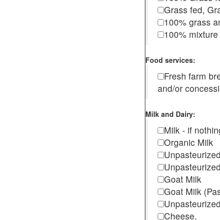
Grass fed, Gra
100% grass an
100% mixture 
Food services:
Fresh farm b
and/or concess
Milk and Dairy:
Milk - if noth
Organic Milk
Unpasteurize
Unpasteurized
Goat Milk
Goat Milk (Pa
Unpasteurized
Cheese,