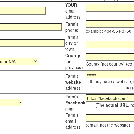
YOUR
email
address:
Farm's
phone:
example: 404-354-8756
Farm's
city
or
town
County
(or
County (
not
country) (eg,
province)
Farm's
(If they have a website;
website
page
address
Farm's
Facebook
(The
actual URL
, n
page
Farm's
email
(email, not the website)
address