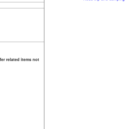
fer related items not