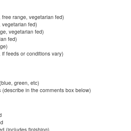
 free range, vegetarian fed)
, vegetarian fed)
nge, vegetarian fed)
ian fed)
ange)
 if feeds or conditions vary)
blue, green, etc)
s (describe in the comments box below)
d
ed
 (includes finishing)