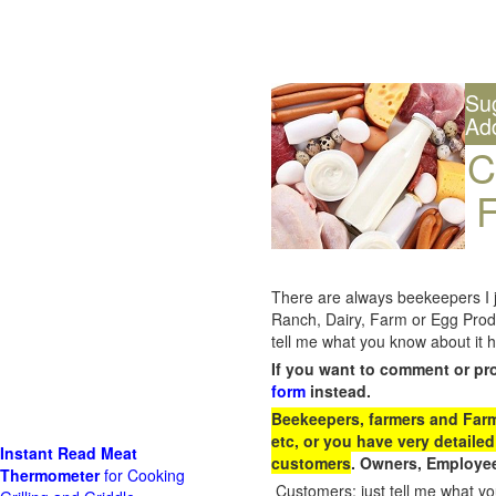
Su
Ad
C
F
There are always beekeepers I ju
Ranch, Dairy, Farm or Egg Prod
tell me what you know about it h
If you want to comment or pr
form
instead.
Beekeepers, farmers and Farm 
etc, or you have very detailed
Instant Read Meat
customers
. Owners, Employee
Thermometer
for Cooking
Customers: just tell me what you