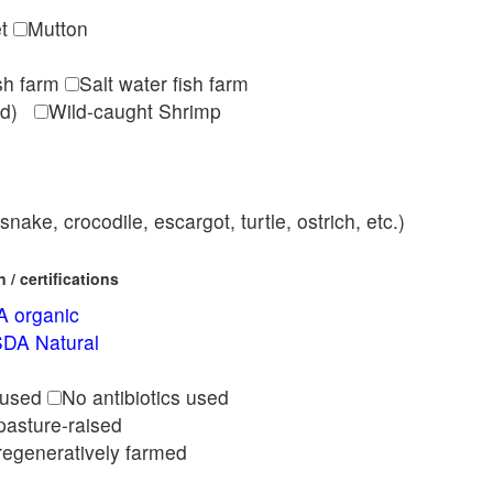
et
Mutton
ish farm
Salt water fish farm
med)
Wild-caught Shrimp
nake, crocodile, escargot, turtle, ostrich, etc.)
/ certifications
 organic
DA Natural
l
 used
No antibiotics used
pasture-raised
regeneratively farmed