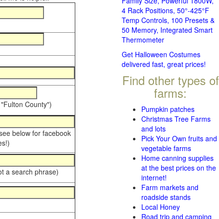
Family Size, Powerful 1800W,
4 Rack Positions, 50°-425°F
Temp Controls, 100 Presets &
50 Memory, Integrated Smart
Thermometer
Get Halloween Costumes
delivered fast, great prices!
Find other types of
farms:
 "Fulton County")
Pumpkin patches
Christmas Tree Farms
and lots
 see below for facebook
Pick Your Own fruits and
s!)
vegetable farms
Home canning supplies
at the best prices on the
ot a search phrase)
internet!
Farm markets and
roadside stands
Local Honey
Road trip and camping