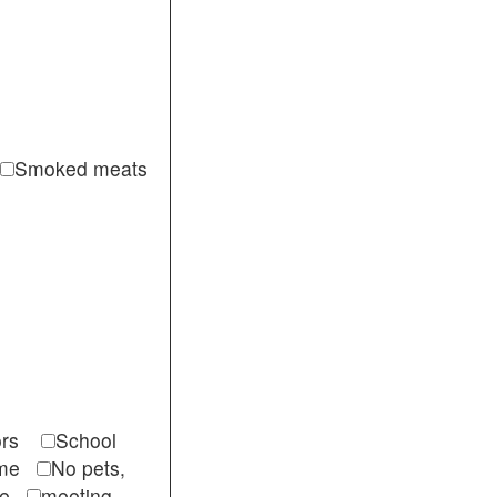
Smoked meats
itors
School
come
No pets,
ble
meeting