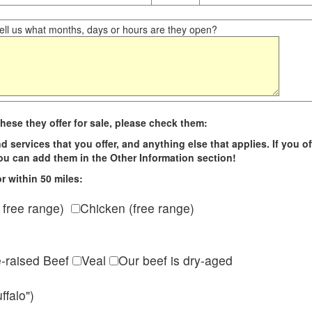
ll us what months, days or hours are they open?
hese they offer for sale, please check them:
d services that you offer, and anything else that applies. If you of
 you can add them in the Other Information section!
r within 50 miles:
 free range)
Chicken (free range)
e-raised Beef
Veal
Our beef is dry-aged
ffalo")