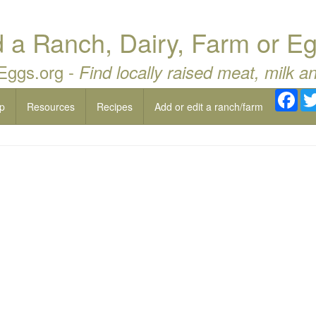
a Ranch, Dairy, Farm or Eg
 Eggs.org -
Find locally raised meat, milk a
Fac
p
Resources
Recipes
Add or edit a ranch/farm