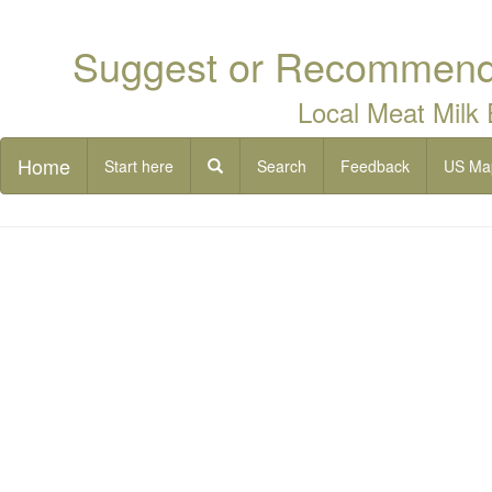
Suggest or Recommend 
Local Meat Milk
Home
Start here
Search
Feedback
US Ma