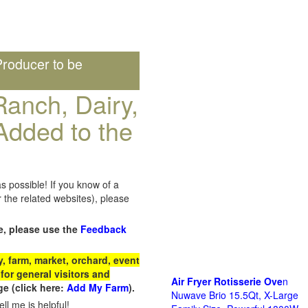
roducer to be
anch, Dairy,
Added to the
s possible! If you know of a
the related websites), please
e, please use the
Feedback
 farm, market, orchard, event
for general visitors and
Air Fryer Rotisserie Ove
n
e (click here:
Add My Farm
).
Nuwave Brio 15.5Qt, X-Large
ll me is helpful!