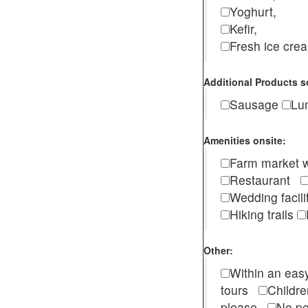
Yoghurt,
Kefir,
Fresh ice cr
Additional Products s
Sausage
Lu
Amenities onsite:
Farm market w
Restaurant
Wedding facili
Hiking trails
Other:
Within an easy
tours
Childr
please
No pe