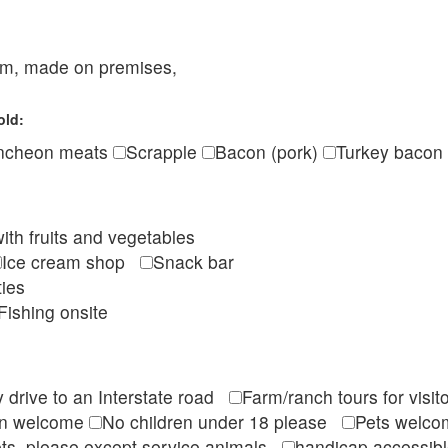
eam, made on premises,
old:
ncheon meats
Scrapple
Bacon (pork)
Turkey bacon
ith fruits and vegetables
Ice cream shop
Snack bar
ties
Fishing onsite
 drive to an Interstate road
Farm/ranch tours for vis
en welcome
No children under 18 please
Pets wel
ts, please except service animals
handicap accessi