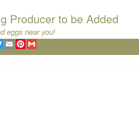
g Producer to be Added
nd eggs near you!
ebook
Twitter
Email
Pinterest
Gmail