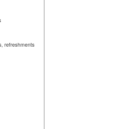
s
, refreshments