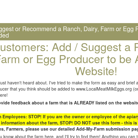
ggest or Recommend a Ranch, Dairy, Farm or Egg P
ded
ustomers: Add / Suggest a R
arm or Egg Producer to be 
Website!
st haven't heard about. I've tried to make the form as easy and brief a
ucer that you think should be added to www.LocalMeatMilkEggs.org (or 
ere!
ovide feedback about a farm that is ALREADY listed on the websit
Employees: STOP! If you are the owner or employee of the apiary,
 information about the farm, STOP! DO NOT use this form - this is 
s, Farmers, please use our detailed Add-My-Farm submission pag
 know about the farm here, and I'll try to find them! Anything you can te