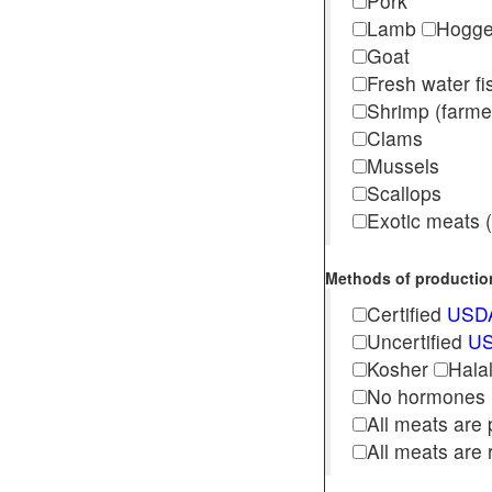
Pork
Lamb
Hogg
Goat
Fresh water f
Shrimp (far
Clams
Mussels
Scallops
Exotic meats (s
Methods of production 
Certified
USDA
Uncertified
US
Kosher
Hala
No hormones
All meats are 
All meats are 