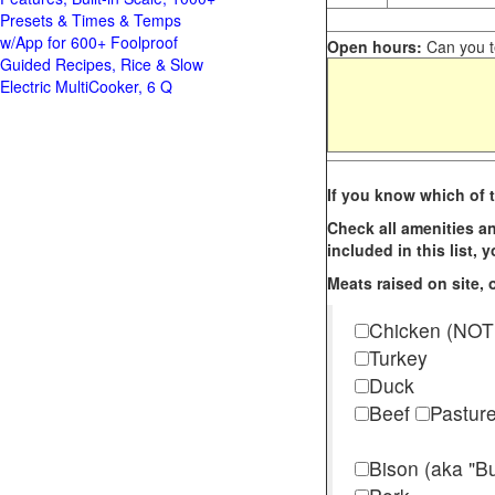
Presets & Times & Temps
w/App for 600+ Foolproof
Open hours:
Can you te
Guided Recipes, Rice & Slow
Electric MultiCooker, 6 Q
If you know which of t
Check all amenities an
included in this list,
Meats raised on site, o
Chicken (NOT
Turkey
Duck
Beef
Pastur
Bison (aka "Bu