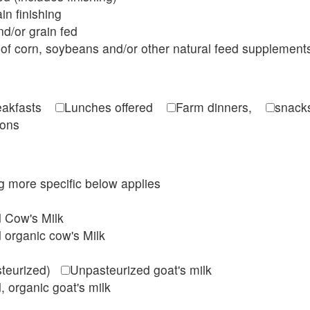
in finishing
d/or grain fed
of corn, soybeans and/or other natural feed supplement
reakfasts
Lunches offered
Farm dinners,
snacks
ions
ing more specific below applies
d Cow's Milk
 organic cow's Milk
steurized)
Unpasteurized goat's milk
, organic goat's milk