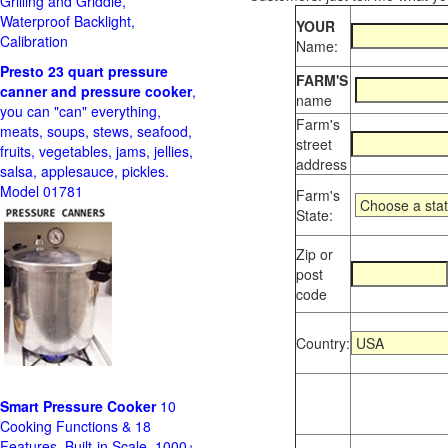
Grilling and Griddle,
Waterproof Backlight,
YOUR
Calibration
Name:
Presto 23 quart pressure
FARM'S
canner and pressure cooker
,
name
you can "can" everything,
Farm's
meats, soups, stews, seafood,
street
fruits, vegetables, jams, jellies,
address
salsa, applesauce, pickles.
Model 01781
Farm's
State:
Zip or
post
code
Country:
Smart Pressure Cooker
10
Cooking Functions & 18
Features, Built-in Scale, 1000+