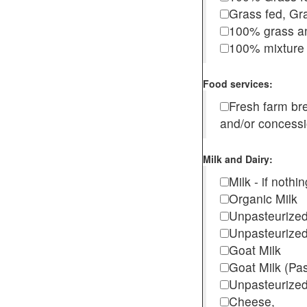
Grass fed, Gra
100% grass an
100% mixture 
Food services:
Fresh farm b
and/or concess
Milk and Dairy:
Milk - if noth
Organic Milk
Unpasteurize
Unpasteurized
Goat Milk
Goat Milk (Pa
Unpasteurized
Cheese,