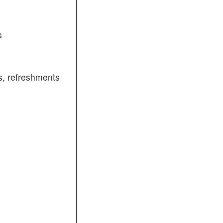
s
, refreshments