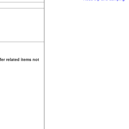
fer related items not