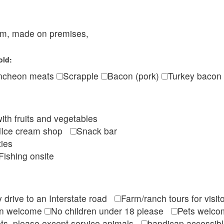
eam, made on premises,
old:
ncheon meats
Scrapple
Bacon (pork)
Turkey bacon
ith fruits and vegetables
Ice cream shop
Snack bar
ties
Fishing onsite
 drive to an Interstate road
Farm/ranch tours for vis
en welcome
No children under 18 please
Pets wel
ts, please except service animals
handicap accessi