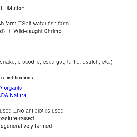
et
Mutton
ish farm
Salt water fish farm
med)
Wild-caught Shrimp
nake, crocodile, escargot, turtle, ostrich, etc.)
/ certifications
 organic
DA Natural
l
 used
No antibiotics used
pasture-raised
regeneratively farmed