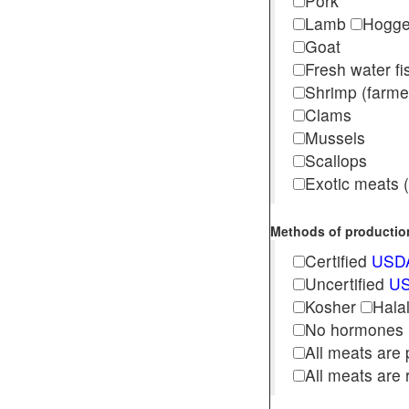
Pork
Lamb
Hogg
Goat
Fresh water f
Shrimp (far
Clams
Mussels
Scallops
Exotic meats (s
Methods of production 
Certified
USDA
Uncertified
US
Kosher
Hala
No hormones
All meats are 
All meats are 