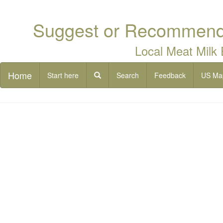
Suggest or Recommend 
Local Meat Milk
Home
Start here
Search
Feedback
US Ma