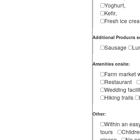
Yoghurt,
Kefir,
Fresh ice cr
Additional Products s
Sausage
Lu
Amenities onsite:
Farm market w
Restaurant
Wedding facili
Hiking trails
Other:
Within an easy
tours
Childr
please
No pe