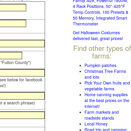
Family Size, Powerful 1800W,
4 Rack Positions, 50°-425°F
Temp Controls, 100 Presets &
50 Memory, Integrated Smart
Thermometer
Get Halloween Costumes
delivered fast, great prices!
Find other types of
farms:
 "Fulton County")
Pumpkin patches
Christmas Tree Farms
and lots
 see below for facebook
Pick Your Own fruits and
s!)
vegetable farms
Home canning supplies
at the best prices on the
ot a search phrase)
internet!
Farm markets and
roadside stands
Local Honey
Road trip and camping