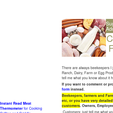
Su
Ad
C
F
There are always beekeepers I ju
Ranch, Dairy, Farm or Egg Prod
tell me what you know about it h
If you want to comment or pr
form
instead.
Beekeepers, farmers and Farm 
etc, or you have very detailed
Instant Read Meat
customers
. Owners, Employee
Thermometer
for Cooking
Customers: just tell me what you