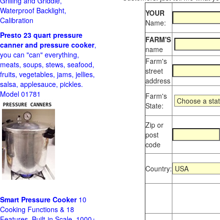
Grilling and Griddle,
Waterproof Backlight,
YOUR
Calibration
Name:
Presto 23 quart pressure
FARM'S
canner and pressure cooker
,
name
you can "can" everything,
Farm's
meats, soups, stews, seafood,
street
fruits, vegetables, jams, jellies,
address
salsa, applesauce, pickles.
Model 01781
Farm's
State:
Zip or
post
code
Country:
Smart Pressure Cooker
10
Cooking Functions & 18
Features, Built-in Scale, 1000+