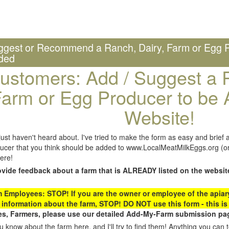
ggest or Recommend a Ranch, Dairy, Farm or Egg P
ded
ustomers: Add / Suggest a R
arm or Egg Producer to be 
Website!
st haven't heard about. I've tried to make the form as easy and brief a
ucer that you think should be added to www.LocalMeatMilkEggs.org (or 
ere!
ovide feedback about a farm that is ALREADY listed on the websit
Employees: STOP! If you are the owner or employee of the apiary,
 information about the farm, STOP! DO NOT use this form - this is 
s, Farmers, please use our detailed Add-My-Farm submission pag
 know about the farm here, and I'll try to find them! Anything you can te