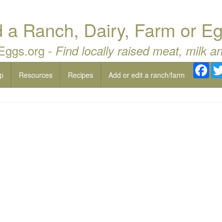
a Ranch, Dairy, Farm or Eg
 Eggs.org -
Find locally raised meat, milk a
Fac
p
Resources
Recipes
Add or edit a ranch/farm