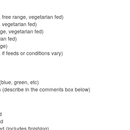
 free range, vegetarian fed)
, vegetarian fed)
nge, vegetarian fed)
ian fed)
ange)
 if feeds or conditions vary)
blue, green, etc)
s (describe in the comments box below)
d
ed
 (includes finishing)