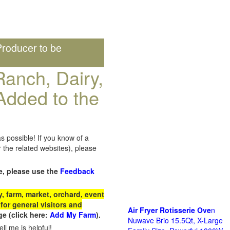
roducer to be
anch, Dairy,
Added to the
s possible! If you know of a
the related websites), please
e, please use the
Feedback
 farm, market, orchard, event
for general visitors and
Air Fryer Rotisserie Ove
n
e (click here:
Add My Farm
).
Nuwave Brio 15.5Qt, X-Large
ll me is helpful!