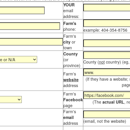
YOUR
email
address:
Farm's
phone:
example: 404-354-8756
Farm's
city
or
town
County
(or
County (
not
country) (eg,
province)
Farm's
(If they have a website;
website
page
address
Farm's
Facebook
(The
actual URL
, n
page
Farm's
email
(email, not the website)
address