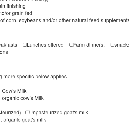
in finishing
d/or grain fed
of corn, soybeans and/or other natural feed supplement
reakfasts
Lunches offered
Farm dinners,
snacks
ions
ing more specific below applies
d Cow's Milk
 organic cow's Milk
steurized)
Unpasteurized goat's milk
, organic goat's milk