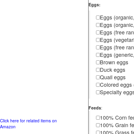
Eggs:
Eggs (organic,
Eggs (organic
Eggs (free ra
Eggs (vegetar
Eggs (free r
Eggs (generic,
Brown eggs
Duck eggs
Quail eggs
Colored eggs (
Specialty egg
Feeds
:
100% Corn fe
Click here for related items on
100% Grain f
Amazon
100% Grass fed