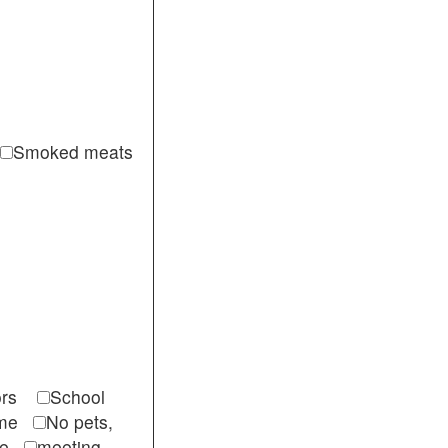
Smoked meats
itors
School
come
No pets,
ble
meeting