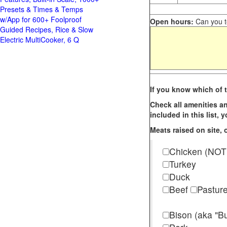
Presets & Times & Temps
w/App for 600+ Foolproof
Open hours:
Can you te
Guided Recipes, Rice & Slow
Electric MultiCooker, 6 Q
If you know which of t
Check all amenities an
included in this list,
Meats raised on site, o
Chicken (NOT
Turkey
Duck
Beef
Pastur
Bison (aka "Bu