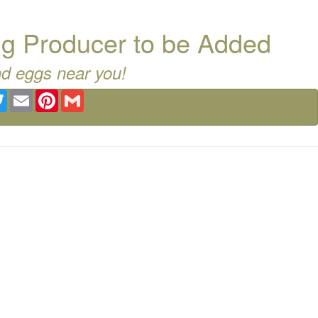
g Producer to be Added
nd eggs near you!
ebook
Twitter
Email
Pinterest
Gmail