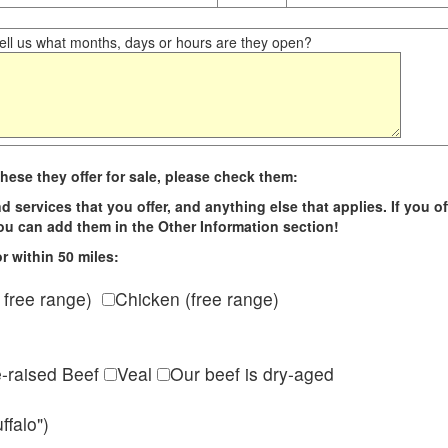
ll us what months, days or hours are they open?
hese they offer for sale, please check them:
d services that you offer, and anything else that applies. If you of
 you can add them in the Other Information section!
r within 50 miles:
 free range)
Chicken (free range)
e-raised Beef
Veal
Our beef is dry-aged
ffalo")