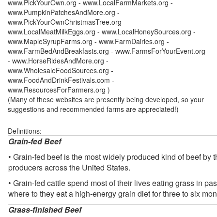
www.PickYourOwn.org - www.LocalFarmMarkets.org -
www.PumpkinPatchesAndMore.org -
www.PickYourOwnChristmasTree.org -
www.LocalMeatMilkEggs.org - www.LocalHoneySources.org -
www.MapleSyrupFarms.org - www.FarmDairies.org -
www.FarmBedAndBreakfasts.org - www.FarmsForYourEvent.org
- www.HorseRidesAndMore.org -
www.WholesaleFoodSources.org -
www.FoodAndDrinkFestivals.com -
www.ResourcesForFarmers.org )
(Many of these websites are presently being developed, so your
suggestions and recommended farms are appreciated!)
Definitions:
Grain-fed Beef
• Grain-fed beef is the most widely produced kind of beef by
producers across the United States.
• Grain-fed cattle spend most of their lives eating grass in pa
where to they eat a high-energy grain diet for three to six mon
Grass-finished Beef