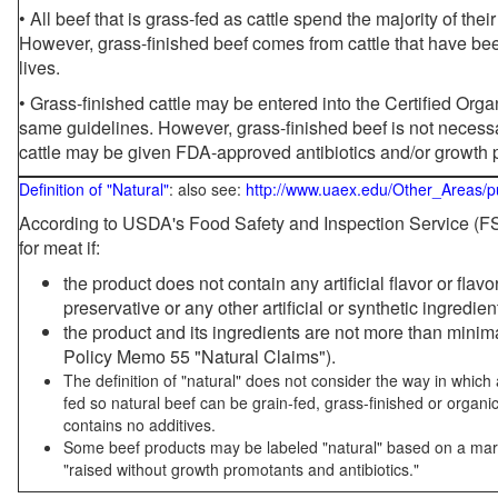
• All beef that is grass-fed as cattle spend the majority of thei
However, grass-finished beef comes from cattle that have been
lives.
• Grass-finished cattle may be entered into the Certified Or
same guidelines. However, grass-finished beef is not necessa
cattle may be given FDA-approved antibiotics and/or growth 
Definition of "Natural"
: also see:
http://www.uaex.edu/Other_Areas/p
According to USDA's Food Safety and Inspection Service (FSI
for meat if:
the product does not contain any artificial flavor or flav
preservative or any other artificial or synthetic ingredien
the product and its ingredients are not more than mini
Policy Memo 55 "Natural Claims").
The definition of "natural" does not consider the way in whic
fed so natural beef can be grain-fed, grass-finished or organi
contains no additives.
Some beef products may be labeled "natural" based on a marke
"raised without growth promotants and antibiotics."