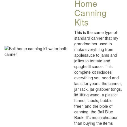
Home
Canning
Kits
This is the same type of
standard canner that my
grandmother used to
make everything from
applesauce to jams and
jellies to tomato and
spaghetti sauce. This
complete kit includes
everything you need and
lasts for years: the canner,
jar rack, jar grabber tongs,
lid lifting wand, a plastic
funnel, labels, bubble
freer, and the bible of
canning, the Ball Blue
Book. It's much cheaper
than buying the items