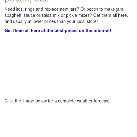
Need lids, rings and replacement jars? Or pectin to make jam,
spaghetti sauce or salsa mix or pickle mixes? Get them all here,
and usually at lower prices than your local store!
Get them all here at the best prices on the internet!
Click the image below for a complete weather forecast.