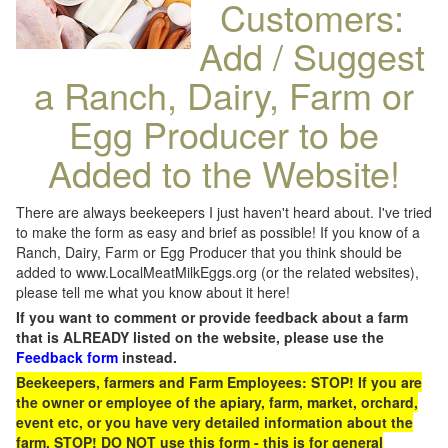
Customers:
Add / Suggest
a Ranch, Dairy, Farm or
Egg Producer to be
Added to the Website!
There are always beekeepers I just haven't heard about. I've tried
to make the form as easy and brief as possible! If you know of a
Ranch, Dairy, Farm or Egg Producer that you think should be
added to www.LocalMeatMilkEggs.org (or the related websites),
please tell me what you know about it here!
If you want to comment or provide feedback about a farm
that is ALREADY listed on the website, please use the
Feedback form
instead.
Beekeepers, farmers and Farm Employees: STOP! If you are
the owner or employee of the apiary, farm, market, orchard,
event etc, or you have very detailed information about the
farm, STOP! DO NOT use this form - this is for general