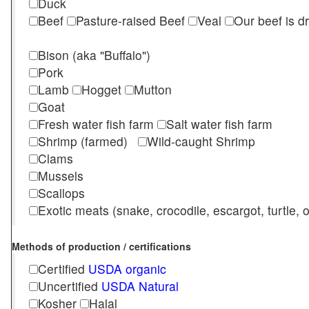
Duck
Beef
Pasture-raised Beef
Veal
Our beef is d
Bison (aka "Buffalo")
Pork
Lamb
Hogget
Mutton
Goat
Fresh water fish farm
Salt water fish farm
Shrimp (farmed)
Wild-caught Shrimp
Clams
Mussels
Scallops
Exotic meats (snake, crocodile, escargot, turtle, os
Methods of production / certifications
Certified
USDA organic
Uncertified
USDA Natural
Kosher
Halal