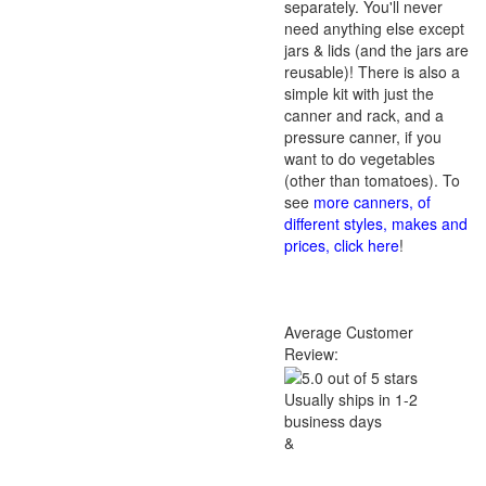
separately. You'll never
need anything else except
jars & lids (and the jars are
reusable)! There is also a
simple kit with just the
canner and rack, and a
pressure canner, if you
want to do vegetables
(other than tomatoes). To
see
more canners, of
different styles, makes and
prices, click here
!
Average Customer
Review:
Usually ships in 1-2
business days
&