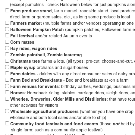
(except pumpkins - check Halloween below for just pumpkins alo
Farm produce stand
, farm market, roadside stand, local produc
direct farm or garden sales, etc., as long some produce is local
Farmers market
(
multiple
farms and/or vendors operating in one 
Halloween Pumpkin Patch
(pumpkin patches, Halloween farm e
Fall festival
and/or related Autumn events
Corn mazes
Hay rides, wagon rides
Zombie paintball, Zombie lastertag
Christmas tree
farms & lots, (all types: pre-cut, choose-and-cut, 
Maple syrup
orchards and sugarhouses
Farm dairies
- dairies with any direct consumer sales of dairy pr
Farm Bed and Breakfasts
- Bed and breakfasts at /on a farm
Farm venues for events
: birthday parties, weddings, business m
Horses
: Horseback riding, stables, carriage rides, sleigh rides, a
Wineries, Breweries, Cider Mills and Distilleries
: that have tou
other activities for visitors
Wholesale agricultural producers
(whether you have one crop o
wholesale and both local sales and/or able to ship)
Community food festivals and food events
(those
not
held by 
single farm; such as a community apple festival)