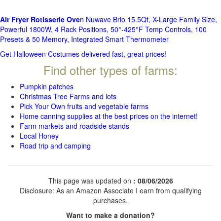
Air Fryer Rotisserie Ove
n Nuwave Brio 15.5Qt, X-Large Family Size,
Powerful 1800W, 4 Rack Positions, 50°-425°F Temp Controls, 100
Presets & 50 Memory, Integrated Smart Thermometer
Get Halloween Costumes delivered fast, great prices!
Find other types of farms:
Pumpkin patches
Christmas Tree Farms and lots
Pick Your Own fruits and vegetable farms
Home canning supplies at the best prices on the internet!
Farm markets and roadside stands
Local Honey
Road trip and camping
This page was updated on
: 08/06/2026
Disclosure: As an Amazon Associate I earn from qualifying
purchases.
Want to make a donation?