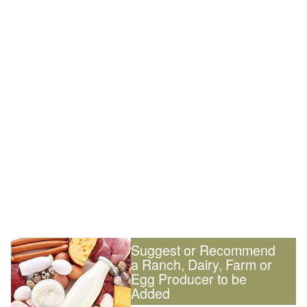
Suggest or Recommend
a Ranch, Dairy, Farm or
Egg Producer to be
Added