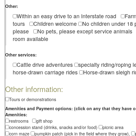
Other:
Within an easy drive to an Interstate road
Farm
tours
Children welcome
No children under 1
please
No pets, please except service animal
room available
Other services:
Cattle drive adventures
specialty riding/roping 
horse-drawn carriage rides
Horse-drawn sleigh ri
Other information:
Tours or demonstrations
Amenities and Payment options: (click on any that they have o
Amenities:
restrooms
gift shop
concession stand (drinks, snacks and/or food)
picnic area
corn maze
pumpkin patch (pick in the field where they grow),