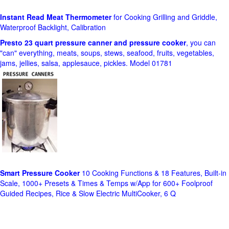
Instant Read Meat Thermometer
for Cooking Grilling and Griddle,
Waterproof Backlight, Calibration
Presto 23 quart pressure canner and pressure cooker
, you can
"can" everything, meats, soups, stews, seafood, fruits, vegetables,
jams, jellies, salsa, applesauce, pickles. Model 01781
Smart Pressure Cooker
10 Cooking Functions & 18 Features, Built-in
Scale, 1000+ Presets & Times & Temps w/App for 600+ Foolproof
Guided Recipes, Rice & Slow Electric MultiCooker, 6 Q