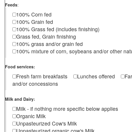
Feeds
:
100% Corn fed
100% Grain fed
100% Grass fed (includes finishing)
Grass fed, Grain finishing
100% grass and/or grain fed
100% mixture of corn, soybeans and/or other nat
Food services:
Fresh farm breakfasts
Lunches offered
Fa
and/or concessions
Milk and Dairy:
Milk - if nothing more specific below applies
Organic Milk
Unpasteurized Cow's Milk
Unpasteurized organic cow's Milk