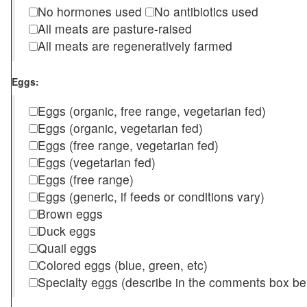
No hormones used
No antibiotics used
All meats are pasture-raised
All meats are regeneratively farmed
Eggs:
Eggs (organic, free range, vegetarian fed)
Eggs (organic, vegetarian fed)
Eggs (free range, vegetarian fed)
Eggs (vegetarian fed)
Eggs (free range)
Eggs (generic, if feeds or conditions vary)
Brown eggs
Duck eggs
Quail eggs
Colored eggs (blue, green, etc)
Specialty eggs (describe in the comments box be