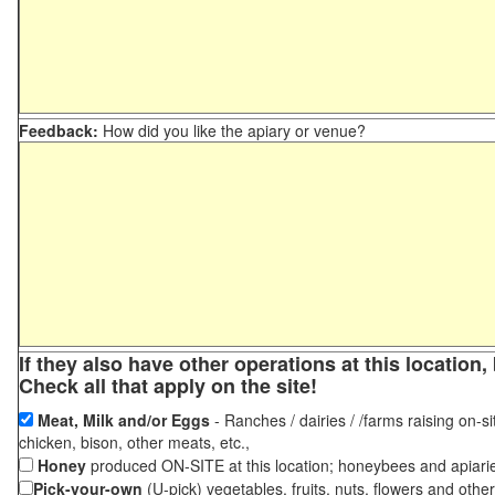
Feedback:
How did you like the apiary or venue?
If they also have other operations at this locatio
Check all that apply on the site!
Meat, Milk and/or Eggs
- Ranches / dairies / /farms raising on-si
chicken, bison, other meats, etc.,
Honey
produced ON-SITE at this location; honeybees and apiari
Pick-your-own
(U-pick) vegetables, fruits, nuts, flowers and othe