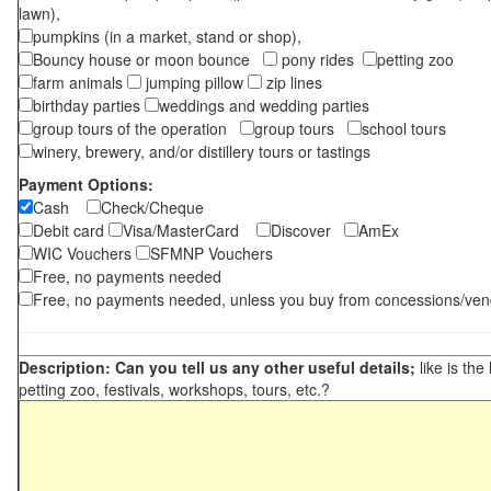
lawn),
pumpkins (in a market, stand or shop),
Bouncy house or moon bounce
pony rides
petting zoo
farm animals
jumping pillow
zip lines
birthday parties
weddings and wedding parties
group tours of the operation
group tours
school tours
winery, brewery, and/or distillery tours or tastings
Payment Options:
Cash
Check/Cheque
Debit card
Visa/MasterCard
Discover
AmEx
WIC Vouchers
SFMNP Vouchers
Free, no payments needed
Free, no payments needed, unless you buy from concessions/ven
Description: Can you tell us any other useful details;
like is the
petting zoo, festivals, workshops, tours, etc.?