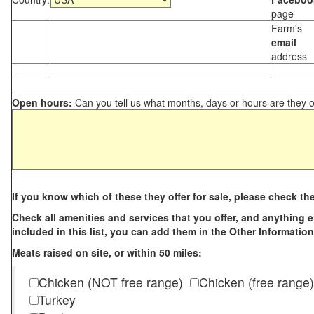
page
Farm's
email
address
Open hours:
Can you tell us what months, days or hours are they 
If you know which of these they offer for sale, please check th
Check all amenities and services that you offer, and anything els
included in this list, you can add them in the Other Information
Meats raised on site, or within 50 miles:
Chicken (NOT free range)
Chicken (free range)
Turkey