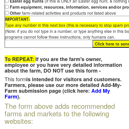
Easter egg hunts
(If this is ONLY an Easter egg hunt, & nothing
Farm equipment, resources, information, services and/or pr
Other
farm-related activities and products not listed above
IMPORTANT:
Type
any
number in this next box (this is necessary to stop spam p
(Note: if you do not type in a number, or type anything else in this 
programs cannot follow these instructions, only humans can.
To REPEAT:
If you are the farm's owner,
employee or you have very detailed information
about the farm, DO NOT use this form -
This form
is intended for visitors and customers.
Farmers, please use our more detailed Add-My-
Farm submission page (click here:
Add My
Farm
).
The form above adds recommended
farms and markets to the following
websites: