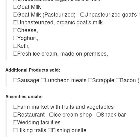
Goat Milk
Goat Milk (Pasteurized)
Unpasteurized goat's
Unpasteurized, organic goat's milk
Cheese,
Yoghurt,
Kefir,
Fresh ice cream, made on premises,
Additional Products sold:
Sausage
Luncheon meats
Scrapple
Bacon (
Amenities onsite:
Farm market with fruits and vegetables
Restaurant
Ice cream shop
Snack bar
Wedding facilities
Hiking trails
Fishing onsite