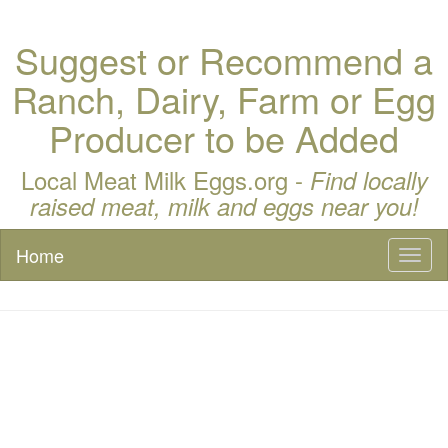
Suggest or Recommend a
Ranch, Dairy, Farm or Egg
Producer to be Added
Local Meat Milk Eggs.org -
Find locally
raised meat, milk and eggs near you!
Home
Toggl
naviga