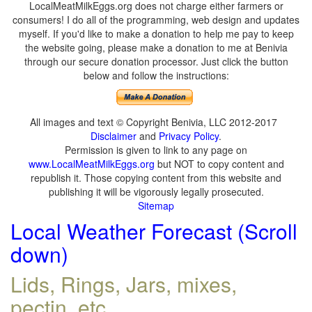
LocalMeatMilkEggs.org does not charge either farmers or
consumers! I do all of the programming, web design and updates
myself. If you'd like to make a donation to help me pay to keep
the website going, please make a donation to me at Benivia
through our secure donation processor. Just click the button
below and follow the instructions:
All images and text © Copyright Benivia, LLC 2012-2017
Disclaimer
and
Privacy Policy
.
Permission is given to link to any page on
www.LocalMeatMilkEggs.org
but NOT to copy content and
republish it. Those copying content from this website and
publishing it will be vigorously legally prosecuted.
Sitemap
Local Weather Forecast (Scroll
down)
Lids, Rings, Jars, mixes,
pectin, etc.