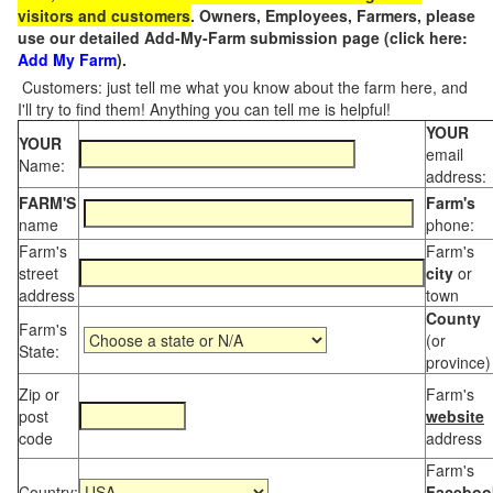
visitors and customers
. Owners, Employees, Farmers, please
use our detailed Add-My-Farm submission page (click here:
Add My Farm
).
Customers: just tell me what you know about the farm here, and
I'll try to find them! Anything you can tell me is helpful!
YOUR
YOUR
email
Name:
address:
FARM'S
Farm's
name
phone:
Farm's
Farm's
street
city
or
address
town
County
Farm's
(or
State:
province)
Zip or
Farm's
post
website
code
address
Farm's
Country:
Faceboo