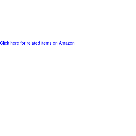
Click here for related items on Amazon