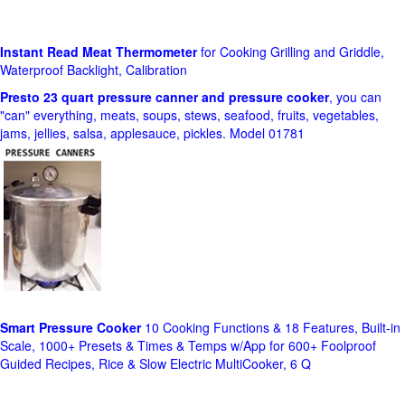
Instant Read Meat Thermometer
for Cooking Grilling and Griddle,
Waterproof Backlight, Calibration
Presto 23 quart pressure canner and pressure cooker
, you can
"can" everything, meats, soups, stews, seafood, fruits, vegetables,
jams, jellies, salsa, applesauce, pickles. Model 01781
Smart Pressure Cooker
10 Cooking Functions & 18 Features, Built-in
Scale, 1000+ Presets & Times & Temps w/App for 600+ Foolproof
Guided Recipes, Rice & Slow Electric MultiCooker, 6 Q