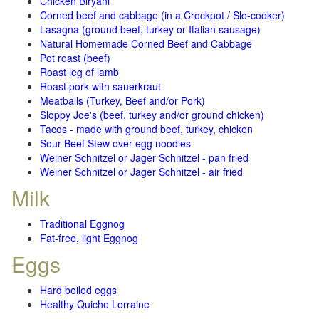
Chicken Biryani
Corned beef and cabbage (in a Crockpot / Slo-cooker)
Lasagna (ground beef, turkey or Italian sausage)
Natural Homemade Corned Beef and Cabbage
Pot roast (beef)
Roast leg of lamb
Roast pork with sauerkraut
Meatballs (Turkey, Beef and/or Pork)
Sloppy Joe's (beef, turkey and/or ground chicken)
Tacos - made with ground beef, turkey, chicken
Sour Beef Stew over egg noodles
Weiner Schnitzel or Jager Schnitzel - pan fried
Weiner Schnitzel or Jager Schnitzel - air fried
Milk
Traditional Eggnog
Fat-free, light Eggnog
Eggs
Hard boiled eggs
Healthy Quiche Lorraine