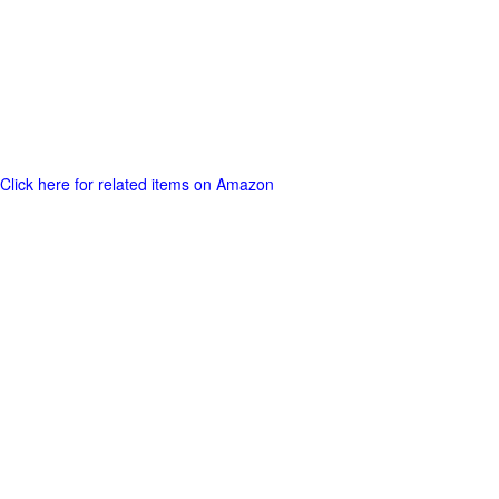
Click here for related items on Amazon