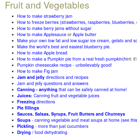
Fruit and Vegetables
How to make strawberry jam
How to freeze berries (strawberries, raspberries
,
blueberries
,
How to make berry jams without sugar
How to make Applesauce
or
Apple butter
Make your own low fat and low sugar ice cream, gelato and s
Make the world's best and easiest blueberry pie
.
How to make Apple bread
How to make a Pumpkin pie from a real fresh pumpkin
(h
int: i
Pumpkin cheesecake recipe - unbelievably good!
How to make Fig jam
Jam and jelly
directions and recipes
Jam and jelly questions and answers
Canning - anything
that can be safely canned at home!
Juices:
Canning fruit and vegetable juices
Freezing
directions
Pie fillings
Sauces, Salsas, Syrups, Fruit Butters and Chutneys
Soups
- canning vegetable and meat soups at home (see
thi
Pickling
- more than just cucumbers
Drying
/ food dehydrating