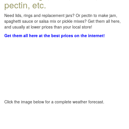
pectin, etc.
Need lids, rings and replacement jars? Or pectin to make jam,
spaghetti sauce or salsa mix or pickle mixes? Get them all here,
and usually at lower prices than your local store!
Get them all here at the best prices on the internet!
Click the image below for a complete weather forecast.