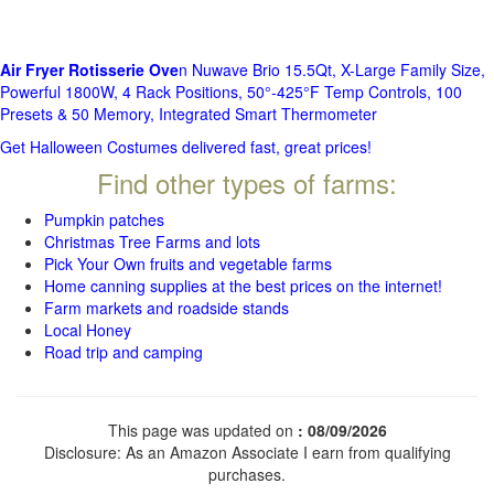
Air Fryer Rotisserie Ove
n Nuwave Brio 15.5Qt, X-Large Family Size,
Powerful 1800W, 4 Rack Positions, 50°-425°F Temp Controls, 100
Presets & 50 Memory, Integrated Smart Thermometer
Get Halloween Costumes delivered fast, great prices!
Find other types of farms:
Pumpkin patches
Christmas Tree Farms and lots
Pick Your Own fruits and vegetable farms
Home canning supplies at the best prices on the internet!
Farm markets and roadside stands
Local Honey
Road trip and camping
This page was updated on
: 08/09/2026
Disclosure: As an Amazon Associate I earn from qualifying
purchases.