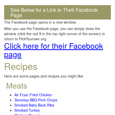
See Below for a Link to Their Facebook
Page
The Facebook page opens in a new window.
After you use the Facebook page, you can simply close the
window (click the red X in the top right corner of the screen) to
return to PickYourown.org.
Click here for their Facebook
page
Recipes
Here are some pages and recipes you might like:
Meats
Air Fryer Fried Chicken
Stovetop BBQ Pork Chops
Smoked Baby Back Ribs
Smoked Turkey