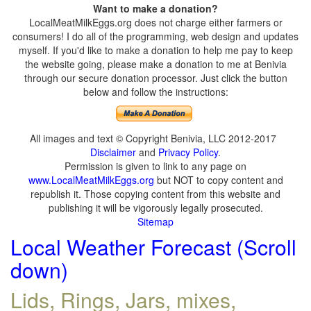
Want to make a donation?
LocalMeatMilkEggs.org does not charge either farmers or
consumers! I do all of the programming, web design and updates
myself. If you'd like to make a donation to help me pay to keep
the website going, please make a donation to me at Benivia
through our secure donation processor. Just click the button
below and follow the instructions:
All images and text © Copyright Benivia, LLC 2012-2017
Disclaimer
and
Privacy Policy
.
Permission is given to link to any page on
www.LocalMeatMilkEggs.org
but NOT to copy content and
republish it. Those copying content from this website and
publishing it will be vigorously legally prosecuted.
Sitemap
Local Weather Forecast (Scroll
down)
Lids, Rings, Jars, mixes,