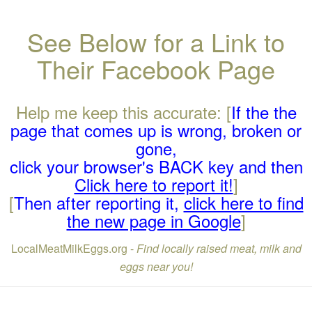
See Below for a Link to
Their Facebook Page
Help me keep this accurate: [
If the the
page that comes up is wrong, broken or
gone,
click your browser's BACK key and then
Click here to report it!
]
[
Then after reporting it,
click here to find
the new page in Google
]
LocalMeatMilkEggs.org -
Find locally raised meat, milk and
eggs near you!