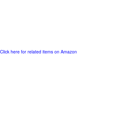
Click here for related items on Amazon