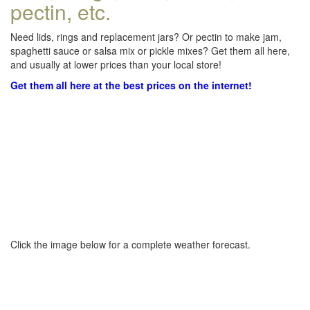
pectin, etc.
Need lids, rings and replacement jars? Or pectin to make jam,
spaghetti sauce or salsa mix or pickle mixes? Get them all here,
and usually at lower prices than your local store!
Get them all here at the best prices on the internet!
Click the image below for a complete weather forecast.