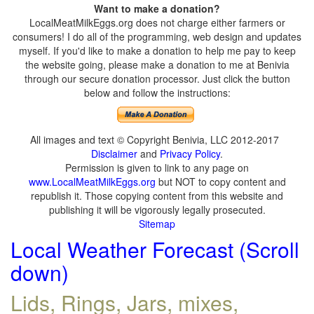
Want to make a donation?
LocalMeatMilkEggs.org does not charge either farmers or
consumers! I do all of the programming, web design and updates
myself. If you'd like to make a donation to help me pay to keep
the website going, please make a donation to me at Benivia
through our secure donation processor. Just click the button
below and follow the instructions:
All images and text © Copyright Benivia, LLC 2012-2017
Disclaimer
and
Privacy Policy
.
Permission is given to link to any page on
www.LocalMeatMilkEggs.org
but NOT to copy content and
republish it. Those copying content from this website and
publishing it will be vigorously legally prosecuted.
Sitemap
Local Weather Forecast (Scroll
down)
Lids, Rings, Jars, mixes,