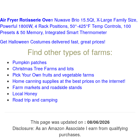
Air Fryer Rotisserie Ove
n Nuwave Brio 15.5Qt, X-Large Family Size,
Powerful 1800W, 4 Rack Positions, 50°-425°F Temp Controls, 100
Presets & 50 Memory, Integrated Smart Thermometer
Get Halloween Costumes delivered fast, great prices!
Find other types of farms:
Pumpkin patches
Christmas Tree Farms and lots
Pick Your Own fruits and vegetable farms
Home canning supplies at the best prices on the internet!
Farm markets and roadside stands
Local Honey
Road trip and camping
This page was updated on
: 08/06/2026
Disclosure: As an Amazon Associate I earn from qualifying
purchases.