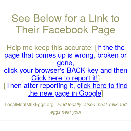
See Below for a Link to
Their Facebook Page
Help me keep this accurate: [
If the the
page that comes up is wrong, broken or
gone,
click your browser's BACK key and then
Click here to report it!
]
[
Then after reporting it,
click here to find
the new page in Google
]
LocalMeatMilkEggs.org -
Find locally raised meat, milk and
eggs near you!