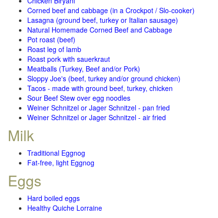
Chicken Biryani
Corned beef and cabbage (in a Crockpot / Slo-cooker)
Lasagna (ground beef, turkey or Italian sausage)
Natural Homemade Corned Beef and Cabbage
Pot roast (beef)
Roast leg of lamb
Roast pork with sauerkraut
Meatballs (Turkey, Beef and/or Pork)
Sloppy Joe's (beef, turkey and/or ground chicken)
Tacos - made with ground beef, turkey, chicken
Sour Beef Stew over egg noodles
Weiner Schnitzel or Jager Schnitzel - pan fried
Weiner Schnitzel or Jager Schnitzel - air fried
Milk
Traditional Eggnog
Fat-free, light Eggnog
Eggs
Hard boiled eggs
Healthy Quiche Lorraine