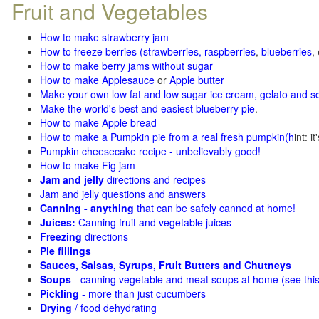
Fruit and Vegetables
How to make strawberry jam
How to freeze berries (strawberries, raspberries
,
blueberries
,
How to make berry jams without sugar
How to make Applesauce
or
Apple butter
Make your own low fat and low sugar ice cream, gelato and s
Make the world's best and easiest blueberry pie
.
How to make Apple bread
How to make a Pumpkin pie from a real fresh pumpkin
(h
int: i
Pumpkin cheesecake recipe - unbelievably good!
How to make Fig jam
Jam and jelly
directions and recipes
Jam and jelly questions and answers
Canning - anything
that can be safely canned at home!
Juices:
Canning fruit and vegetable juices
Freezing
directions
Pie fillings
Sauces, Salsas, Syrups, Fruit Butters and Chutneys
Soups
- canning vegetable and meat soups at home (see
thi
Pickling
- more than just cucumbers
Drying
/ food dehydrating