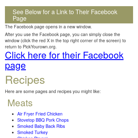
See Below for a Link to Their Facebook
Page
The Facebook page opens in a new window.
After you use the Facebook page, you can simply close the
window (click the red X in the top right corner of the screen) to
return to PickYourown.org.
Click here for their Facebook
page
Recipes
Here are some pages and recipes you might like:
Meats
Air Fryer Fried Chicken
Stovetop BBQ Pork Chops
Smoked Baby Back Ribs
Smoked Turkey