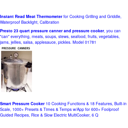
Instant Read Meat Thermometer
for Cooking Grilling and Griddle,
Waterproof Backlight, Calibration
Presto 23 quart pressure canner and pressure cooker
, you can
"can" everything, meats, soups, stews, seafood, fruits, vegetables,
jams, jellies, salsa, applesauce, pickles. Model 01781
Smart Pressure Cooker
10 Cooking Functions & 18 Features, Built-in
Scale, 1000+ Presets & Times & Temps w/App for 600+ Foolproof
Guided Recipes, Rice & Slow Electric MultiCooker, 6 Q