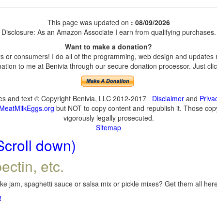
This page was updated on
: 08/09/2026
Disclosure: As an Amazon Associate I earn from qualifying purchases.
Want to make a donation?
 or consumers! I do all of the programming, web design and updates my
tion to me at Benivia through our secure donation processor. Just click
ges and text © Copyright Benivia, LLC 2012-2017
Disclaimer
and
Priva
MeatMilkEggs.org
but NOT to copy content and republish it. Those copyi
vigorously legally prosecuted.
Sitemap
Scroll down)
ectin, etc.
e jam, spaghetti sauce or salsa mix or pickle mixes? Get them all here,
!