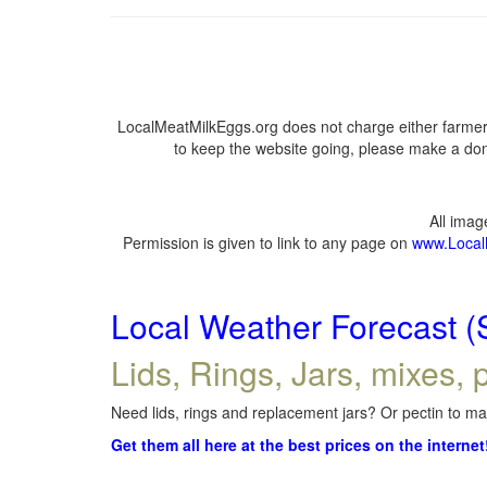
LocalMeatMilkEggs.org does not charge either farmers
to keep the website going, please make a dona
All ima
Permission is given to link to any page on
www.Local
Local Weather Forecast (
Lids, Rings, Jars, mixes, p
Need lids, rings and replacement jars? Or pectin to mak
Get them all here at the best prices on the internet