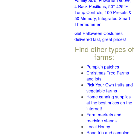
Family Size, Powerful 1800W,
4 Rack Positions, 50°-425°F
Temp Controls, 100 Presets &
50 Memory, Integrated Smart
Thermometer
Get Halloween Costumes
delivered fast, great prices!
Find other types of
farms:
Pumpkin patches
Christmas Tree Farms
and lots
Pick Your Own fruits and
vegetable farms
Home canning supplies
at the best prices on the
internet!
Farm markets and
roadside stands
Local Honey
Road trip and camping