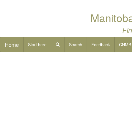
Manitoba
Fin
Home
Start here
Search
Feedback
CNMB