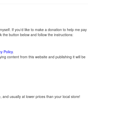
self. If you'd like to make a donation to help me pay
 the button below and follow the instructions:
cy Policy
.
ng content from this website and publishing it will be
 and usually at lower prices than your local store!