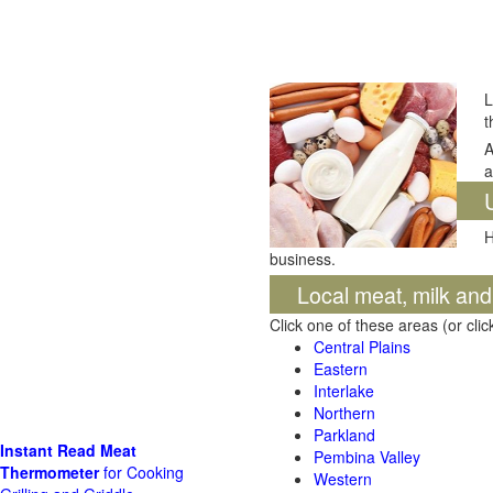
L
t
A
a
H
business.
Local meat, milk an
Click one of these areas (or cli
Central Plains
Eastern
Interlake
Northern
Parkland
Instant Read Meat
Pembina Valley
Thermometer
for Cooking
Western