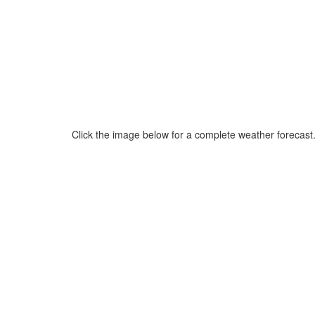
Click the image below for a complete weather forecast