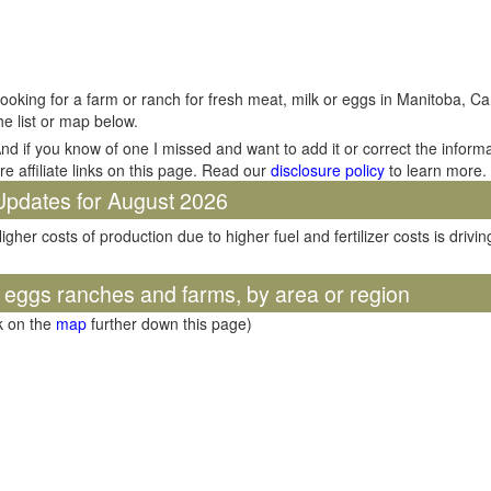
ooking for a farm or ranch for fresh meat, milk or eggs in Manitoba, Ca
he list or map below.
nd if you know of one I missed and want to add it or correct the inform
re affiliate links on this page. Read our
disclosure policy
to learn more.
Updates for August 2026
igher costs of production due to higher fuel and fertilizer costs is dri
d eggs ranches and farms, by area or region
ck on the
map
further down this page)