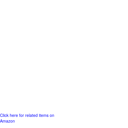
Click here for related items on
Amazon