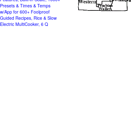
Presets & Times & Temps
w/App for 600+ Foolproof
Guided Recipes, Rice & Slow
Electric MultiCooker, 6 Q