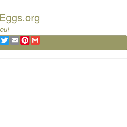
 Eggs.org
you!
Facebook
Twitter
Email
Pinterest
Gmail