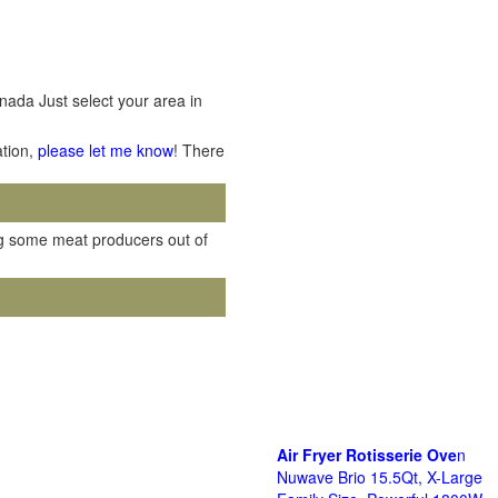
nada Just select your area in
ation,
please let me know
! There
ving some meat producers out of
Air Fryer Rotisserie Ove
n
Nuwave Brio 15.5Qt, X-Large