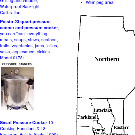
Grilling and Griddle,
Winnipeg area
Waterproof Backlight,
Calibration
Presto 23 quart pressure
canner and pressure cooker
,
you can "can" everything,
meats, soups, stews, seafood,
fruits, vegetables, jams, jellies,
salsa, applesauce, pickles.
Model 01781
Smart Pressure Cooker
10
Cooking Functions & 18
Features, Built-in Scale, 1000+