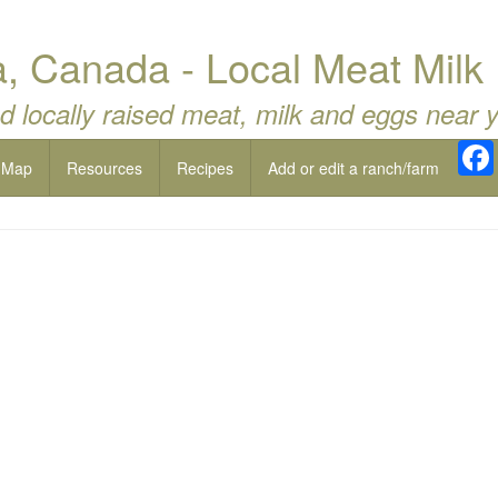
, Canada - Local Meat Milk
d locally raised meat, milk and eggs near 
 Map
Resources
Recipes
Add or edit a ranch/farm